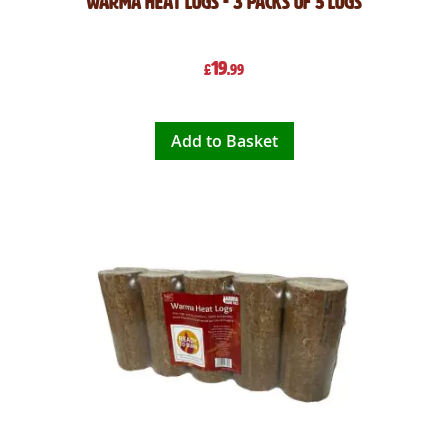
Warma Heat Logs - 3 Packs of 5 Logs
19
£
.99
Add to Basket