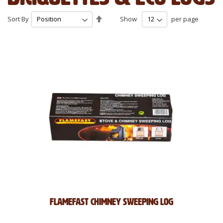
Set
Sort By
Show
per page
Descending
Direction
Flamefast Chimney Sweeping Log