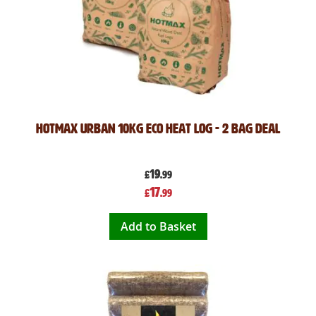
Hotmax Urban 10kg Eco Heat Log - 2 Bag Deal
19
£
.99
Special
17
£
.99
Price
Add to Basket