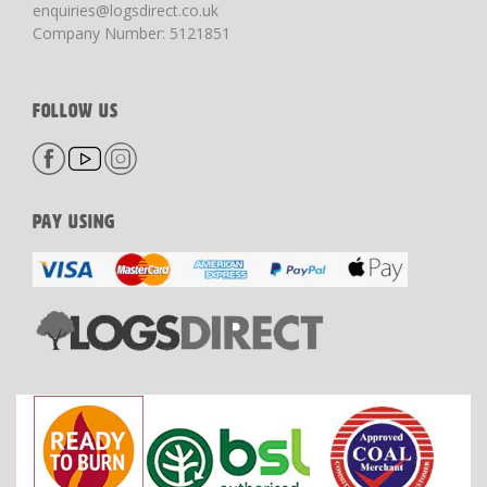
enquiries@logsdirect.co.uk
Company Number: 5121851
FOLLOW US
PAY USING