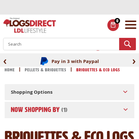
Skip
to
Content
0
ITEMS
S
‹
›
Fast UK delivery
Home
Pellets & Briquettes
Briquettes & Eco Logs
Shopping Options
NOW SHOPPING BY
Briquettes & Eco Logs