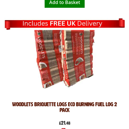
Add to Basket
Woodlets Briquette Logs Eco Burning Fuel Log 2
Pack
21
£
.48
Special