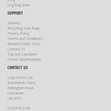
Log Bag Sizes
SUPPORT
Delivery
Recycling Your Bags
Privacy Policy
Terms and Conditions
Reward Points T&Cs
Contact Us
Top Soil Calculator
Career Opportunities
CONTACT US
Logs Direct Ltd,
Brooklands Farm,
Addington Road,
Lancaster,
LA2 6PG
01524 812476