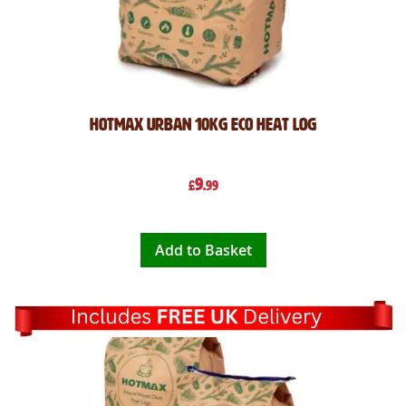
Hotmax Urban 10kg Eco Heat Log
9
£
.99
Add to Basket