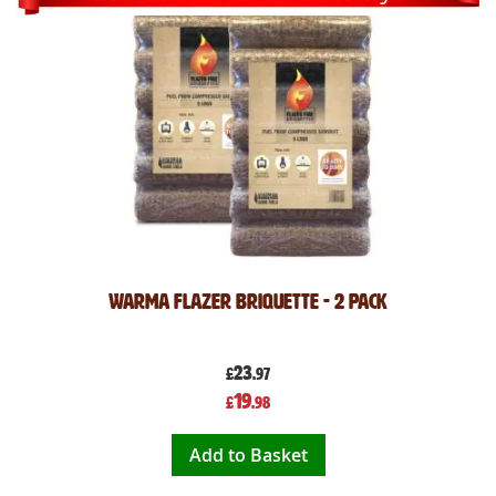
Warma Flazer Briquette - 2 Pack
23
£
.97
Special
19
£
.98
Price
Add to Basket