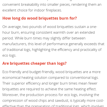
convenient breakability into smaller pieces, rendering them an
excellent choice for indoor fireplaces.
How long do wood briquettes burn for?
On average, two pounds of wood briquettes sustain a one-
hour burn, ensuring consistent warmth over an extended
period. While burn times may slightly differ between
manufacturers, this level of performance generally exceeds that
of traditional logs, highlighting the efficiency and practicality of
eco logs.
Are briquettes cheaper than logs?
Eco-friendly and budget-friendly, wood briquettes are a more
economical heating solution compared to conventional logs.
Their superior efficiency and longer burn times mean fewer
briquettes are required to achieve the same heating effect.
Moreover, the production process for eco logs, involving the
compression of wood chips and sawdust, is typically more cost-
effective than the preparation of traditional logs, which involves