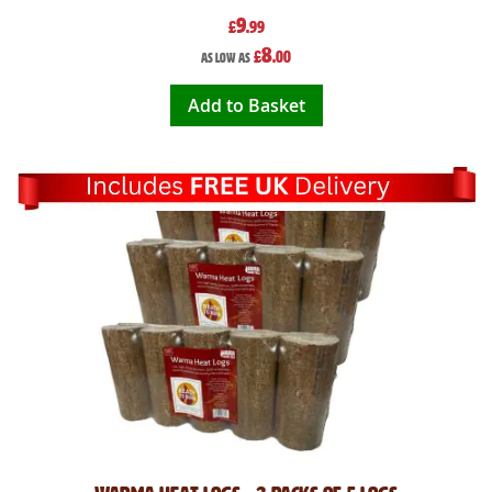
9
£
.99
8
£
.00
As low as
Add to Basket