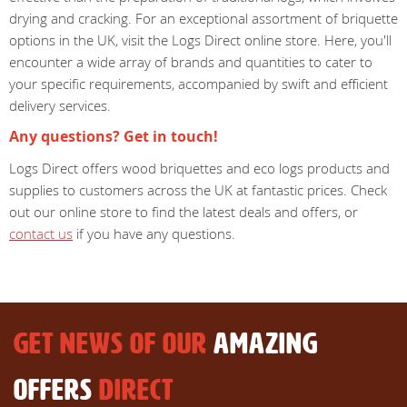
drying and cracking. For an exceptional assortment of briquette
options in the UK, visit the Logs Direct online store. Here, you'll
encounter a wide array of brands and quantities to cater to
your specific requirements, accompanied by swift and efficient
delivery services.
Any questions? Get in touch!
Logs Direct offers wood briquettes and eco logs products and
supplies to customers across the UK at fantastic prices. Check
out our online store to find the latest deals and offers, or
contact us
if you have any questions.
GET NEWS OF OUR
AMAZING
OFFERS
DIRECT