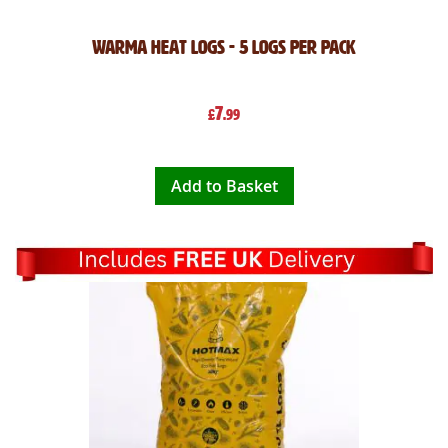
Warma Heat Logs - 5 Logs Per Pack
7
£
.99
Add to Basket