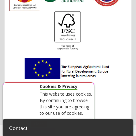
Cookies & Privacy
This website uses cookies.
By continuing to browse
this site you are agreeing
to our use of cookies.
Accept
Close
Contact
View our Privacy Policy
© 2026 LOGS DIRECT - ALL RIGHTS RESERVED.