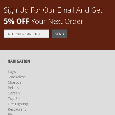
Sign Up For Our Email And Get
5% OFF
Your Next Order
Sign
SEND
Up
for
Our
Newsletter:
NAVIGATION
Logs
Smokeless
Charcoal
Pellets
Garden
Top Soil
Fire Lighting
Restaurant
Blog