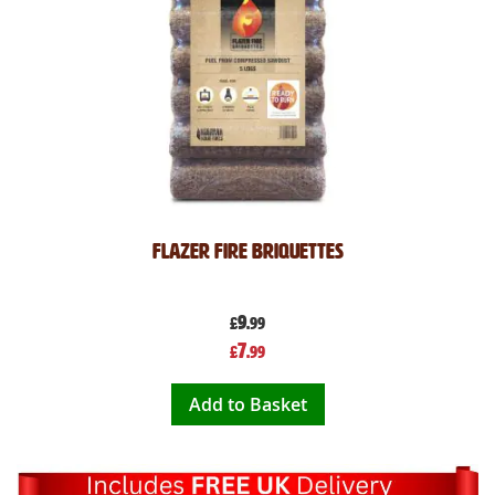
Flazer Fire Briquettes
9
£
.99
Special
7
£
.99
Price
Add to Basket