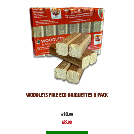
Woodlets Fire Eco Briquettes 6 pack
10
£
.99
Special
8
£
.99
Price