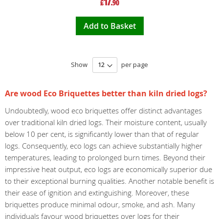
17
£
.90
Price
Add to Basket
Show
per page
Are wood Eco Briquettes better than kiln dried logs?
Undoubtedly, wood eco briquettes offer distinct advantages
over traditional kiln dried logs. Their moisture content, usually
below 10 per cent, is significantly lower than that of regular
logs. Consequently, eco logs can achieve substantially higher
temperatures, leading to prolonged burn times. Beyond their
impressive heat output, eco logs are economically superior due
to their exceptional burning qualities. Another notable benefit is
their ease of ignition and extinguishing. Moreover, these
briquettes produce minimal odour, smoke, and ash. Many
individuals favour wood briquettes over logs for their