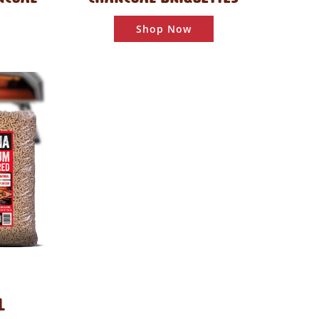
Shop Now
L