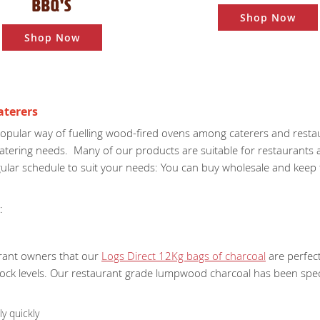
BBQ'S
Shop Now
Shop Now
aterers
opular way of fuelling wood-fired ovens among caterers and resta
 catering needs. Many of our products are suitable for restaurants
lar schedule to suit your needs: You can buy wholesale and keep fu
:
rant owners that our
Logs Direct 12Kg bags of charcoal
are perfect
tock levels. Our restaurant grade lumpwood charcoal has been speci
y quickly