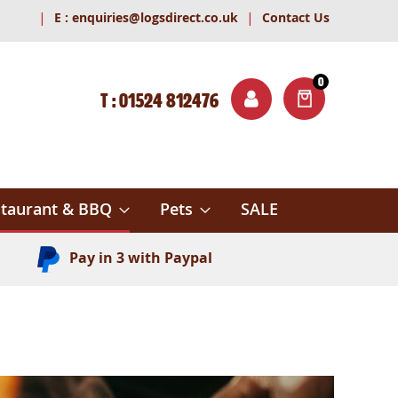
|
|
E :
enquiries@logsdirect.co.uk
Contact Us
0
T : 01524 812476
ITEMS
ch
taurant & BBQ
Pets
SALE
Pay in 3 with Paypal