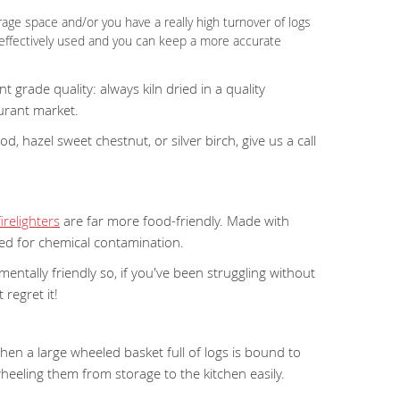
rage space and/or you have a really high turnover of logs
 effectively used and you can keep a more accurate
grade quality: always kiln dried in a quality
urant market.
 hazel sweet chestnut, or silver birch, give us a call
relighters
are far more food-friendly. Made with
eed for chemical contamination.
mentally friendly so, if you've been struggling without
 regret it!
 then a large wheeled basket full of logs is bound to
wheeling them from storage to the kitchen easily.