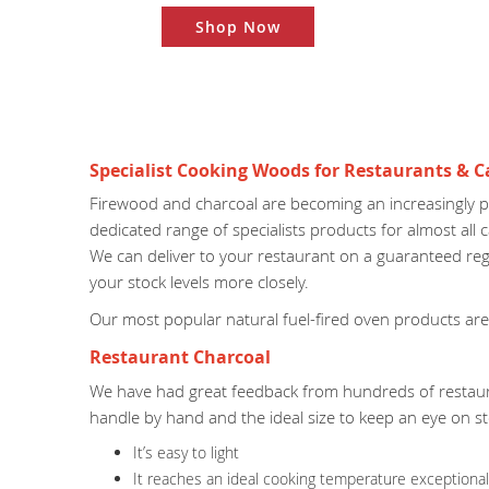
Shop Now
Specialist Cooking Woods for Restaurants & C
Firewood and charcoal are becoming an increasingly p
dedicated range of specialists products for almost all
We can deliver to your restaurant on a guaranteed regu
your stock levels more closely.
Our most popular natural fuel-fired oven products are
Restaurant Charcoal
We have had great feedback from hundreds of restau
handle by hand and the ideal size to keep an eye on s
It’s easy to light
It reaches an ideal cooking temperature exceptionall