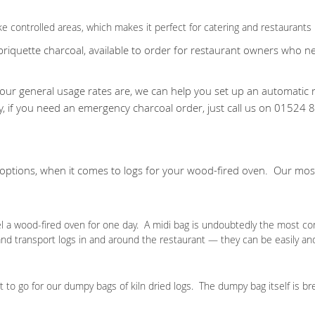
e controlled areas, which makes it perfect for catering and restaurants 
quette charcoal, available to order for restaurant owners who need
ur general usage rates are, we can help you set up an automatic r
ly, if you need an emergency charcoal order, just call us on 015
 options, when it comes to logs for your wood-fired oven. Our m
el a wood-fired oven for one day. A midi bag is undoubtedly the most co
 and transport logs in and around the restaurant — they can be easily an
t to go for our dumpy bags of kiln dried logs. The dumpy bag itself is br