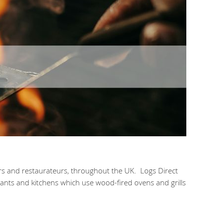
ers and restaurateurs, throughout the UK. Logs Direct
rants and kitchens which use wood-fired ovens and grills