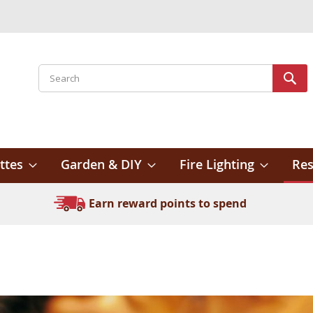
Search
Sear
ttes
Garden & DIY
Fire Lighting
Res
Earn reward points to spend