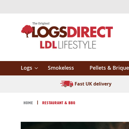
Skip
to
Content
Logs
Smokeless
Pellets & Brique
Fast UK delivery
Home
Restaurant & BBQ