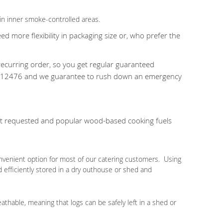
in inner smoke-controlled areas.
 more flexibility in packaging size or, who prefer the
ecurring order, so you get regular guaranteed
24 812476 and we guarantee to rush down an emergency
ost requested and popular wood-based cooking fuels
nvenient option for most of our catering customers. Using
d efficiently stored in a dry outhouse or shed and
eathable, meaning that logs can be safely left in a shed or