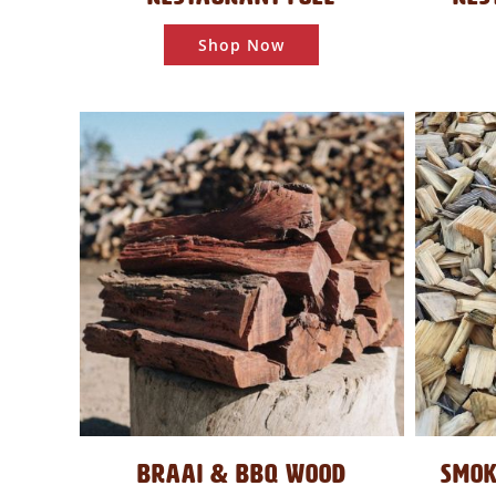
Shop Now
BRAAI & BBQ WOOD
SMOK