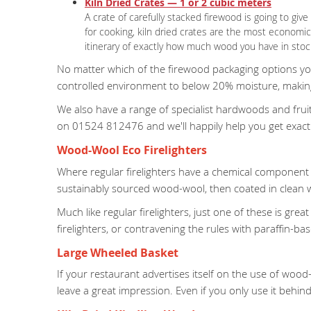
Kiln Dried Crates — 1 or 2 cubic meters
A crate of carefully stacked firewood is going to gi
for cooking, kiln dried crates are the most economi
itinerary of exactly how much wood you have in stock
No matter which of the firewood packaging options you 
controlled environment to below 20% moisture, making 
We also have a range of specialist hardwoods and fruitw
on 01524 812476 and we'll happily help you get exact
Wood-Wool Eco Firelighters
Where regular firelighters have a chemical component t
sustainably sourced wood-wool, then coated in clean wa
Much like regular firelighters, just one of these is gre
firelighters, or contravening the rules with paraffin-based
Large Wheeled Basket
If your restaurant advertises itself on the use of wood-
leave a great impression. Even if you only use it behin