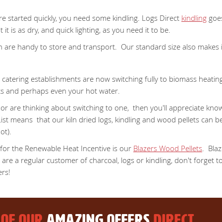
ire started quickly, you need some kindling. Logs Direct
kindling
goes
t is as dry, and quick lighting, as you need it to be.
ich are handy to store and transport. Our standard size also makes
catering establishments are now switching fully to biomass heating
sts and perhaps even your hot water.
r are thinking about switching to one, then you'll appreciate know
st means that our kiln dried logs, kindling and wood pellets can b
ot).
 for the Renewable Heat Incentive is our
Blazers Wood Pellets
. Blaz
re a regular customer of charcoal, logs or kindling, don't forget to
ers!
 OF OUR
AMAZING OFFERS
DIRECT