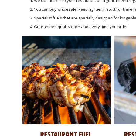
We can deliver to your restaurant on a guaranteed regu
You can buy wholesale, keeping fuel in stock, or have r
Specialist fuels that are specially designed for longer-
Guaranteed quality each and every time you order
RESTAURANT FUEL
RES