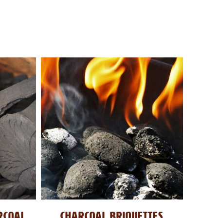
RCOAL
CHARCOAL BRIQUETTES