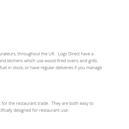
urateurs, throughout the UK. Logs Direct have a
 and kitchens which use wood-fired ovens and grills.
el in stock, or have regular deliveries if you manage
 for the restaurant trade. They are both easy to
fically designed for restaurant use: