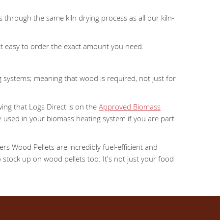
 through the same kiln drying process as all our kiln-
 it easy to order the exact amount you need.
 systems; meaning that wood is required, not just for
ing that Logs Direct is on the
Approved Biomass
e used in your biomass heating system if you are part
ers Wood Pellets are incredibly fuel-efficient and
 stock up on wood pellets too. It's not just your food