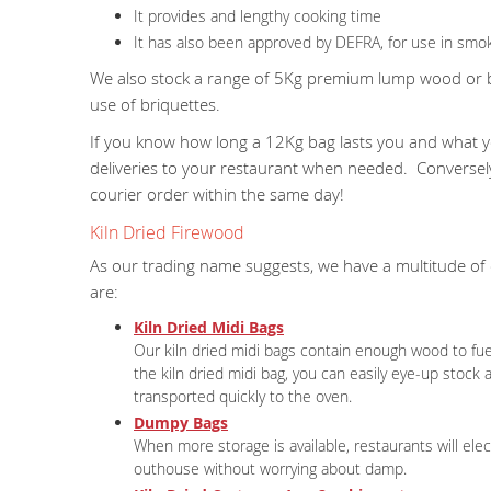
It provides and lengthy cooking time
It has also been approved by DEFRA, for use in smok
We also stock a range of 5Kg premium lump wood or bri
use of briquettes.
If you know how long a 12Kg bag lasts you and what yo
deliveries to your restaurant when needed. Converse
courier order within the same day!
Kiln Dried Firewood
As our trading name suggests, we have a multitude of
are:
Kiln Dried Midi Bags
Our kiln dried midi bags contain enough wood to fu
the kiln dried midi bag, you can easily eye-up stock
transported quickly to the oven.
Dumpy Bags
When more storage is available, restaurants will elec
outhouse without worrying about damp.