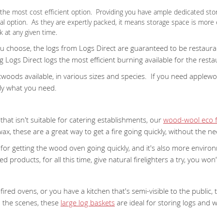
ve the most cost efficient option. Providing you have ample dedicated sto
cal option. As they are expertly packed, it means storage space is more
 at any given time.
choose, the logs from Logs Direct are guaranteed to be restaurant 
Logs Direct logs the most efficient burning available for the resta
oods available, in various sizes and species. If you need applewood,
ly what you need.
hat isn't suitable for catering establishments, our
wood-wool eco fi
x, these are a great way to get a fire going quickly, without the n
at for getting the wood oven going quickly, and it's also more environ
 products, for all this time, give natural firelighters a try, you won’t
fired ovens, or you have a kitchen that's semi-visible to the public,
d the scenes, these
large log baskets
are ideal for storing logs and 