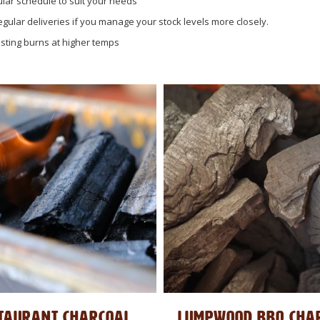
lar schedule to suit your needs
egular deliveries if you manage your stock levels more closely.
lasting burns at higher temps
TAURANT CHARCOAL
LUMPWOOD BBQ CHA