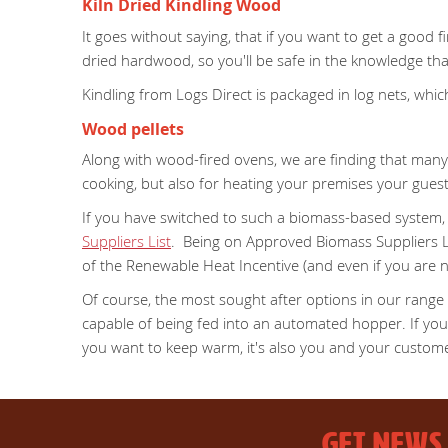
Kiln Dried Kindling Wood
It goes without saying, that if you want to get a good f
dried hardwood, so you'll be safe in the knowledge that i
Kindling from Logs Direct is packaged in log nets, wh
Wood pellets
Along with wood-fired ovens, we are finding that many 
cooking, but also for heating your premises your gue
If you have switched to such a biomass-based system, o
Suppliers List
. Being on Approved Biomass Suppliers Li
of the Renewable Heat Incentive (and even if you are n
Of course, the most sought after options in our range
capable of being fed into an automated hopper. If you a
you want to keep warm, it's also you and your custom
GET NEWS