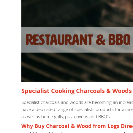
Restaurant & BBQ 
Specialist Cooking Charcoals & Woods 
Specialist charcoals and woods are becoming an increas
have a dedicated range of specialists products for almo
as well as home grills, pizza ovens and BBQ's.
Why Buy Charcoal & Wood from Logs Dire