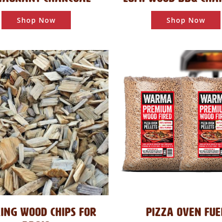
Shop Now
Shop Now
ING WOOD CHIPS FOR
PIZZA OVEN FUE