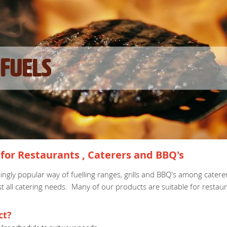
Fuels
for Restaurants , Caterers and BBQ's
ingly popular way of fuelling ranges, grills and BBQ's among cater
st all catering needs. Many of our products are suitable for restau
ct?