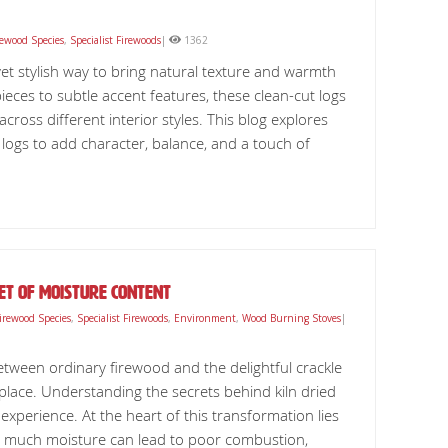
rewood Species
,
Specialist Firewoods
|
1362
 yet stylish way to bring natural texture and warmth
ces to subtle accent features, these clean-cut logs
across different interior styles. This blog explores
h logs to add character, balance, and a touch of
ret Of Moisture Content
irewood Species
,
Specialist Firewoods
,
Environment
,
Wood Burning Stoves
|
etween ordinary firewood and the delightful crackle
t place. Understanding the secrets behind kiln dried
experience. At the heart of this transformation lies
oo much moisture can lead to poor combustion,