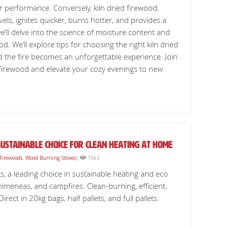
r performance. Conversely, kiln dried firewood,
vels, ignites quicker, burns hotter, and provides a
 we’ll delve into the science of moisture content and
d. We’ll explore tips for choosing the right kiln dried
 the fire becomes an unforgettable experience. Join
d firewood and elevate your cozy evenings to new
ustainable Choice for Clean Heating at Home
 Firewoods
,
Wood Burning Stoves
|
1563
s, a leading choice in sustainable heating and eco
chimeneas, and campfires. Clean-burning, efficient,
ect in 20kg bags, half pallets, and full pallets.