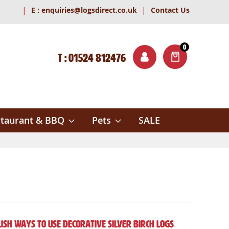
|
|
E :
enquiries@logsdirect.co.uk
Contact Us
0
T : 01524 812476
ITEMS
ch
taurant & BBQ
Pets
SALE
ish Ways to Use Decorative Silver Birch Logs