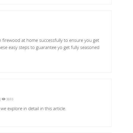
n firewood at home successfully to ensure you get
hese easy steps to guarantee yo get fully seasoned
|
3693
explore in detail in this article.