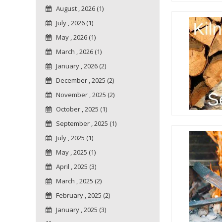
August , 2026 (1)
July , 2026 (1)
May , 2026 (1)
March , 2026 (1)
January , 2026 (2)
December , 2025 (2)
November , 2025 (2)
October , 2025 (1)
September , 2025 (1)
July , 2025 (1)
May , 2025 (1)
April , 2025 (3)
March , 2025 (2)
February , 2025 (2)
January , 2025 (3)