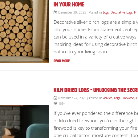
in Your Home
December 30, 2025| Posted in
Logs
,
Decorative Logs
,
Fi
Decorative silver birch logs are a simple
into your home. From statement centrepie
can be used in a variety of creative ways 
inspiring ideas for using decorative birc
nature to your living space.
Read More
Kiln Dried Logs - Unlocking The Sec
November 24, 2025| Posted in
Advice
,
Logs
,
Firewood
,
F
1694
If you’ve ever pondered the difference b
of kiln dried firewood, you’re in the righ
firewood is key to transforming your fire 
one crucial factor: moisture content. T