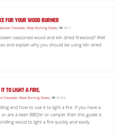
oice For Your Wood Burner
pecialist Firewoods
,
Wood Burning Stoves
|
3611
etween seasoned wood and kiln dried firewood? Well
nces and explain why you should be using kiln dried
it to light a fire.
ist Firewoods
,
Wood Burning Stoves
|
26104
ling and how to use it to light a fire. If you have a
or are a keen BBQ'er or camper then this guide is
ndling wood to light a fire quickly and easily.