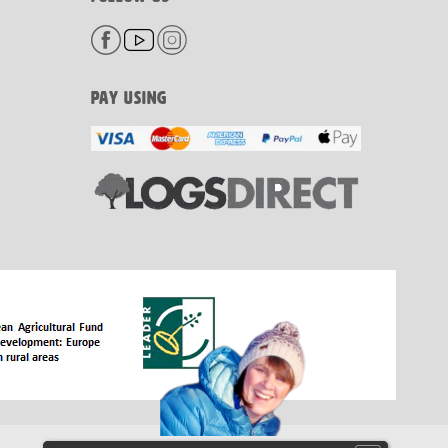
PAY USING