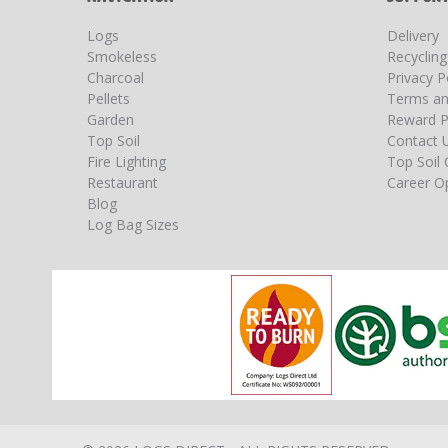
Logs
Delivery
Smokeless
Recyclin
Charcoal
Privacy P
Pellets
Terms an
Garden
Reward P
Top Soil
Contact 
Fire Lighting
Top Soil 
Restaurant
Career Op
Blog
Log Bag Sizes