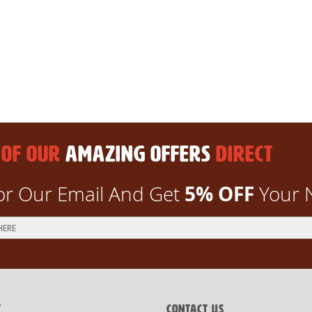
 OF OUR
AMAZING OFFERS
DIRECT
5% OFF
or Our Email And Get
Your 
T
CONTACT US