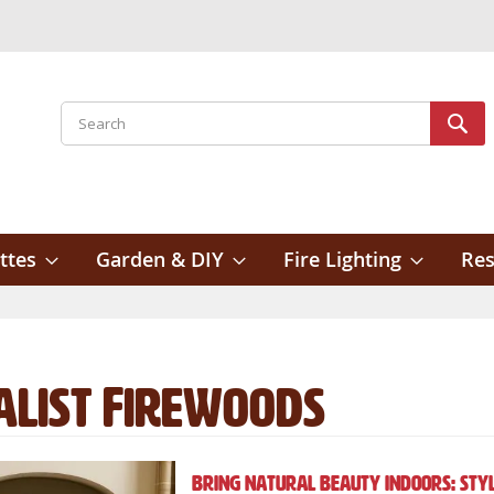
Search
Sear
ttes
Garden & DIY
Fire Lighting
Res
alist Firewoods
Bring Natural Beauty Indoors: Styl