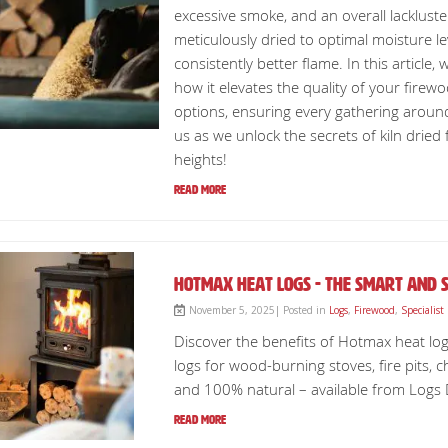
excessive smoke, and an overall lackluste
meticulously dried to optimal moisture le
consistently better flame. In this article,
how it elevates the quality of your firewoo
options, ensuring every gathering around
us as we unlock the secrets of kiln drie
heights!
Read More
Hotmax Heat Logs - The Smart and S
November 5, 2025| Posted in
Logs
,
Firewood
,
Specialist
Discover the benefits of Hotmax heat log
logs for wood-burning stoves, fire pits, 
and 100% natural – available from Logs Dir
Read More