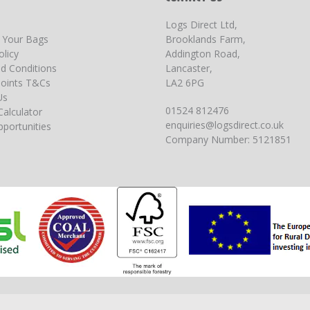
Logs Direct Ltd,
g Your Bags
Brooklands Farm,
olicy
Addington Road,
d Conditions
Lancaster,
oints T&Cs
LA2 6PG
Us
01524 812476
Calculator
enquiries@logsdirect.co.uk
portunities
Company Number: 5121851