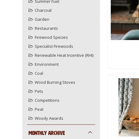
Summer Fuel
Charcoal
Garden
Restaurants
Firewood Species
Specialist Firewoods
Renewable Heat Incentive (RHI)
Environment
Coal
Wood Burning Stoves
Pets
Competitions
Peat
Woody Awards
Monthly Archive