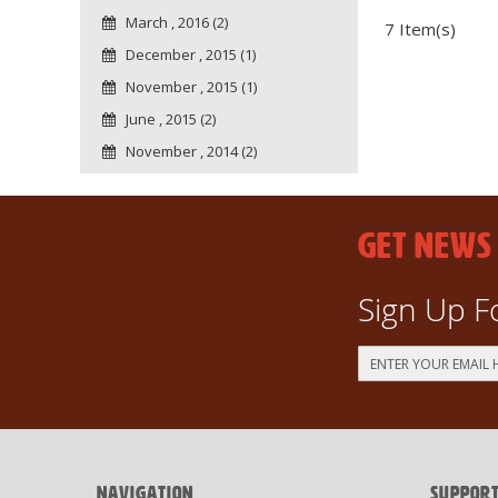
March , 2016 (2)
7 Item(s)
December , 2015 (1)
November , 2015 (1)
June , 2015 (2)
November , 2014 (2)
GET NEWS
Sign Up F
Sign
Up
for
Our
Newsletter:
NAVIGATION
SUPPOR