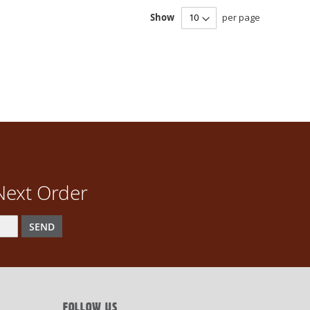
Show
per page
Next Order
SEND
FOLLOW US