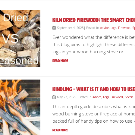
Kiln Dried Firewood; The Smart Ch
September 4, 2025| Posted in
Advice
,
Logs
,
Firewood
,
S
Ever wondered what the difference is b
this blog aims to highlight these differe
logs in your wood burning stove or
Read More
Kindling - What is it and how to use 
May 27, 2025| Posted in
Advice
,
Logs
,
Firewood
,
Special
This in-depth guide describes what is kind
wood burning stove or fireplace at home 
packed full of handy tips on how to use ki
Read More