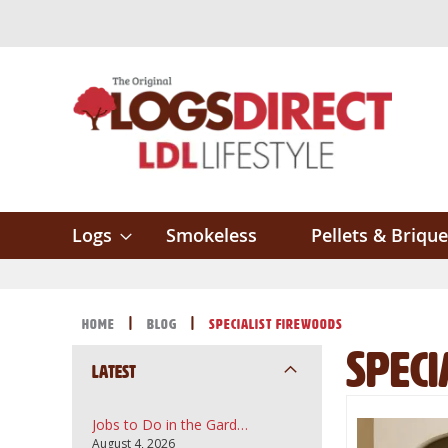
Skip
to
Content
Logs
Smokeless
Pellets & Brique
Home
Blog
Specialist Firewoods
Speci
Latest
Jobs to Do in the Garden in August: A UK Guide to Topsoil, Compost and Bark Mulch
August 4, 2026