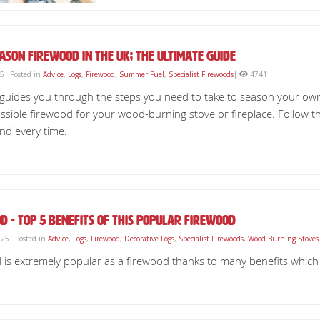
ason Firewood in the UK; The Ultimate Guide
25| Posted in
Advice
,
Logs
,
Firewood
,
Summer Fuel
,
Specialist Firewoods
|
4741
e guides you through the steps you need to take to season your ow
ssible firewood for your wood-burning stove or fireplace. Follow t
nd every time.
d - Top 5 Benefits of This Popular Firewood
25| Posted in
Advice
,
Logs
,
Firewood
,
Decorative Logs
,
Specialist Firewoods
,
Wood Burning Stoves
is extremely popular as a firewood thanks to many benefits which we 