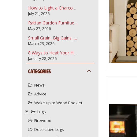
How to Light a Charcoal Barbecue
July 21, 2026
Rattan Garden Furnitue and how to care for it.
May 27, 2026
Small Grain, Big Gains: Why Garden Bark Fines are the Secret to a Professional Landscape
March 23, 2026
8 Ways to Heat Your Home More Sustainably Using Your Wood Burner
January 28, 2026
Categories
News
Advice
Wake up to Wood Booklet
Logs
Firewood
Decorative Logs