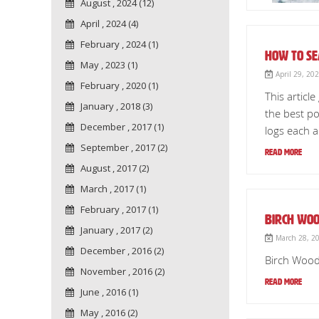
August , 2024 (12)
April , 2024 (4)
February , 2024 (1)
How to Se
May , 2023 (1)
April 29, 20
February , 2020 (1)
This articl
January , 2018 (3)
the best po
December , 2017 (1)
logs each a
September , 2017 (2)
Read More
August , 2017 (2)
March , 2017 (1)
February , 2017 (1)
Birch Woo
January , 2017 (2)
March 28, 20
December , 2016 (2)
Birch Wood 
November , 2016 (2)
Read More
June , 2016 (1)
May , 2016 (2)