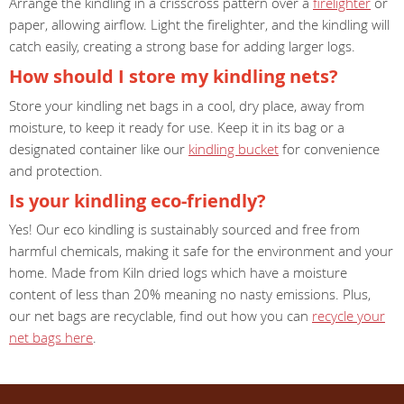
Arrange the kindling in a crisscross pattern over a
firelighter
or
paper, allowing airflow. Light the firelighter, and the kindling will
catch easily, creating a strong base for adding larger logs.
How should I store my kindling nets?
Store your kindling net bags in a cool, dry place, away from
moisture, to keep it ready for use. Keep it in its bag or a
designated container like our
kindling bucket
for convenience
and protection.
Is your kindling eco-friendly?
Yes! Our eco kindling is sustainably sourced and free from
harmful chemicals, making it safe for the environment and your
home. Made from Kiln dried logs which have a moisture
content of less than 20% meaning no nasty emissions. Plus,
our net bags are recyclable, find out how you can
recycle your
net bags here
.