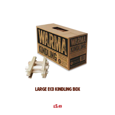
Direction
Large Eco Kindling Box
5
£
.49