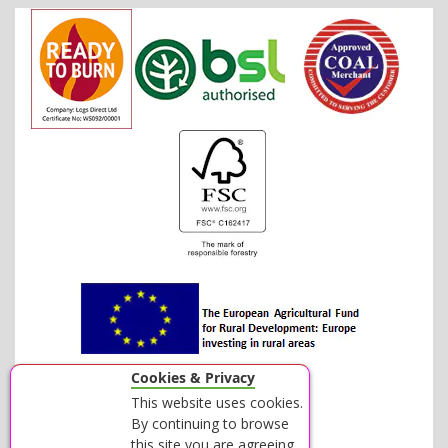
Cookies & Privacy
This website uses cookies.
By continuing to browse
this site you are agreeing