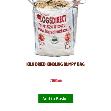
Kiln Dried Kindling Dumpy Bag
160
£
.00
Add to Basket