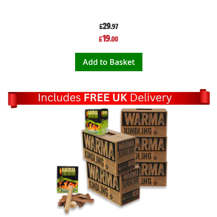
29
£
.97
Special
19
£
.00
Price
Add to Basket