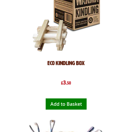
Eco Kindling Box
3
£
.50
Add to Basket