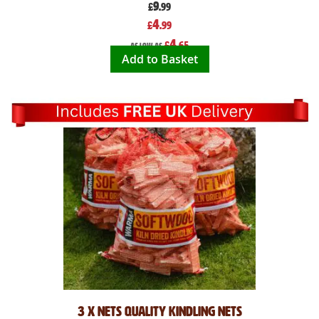
9
£
.99
Special
4
£
.99
Price
4
£
.65
As low as
Add to Basket
3 x Nets Quality Kindling Nets