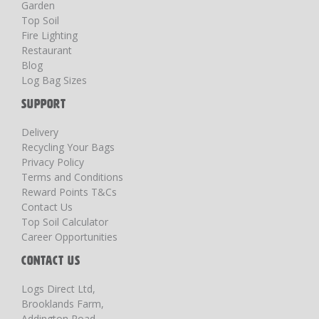
Garden
Top Soil
Fire Lighting
Restaurant
Blog
Log Bag Sizes
SUPPORT
Delivery
Recycling Your Bags
Privacy Policy
Terms and Conditions
Reward Points T&Cs
Contact Us
Top Soil Calculator
Career Opportunities
CONTACT US
Logs Direct Ltd,
Brooklands Farm,
Addington Road,