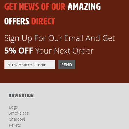
GET NEWS OF OUR
AMAZING
OFFERS
DIRECT
Sign Up For Our Email And Get
5% OFF
Your Next Order
Sign
SEND
Up
for
Our
Newsletter:
NAVIGATION
Logs
Smokeless
Charcoal
Pellets