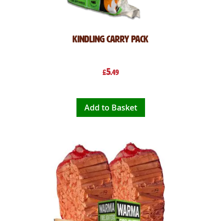
Kindling Carry Pack
5
£
.49
Add to Basket