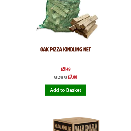
Oak Pizza Kindling Net
9
£
.49
7
£
.00
As low as
Add to Basket