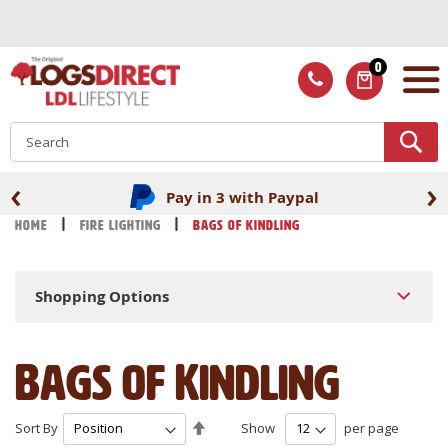
Skip
to
Content
0
ITEMS
S
‹
›
Fast UK delivery
Home
Fire Lighting
Bags of Kindling
Shopping Options
Bags of Kindling
Set
Sort By
Show
per page
Descending