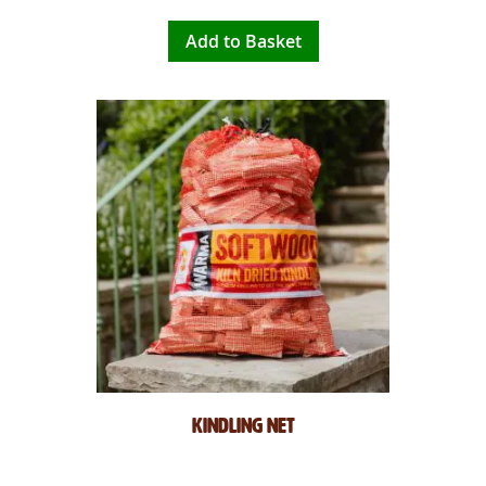
Add to Basket
Kindling Net