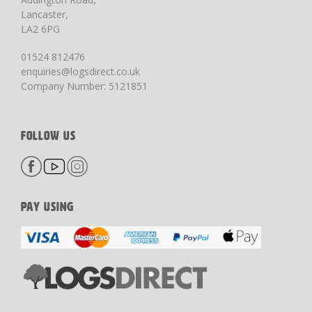
Lancaster,
LA2 6PG
01524 812476
enquiries@logsdirect.co.uk
Company Number: 5121851
FOLLOW US
PAY USING