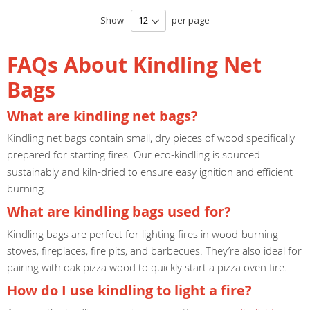
Show
per page
FAQs About Kindling Net
Bags
What are kindling net bags?
Kindling net bags contain small, dry pieces of wood specifically
prepared for starting fires. Our
eco-kindling is sourced
sustainably and kiln-dried to ensure easy ignition and efficient
burning.
What are kindling bags used for?
Kindling bags are perfect for lighting fires in wood-burning
stoves, fireplaces, fire pits, and barbecues. They’re also ideal for
pairing with oak pizza wood to quickly start a pizza oven fire.
How do I use kindling to light a fire?