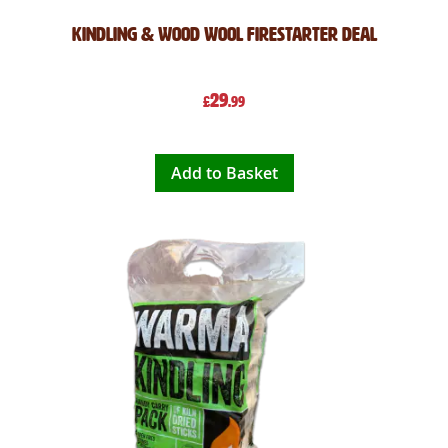
Kindling & Wood Wool Firestarter Deal
29
£
.99
Add to Basket