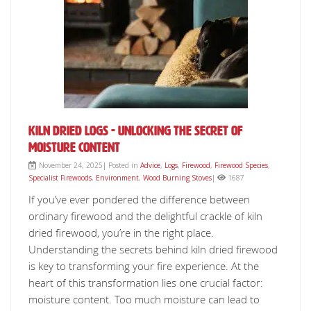
Kiln Dried Logs - Unlocking The Secret Of
Moisture Content
November 24, 2025| Posted in
Advice
,
Logs
,
Firewood
,
Firewood Species
,
Specialist Firewoods
,
Environment
,
Wood Burning Stoves
|
1687
If you’ve ever pondered the difference between
ordinary firewood and the delightful crackle of kiln
dried firewood, you’re in the right place.
Understanding the secrets behind kiln dried firewood
is key to transforming your fire experience. At the
heart of this transformation lies one crucial factor:
moisture content. Too much moisture can lead to