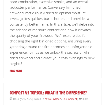
poor combustion, excessive smoke, and an overall
lackluster performance. Conversely, kiln dried
firewood, meticulously dried to optimal moisture
levels, ignites quicker, burns hotter, and provides a
consistently better flame. In this article, we’ll delve into
the science of moisture content and how it elevates
the quality of your firewood. We’ll explore tips for
choosing the right kiln dried options, ensuring every
gathering around the fire becomes an unforgettable
experience. Join us as we unlock the secrets of kiln
dried firewood and elevate your cozy evenings to new
heights!
Read More
Compost vs Topsoil: What is The Difference?
January 28, 2025| Posted in
Advice
,
Garden
,
Environment
|
3607