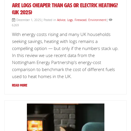
Are Logs Cheaper Than Gas or Electric Heating?
(UK 2025)
December 1, 2025| Posted in
Advice
,
Logs
,
Firewood
,
Environment
|
6269
With energy costs rising and many UK households
seeking savings, heating with logs remains a
compelling option — but only if the numbers stack up.
In this review we use recent data from the
Nottingham Energy Partnership’s energy-cost
comparison to benchmark the cost of different fuels
used to heat homes in the UK.
Read More