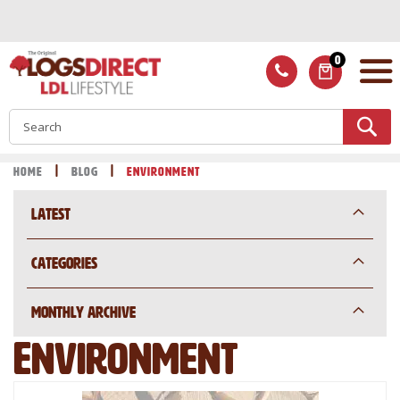
Skip
to
Content
0
ITEMS
S
Home
Blog
Environment
Latest
Categories
Monthly Archive
Environment