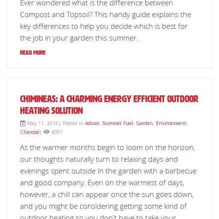
Ever wondered what is the difference between
Compost and Topsoil? This handy guide explains the
key differences to help you decide which is best for
the job in your garden this summer.
Read More
Chimineas: a charming energy efficient outdoor
heating solution
May 11, 2016| Posted in
Advice
,
Summer Fuel
,
Garden
,
Environment
,
Charcoal
|
4097
As the warmer months begin to loom on the horizon,
our thoughts naturally turn to relaxing days and
evenings spent outside in the garden with a barbecue
and good company. Even on the warmest of days,
however, a chill can appear once the sun goes down,
and you might be considering getting some kind of
outdoor heating so you don't have to take your