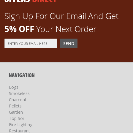
Sign Up For Our Email And Get
5% OFF
Your Next Order
Sign
SEND
Up
for
Our
Newsletter:
NAVIGATION
Logs
Smokeless
Charcoal
Pellets
Garden
Top Soil
Fire Lighting
Restaurant