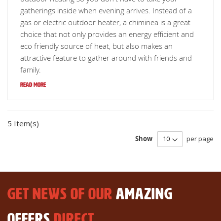
gatherings inside when evening arrives. Instead of a
gas or electric outdoor heater, a chiminea is a great
choice that not only provides an energy efficient and
eco friendly source of heat, but also makes an
attractive feature to gather around with friends and
family.
Read More
5 Item(s)
Show
per page
GET NEWS OF OUR
AMAZING
OFFERS
DIRECT