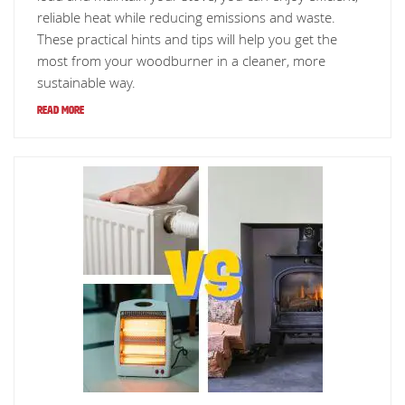
reliable heat while reducing emissions and waste.
These practical hints and tips will help you get the
most from your woodburner in a cleaner, more
sustainable way.
Read More