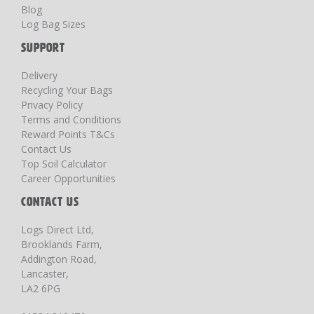
Blog
Log Bag Sizes
SUPPORT
Delivery
Recycling Your Bags
Privacy Policy
Terms and Conditions
Reward Points T&Cs
Contact Us
Top Soil Calculator
Career Opportunities
CONTACT US
Logs Direct Ltd,
Brooklands Farm,
Addington Road,
Lancaster,
LA2 6PG