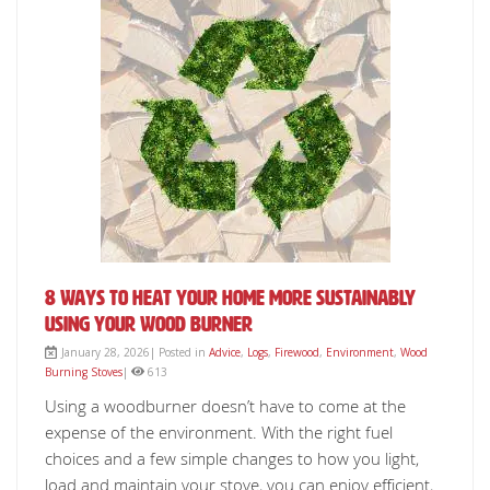
8 Ways to Heat Your Home More Sustainably
Using Your Wood Burner
January 28, 2026| Posted in
Advice
,
Logs
,
Firewood
,
Environment
,
Wood
Burning Stoves
|
613
Using a woodburner doesn’t have to come at the
expense of the environment. With the right fuel
choices and a few simple changes to how you light,
load and maintain your stove, you can enjoy efficient,