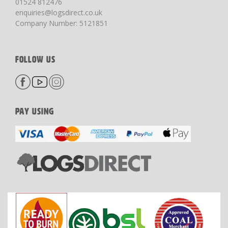
01524 812476
enquiries@logsdirect.co.uk
Company Number: 5121851
FOLLOW US
PAY USING