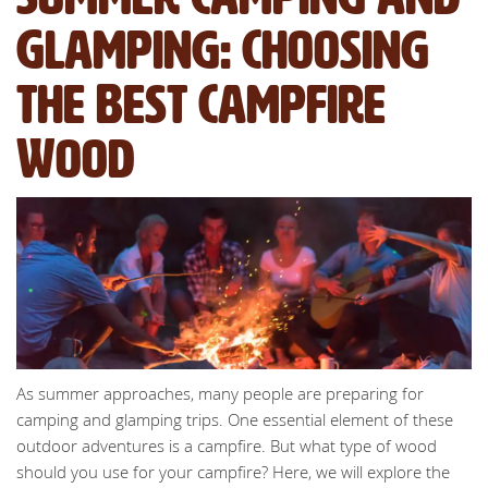
Glamping: Choosing
the Best Campfire
Wood
As summer approaches, many people are preparing for
camping and glamping trips. One essential element of these
outdoor adventures is a campfire. But what type of wood
should you use for your campfire? Here, we will explore the