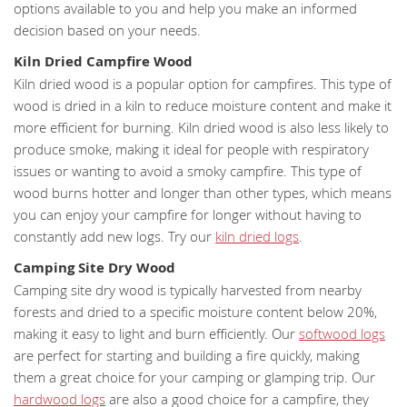
options available to you and help you make an informed
decision based on your needs.
Kiln Dried Campfire Wood
Kiln dried wood is a popular option for campfires. This type of
wood is dried in a kiln to reduce moisture content and make it
more efficient for burning. Kiln dried wood is also less likely to
produce smoke, making it ideal for people with respiratory
issues or wanting to avoid a smoky campfire. This type of
wood burns hotter and longer than other types, which means
you can enjoy your campfire for longer without having to
constantly add new logs. Try our
kiln dried logs
.
Camping Site Dry Wood
Camping site dry wood is typically harvested from nearby
forests and dried to a specific moisture content below 20%,
making it easy to light and burn efficiently. Our
softwood logs
are perfect for starting and building a fire quickly, making
them a great choice for your camping or glamping trip. Our
hardwood logs
are also a good choice for a campfire, they