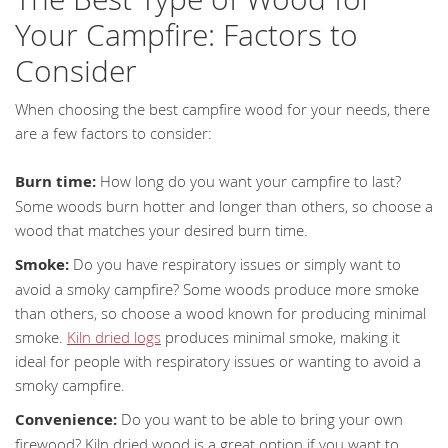
Your Campfire: Factors to
Consider
When choosing the best campfire wood for your needs, there
are a few factors to consider:
Burn time:
How long do you want your campfire to last?
Some woods burn hotter and longer than others, so choose a
wood that matches your desired burn time.
Smoke:
Do you have respiratory issues or simply want to
avoid a smoky campfire? Some woods produce more smoke
than others, so choose a wood known for producing minimal
smoke.
Kiln dried logs
produces minimal smoke, making it
ideal for people with respiratory issues or wanting to avoid a
smoky campfire.
Convenience:
Do you want to be able to bring your own
firewood? Kiln dried wood is a great option if you want to