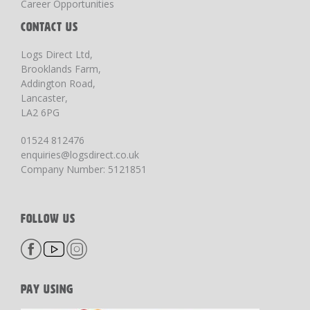
Career Opportunities
CONTACT US
Logs Direct Ltd,
Brooklands Farm,
Addington Road,
Lancaster,
LA2 6PG
01524 812476
enquiries@logsdirect.co.uk
Company Number: 5121851
FOLLOW US
PAY USING