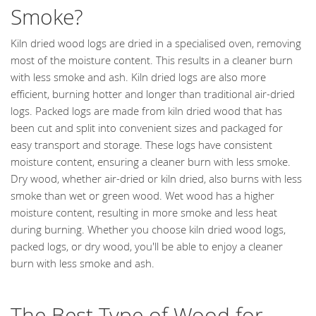
Smoke?
Kiln dried wood logs are dried in a specialised oven, removing
most of the moisture content. This results in a cleaner burn
with less smoke and ash. Kiln dried logs are also more
efficient, burning hotter and longer than traditional air-dried
logs. Packed logs are made from kiln dried wood that has
been cut and split into convenient sizes and packaged for
easy transport and storage. These logs have consistent
moisture content, ensuring a cleaner burn with less smoke.
Dry wood, whether air-dried or kiln dried, also burns with less
smoke than wet or green wood. Wet wood has a higher
moisture content, resulting in more smoke and less heat
during burning. Whether you choose kiln dried wood logs,
packed logs, or dry wood, you'll be able to enjoy a cleaner
burn with less smoke and ash.
The Best Type of Wood for