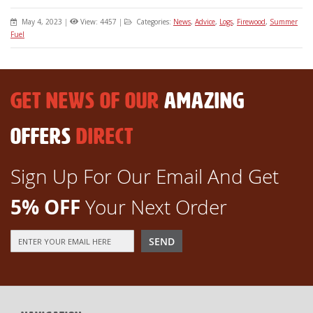
May 4, 2023
|
View: 4457
|
Categories:
News
,
Advice
,
Logs
,
Firewood
,
Summer
Fuel
GET NEWS OF OUR
AMAZING
OFFERS
DIRECT
Sign Up For Our Email And Get
5% OFF
Your Next Order
Sign
SEND
Up
for
Our
Newsletter: