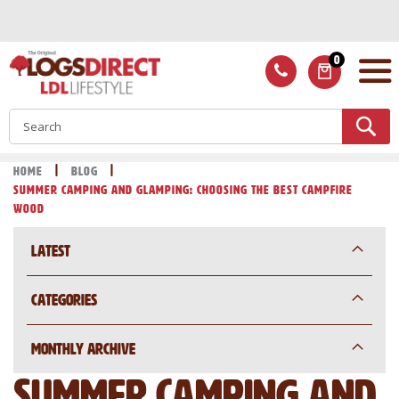
Skip
to
Content
0
ITEMS
S
Home
Blog
Summer Camping and Glamping: Choosing the Best Campfire
Wood
Latest
Categories
Monthly Archive
Summer Camping and