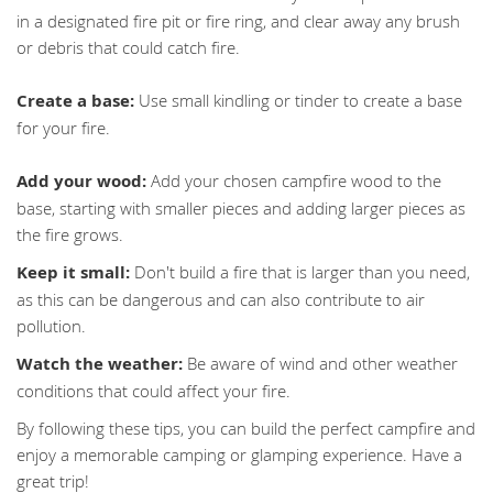
in a designated fire pit or fire ring, and clear away any brush
or debris that could catch fire.
Create a base:
Use small kindling or tinder to create a base
for your fire.
Add your wood:
Add your chosen campfire wood to the
base, starting with smaller pieces and adding larger pieces as
the fire grows.
Keep it small:
Don't build a fire that is larger than you need,
as this can be dangerous and can also contribute to air
pollution.
Watch the weather:
Be aware of wind and other weather
conditions that could affect your fire.
By following these tips, you can build the perfect campfire and
enjoy a memorable camping or glamping experience. Have a
great trip!