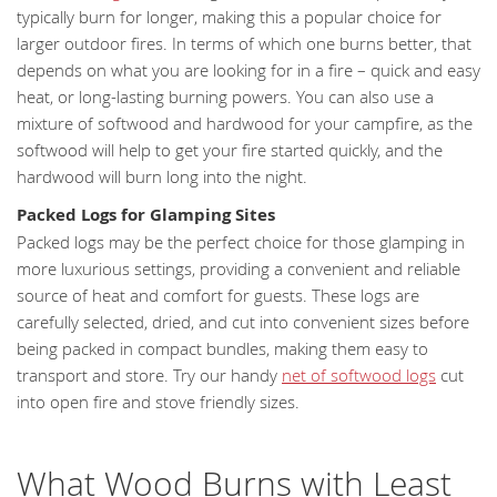
typically burn for longer, making this a popular choice for
larger outdoor fires. In terms of which one burns better, that
depends on what you are looking for in a fire – quick and easy
heat, or long-lasting burning powers. You can also use a
mixture of softwood and hardwood for your campfire, as the
softwood will help to get your fire started quickly, and the
hardwood will burn long into the night.
Packed Logs for Glamping Sites
Packed logs may be the perfect choice for those glamping in
more luxurious settings, providing a convenient and reliable
source of heat and comfort for guests. These logs are
carefully selected, dried, and cut into convenient sizes before
being packed in compact bundles, making them easy to
transport and store. Try our handy
net of softwood logs
cut
into open fire and stove friendly sizes.
What Wood Burns with Least