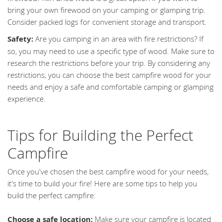
bring your own firewood on your camping or glamping trip.
Consider packed logs for convenient storage and transport.
Safety:
Are you camping in an area with fire restrictions? If
so, you may need to use a specific type of wood. Make sure to
research the restrictions before your trip. By considering any
restrictions, you can choose the best campfire wood for your
needs and enjoy a safe and comfortable camping or glamping
experience.
Tips for Building the Perfect
Campfire
Once you've chosen the best campfire wood for your needs,
it's time to build your fire! Here are some tips to help you
build the perfect campfire:
Choose a safe location:
Make sure your campfire is located