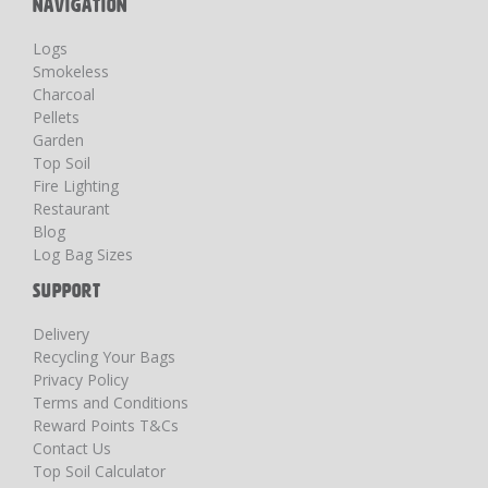
NAVIGATION
Logs
Smokeless
Charcoal
Pellets
Garden
Top Soil
Fire Lighting
Restaurant
Blog
Log Bag Sizes
SUPPORT
Delivery
Recycling Your Bags
Privacy Policy
Terms and Conditions
Reward Points T&Cs
Contact Us
Top Soil Calculator