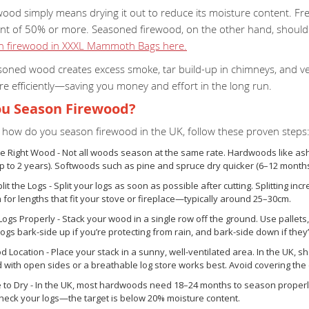
wood simply means drying it out to reduce its moisture content. F
nt of 50% or more. Seasoned firewood, on the other hand, shoul
on firewood in XXXL Mammoth Bags here.
oned wood creates excess smoke, tar build-up in chimneys, and very
e efficiently—saving you money and effort in the long run.
u Season Firewood?
ng how do you season firewood in the UK, follow these proven steps
e Right Wood - Not all woods season at the same rate. Hardwoods like ash
 to 2 years). Softwoods such as pine and spruce dry quicker (6–12 months
lit the Logs - Split your logs as soon as possible after cutting. Splitting 
m for lengths that fit your stove or fireplace—typically around 25–30cm.
Logs Properly - Stack your wood in a single row off the ground. Use pallets, 
logs bark-side up if you’re protecting from rain, and bark-side down if the
d Location - Place your stack in a sunny, well-ventilated area. In the UK, sh
ith open sides or a breathable log store works best. Avoid covering the e
e to Dry - In the UK, most hardwoods need 18–24 months to season proper
check your logs—the target is below 20% moisture content.