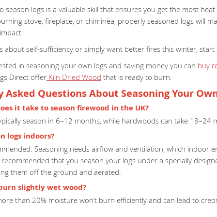
 season logs is a valuable skill that ensures you get the most heat
rning stove, fireplace, or chiminea, properly seasoned logs will ma
impact.
us about self-sufficiency or simply want better fires this winter, st
erested in seasoning your own logs and saving money you can
buy r
ogs Direct offer
Kiln Dried Wood
that is ready to burn.
y Asked Questions About Seasoning Your Ow
oes it take to season firewood in the UK?
ypically season in 6–12 months, while hardwoods can take 18–24 
on logs indoors?
commended. Seasoning needs airflow and ventilation, which indoor e
s recommended that you season your logs under a specially desig
ping them off the ground and aerated.
o burn slightly wet wood?
ore than 20% moisture won’t burn efficiently and can lead to creo
.