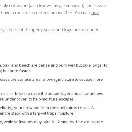
reshly cut wood (also known as green wood) can have a
d have a moisture content below 20%. You can
buy
 little heat. Properly seasoned logs burn cleaner,
:
, oak, and beech are dense and burn well but take longer to
) but burn faster.
increases the surface area, allowing moisture to escape more
rails, or bricks to raise the bottom layer and allow airflow.
y’re under cover (to help moisture escape).
eltering your firewood from constant rain is crucial. A
ntire stack with a tarp—it traps moisture.
ly, while softwoods may take 6–12 months. Use a moisture