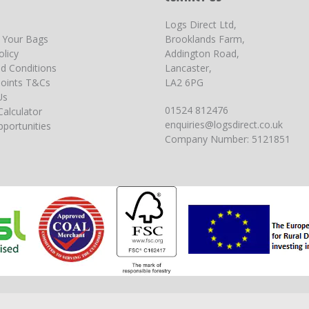
Logs Direct Ltd,
g Your Bags
Brooklands Farm,
olicy
Addington Road,
d Conditions
Lancaster,
oints T&Cs
LA2 6PG
Us
01524 812476
Calculator
enquiries@logsdirect.co.uk
portunities
Company Number: 5121851