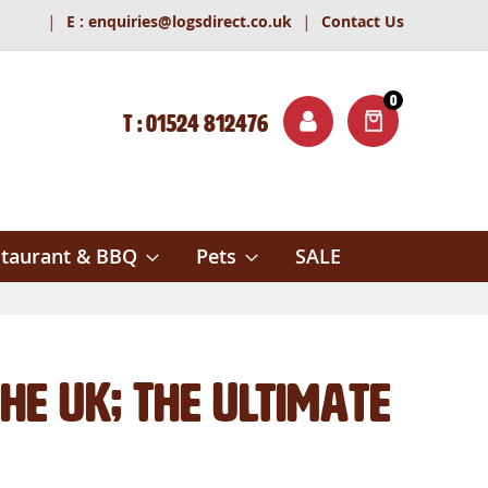
|
|
E :
enquiries@logsdirect.co.uk
Contact Us
0
T : 01524 812476
ITEMS
ch
taurant & BBQ
Pets
SALE
he UK; The Ultimate