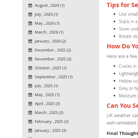
Tips for S
August , 2026 (1)
Use smalle
July , 2026 (1)
Stack in a
May , 2026 (1)
Store unde
March , 2026 (1)
Rotate old
January , 2026 (2)
How Do Yo
December , 2025 (2)
Here are a few 
November , 2025 (2)
Cracks in
October , 2025 (1)
Lightweig
September , 2025 (1)
Hollow s
July , 2025 (1)
Grey or f
May , 2025 (1)
Moisture
April , 2025 (3)
Can You S
March , 2025 (2)
UK weather can 
February , 2025 (2)
well-ventilated
January , 2025 (3)
Final Though