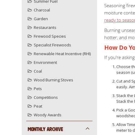
Summer Fuel
Seasoning fire
Charcoal
moisture conte
Garden
ready to seas
Restaurants
Burning unseas
Firewood Species
hotter, and mor
Specialist Firewoods
How Do Yo
Renewable Heat Incentive (RHI)
If you're aski
Environment
Choose th
Coal
season (up
Wood Burning Stoves
Cut and Sp
easily. Ai
Pets
Stack the 
Competitions
Stack the 
Peat
Pick a Goo
Woody Awards
woodshed w
Allow Tim
Monthly Archive
meter to 