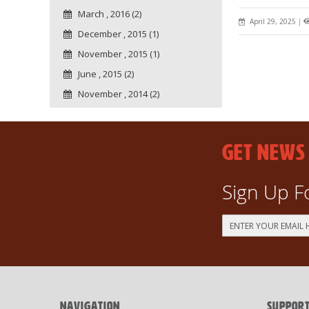
March , 2016 (2)
April 29, 2025
|
December , 2015 (1)
November , 2015 (1)
June , 2015 (2)
November , 2014 (2)
GET NEWS
Sign Up F
Sign
Up
for
Our
Newsletter:
NAVIGATION
SUPPOR