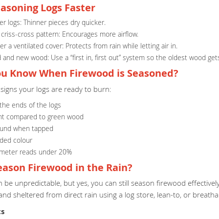
easoning Logs Faster
r logs: Thinner pieces dry quicker.
 criss-cross pattern: Encourages more airflow.
r a ventilated cover: Protects from rain while letting air in.
 and new wood: Use a “first in, first out” system so the oldest wood gets
u Know When Firewood is Seasoned?
signs your logs are ready to burn:
 the ends of the logs
ht compared to green wood
ound when tapped
aded colour
 meter reads under 20%
eason Firewood in the Rain?
be unpredictable, but yes, you can still season firewood effectivel
 and sheltered from direct rain using a log store, lean-to, or breatha
ts