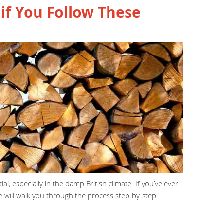
if You Follow These
l, especially in the damp British climate. If you’ve ever
 will walk you through the process step-by-step.