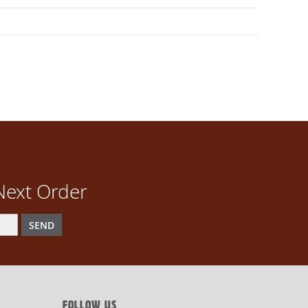
Next Order
SEND
FOLLOW US