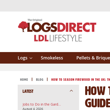
Skip
to
Content
Logs
Smokeless
Pellets & Brique
Home
Blog
How to Season Firewood in the UK; Th
How t
Latest
Guid
Jobs to Do in the Garden in August: A UK Guide to Topsoil, Compost and Bark Mulch
August 4, 2026