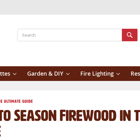
Search
Sear
ttes
Garden & DIY
Fire Lighting
Res
e Ultimate Guide
o Season Firewood in t
e