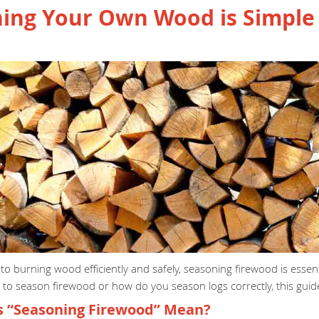
ing Your Own Wood is Simple 
o burning wood efficiently and safely, seasoning firewood is essentia
o season firewood or how do you season logs correctly, this guide
 “Seasoning Firewood” Mean?