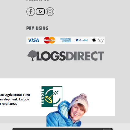
PAY USING