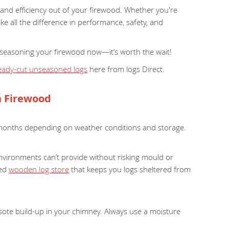
 and efficiency out of your firewood. Whether you're
ke all the difference in performance, safety, and
art seasoning your firewood now—it’s worth the wait!
eady-cut unseasoned logs
here from logs Direct.
n Firewood
months depending on weather conditions and storage.
nvironments can’t provide without risking mould or
ned
wooden log store
that keeps you logs sheltered from
sote build-up in your chimney. Always use a moisture