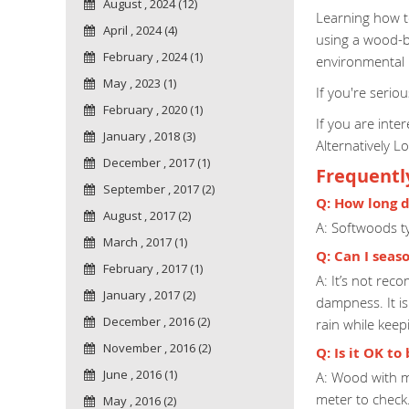
August , 2024 (12)
Learning how to
April , 2024 (4)
using a wood-bu
February , 2024 (1)
environmental 
May , 2023 (1)
If you're serio
February , 2020 (1)
If you are int
January , 2018 (3)
Alternatively L
December , 2017 (1)
Frequentl
September , 2017 (2)
Q: How long d
August , 2017 (2)
A: Softwoods t
March , 2017 (1)
Q: Can I seas
February , 2017 (1)
A: It’s not re
January , 2017 (2)
dampness. It i
December , 2016 (2)
rain while kee
November , 2016 (2)
Q: Is it OK t
June , 2016 (1)
A: Wood with m
meter to check
May , 2016 (2)