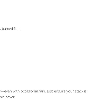
 burned first.
y—even with occasional rain. Just ensure your stack is
ble cover.