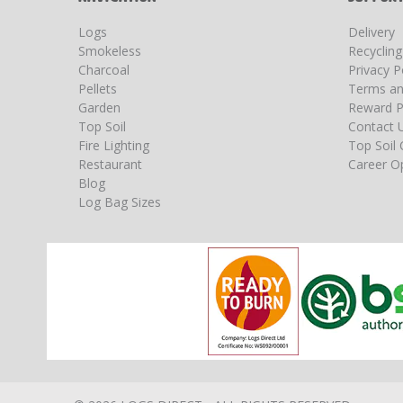
Logs
Delivery
Smokeless
Recyclin
Charcoal
Privacy P
Pellets
Terms an
Garden
Reward P
Top Soil
Contact 
Fire Lighting
Top Soil 
Restaurant
Career Op
Blog
Log Bag Sizes