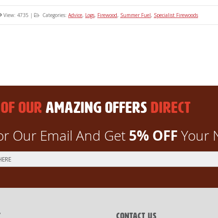
View: 4735
|
Categories:
Advice
,
Logs
,
Firewood
,
Summer Fuel
,
Specialist Firewoods
 OF OUR
AMAZING OFFERS
DIRECT
5% OFF
or Our Email And Get
Your 
T
CONTACT US