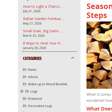
Season
How to Light a Charcoal Barbecue
July 21, 2026
Steps
Rattan Garden Furnitue and how to care for it.
May 27, 2026
Small Grain, Big Gains: Why Garden Bark Fines are the Secret to a Professional Landscape
March 23, 2026
8 Ways to Heat Your Home More Sustainably Using Your Wood Burner
January 28, 2026
Categories
News
Advice
Wake up to Wood Booklet
Logs
When it comes t
Firewood
wondered how t
Decorative Logs
What Does