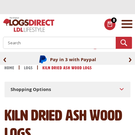
Skip
to
Content
0
ITEMS
S
‹
›
Fast UK delivery
Home
Logs
Kiln Dried Ash Wood Logs
Shopping Options
Kiln Dried Ash Wood
Logs