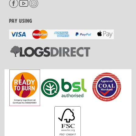
PAY USING