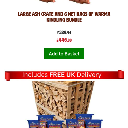
Large Ash Crate and 6 Net bags of Warma
Kindling Bundle
589
£
.94
Special
446
£
.00
Price
Add to Basket