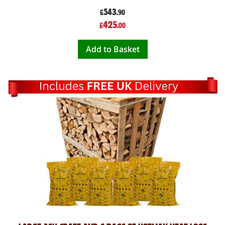
543
£
.90
Special
425
£
.00
Price
Add to Basket