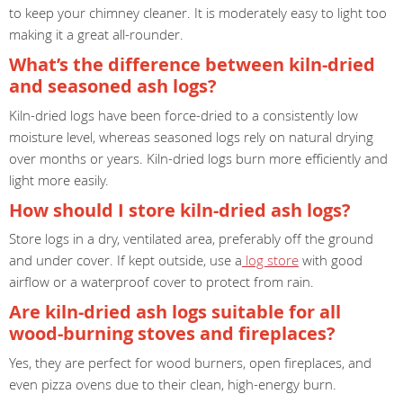
to keep your chimney cleaner. It is moderately easy to light too
making it a great all-rounder.
What’s the difference between kiln-dried
and seasoned ash logs?
Kiln-dried logs have been force-dried to a consistently low
moisture level, whereas seasoned logs rely on natural drying
over months or years. Kiln-dried logs burn more efficiently and
light more easily.
How should I store kiln-dried ash logs?
Store logs in a dry, ventilated area, preferably off the ground
and under cover. If kept outside, use a
log store
with good
airflow or a waterproof cover to protect from rain.
Are kiln-dried ash logs suitable for all
wood-burning stoves and fireplaces?
Yes, they are perfect for wood burners, open fireplaces, and
even pizza ovens due to their clean, high-energy burn.