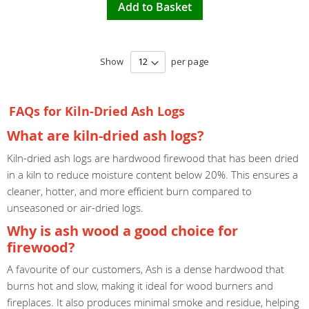
Add to Basket
Show
per page
FAQs for Kiln-Dried Ash Logs
What are kiln-dried ash logs?
Kiln-dried ash logs are hardwood firewood that has been dried
in a kiln to reduce moisture content below 20%. This ensures a
cleaner, hotter, and more efficient burn compared to
unseasoned or air-dried logs.
Why is ash wood a good choice for
firewood?
A favourite of our customers, Ash is a dense hardwood that
burns hot and slow, making it ideal for wood burners and
fireplaces. It also produces minimal smoke and residue, helping