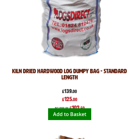
Kiln Dried Hardwood Log Dumpy Bag - Standard
Length
139
£
.00
Special
125
£
.00
Price
102
£
.50
As low as
Add to Basket