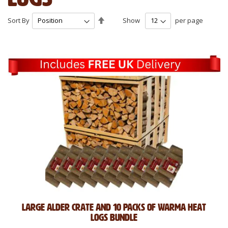
Set
Sort By
Show
per page
Descending
Direction
Large Alder Crate and 10 Packs of Warma Heat
Logs Bundle