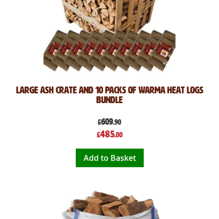
Large Ash Crate and 10 Packs of Warma Heat Logs
Bundle
609
£
.90
Special
485
£
.00
Price
Add to Basket