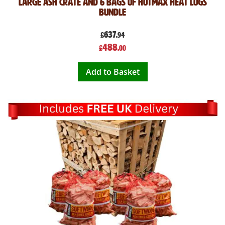
Large Ash Crate and 6 Bags of Hotmax Heat Logs
Bundle
637
£
.94
Special
488
£
.00
Price
Add to Basket