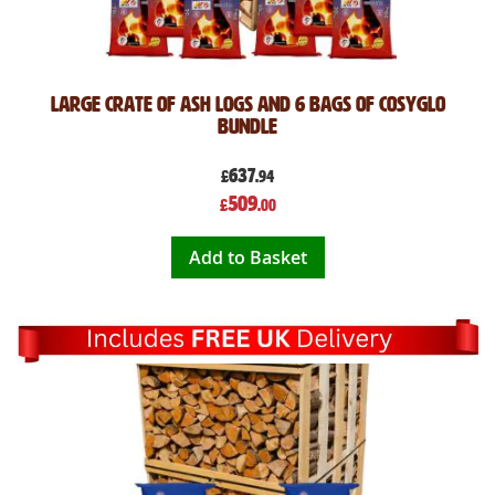
Large Crate of Ash Logs and 6 Bags of CosyGlo
Bundle
637
£
.94
Special
509
£
.00
Price
Add to Basket