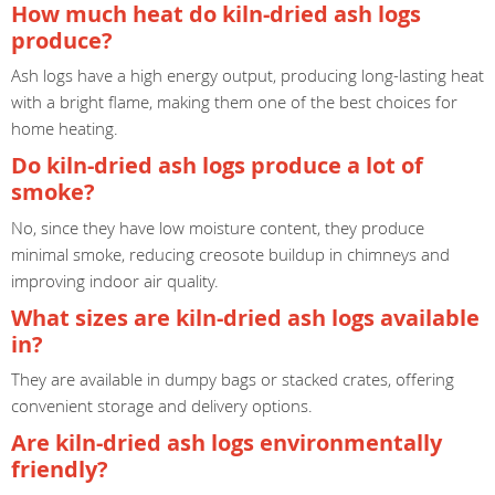
How much heat do kiln-dried ash logs
produce?
Ash logs have a high energy output, producing long-lasting heat
with a bright flame, making them one of the best choices for
home heating.
Do kiln-dried ash logs produce a lot of
smoke?
No, since they have low moisture content, they produce
minimal smoke, reducing creosote buildup in chimneys and
improving indoor air quality.
What sizes are kiln-dried ash logs available
in?
They are available in dumpy bags or stacked crates, offering
convenient storage and delivery options.
Are kiln-dried ash logs environmentally
friendly?