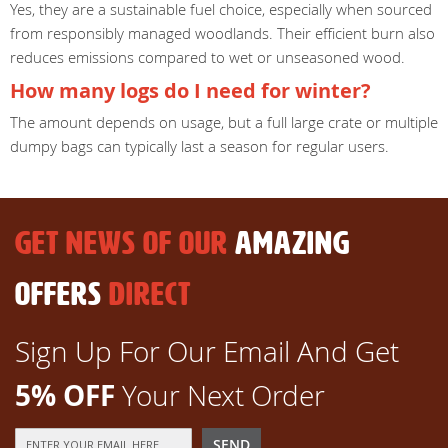
Yes, they are a sustainable fuel choice, especially when sourced
from responsibly managed woodlands. Their efficient burn also
reduces emissions compared to wet or unseasoned wood.
How many logs do I need for winter?
The amount depends on usage, but a full large crate or multiple
dumpy bags can typically last a season for regular users.
GET NEWS OF OUR
AMAZING
OFFERS
DIRECT
Sign Up For Our Email And Get
5% OFF
Your Next Order
Sign
SEND