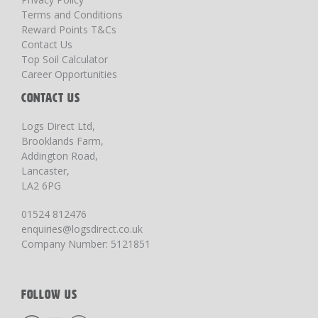
Terms and Conditions
Reward Points T&Cs
Contact Us
Top Soil Calculator
Career Opportunities
CONTACT US
Logs Direct Ltd,
Brooklands Farm,
Addington Road,
Lancaster,
LA2 6PG
01524 812476
enquiries@logsdirect.co.uk
Company Number: 5121851
FOLLOW US