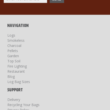
Up
for
Our
Newsletter:
NAVIGATION
Logs
Smokeless
Charcoal
Pellets
Garden
Top Soil
Fire Lighting
Restaurant
Blog
Log Bag Sizes
SUPPORT
Delivery
Recycling Your Bags
Privacy Policy