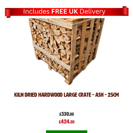
Kiln Dried Hardwood Large crate - ASH - 25cm
530
£
.00
Special
424
£
.00
Price