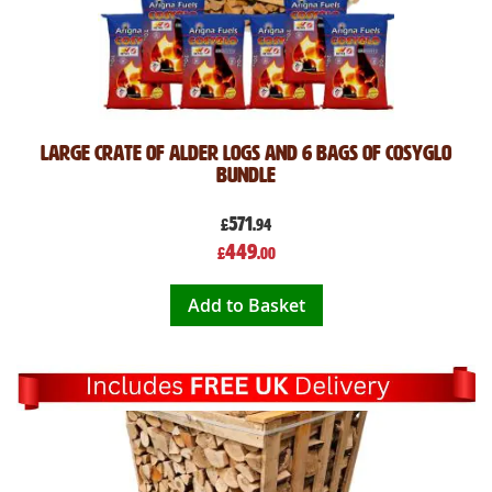
Large Crate of Alder Logs and 6 Bags of CosyGlo
Bundle
571
£
.94
Special
449
£
.00
Price
Add to Basket