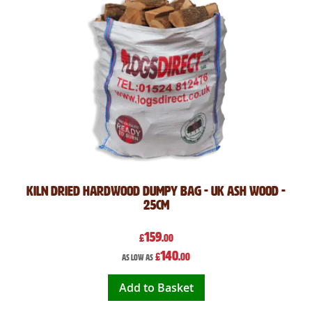
Kiln Dried Hardwood Dumpy Bag - UK Ash Wood -
25cm
159
£
.00
140
£
.00
As low as
Add to Basket