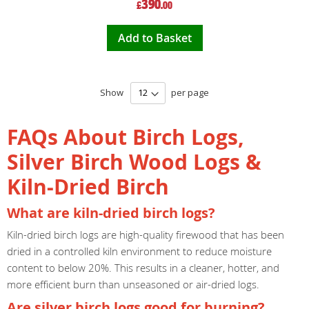
390
£
.00
Price
Add to Basket
Show
per page
FAQs About Birch Logs,
Silver Birch Wood Logs &
Kiln-Dried Birch
What are kiln-dried birch logs?
Kiln-dried birch logs are high-quality firewood that has been
dried in a controlled kiln environment to reduce moisture
content to below 20%. This results in a cleaner, hotter, and
more efficient burn than unseasoned or air-dried logs.
Are silver birch logs good for burning?