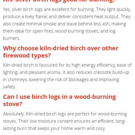
Yes, silver birch logs are excellent for burning. They light quickly,
produce a lively flame, and deliver consistent heat output. They
also create minimal smoke and leave behind less ash, making
them ideal for open fires, wood-burning stoves, and log
burners.
Why choose kiln-dried birch over other
firewood types?
Kiln-dried birch is favoured for its high energy efficiency, ease of
lighting, and pleasant aroma. It also reduces creosote build-up
in chimneys, lowering the risk of blockages and improving
safety.
Can I use birch logs in a wood-burning
stove?
Absolutely. Kiln-dried birch logs are perfect for wood-burning
stoves. Their low moisture content ensures an efficient, long-
lasting burn that keeps your home warm and cosy.