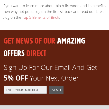
If you want to learn more about birch firewood and its benefits
then why not pop a log on the fire, sit back and read our latest
blog on the
Top 5 Benefits of Birch
.
GET NEWS OF OUR
AMAZING
OFFERS
DIRECT
Sign Up For Our Email And Get
5% OFF
Your Next Order
Sign
SEND
Up
for
Our
Newsletter: