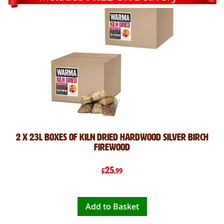
2 x 23L Boxes of Kiln Dried Hardwood Silver Birch
Firewood
25
£
.99
Add to Basket