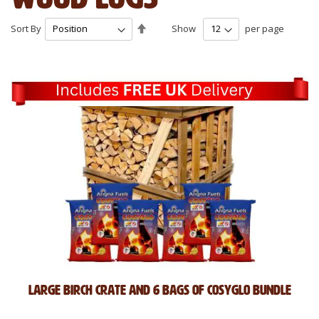
Set
Sort By
Show
per page
Descending
Direction
Large Birch Crate and 6 Bags of CosyGlo Bundle