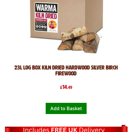
23L Log Box Kiln Dried Hardwood Silver Birch
Firewood
14
£
.49
Add to Basket