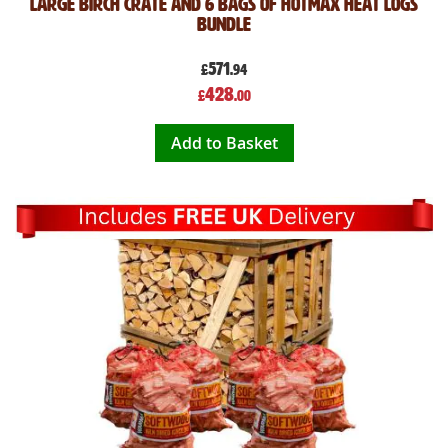
Large Birch Crate and 6 Bags of Hotmax Heat Logs
Bundle
571
£
.94
Special
428
£
.00
Price
Add to Basket