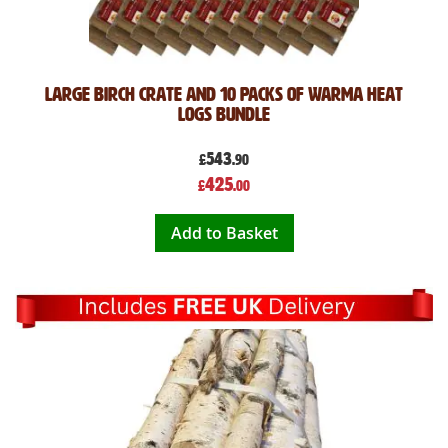
Large Birch Crate and 10 Packs of Warma Heat
Logs Bundle
543
£
.90
Special
425
£
.00
Price
Add to Basket