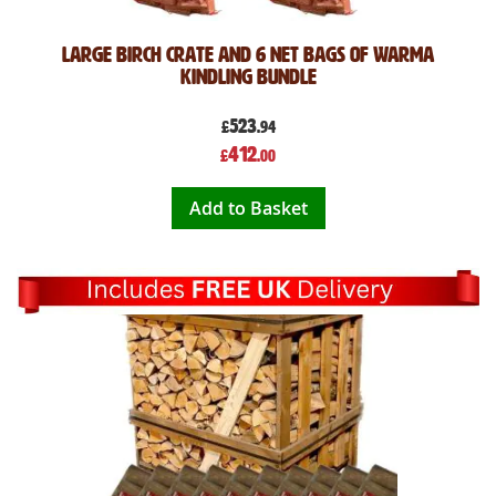
Large Birch Crate and 6 Net Bags of Warma
Kindling Bundle
523
£
.94
Special
412
£
.00
Price
Add to Basket