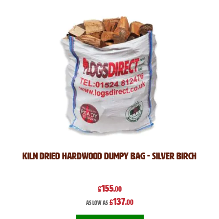
Kiln Dried Hardwood Dumpy Bag - Silver Birch
155
£
.00
137
£
.00
As low as