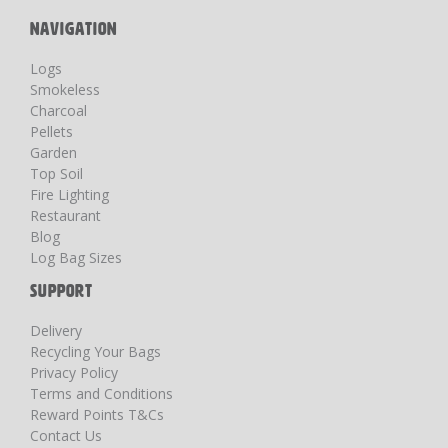
NAVIGATION
Logs
Smokeless
Charcoal
Pellets
Garden
Top Soil
Fire Lighting
Restaurant
Blog
Log Bag Sizes
SUPPORT
Delivery
Recycling Your Bags
Privacy Policy
Terms and Conditions
Reward Points T&Cs
Contact Us