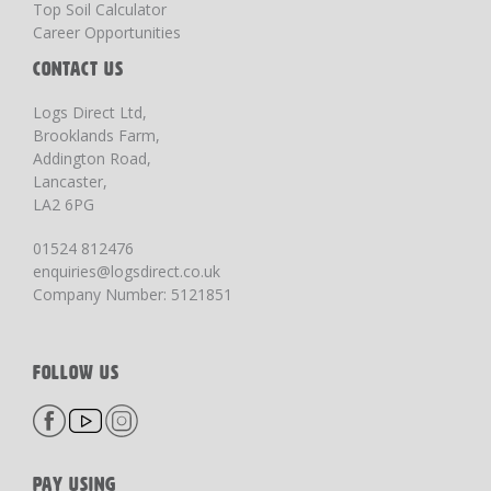
Top Soil Calculator
Career Opportunities
CONTACT US
Logs Direct Ltd,
Brooklands Farm,
Addington Road,
Lancaster,
LA2 6PG
01524 812476
enquiries@logsdirect.co.uk
Company Number: 5121851
FOLLOW US
PAY USING