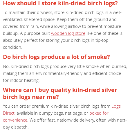
How should I store kiln-dried birch logs?
To maintain their dryness, store kiln-dried birch logs in a well-
ventilated, sheltered space. Keep them off the ground and
covered from rain, while allowing airflow to prevent moisture
buildup. A purpose built
wooden log store
like one of these is
absolutely perfect for storing your birch logs in tip-top
condition.
Do birch logs produce a lot of smoke?
No, kiln-dried birch logs produce very little smoke when burned,
making them an environmentally-friendly and efficient choice
for indoor heating.
Where can I buy quality kiln-dried silver
birch logs near me?
You can order premium kiln-dried silver birch logs from
Logs
Direct
, available in dumpy bags, net bags, or
boxed for
convenience
. We offer fast, nationwide delivery, often with next-
day dispatch.