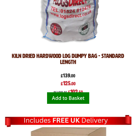
Kiln Dried Hardwood Log Dumpy Bag - Standard
Length
139
£
.00
Special
125
£
.00
Price
102
£
.50
As low as
Add to Basket