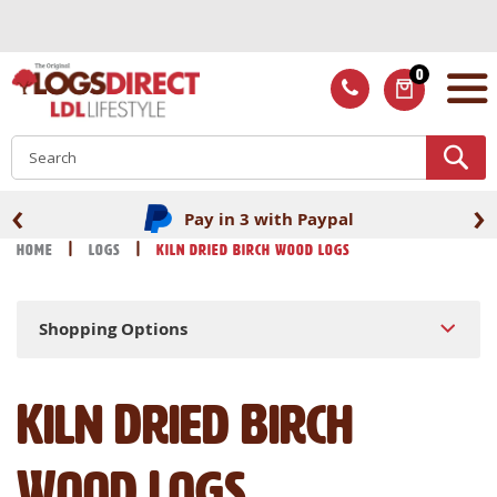
Skip
to
Content
0
ITEMS
S
‹
›
Fast UK delivery
Home
Logs
Kiln Dried Birch Wood Logs
Shopping Options
Kiln Dried Birch
Wood Logs