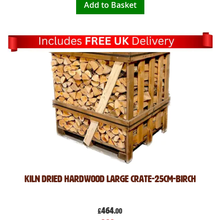
Add to Basket
Kiln Dried Hardwood Large Crate-25cm-Birch
464
£
.00
Special