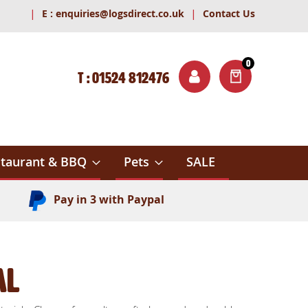
|
|
E :
enquiries@logsdirect.co.uk
Contact Us
0
T : 01524 812476
ITEMS
ch
taurant & BBQ
Pets
SALE
Pay in 3 with Paypal
al