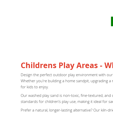
Childrens Play Areas - 
Design the perfect outdoor play environment with our hig
Whether you're building a home sandpit, upgrading a nu
for kids to enjoy.
Our washed play sand is non-toxic, fine-textured, and d
standards for children’s play use, making it ideal for 
Prefer a natural, longer-lasting alternative? Our kiln-