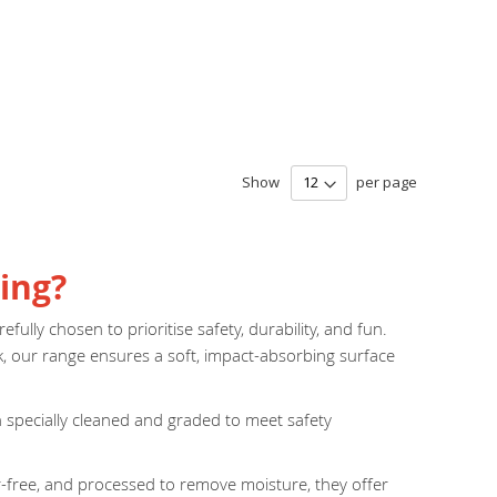
Show
per page
ing?
fully chosen to prioritise safety, durability, and fun.
k, our range ensures a soft, impact-absorbing surface
en specially cleaned and graded to meet safety
er-free, and processed to remove moisture, they offer