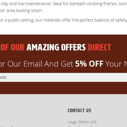
 tidy and low-maintenance. Ideal for beneath climbing frames, swin
oor area looking smart.
a public setting, our materials offer the perfect balance of safety, 
 OF OUR
AMAZING OFFERS
DIRECT
5% OFF
or Our Email And Get
Your 
T
CONTACT US
Logs Direct Ltd,