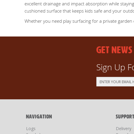
excellent drainage and impact absorption while staying
cushioned surface that keeps kids safe and your outd
Whether you need play surfacing for a private garden or 
GET NEWS
Sign Up F
Sign
Up
for
Our
Newsletter:
NAVIGATION
SUPPOR
Logs
Delivery