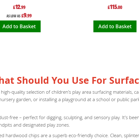
12
115
£
.99
£
.00
9
£
.99
As low as
Add to Basket
Add to Basket
What Should You Use For Surfac
h-quality selection of children’s play area surfacing materials, care
rsery garden, or installing a playground at a school or public par
ust-free – perfect for digging, sculpting, and sensory play. It's be
sandpits and designated play zones.
dried hardwood chips are a superb eco-friendly choice. Clean, splint