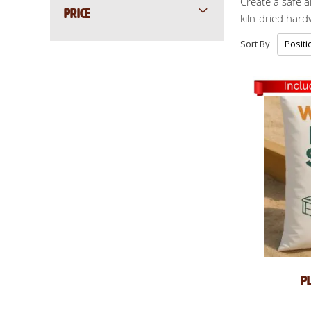
Create a safe a
PRICE
kiln-dried har
Sort By
P