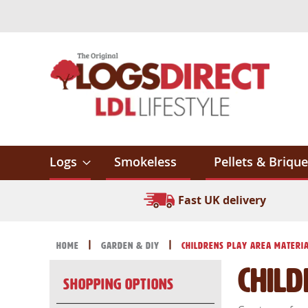
Skip
to
Content
Logs
Smokeless
Pellets & Brique
Fast UK delivery
Home
Garden & DIY
Childrens Play Area Materi
Chil
Shopping Options