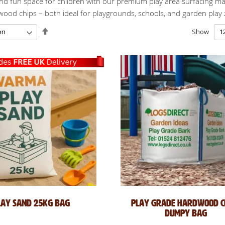
nd fun space for children with our premium play area surfacing mat
dwood chips – both ideal for playgrounds, schools, and garden play
Set
Show
Descending
Direction
lay Sand 25kg Bag
Play Grade Hardwood Ch
Dumpy Bag