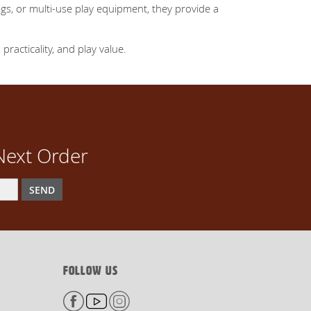
gs, or multi-use play equipment, they provide a
practicality, and play value.
Next Order
SEND
FOLLOW US