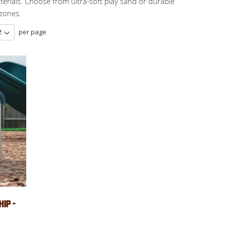
erials. Choose from ultra-soft play sand or durable
 zones.
per page
ip -