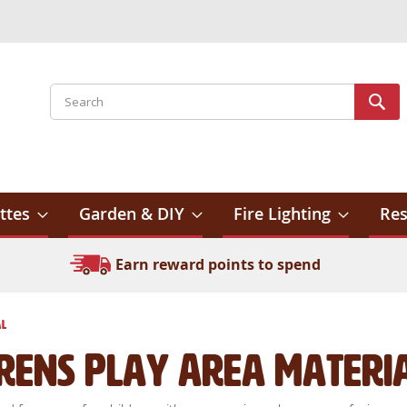
Search
Sear
ttes
Garden & DIY
Fire Lighting
Res
Earn reward points to spend
al
drens Play Area Materi