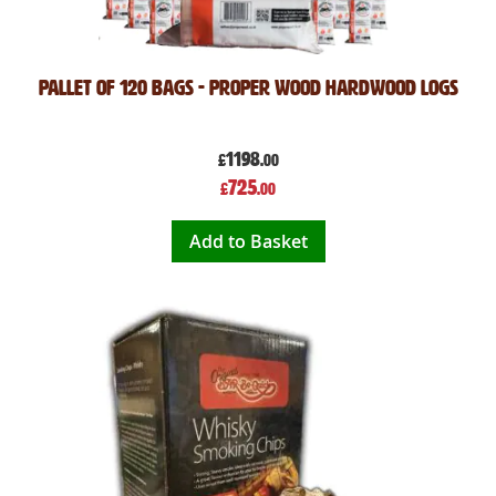
Pallet of 120 Bags - Proper Wood Hardwood Logs
1198
£
.00
Special
725
£
.00
Price
Add to Basket