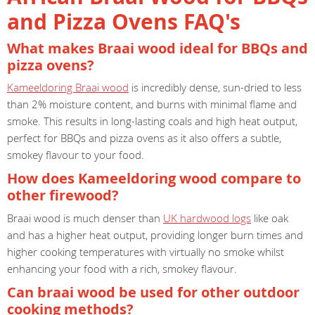
and Pizza Ovens FAQ's
What makes Braai wood ideal for BBQs and
pizza ovens?
Kameeldoring Braai wood
is incredibly dense, sun-dried to less
than 2% moisture content, and burns with minimal flame and
smoke. This results in long-lasting coals and high heat output,
perfect for BBQs and pizza ovens as it also offers a subtle,
smokey flavour to your food.
How does Kameeldoring wood compare to
other firewood?
Braai wood is much denser than
UK hardwood logs
like oak
and has a higher heat output, providing longer burn times and
higher cooking temperatures with virtually no smoke whilst
enhancing your food with a rich, smokey flavour.
Can braai wood be used for other outdoor
cooking methods?