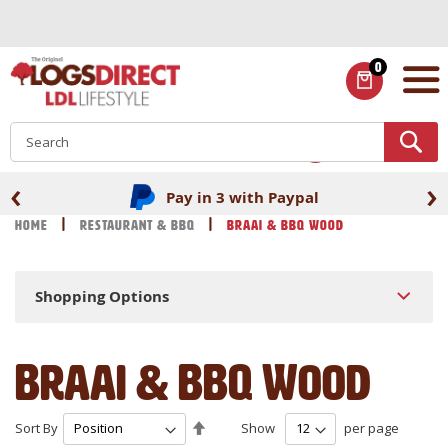
Skip
to
Content
0
ITEMS
S
‹
›
Pay in 3 with Paypal
Home
Restaurant & BBQ
Braai & BBQ Wood
Shopping Options
Braai & BBQ Wood
Set
Sort By
Show
per page
Descending