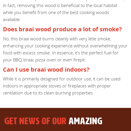
in fact, removing this wood is beneficial to the local habitat
while you benefit from one of the best cooking woods
available.
Does braai wood produce a lot of smoke?
No, this braai wood burns cleanly with very little smoke,
enhancing your cooking experience without overwhelming your
food with excess smoke. In essence, it's the perfect fuel for
your BBQ, braai, pizza oven or even firepit.
Can I use braai wood indoors?
While it is primarily designed for outdoor use, it can be used
indoors in appropriate stoves or fireplaces with proper
ventilation due to its clean-burning properties.
GET NEWS OF OUR
AMAZING