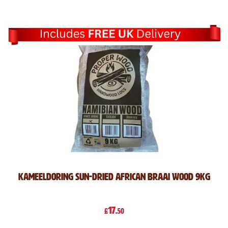
Direction
Kameeldoring Sun-Dried African Braai Wood 9kg
17
£
.50