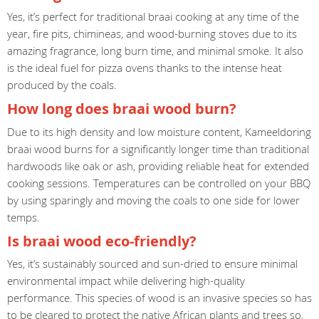
Yes, it’s perfect for traditional braai cooking at any time of the
year, fire pits, chimineas, and wood-burning stoves due to its
amazing fragrance, long burn time, and minimal smoke. It also
is the ideal fuel for pizza ovens thanks to the intense heat
produced by the coals.
How long does braai wood burn?
Due to its high density and low moisture content, Kameeldoring
braai wood burns for a significantly longer time than traditional
hardwoods like oak or ash, providing reliable heat for extended
cooking sessions. Temperatures can be controlled on your BBQ
by using sparingly and moving the coals to one side for lower
temps.
Is braai wood eco-friendly?
Yes, it’s sustainably sourced and sun-dried to ensure minimal
environmental impact while delivering high-quality
performance. This species of wood is an invasive species so has
to be cleared to protect the native African plants and trees so,