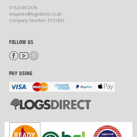
01524 812476
enquiries@logsdirect.co.uk
Company Number: 5121851
FOLLOW US
PAY USING