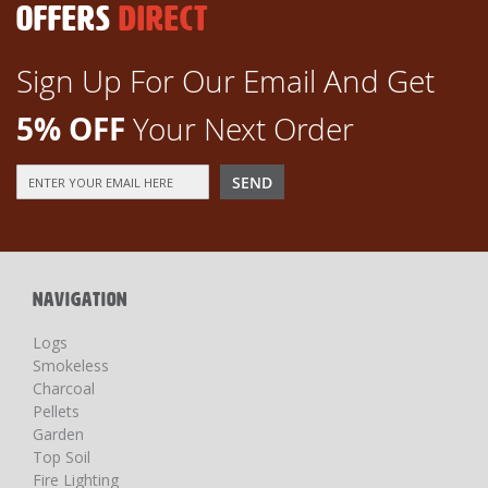
OFFERS
DIRECT
Sign Up For Our Email And Get
5% OFF
Your Next Order
Sign
SEND
Up
for
Our
Newsletter:
NAVIGATION
Logs
Smokeless
Charcoal
Pellets
Garden
Top Soil
Fire Lighting