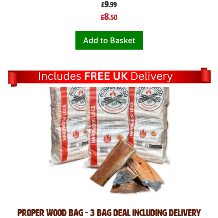
9
£
.99
Special
8
£
.50
Price
Add to Basket
Proper Wood bag - 3 bag deal Including Delivery