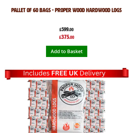
Pallet of 60 Bags - Proper Wood Hardwood Logs
599
£
.00
Special
375
£
.00
Price
Add to Basket