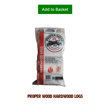
Add to Basket
Proper Wood Hardwood Logs