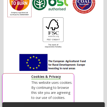
Cookies & Privacy
This website uses cookies.
By continuing to browse
this site you are agreeing
to our use of cookies.
Accept
Close