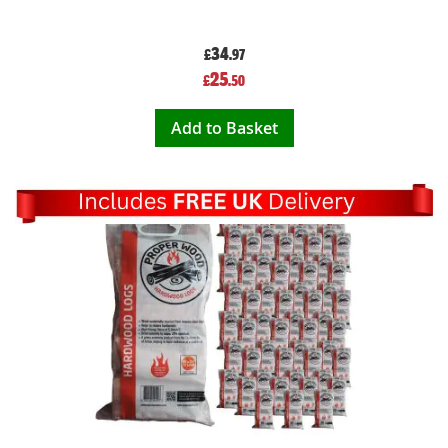
34
£
.97
Special
25
£
.50
Price
Add to Basket