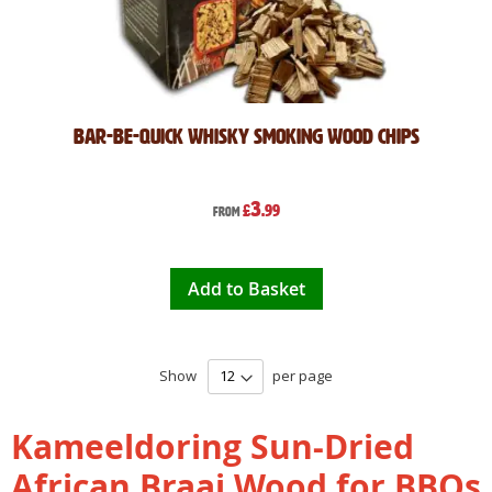
Bar-Be-Quick Whisky Smoking Wood Chips
3
£
.99
From
Add to Basket
Show
per page
Kameeldoring Sun-Dried
African Braai Wood for BBQs