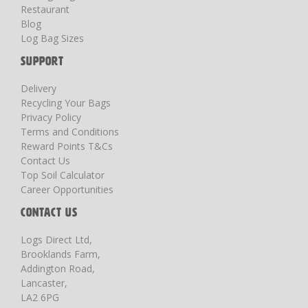
Restaurant
Blog
Log Bag Sizes
SUPPORT
Delivery
Recycling Your Bags
Privacy Policy
Terms and Conditions
Reward Points T&Cs
Contact Us
Top Soil Calculator
Career Opportunities
CONTACT US
Logs Direct Ltd,
Brooklands Farm,
Addington Road,
Lancaster,
LA2 6PG