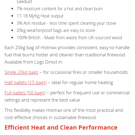
sawdust
7% moisture content for a hot and clean burn
17-18 Mj/Kg Heat output
3% Ash residue - less time spent cleaning your stove
20kg weatherproof bags are easy to store
100% British - Made from waste from UK-sourced wood
Each 20kg bag of Hotmax provides consistent, easy-to-handle
fuel that burns hotter and cleaner than traditional firewood.
Available from Logs Direct in:
Single 20kg bags
– for occasional fires or smaller households
Half pallets (25 bags)
– ideal for regular home heating
Full pallets (50 bags)
– perfect for frequent use or commercial
settings and represent the best value.
This flexibility makes Hotmax one of the most practical and
cost-effective choices in sustainable firewood.
Efficient Heat and Clean Performance