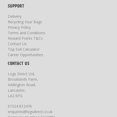
SUPPORT
Delivery
Recycling Your Bags
Privacy Policy
Terms and Conditions
Reward Points T&Cs
Contact Us
Top Soil Calculator
Career Opportunities
CONTACT US
Logs Direct Ltd,
Brooklands Farm,
Addington Road,
Lancaster,
LA2 6PG
01524 812476
enquiries@logsdirect.co.uk