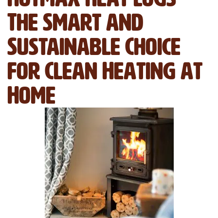
The Smart and
Sustainable Choice
for Clean Heating at
Home