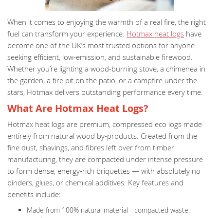
When it comes to enjoying the warmth of a real fire, the right
fuel can transform your experience.
Hotmax heat logs
have
become one of the UK’s most trusted options for anyone
seeking efficient, low-emission, and sustainable firewood.
Whether you’re lighting a wood-burning stove, a chimenea in
the garden, a fire pit on the patio, or a campfire under the
stars, Hotmax delivers outstanding performance every time.
What Are Hotmax Heat Logs?
Hotmax heat logs are premium, compressed eco logs made
entirely from natural wood by-products. Created from the
fine dust, shavings, and fibres left over from timber
manufacturing, they are compacted under intense pressure
to form dense, energy-rich briquettes — with absolutely no
binders, glues, or chemical additives. Key features and
benefits include:
Made from 100% natural material - compacted waste