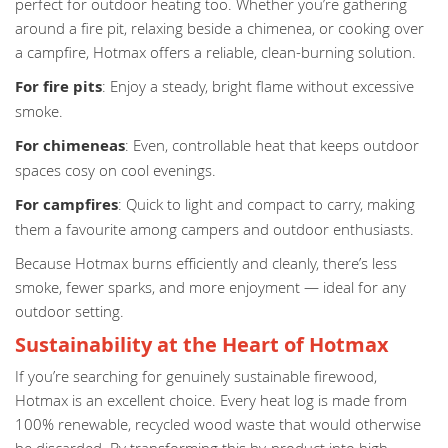
perfect for outdoor heating too. Whether you’re gathering
around a fire pit, relaxing beside a chimenea, or cooking over
a campfire, Hotmax offers a reliable, clean-burning solution.
For fire pits
: Enjoy a steady, bright flame without excessive
smoke.
For chimeneas
: Even, controllable heat that keeps outdoor
spaces cosy on cool evenings.
For campfires
: Quick to light and compact to carry, making
them a favourite among campers and outdoor enthusiasts.
Because Hotmax burns efficiently and cleanly, there’s less
smoke, fewer sparks, and more enjoyment — ideal for any
outdoor setting.
Sustainability at the Heart of Hotmax
If you’re searching for genuinely sustainable firewood,
Hotmax is an excellent choice. Every heat log is made from
100% renewable, recycled wood waste that would otherwise