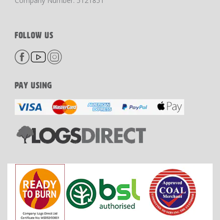
Company Number: 5121851
FOLLOW US
PAY USING