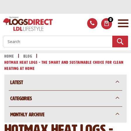
Skip
to
Content
0
ITEMS
S
Home
Blog
Hotmax Heat Logs - The Smart and Sustainable Choice for Clean
Heating at Home
Latest
Categories
Monthly Archive
Hotmax Heat Logs -