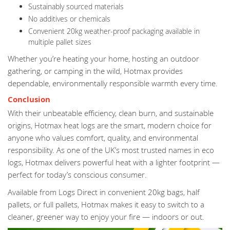
Sustainably sourced materials
No additives or chemicals
Convenient 20kg weather-proof packaging available in
multiple pallet sizes
Whether you’re heating your home, hosting an outdoor
gathering, or camping in the wild, Hotmax provides
dependable, environmentally responsible warmth every time.
Conclusion
With their unbeatable efficiency, clean burn, and sustainable
origins, Hotmax heat logs are the smart, modern choice for
anyone who values comfort, quality, and environmental
responsibility. As one of the UK’s most trusted names in eco
logs, Hotmax delivers powerful heat with a lighter footprint —
perfect for today’s conscious consumer.
Available from Logs Direct in convenient 20kg bags, half
pallets, or full pallets, Hotmax makes it easy to switch to a
cleaner, greener way to enjoy your fire — indoors or out.