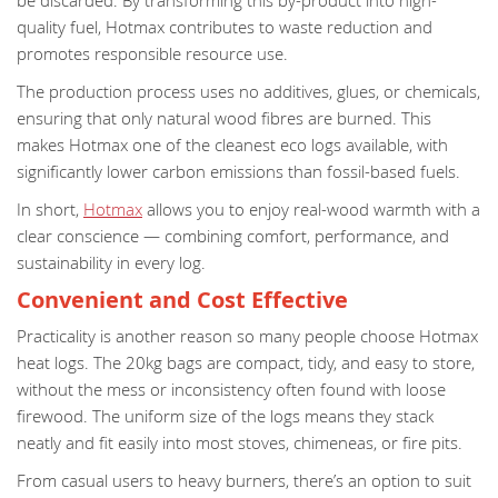
be discarded. By transforming this by-product into high-
quality fuel, Hotmax contributes to waste reduction and
promotes responsible resource use.
The production process uses no additives, glues, or chemicals,
ensuring that only natural wood fibres are burned. This
makes Hotmax one of the cleanest eco logs available, with
significantly lower carbon emissions than fossil-based fuels.
In short,
Hotmax
allows you to enjoy real-wood warmth with a
clear conscience — combining comfort, performance, and
sustainability in every log.
Convenient and Cost Effective
Practicality is another reason so many people choose Hotmax
heat logs. The 20kg bags are compact, tidy, and easy to store,
without the mess or inconsistency often found with loose
firewood. The uniform size of the logs means they stack
neatly and fit easily into most stoves, chimeneas, or fire pits.
From casual users to heavy burners, there’s an option to suit