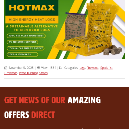
November 5, 2025
|
View: 1564
|
Categories:
Logs
,
Firewood
,
Specialist
Firewoods
,
Wood Burning Stoves
GET NEWS OF OUR
AMAZING
OFFERS
DIRECT