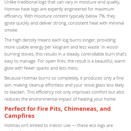
Unlike traditional logs that can vary in moisture and quality,
Hotmax heat logs are expertly engineered for maximum
efficiency. With moisture content typically below 7%, they
ignite quickly and deliver strong, consistent heat with minimal
smoke.
The high density means each log burns longer, providing
more usable energy per kilogram and less waste. In wood-
burning stoves, this results in a steady, controllable burn that’s
easy to manage. For open fires, the result is a beautiful, warm
glow with fewer sparks and less mess.
Because Hotmax burns so completely, it produces only a fine
ash, making cleanup effortless and your stove glass less likely
to blacken. This efficiency not only improves comfort but also
reduces the environmental impact of heating your home.
Perfect for Fire Pits, Chimeneas, and
Campfires
Hotmax isn’t limited to indoor use — these eco logs are