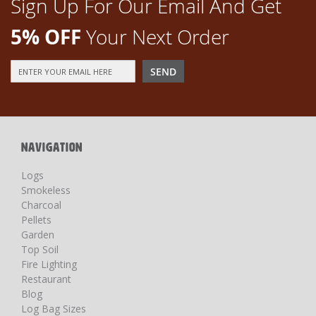
Sign Up For Our Email And Get
5% OFF
Your Next Order
Sign
SEND
Up
for
Our
Newsletter:
NAVIGATION
Logs
Smokeless
Charcoal
Pellets
Garden
Top Soil
Fire Lighting
Restaurant
Blog
Log Bag Sizes