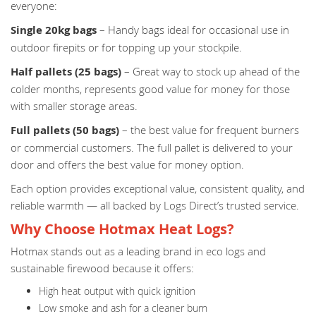
everyone:
Single 20kg bags
– Handy bags ideal for occasional use in
outdoor firepits or for topping up your stockpile.
Half pallets (25 bags)
– Great way to stock up ahead of the
colder months, represents good value for money for those
with smaller storage areas.
Full pallets (50 bags)
– the best value for frequent burners
or commercial customers. The full pallet is delivered to your
door and offers the best value for money option.
Each option provides exceptional value, consistent quality, and
reliable warmth — all backed by Logs Direct’s trusted service.
Why Choose Hotmax Heat Logs?
Hotmax stands out as a leading brand in eco logs and
sustainable firewood because it offers:
High heat output with quick ignition
Low smoke and ash for a cleaner burn