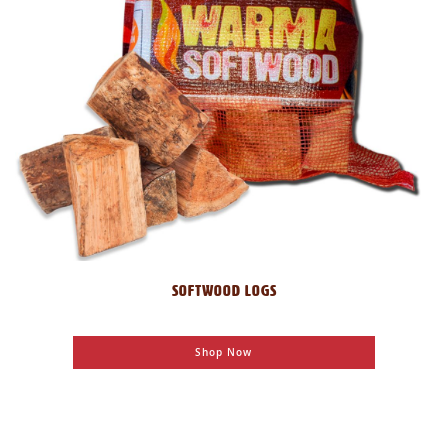
SOFTWOOD LOGS
Shop Now