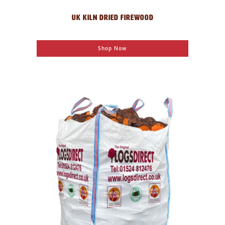
UK KILN DRIED FIREWOOD
Shop Now