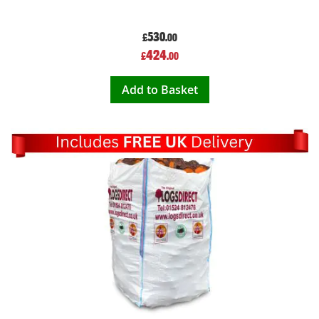
530
£
.00
Special
424
£
.00
Price
Add to Basket