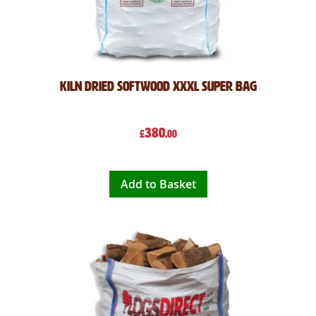
Kiln Dried Softwood XXXL Super Bag
380
£
.00
Add to Basket