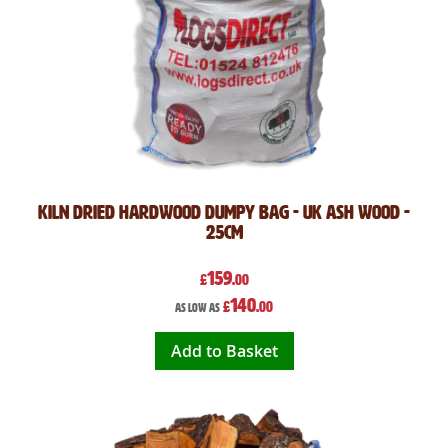
Kiln Dried Hardwood Dumpy Bag - UK Ash Wood -
25cm
159
£
.00
140
£
.00
As low as
Add to Basket