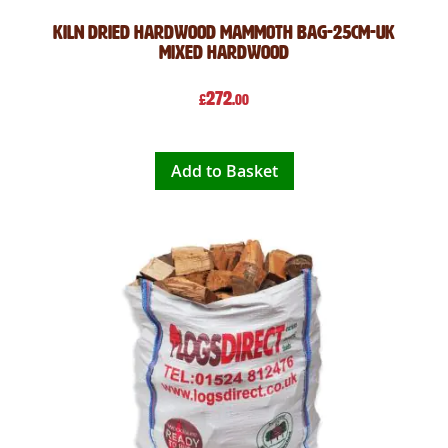
Kiln Dried Hardwood Mammoth Bag-25cm-UK
Mixed Hardwood
272
£
.00
Add to Basket