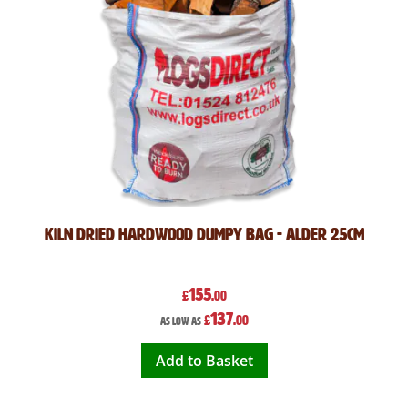
Kiln Dried Hardwood Dumpy Bag - Alder 25cm
155
£
.00
137
£
.00
As low as
Add to Basket