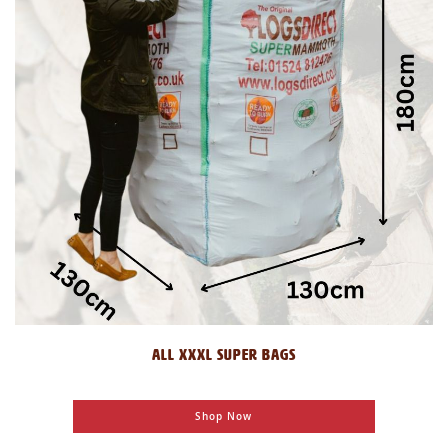
ALL XXXL SUPER BAGS
Shop Now