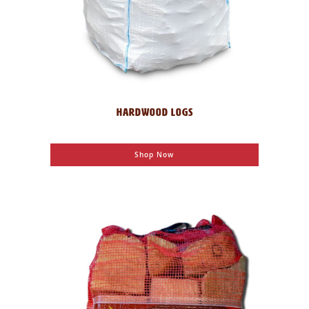
HARDWOOD LOGS
Shop Now