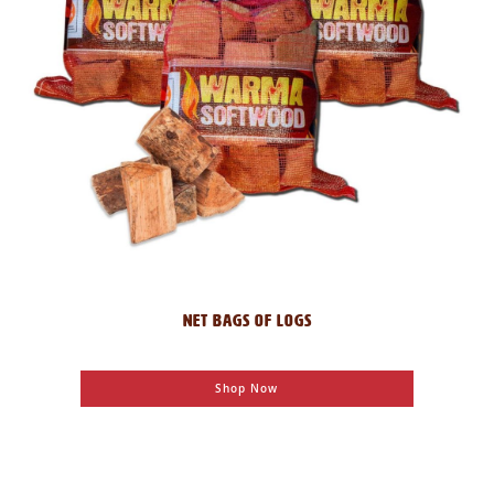
NET BAGS OF LOGS
Shop Now