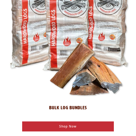
BULK LOG BUNDLES
Shop Now