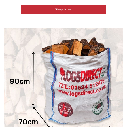
Shop Now