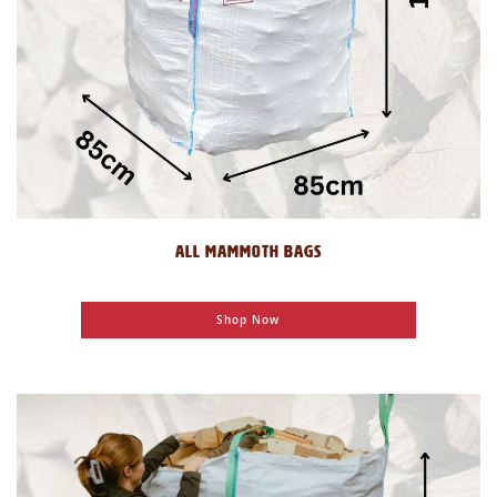
ALL MAMMOTH BAGS
Shop Now