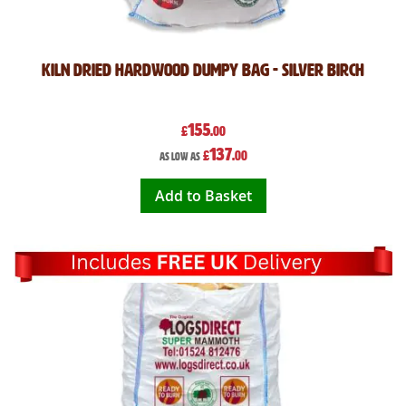
Kiln Dried Hardwood Dumpy Bag - Silver Birch
155
£
.00
137
£
.00
As low as
Add to Basket