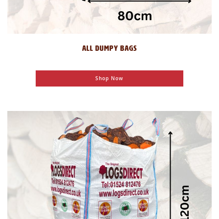
ALL DUMPY BAGS
Shop Now