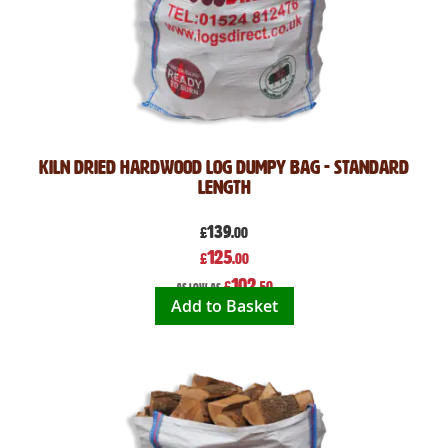
Kiln Dried Hardwood Log Dumpy Bag - Standard
Length
139
£
.00
Special
125
£
.00
Price
102
£
.50
As low as
Add to Basket