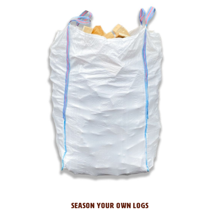
SEASON YOUR OWN LOGS