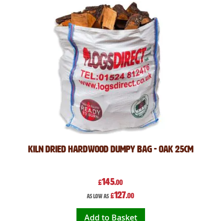
Kiln Dried Hardwood Dumpy Bag - Oak 25cm
145
£
.00
127
£
.00
As low as
Add to Basket