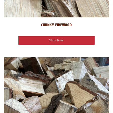
CHUNKY FIREWOOD
Shop Now