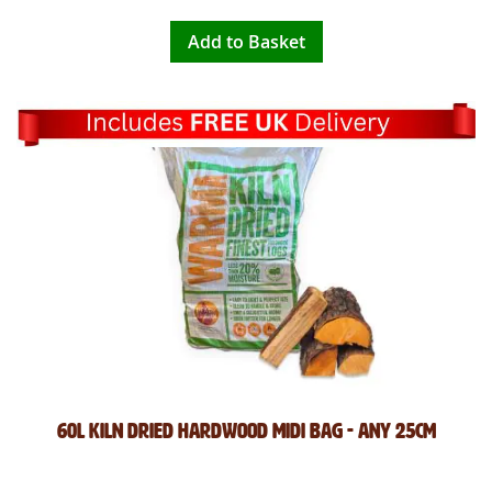
Add to Basket
60L Kiln Dried Hardwood Midi Bag - Any 25cm