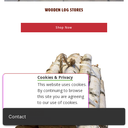
WOODEN LOG STORES
Shop Now
Cookies & Privacy
This website uses cookies.
By continuing to browse
this site you are agreeing
to our use of cookies.
Accept
Close
View our Privacy Policy