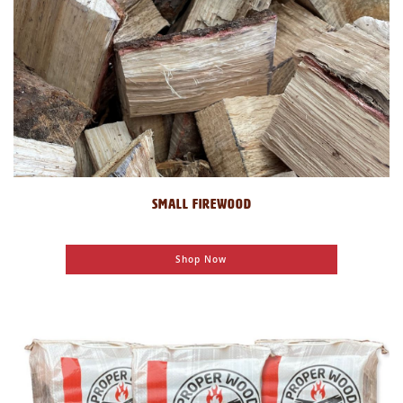
SMALL FIREWOOD
Shop Now