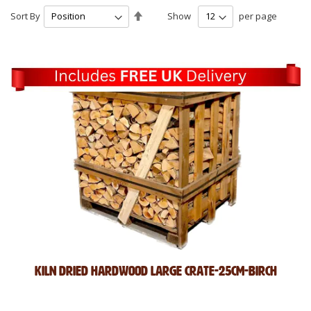
Set
Sort By
Show
per page
Descending
Direction
Kiln Dried Hardwood Large Crate-25cm-Birch