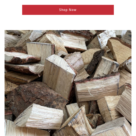
Shop Now