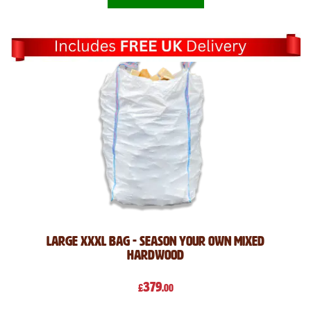
Large XXXL Bag - Season Your Own Mixed
Hardwood
379
£
.00