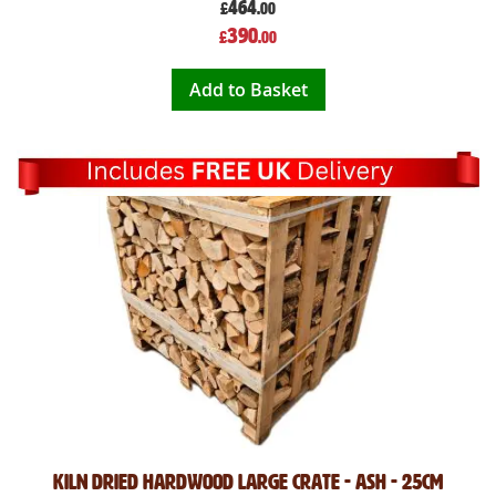
464
£
.00
Special
390
£
.00
Price
Add to Basket
Kiln Dried Hardwood Large crate - ASH - 25cm