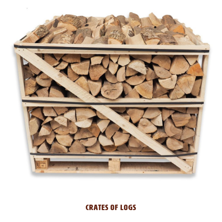
CRATES OF LOGS