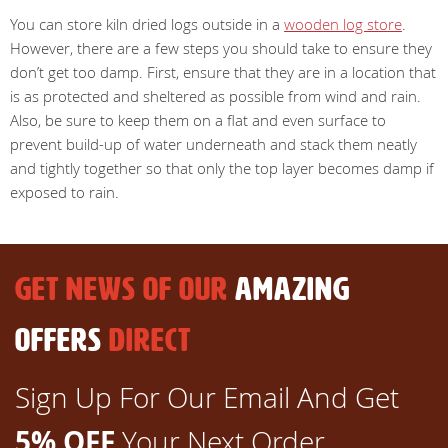
You can store kiln dried logs outside in a
wooden log store
.
However, there are a few steps you should take to ensure they
don’t get too damp. First, ensure that they are in a location that
is as protected and sheltered as possible from wind and rain.
Also, be sure to keep them on a flat and even surface to
prevent build-up of water underneath and stack them neatly
and tightly together so that only the top layer becomes damp if
exposed to rain.
GET NEWS OF OUR
AMAZING
OFFERS
DIRECT
Sign Up For Our Email And Get
5% OFF
Your Next Order