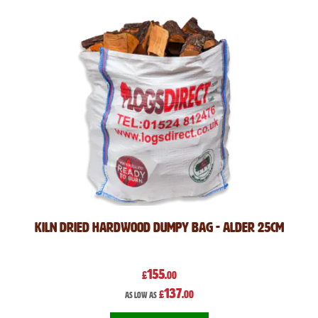
Kiln Dried Hardwood Dumpy Bag - Alder 25cm
155
£
.00
137
£
.00
As low as