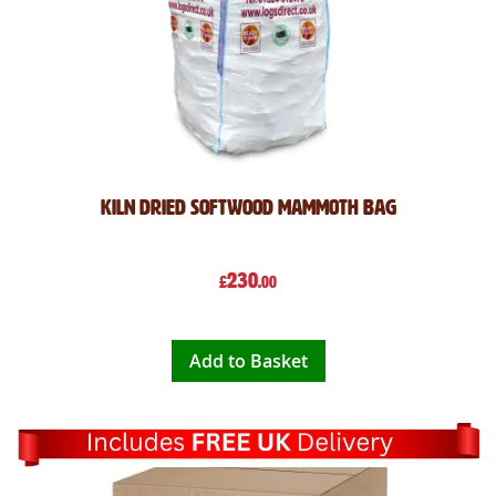
Kiln Dried Softwood Mammoth Bag
230
£
.00
Add to Basket