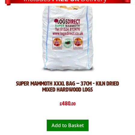
Super mammoth XXXL bag – 37cm - kiln dried
Mixed hardwood logs
480
£
.00
Add to Basket