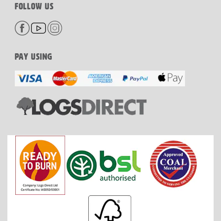
FOLLOW US
PAY USING