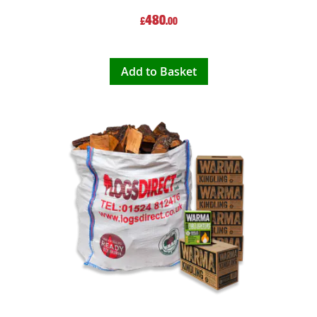
480
£
.00
Add to Basket