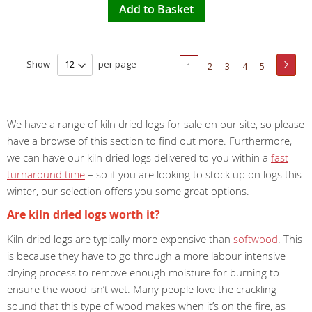
Add to Basket
Page
Show
per page
Page
Next
You're
Page
Page
Page
Page
1
2
3
4
5
currently
reading
We have a range of kiln dried logs for sale on our site, so please
page
have a browse of this section to find out more. Furthermore,
we can have our kiln dried logs delivered to you within a
fast
turnaround time
– so if you are looking to stock up on logs this
winter, our selection offers you some great options.
Are kiln dried logs worth it?
Kiln dried logs are typically more expensive than
softwood
. This
is because they have to go through a more labour intensive
drying process to remove enough moisture for burning to
ensure the wood isn’t wet. Many people love the crackling
sound that this type of wood makes when it’s on the fire, as