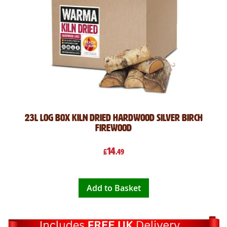
23L Log Box Kiln Dried Hardwood Silver Birch
Firewood
14
£
.49
Add to Basket