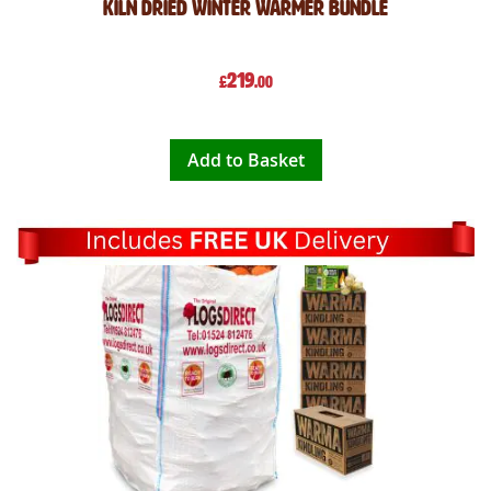
Kiln Dried Winter Warmer Bundle
219
£
.00
Add to Basket