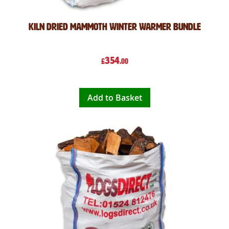
Kiln Dried Mammoth Winter Warmer Bundle
354
£
.00
Add to Basket