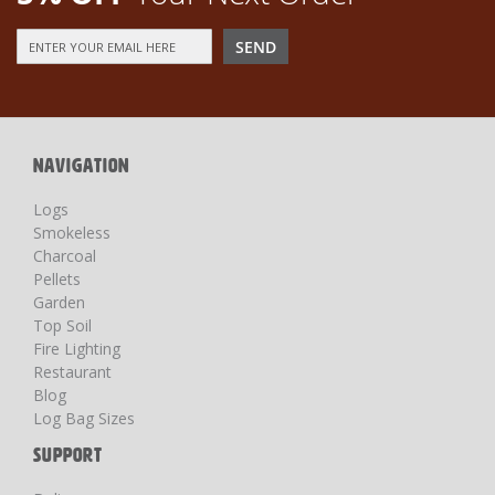
Sign
SEND
Up
for
Our
Newsletter:
NAVIGATION
Logs
Smokeless
Charcoal
Pellets
Garden
Top Soil
Fire Lighting
Restaurant
Blog
Log Bag Sizes
SUPPORT