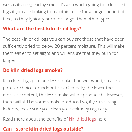
well as its cosy, earthy smell. It’s also worth going for kiln dried
logs if you are looking to maintain a fire for a longer period of
time, as they typically burn for longer than other types.
What are the best kiln dried logs?
The best kiln dried logs you can buy are those that have been
sufficiently dried to below 20 percent moisture. This will make
them easier to set alight and will ensure that they burn for
longer.
Do kiln dried logs smoke?
Kiln dried logs produce less smoke than wet wood, so are a
popular choice for indoor fires. Generally, the lower the
moisture content, the less smoke will be produced. However,
there will still be some smoke produced so, if you’re using
indoors, make sure you clean your chimney regularly.
Read more about the benefits of
kiln dried logs
here.
Can I store kiln dried logs outside?