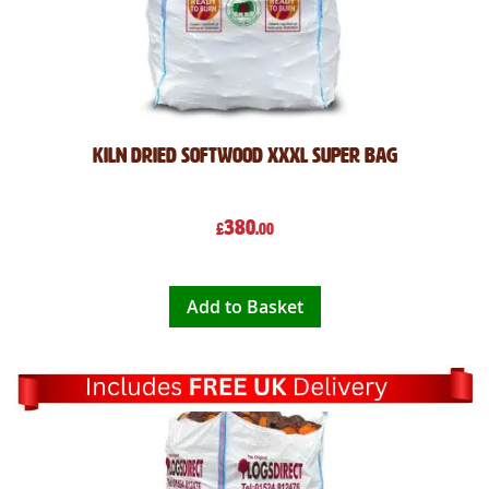
Kiln Dried Softwood XXXL Super Bag
380
£
.00
Add to Basket