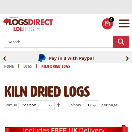
Skip
to
Content
0
ITEMS
S
‹
›
Fast UK delivery
Home
Logs
Kiln Dried Logs
Kiln Dried Logs
Set
Sort By
Show
per page
Descending
Direction