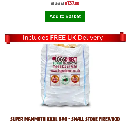
137
£
.00
As low as
Add to Basket
Super Mammoth XXXL Bag - Small Stove Firewood