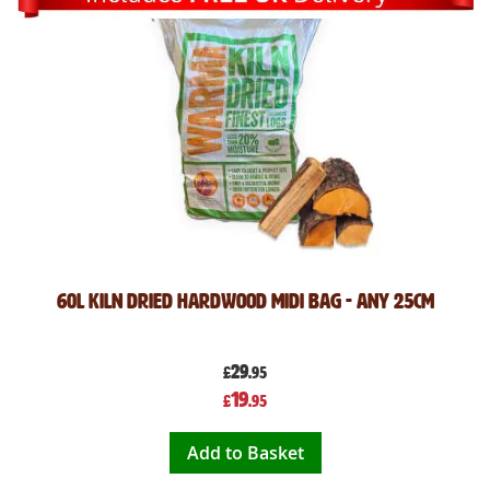
60L Kiln Dried Hardwood Midi Bag - Any 25cm
29
£
.95
Special
19
£
.95
Price
Add to Basket