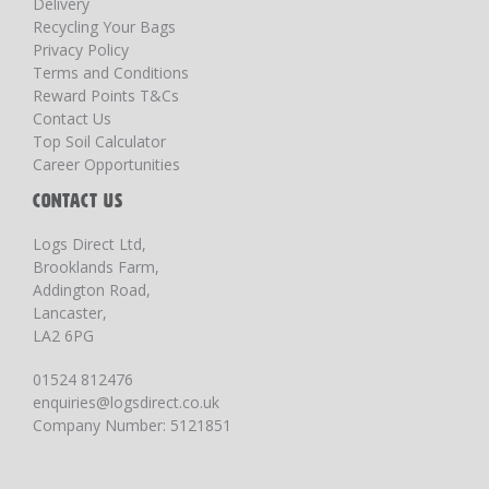
Delivery
Recycling Your Bags
Privacy Policy
Terms and Conditions
Reward Points T&Cs
Contact Us
Top Soil Calculator
Career Opportunities
CONTACT US
Logs Direct Ltd,
Brooklands Farm,
Addington Road,
Lancaster,
LA2 6PG
01524 812476
enquiries@logsdirect.co.uk
Company Number: 5121851