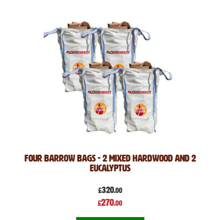
Four Barrow Bags - 2 Mixed Hardwood and 2
Eucalyptus
320
£
.00
Special
270
£
.00
Price