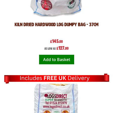
Kiln Dried Hardwood Log Dumpy Bag - 37cm
145
£
.00
127
£
.00
As low as
Add to Basket