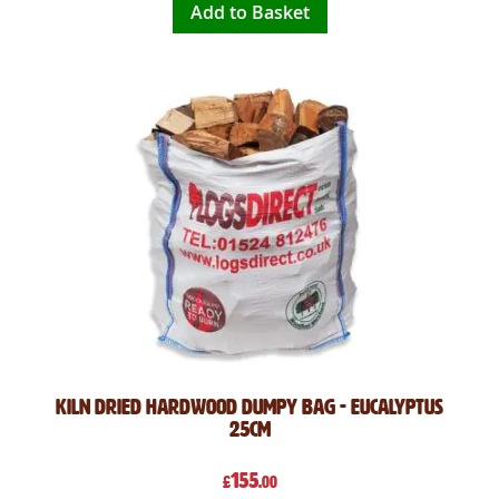
Add to Basket
Kiln Dried Hardwood Dumpy Bag - Eucalyptus
25cm
155
£
.00