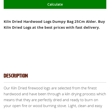
Calculate
Kiln Dried Hardwood Logs Dumpy Bag 25Cm Alder. Buy
Kiln Dried Logs at the best prices with fast delivery.
Description
Our Kiln Dried firewood logs are selected from the finest
hardwood and have been through a kiln drying process which
means that they are perfectly dried and ready to burn on
your open fire or wood burning stove. Light, clean and easy