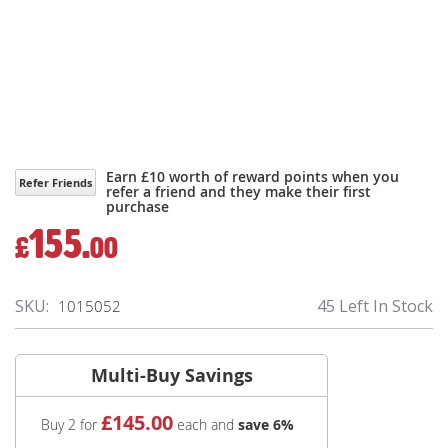
Earn £10 worth of reward points when you
Refer Friends
refer a friend and they make their first
purchase
155.
£
00
SKU
45 Left In Stock
1015052
Multi-Buy Savings
£
145
.00
Buy 2 for
each and
save
6
%