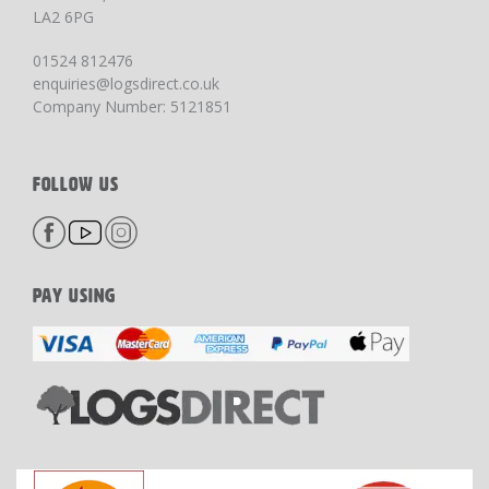
LA2 6PG
01524 812476
enquiries@logsdirect.co.uk
Company Number: 5121851
FOLLOW US
PAY USING