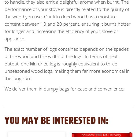
to handle, they also emit a delightful aroma when burnt. The
performance of your stove is directly related to the quality of
the wood you use. Our kiln dried wood has a moisture
content between 10 and 20 percent, ensuring it burns hotter
for longer and increasing the efficiency of your stove or
appliance.
The exact number of logs contained depends on the species
of the wood and the width of the logs. In terms of heat
output, one kiln dried log is roughly equivalent to three
unseasoned wood logs, making them far more economical in
the long run.
We deliver them in dumpy bags for ease and convenience.
YOU MAY BE INTERESTED IN: