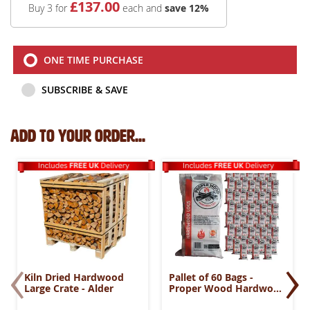
£
137
.00
Buy 3 for
each and
save
12
%
ONE TIME PURCHASE
SUBSCRIBE & SAVE
Add to your order...
‹
›
Kiln Dried Hardwood
Pallet of 60 Bags -
Large Crate - Alder
Proper Wood Hardwood
Logs