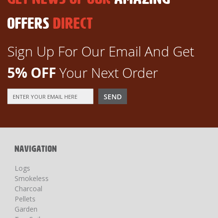
OFFERS
DIRECT
Sign Up For Our Email And Get
5% OFF
Your Next Order
Sign
SEND
Up
for
Our
Newsletter:
NAVIGATION
Logs
Smokeless
Charcoal
Pellets
Garden