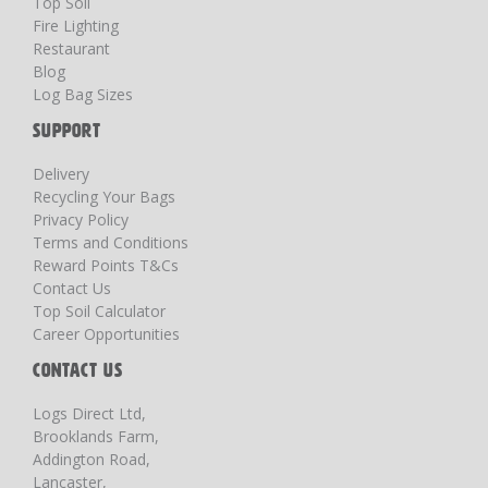
Top Soil
Fire Lighting
Restaurant
Blog
Log Bag Sizes
SUPPORT
Delivery
Recycling Your Bags
Privacy Policy
Terms and Conditions
Reward Points T&Cs
Contact Us
Top Soil Calculator
Career Opportunities
CONTACT US
Logs Direct Ltd,
Brooklands Farm,
Addington Road,
Lancaster,