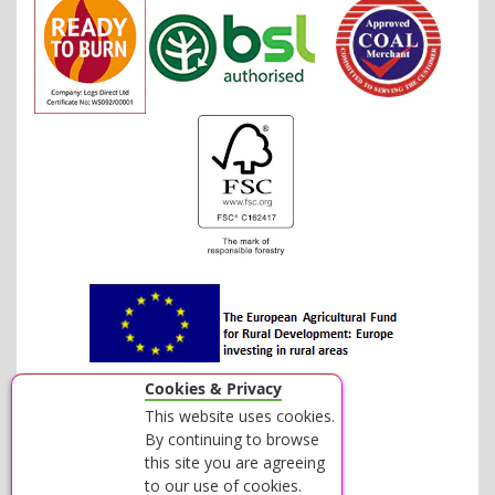
Cookies & Privacy
This website uses cookies.
By continuing to browse
this site you are agreeing
to our use of cookies.