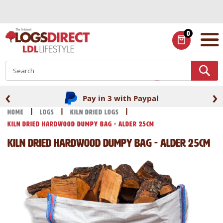
Skip
to
Content
0
ITEMS
S
‹
›
Pay in 3 with Paypal
Home
Logs
Kiln Dried Logs
Kiln Dried Hardwood Dumpy Bag - Alder 25cm
Kiln Dried Hardwood Dumpy Bag - Alder 25cm
Skip
Skip
to
to
the
the
end
beginning
of
of
the
the
images
images