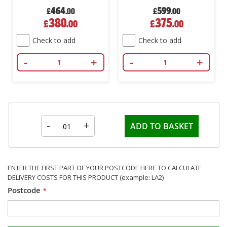
464
599
£
.00
£
.00
Special
Special
380
375
£
.00
£
.00
Price
Price
Check to add
Check to add
-
+
-
+
-
+
ADD TO BASKET
ENTER THE FIRST PART OF YOUR POSTCODE HERE TO CALCULATE
DELIVERY COSTS FOR THIS PRODUCT (example: LA2)
Postcode