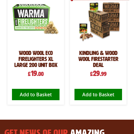
Wood Wool Eco
Kindling & Wood
Firelighters XL
Wool Firestarter
Large 200 Unit Box
Deal
19
29
£
.00
£
.99
Add to Basket
Add to Basket
GET NEWS OF OUR
AMAZING