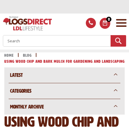
Skip
to
Content
0
ITEMS
S
Home
Blog
Using wood chip and bark mulch for gardening and landscaping
Latest
Categories
Monthly Archive
Using wood chip and