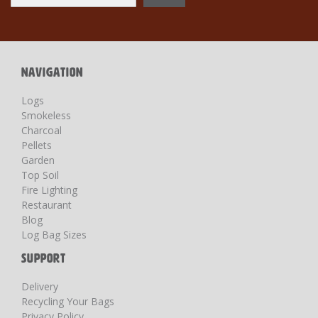
Up
for
Our
Newsletter:
NAVIGATION
Logs
Smokeless
Charcoal
Pellets
Garden
Top Soil
Fire Lighting
Restaurant
Blog
Log Bag Sizes
SUPPORT
Delivery
Recycling Your Bags
Privacy Policy