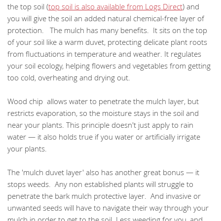
the top soil (
top soil is also available from Logs Direct
) and
you will give the soil an added natural chemical-free layer of
protection. The mulch has many benefits. It sits on the top
of your soil like a warm duvet, protecting delicate plant roots
from fluctuations in temperature and weather. It regulates
your soil ecology, helping flowers and vegetables from getting
too cold, overheating and drying out.
Wood chip allows water to penetrate the mulch layer, but
restricts evaporation, so the moisture stays in the soil and
near your plants. This principle doesn't just apply to rain
water — it also holds true if you water or artificially irrigate
your plants.
The 'mulch duvet layer' also has another great bonus — it
stops weeds. Any non established plants will struggle to
penetrate the bark mulch protective layer. And invasive or
unwanted seeds will have to navigate their way through your
mulch in order to get to the soil. Less weeding for you, and