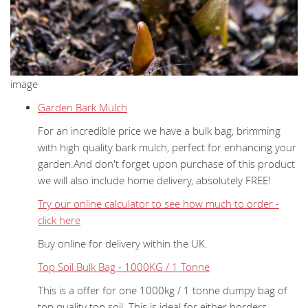
image
Garden Bark Mulch
For an incredible price we have a bulk bag, brimming
with high quality bark mulch, perfect for enhancing your
garden.And don't forget upon purchase of this product
we will also include home delivery, absolutely FREE!
Try our online calculator to see how much to order -
click here
Buy online for delivery within the UK.
Top Soil Bulk Bag - 1000KG / 1 Tonne
This is a offer for one 1000kg / 1 tonne dumpy bag of
top quality top soil. This is ideal for either borders,