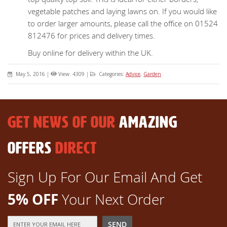
vegetable patches and laying lawns on. If you would like
to order larger amounts, please call the office on 01524
812476 for prices and delivery times.
Buy online for delivery within the UK.
May 5, 2016
|
View: 4309
|
Categories:
Advice
,
Garden
GET NEWS OF OUR
AMAZING
OFFERS
DIRECT
Sign Up For Our Email And Get
5% OFF
Your Next Order
Sign
SEND