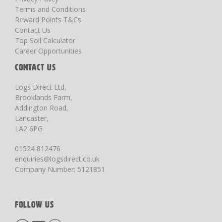
Terms and Conditions
Reward Points T&Cs
Contact Us
Top Soil Calculator
Career Opportunities
CONTACT US
Logs Direct Ltd,
Brooklands Farm,
Addington Road,
Lancaster,
LA2 6PG
01524 812476
enquiries@logsdirect.co.uk
Company Number: 5121851
FOLLOW US