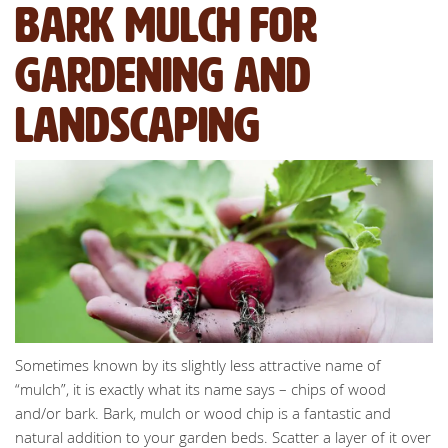
bark mulch for
gardening and
landscaping
Sometimes known by its slightly less attractive name of
“mulch”, it is exactly what its name says – chips of wood
and/or bark. Bark, mulch or wood chip is a fantastic and
natural addition to your garden beds. Scatter a layer of it over