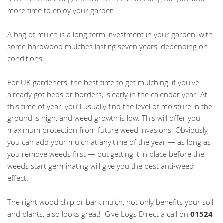
more time to enjoy your garden.
A bag of mulch is a long term investment in your garden, with
some hardwood mulches lasting seven years, depending on
conditions.
For UK gardeners, the best time to get mulching, if you've
already got beds or borders, is early in the calendar year. At
this time of year, you’ll usually find the level of moisture in the
ground is high, and weed growth is low. This will offer you
maximum protection from future weed invasions. Obviously,
you can add your mulch at any time of the year — as long as
you remove weeds first — but getting it in place before the
weeds start germinating will give you the best anti-weed
effect.
The right wood chip or bark mulch, not only benefits your soil
and plants, also looks great! Give Logs Direct a call on
01524