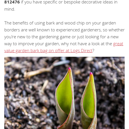
812476
if you have specific or bespoke decorative ideas in
mind.
The benefits of using bark and wood chip on your garden
borders are well known to experienced gardeners, so whether
you’re new to the gardening game or just looking for a new
way to improve your garden, why not have a look at the
great
value garden bark bag on offer at Logs Direct
?