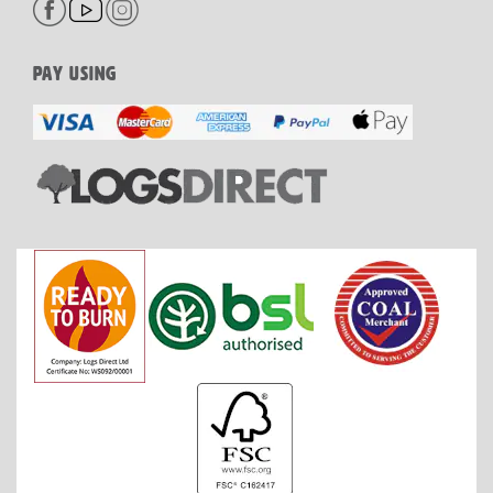
PAY USING