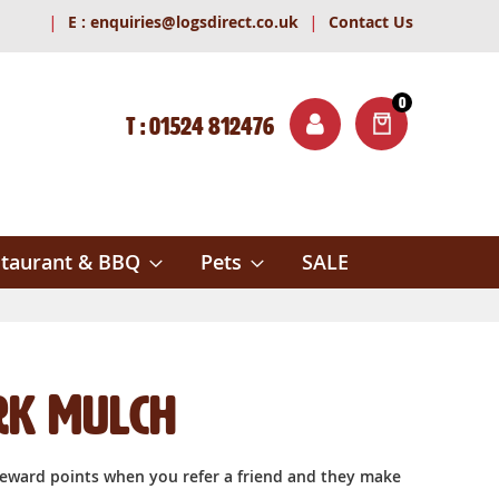
|
|
E :
enquiries@logsdirect.co.uk
Contact Us
0
T : 01524 812476
ITEMS
ch
taurant & BBQ
Pets
SALE
rk Mulch
reward points when you refer a friend and they make