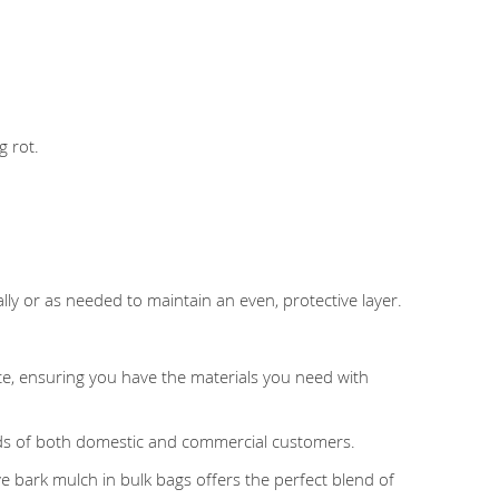
g rot.
lly or as needed to maintain an even, protective layer.
ite, ensuring you have the materials you need with
eds of both domestic and commercial customers.
e bark mulch in bulk bags offers the perfect blend of