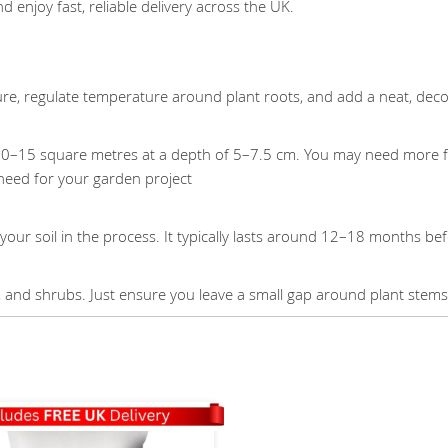
d enjoy fast, reliable delivery across the UK.
ure, regulate temperature around plant roots, and add a neat, deco
10–15 square metres at a depth of 5–7.5 cm. You may need more fo
need for your garden project
our soil in the process. It typically lasts around 12–18 months be
es, and shrubs. Just ensure you leave a small gap around plant stem