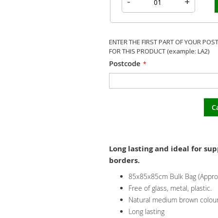
-
+
ENTER THE FIRST PART OF YOUR POS
FOR THIS PRODUCT (example: LA2)
Postcode
C
Long lasting and ideal for s
borders.
85x85x85cm Bulk Bag (Approx
Free of glass, metal, plastic.
Natural medium brown colour
Long lasting