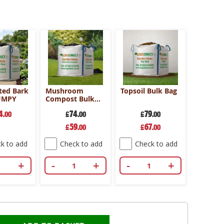
ed Bark
Mushroom
Topsoil Bulk Bag
UMPY
Compost Bulk
Bag
4
74
79
.00
£
.00
£
.00
Special
Special
59
67
£
.00
£
.00
Price
Price
k to add
Check to add
Check to add
+
-
+
-
+