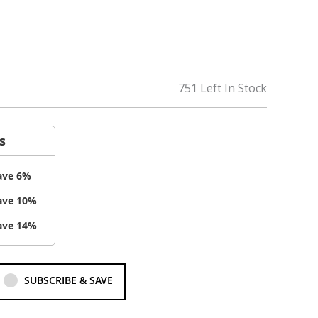
751 Left In Stock
s
ave
6
%
ave
10
%
ave
14
%
SUBSCRIBE & SAVE