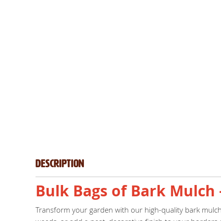
Description
Bulk Bags of Bark Mulch 
Transform your garden with our high-quality bark mulch, 