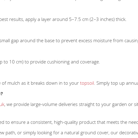
best results, apply a layer around 5–7.5 cm (2–3 inches) thick.
small gap around the base to prevent excess moisture from causin
(up to 10 cm) to provide cushioning and coverage.
e of mulch as it breaks down in to your
topsoil
. Simply top up annua
e?
.uk
, we provide large-volume deliveries straight to your garden or s
ed to ensure a consistent, high-quality product that meets the ne
w path, or simply looking for a natural ground cover, our decorativ