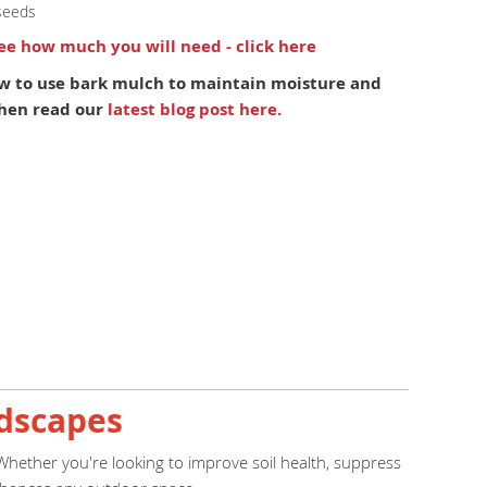
seeds
see how much you will need - click here
w to use bark mulch to maintain moisture and
 Then read our
latest blog post here.
ndscapes
 Whether you're looking to improve soil health, suppress