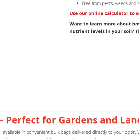
Free from pests, weeds and 
Use our online calculator to 
Want to learn more about ho
nutrient levels in your soil?
– Perfect for Gardens and La
available in convenient bulk bags delivered directly to your door.