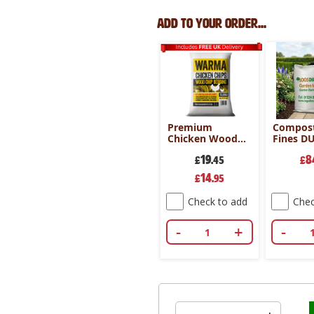
Add to your order...
Premium
Compost
Chicken Wood
Fines D
Chips 70Ltr
19
8
£
.45
£
Special
14
£
.95
Price
Check to add
Chec
-
+
-