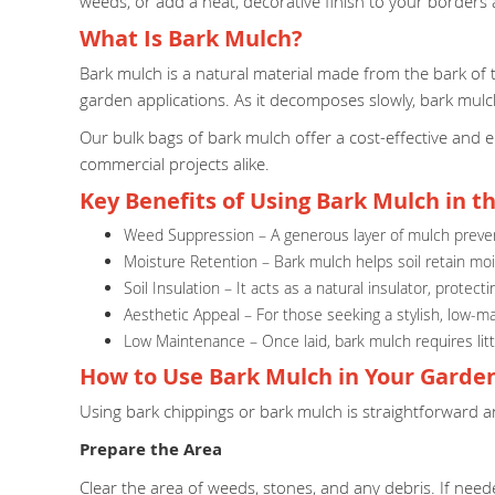
weeds, or add a neat, decorative finish to your borders
What Is Bark Mulch?
Bark mulch is a natural material made from the bark of tr
garden applications. As it decomposes slowly, bark mulc
Our bulk bags of bark mulch offer a cost-effective and 
commercial projects alike.
Key Benefits of Using Bark Mulch in t
Weed Suppression – A generous layer of mulch prevent
Moisture Retention – Bark mulch helps soil retain moist
Soil Insulation – It acts as a natural insulator, prot
Aesthetic Appeal – For those seeking a stylish, low-m
Low Maintenance – Once laid, bark mulch requires littl
How to Use Bark Mulch in Your Garde
Using bark chippings or bark mulch is straightforward a
Prepare the Area
Clear the area of weeds, stones, and any debris. If ne