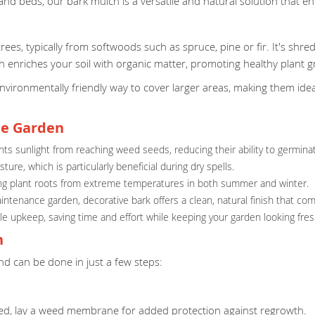
 and beds, our bark mulch is a versatile and natural solution that 
ees, typically from softwoods such as spruce, pine or fir. It's shred
h enriches your soil with organic matter, promoting healthy plant g
environmentally friendly way to cover larger areas, making them id
he Garden
s sunlight from reaching weed seeds, reducing their ability to germina
ure, which is particularly beneficial during dry spells.
ecting plant roots from extreme temperatures in both summer and winter.
aintenance garden, decorative bark offers a clean, natural finish that 
e upkeep, saving time and effort while keeping your garden looking fresh
n
nd can be done in just a few steps:
eded, lay a weed membrane for added protection against regrowth.