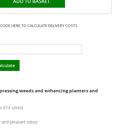
ADD TO BASKET
TCODE HERE TO CALCULATE DELIVERY COSTS
alculate
uppressing weeds and enhancing planters and
 614 Litres)
 and pleasant odour