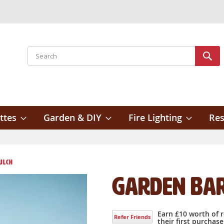
Search
Sear
ttes
Garden & DIY
Fire Lighting
Res
ulch
Garden Ba
Earn £10 worth of 
Refer Friends
their first purchase