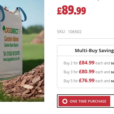
89.
£
99
SKU
106502
Multi-Buy Saving
£
84
.99
Buy 2 for
each and
s
£
80
.99
Buy 3 for
each and
s
£
76
.99
Buy 5 for
each and
s
ONE TIME PURCHASE