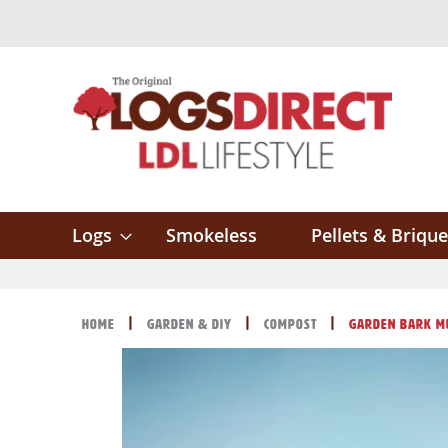
Skip
to
Content
Logs
Smokeless
Pellets & Brique
Home
Garden & DIY
Compost
Garden Bark M
Skip
Skip
to
to
the
the
end
beginning
of
of