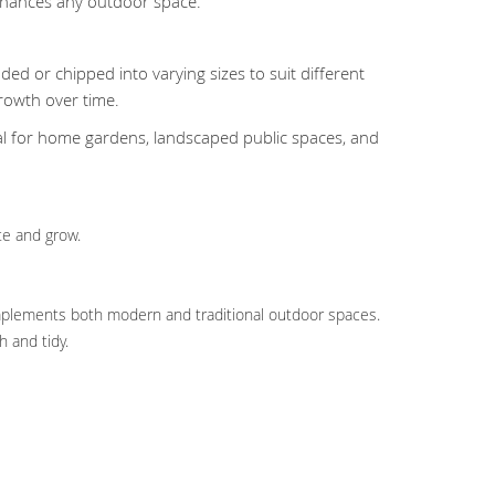
enhances any outdoor space.
ded or chipped into varying sizes to suit different
rowth over time.
eal for home gardens, landscaped public spaces, and
te and grow.
complements both modern and traditional outdoor spaces.
 and tidy.