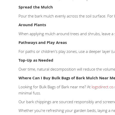
Spread the Mulch
Pour the bark mulch evenly across the soil surface. For 
Around Plants
When applying mulch around trees and shrubs, leave a 
Pathways and Play Areas
For paths or children's play zones, use a deeper layer 
Top-Up as Needed
Over time, natural decomposition will reduce the volum
Where Can I Buy Bulk Bags of Bark Mulch Near M
Looking for Bulk Bags of Bark near me? At
logsdirect.co
minimal fuss.
Our bark chippings are sourced responsibly and screen
Whether you're refreshing your garden beds, laying a ne