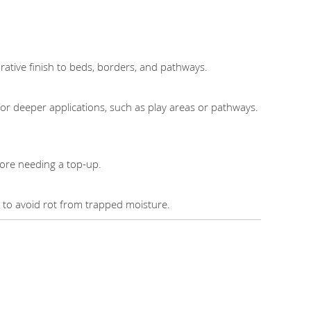
rative finish to beds, borders, and pathways.
r deeper applications, such as play areas or pathways.
fore needing a top-up.
s to avoid rot from trapped moisture.