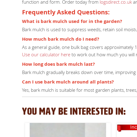
function and form. Order today from
logsdirect.co.uk
an
Frequently Asked Questions:
What is bark mulch used for in the garden?
Bark mulch is used to suppress weeds, retain soil moist
How much bark mulch do I need?
As a general guide, one bulk bag covers approximately 
Use our calculator here
to work out how much you will 
How long does bark mulch last?
Bark mulch gradually breaks down over time, improving y
Can I use bark mulch around all plants?
Yes, bark mulch is suitable for most garden plants, tre
YOU MAY BE INTERESTED IN: