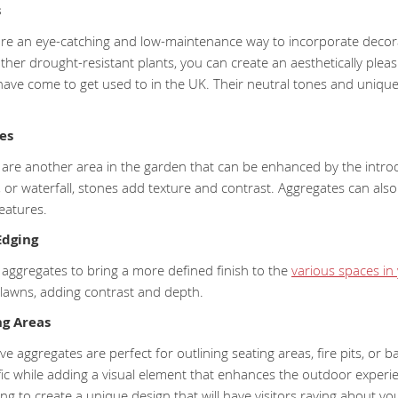
s
re an eye-catching and low-maintenance way to incorporate decorat
ther drought-resistant plants, you can create an aesthetically pleasi
have come to get used to in the UK. Their neutral tones and uniqu
es
 are another area in the garden that can be enhanced by the introd
 or waterfall, stones add texture and contrast. Aggregates can also 
eatures.
Edging
 aggregates to bring a more defined finish to the
various spaces in
 lawns, adding contrast and depth.
ng Areas
tive aggregates are perfect for outlining seating areas, fire pits, or
fic while adding a visual element that enhances the outdoor experi
ng to create a unique design that will have visitors raving about y