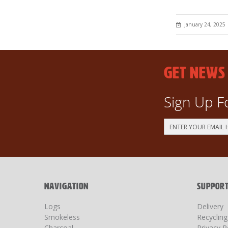
January 24, 2025
GET NEWS
Sign Up F
Sign
Up
for
Our
Newsletter:
NAVIGATION
SUPPOR
Logs
Delivery
Smokeless
Recyclin
Charcoal
Privacy P