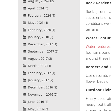
August , 2024 (12)
Rock Garden
April , 2024 (4)
Rock gardens a
February , 2024 (1)
succulents or o
May , 2023 (1)
conditions we 
terrains.
February , 2020 (1)
January , 2018 (3)
Water Featur
December , 2017 (1)
Water feature
s
September , 2017 (2)
fountain, pond,
around these f
August , 2017 (2)
March , 2017 (1)
Borders and 
February , 2017 (1)
Use decorative
January , 2017 (2)
flower beds or
December , 2016 (2)
Outdoor Livi
November , 2016 (2)
Finally, decora
June , 2016 (1)
heavy foot traf
May , 2016 (2)
stones or decki