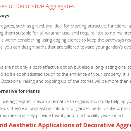
ses of Decorative Aggregates
ways
egates, such as gravel, are ideal for creating attractive, functional
g them suitable for all-weather use, and require little to no main
t is worth considering using edging stones to keep the pathways ne
le, you can design paths that are tailored toward your garden's overa
s are not only a cost-effective option but also a long-lasting one,
 add a sophisticated touch to the entrance of your property. It is al
. Occasional raking and topping up of the stones will be more tha
rnative for Plants
use aggregates is as an alternative to organic mulch. By helping yo
 look, they’re a long-lasting solution for garden beds. Unlike org
time, meaning they provide beauty and functionality year-round.
nd Aesthetic Applications of Decorative Aggr