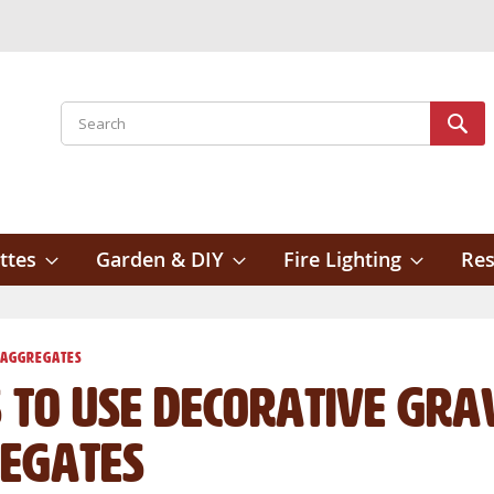
Search
Sear
ttes
Garden & DIY
Fire Lighting
Res
 Aggregates
 to Use Decorative Gra
egates