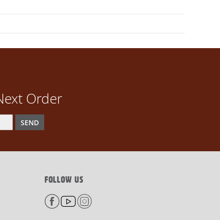
Next Order
SEND
FOLLOW US