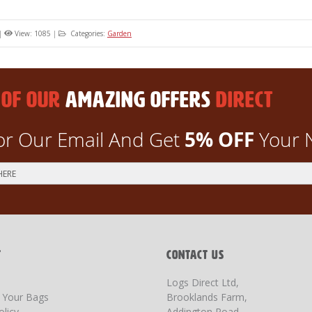
|
View: 1085
|
Categories:
Garden
 OF OUR
AMAZING OFFERS
DIRECT
5% OFF
or Our Email And Get
Your 
T
CONTACT US
Logs Direct Ltd,
g Your Bags
Brooklands Farm,
olicy
Addington Road,