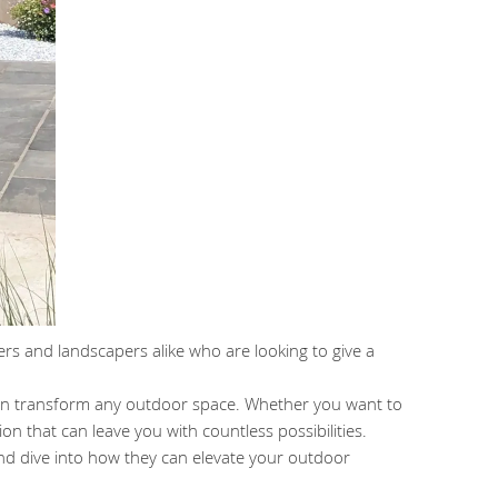
s and landscapers alike who are looking to give a
s can transform any outdoor space. Whether you want to
on that can leave you with countless possibilities.
and dive into how they can elevate your outdoor