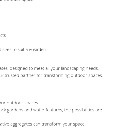
ects
d sizes to suit any garden
gates, designed to meet all your landscaping needs.
your trusted partner for transforming outdoor spaces.
your outdoor spaces.
ock gardens and water features, the possibilities are
tive aggregates can transform your space.