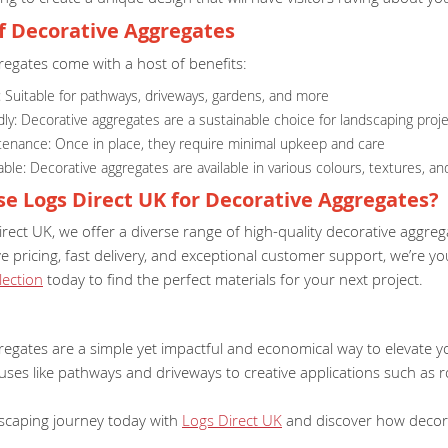
of Decorative Aggregates
regates come with a host of benefits:
y: Suitable for pathways, driveways, gardens, and more
dly: Decorative aggregates are a sustainable choice for landscaping proj
enance: Once in place, they require minimal upkeep and care
le: Decorative aggregates are available in various colours, textures, an
e Logs Direct UK for Decorative Aggregates?
rect UK, we offer a diverse range of high-quality decorative aggre
e pricing, fast delivery, and exceptional customer support, we’re 
lection
today to find the perfect materials for your next project.
regates are a simple yet impactful and economical way to elevate 
uses like pathways and driveways to creative applications such as r
dscaping journey today with
Logs Direct UK
and discover how decora