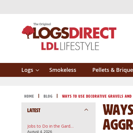
Skip
to
Content
Logs
Smokeless
Pellets & Brique
Home
Blog
Ways to Use Decorative Gravels and
Ways
Latest
Aggr
Jobs to Do in the Garden in August: A UK Guide to Topsoil, Compost and Bark Mulch
August 4, 2026