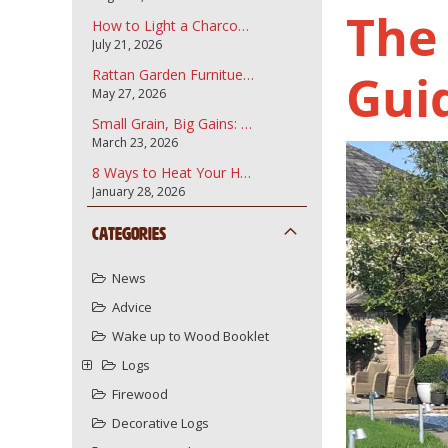
The
How to Light a Charcoal Barbecue
July 21, 2026
Gui
Rattan Garden Furnitue and how to care for it.
May 27, 2026
Small Grain, Big Gains: Why Garden Bark Fines are the Secret to a Professional Landscape
March 23, 2026
8 Ways to Heat Your Home More Sustainably Using Your Wood Burner
January 28, 2026
Categories
News
Advice
Wake up to Wood Booklet
Logs
Firewood
Decorative Logs