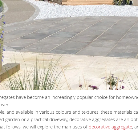
regates have become an increasingly popular choice for homeowner
over.
ble, and available in various colours and textures, these material
ed garden or a practical driveway, decorative aggregates are an opti
that follows, we will explore the man uses of
decorative aggregate
, 