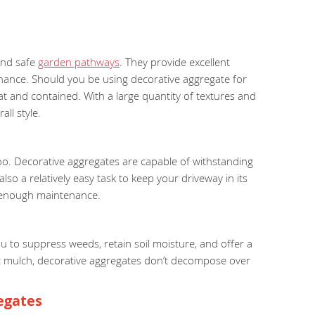
 and safe
garden pathways
. They provide excellent
tenance. Should you be using decorative aggregate for
at and contained. With a large quantity of textures and
ll style.
 too. Decorative aggregates are capable of withstanding
so a relatively easy task to keep your driveway in its
n enough maintenance.
u to suppress weeds, retain soil moisture, and offer a
anic mulch, decorative aggregates don’t decompose over
egates