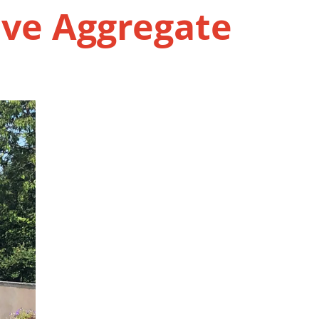
ive Aggregate