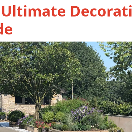
 Ultimate Decorat
de