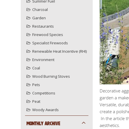
Summer Fuel
Charcoal
Garden
Restaurants
Firewood Species
Specialist Firewoods
Renewable Heat Incentive (RHI)
Environment
Coal
Wood Burning Stoves
Pets
Decorative agg
Competitions
garden a make
Peat
Versatile, dura
Woody Awards
create a polish
In the article 
Monthly Archive
aesthetics.