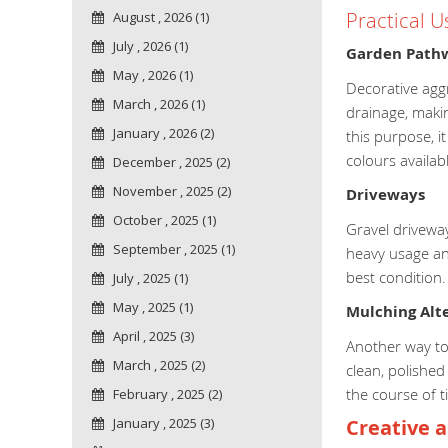
Practical U
August , 2026 (1)
July , 2026 (1)
Garden Path
May , 2026 (1)
Decorative aggr
March , 2026 (1)
drainage, makin
January , 2026 (2)
this purpose, i
colours availab
December , 2025 (2)
November , 2025 (2)
Driveways
October , 2025 (1)
Gravel driveway
September , 2025 (1)
heavy usage and
best condition
July , 2025 (1)
May , 2025 (1)
Mulching Alte
April , 2025 (3)
Another way to 
March , 2025 (2)
clean, polished
the course of 
February , 2025 (2)
January , 2025 (3)
Creative a