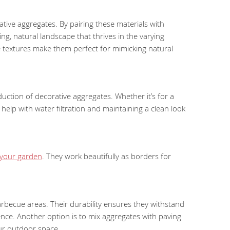
ive aggregates. By pairing these materials with
ng, natural landscape that thrives in the varying
e textures make them perfect for mimicking natural
uction of decorative aggregates. Whether it’s for a
help with water filtration and maintaining a clean look
 your garden
. They work beautifully as borders for
 barbecue areas. Their durability ensures they withstand
ence. Another option is to mix aggregates with paving
our outdoor space.