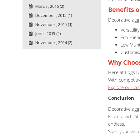
March , 2016 (2)
Benefits 
December , 2015 (1)
Decorative agg
November , 2015 (1)
Versatilit
June , 2015 (2)
Eco-Frien
November , 2014 (2)
Low Maint
Customisab
Why Choos
Here at Logs Di
With competitiv
Explore our col
Conclusion
Decorative agg
From practical 
endless.
Start your lan