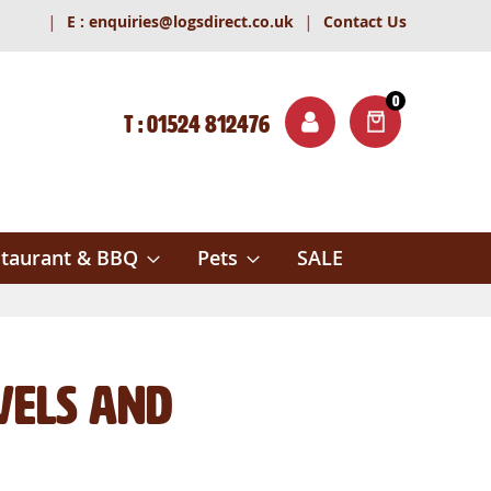
|
|
E :
enquiries@logsdirect.co.uk
Contact Us
0
T : 01524 812476
ITEMS
ch
taurant & BBQ
Pets
SALE
vels and