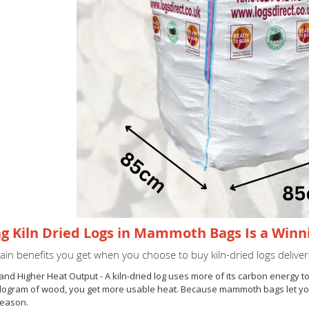
g Kiln Dried Logs in Mammoth Bags Is a Win
in benefits you get when you choose to buy kiln-dried logs deliver
 and Higher Heat Output - A kiln-dried log uses more of its carbon energy 
ilogram of wood, you get more usable heat. Because mammoth bags let you o
season.