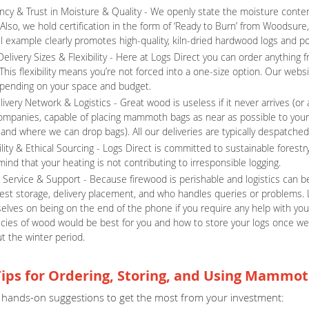
ncy & Trust in Moisture & Quality - We openly state the moisture content
 Also, we hold certification in the form of ‘Ready to Burn’ from Woodsur
example clearly promotes high-quality, kiln-dried hardwood logs and posi
Delivery Sizes & Flexibility - Here at Logs Direct you can order anythin
This flexibility means you’re not forced into a one-size option. Our websi
pending on your space and budget.
livery Network & Logistics - Great wood is useless if it never arrives (o
companies, capable of placing mammoth bags as near as possible to you
 and where we can drop bags). All our deliveries are typically despatched
lity & Ethical Sourcing - Logs Direct is committed to sustainable forestry
ind that your heating is not contributing to irresponsible logging.
Service & Support - Because firewood is perishable and logistics can be 
est storage, delivery placement, and who handles queries or problems. 
elves on being on the end of the phone if you require any help with your
cies of wood would be best for you and how to store your logs once w
t the winter period.
Tips for Ordering, Storing, and Using Mammot
hands-on suggestions to get the most from your investment: