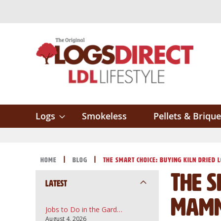
Skip
to
Content
Logs
Smokeless
Pellets & Brique
Home
Blog
The Smart Choice: Buying Kiln Dried 
The S
Latest
Mamm
Jobs to Do in the Garden in August: A UK Guide to Topsoil, Compost and Bark Mulch
August 4, 2026