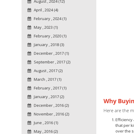
August , 2024 (12)
April , 2024 (4)
February , 2024 (1)
May , 2023 (1)
February , 2020 (1)
January , 2018 (3)
December , 2017 (1)
September , 2017 (2)
August , 2017 (2)
March , 2017 (1)
February , 2017 (1)
January , 2017 (2)
Why Buyin
December , 2016 (2)
Here are the ma
November , 2016 (2)
Efficiency
June , 2016 (1)
that per k
over the 
May , 2016 (2)