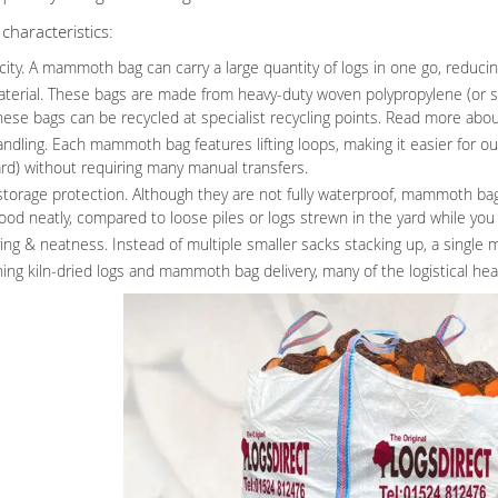
haracteristics:
ity. A mammoth bag can carry a large quantity of logs in one go, reducin
terial. These bags are made from heavy-duty woven polypropylene (or sim
hese bags can be recycled at specialist recycling points. Read more abou
ndling. Each mammoth bag features lifting loops, making it easier for our 
ard) without requiring many manual transfers.
torage protection. Although they are not fully waterproof, mammoth ba
od neatly, compared to loose piles or logs strewn in the yard while you f
ing & neatness. Instead of multiple smaller sacks stacking up, a singl
ing kiln-dried logs and mammoth bag delivery, many of the logistical he