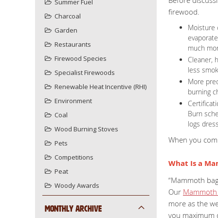
Summer Fuel
firewood.
Charcoal
Moisture 
Garden
evaporate
Restaurants
much more
Firewood Species
Cleaner, h
less smoke
Specialist Firewoods
More pred
Renewable Heat Incentive (RHI)
burning c
Environment
Certifica
Burn sche
Coal
logs dres
Wood Burning Stoves
When you combi
Pets
Competitions
What Is a M
Peat
“Mammoth bag” i
Woody Awards
Our
Mammoth 
more as the we
Monthly Archive
you maximum qu