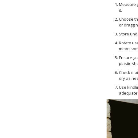
Measure y
it.
Choose the
or draggin
Store unde
Rotate usa
mean some 
Ensure go
plastic sh
Check mois
dry as ne
Use kindli
adequate a