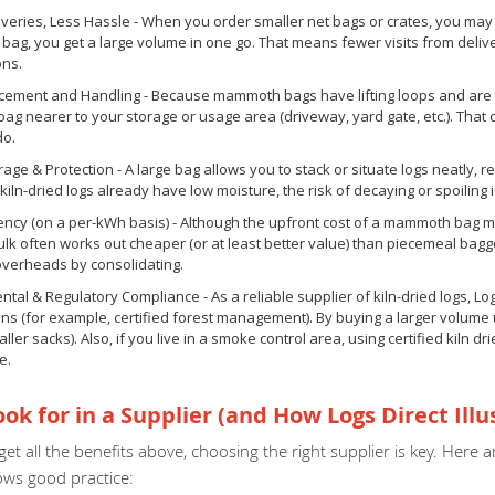
veries, Less Hassle - When you order smaller net bags or crates, you may n
g, you get a large volume in one go. That means fewer visits from deliver
ons.
acement and Handling - Because mammoth bags have lifting loops and are d
 bag nearer to your storage or usage area (driveway, yard gate, etc.). T
do.
rage & Protection - A large bag allows you to stack or situate logs neatly, r
kiln-dried logs already have low moisture, the risk of decaying or spoiling i
iency (on a per-kWh basis) - Although the upfront cost of a mammoth bag 
lk often works out cheaper (or at least better value) than piecemeal bag
overheads by consolidating.
tal & Regulatory Compliance - As a reliable supplier of kiln-dried logs, L
ions (for example, certified forest management). By buying a larger volum
ller sacks). Also, if you live in a smoke control area, using certified kiln dr
e.
ok for in a Supplier (and How Logs Direct Illu
et all the benefits above, choosing the right supplier is key. Her
ows good practice: