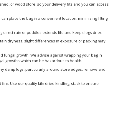
ed, or wood store, so your delivery fits and you can access
 can place the bag in a convenient location, minimising lifting
 direct rain or puddles extends life and keeps logs drier.
etain dryness, slight differences in exposure or packing may
nd fungal growth. We advise against wrapping your bag in
ngal growths which can be hazardous to health.
 any damp logs, particularly around store edges, remove and
ire. Use our quality kiln dried kindling, stack to ensure