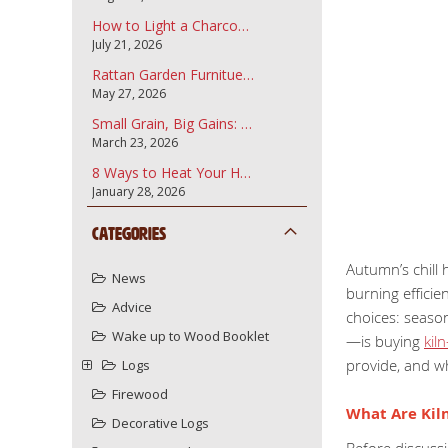
How to Light a Charcoal Barbecue
July 21, 2026
Rattan Garden Furnitue and how to care for it.
May 27, 2026
Small Grain, Big Gains: Why Garden Bark Fines are the Secret to a Professional Landscape
March 23, 2026
8 Ways to Heat Your Home More Sustainably Using Your Wood Burner
January 28, 2026
Categories
Autumn’s chill 
News
burning efficie
Advice
choices: season
Wake up to Wood Booklet
—is buying
kil
provide, and w
Logs
Firewood
What Are Kiln
Decorative Logs
Before discussi