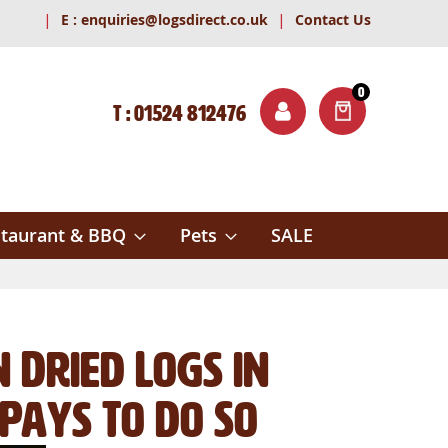
|
|
E :
enquiries@logsdirect.co.uk
Contact Us
0
T : 01524 812476
ITEMS
ch
taurant & BBQ
Pets
SALE
n Dried Logs in
Pays To Do So