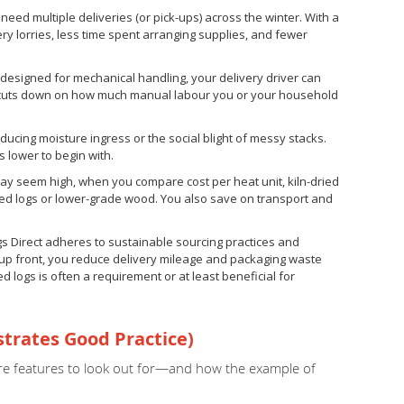
eed multiple deliveries (or pick-ups) across the winter. With a
y lorries, less time spent arranging supplies, and fewer
esigned for mechanical handling, your delivery driver can
hat cuts down on how much manual labour you or your household
educing moisture ingress or the social blight of messy stacks.
s lower to begin with.
may seem high, when you compare cost per heat unit, kiln-dried
ged logs or lower-grade wood. You also save on transport and
ogs Direct adheres to sustainable sourcing practices and
e up front, you reduce delivery mileage and packaging waste
ied logs is often a requirement or at least beneficial for
strates Good Practice)
e are features to look out for—and how the example of