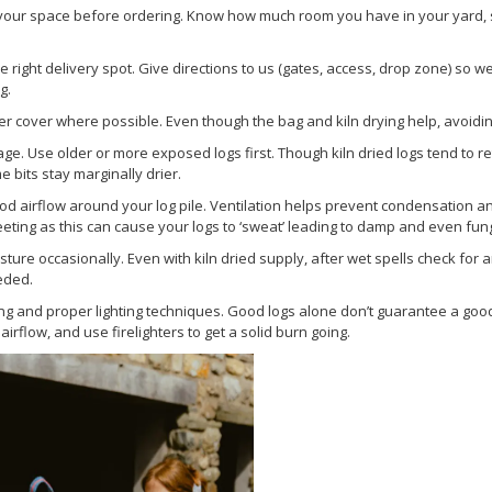
our space before ordering. Know how much room you have in your yard, sh
 right delivery spot. Give directions to us (gates, access, drop zone) so we
g.
r cover where possible. Even though the bag and kiln drying help, avoiding
ge. Use older or more exposed logs first. Though kiln dried logs tend to r
bits stay marginally drier.
od airflow around your log pile. Ventilation helps prevent condensation a
eeting as this can cause your logs to ‘sweat’ leading to damp and even fu
ture occasionally. Even with kiln dried supply, after wet spells check for
eded.
ng and proper lighting techniques. Good logs alone don’t guarantee a good f
irflow, and use firelighters to get a solid burn going.