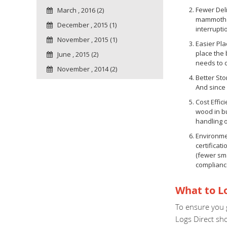
Fewer Deli
March , 2016 (2)
mammoth ba
December , 2015 (1)
interrupti
November , 2015 (1)
Easier Pl
place the
June , 2015 (2)
needs to 
November , 2014 (2)
Better Sto
And since 
Cost Effic
wood in bu
handling 
Environmen
certificat
(fewer sma
complianc
What to Lo
To ensure you g
Logs Direct sh