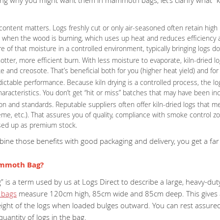
content matters. Logs freshly cut or only air-seasoned often retain hi
 when the wood is burning, which uses up heat and reduces efficiency an
 of that moisture in a controlled environment, typically bringing logs 
otter, more efficient burn. With less moisture to evaporate, kiln-dried l
 and creosote. That’s beneficial both for you (higher heat yield) and fo
ictable performance. Because kiln drying is a controlled process, the l
haracteristics. You don’t get “hit or miss” batches that may have been i
tion and standards. Reputable suppliers often offer kiln-dried logs that
me, etc.). That assures you of quality, compliance with smoke control z
sed up as premium stock.
ne those benefits with good packaging and delivery, you get a far 
ammoth Bag?
s a term used by us at Logs Direct to describe a large, heavy-duty
bags
measure 120cm high, 85cm wide and 85cm deep. This gives a
ight of the logs when loaded bulges outward. You can rest assured,
antity of logs in the bag.