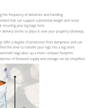
g the frequency of deliveries and handling.
ilar) that can support substantial weight and resist
t recycling your log bags here.
delivery lorries to place it near your property (driveway,
gs offer a degree of protection from dampness and can
ind the time to transfer your logs into a log store.
e mammoth bag takes up a more compact footprint.
adaches of firewood supply and storage can be simplified.