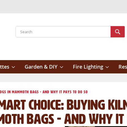
Search
Sear
ttes
Garden & DIY
Fire Lighting
Res
Logs in Mammoth Bags - And Why It Pays To Do So
mart Choice: Buying Kil
oth Bags - And Why It 