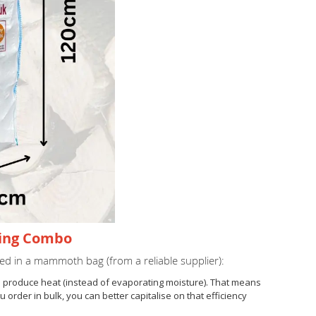
ning Combo
ed in a mammoth bag (from a reliable supplier):
to produce heat (instead of evaporating moisture). That means
rder in bulk, you can better capitalise on that efficiency