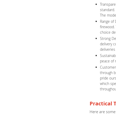
Transpare
standard.
The model 
Range of 
firewood. 
choice de
Strong De
delivery 
deliveries
Sustainabi
peace of m
Customer 
through b
pride ours
which spe
throughou
Practical 
Here are some 