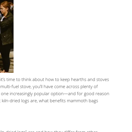
it’s time to think about how to keep hearths and stoves
multi-fuel stove, you’ll have come across plenty of
But one increasingly popular option—and for good reason
what kiln-dried logs are, what benefits mammoth bags
ln-dried logs” are and how they differ from other