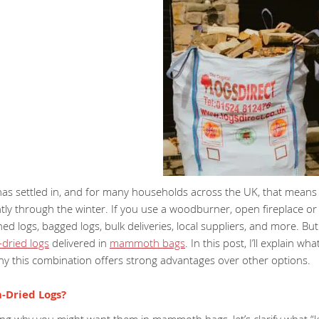
has settled in, and for many households across the UK, that means 
ntly through the winter. If you use a woodburner, open fireplace or 
ed logs, bagged logs, bulk deliveries, local suppliers, and more. 
n-dried logs
delivered in
mammoth bags
. In this post, I’ll explain 
hy this combination offers strong advantages over other options.
-Dried Logs?
ng why you might want them in mammoth bags, let’s clarify what “ki