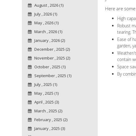
August , 2026 (1)
Here are some c
July , 2026 (1)
High capac
May , 2026 (1)
Robust ma
March , 2026 (1)
tearing. T
Ease of ha
January , 2026 (2)
garden, y
December , 2025 (2)
Weather/s
November , 2025 (2)
contain wo
Space sav
October , 2025 (1)
By combin
September , 2025 (1)
July , 2025 (1)
May , 2025 (1)
April , 2025 (3)
March , 2025 (2)
February , 2025 (2)
January , 2025 (3)