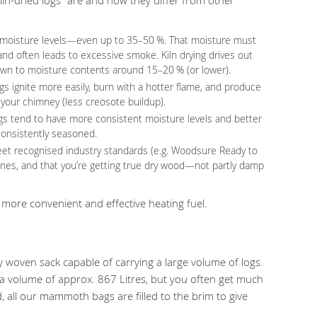
gh moisture levels—even up to 35–50 %. That moisture must
d often leads to excessive smoke. Kiln drying drives out
down to moisture contents around 15–20 % (or lower).
ogs ignite more easily, burn with a hotter flame, and produce
r your chimney (less creosote buildup).
ogs tend to have more consistent moisture levels and better
nconsistently seasoned.
 meet recognised industry standards (e.g. Woodsure Ready to
ones, and that you’re getting true dry wood—not partly damp
more convenient and effective heating fuel.
 woven sack capable of carrying a large volume of logs.
 volume of approx. 867 Litres, but you often get much
 all our mammoth bags are filled to the brim to give