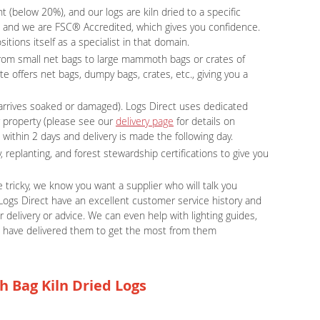
 (below 20%), and our logs are kiln dried to a specific
e, and we are FSC® Accredited, which gives you confidence.
tions itself as a specialist in that domain.
g from small net bags to large mammoth bags or crates of
te offers net bags, dumpy bags, crates, etc., giving you a
r arrives soaked or damaged). Logs Direct uses dedicated
r property (please see our
delivery page
for details on
 within 2 days and delivery is made the following day.
, replanting, and forest stewardship certifications to give you
tricky, we know you want a supplier who will talk you
Logs Direct have an excellent customer service history and
 delivery or advice. We can even help with lighting guides,
e have delivered them to get the most from them
h Bag Kiln Dried Logs