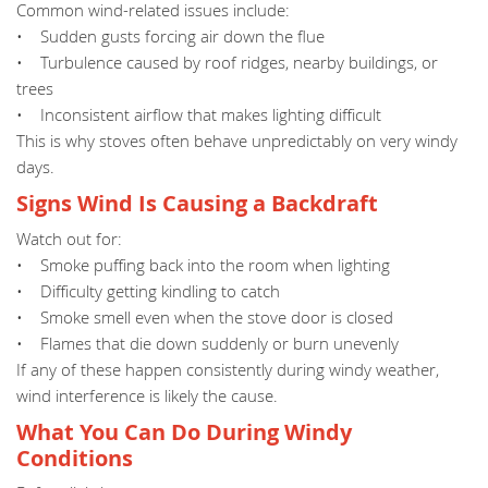
Common wind-related issues include:
• Sudden gusts forcing air down the flue
• Turbulence caused by roof ridges, nearby buildings, or
trees
• Inconsistent airflow that makes lighting difficult
This is why stoves often behave unpredictably on very windy
days.
Signs Wind Is Causing a Backdraft
Watch out for:
• Smoke puffing back into the room when lighting
• Difficulty getting kindling to catch
• Smoke smell even when the stove door is closed
• Flames that die down suddenly or burn unevenly
If any of these happen consistently during windy weather,
wind interference is likely the cause.
What You Can Do During Windy
Conditions