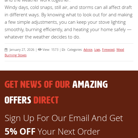
Windy days, cold snaps, still air, and storms can all affect draft
in different ways. By knowing what to look out for and making
a few simple adjustments, you can keep your stove lighting
smoothly, burning efficiently, and heating your home safely —
whatever the weather decides to do.
January 27, 2026
|
View: 1573
|
Categories:
Advice
,
Logs
,
Firewood
,
Wood
Burning Stoves
GET NEWS OF OUR
AMAZING
OFFERS
DIRECT
Sign Up For Our Email And Get
5% OFF
Your Next Order