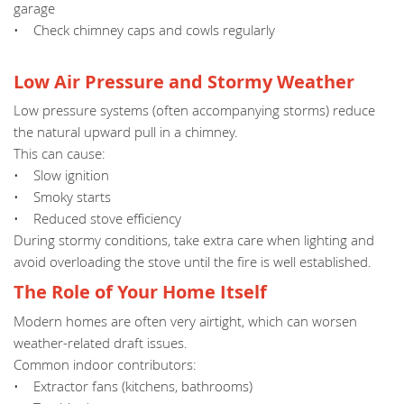
garage
• Check chimney caps and cowls regularly
Low Air Pressure and Stormy Weather
Low pressure systems (often accompanying storms) reduce
the natural upward pull in a chimney.
This can cause:
• Slow ignition
• Smoky starts
• Reduced stove efficiency
During stormy conditions, take extra care when lighting and
avoid overloading the stove until the fire is well established.
The Role of Your Home Itself
Modern homes are often very airtight, which can worsen
weather-related draft issues.
Common indoor contributors:
• Extractor fans (kitchens, bathrooms)