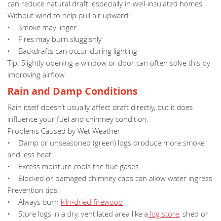
can reduce natural draft, especially in well-insulated homes.
Without wind to help pull air upward:
• Smoke may linger
• Fires may burn sluggishly
• Backdrafts can occur during lighting
Tip: Slightly opening a window or door can often solve this by
improving airflow.
Rain and Damp Conditions
Rain itself doesn’t usually affect draft directly, but it does
influence your fuel and chimney condition.
Problems Caused by Wet Weather
• Damp or unseasoned (green) logs produce more smoke
and less heat
• Excess moisture cools the flue gases
• Blocked or damaged chimney caps can allow water ingress
Prevention tips:
• Always burn
kiln-dried firewood
• Store logs in a dry, ventilated area like a
log store
, shed or