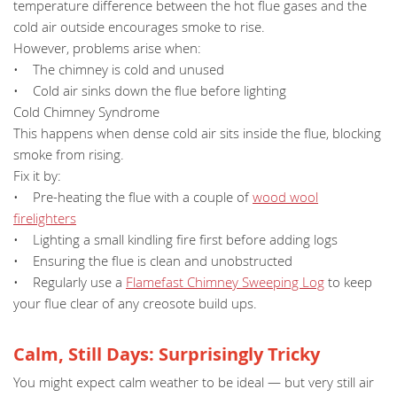
temperature difference between the hot flue gases and the
cold air outside encourages smoke to rise.
However, problems arise when:
• The chimney is cold and unused
• Cold air sinks down the flue before lighting
Cold Chimney Syndrome
This happens when dense cold air sits inside the flue, blocking
smoke from rising.
Fix it by:
• Pre-heating the flue with a couple of
wood wool
firelighters
• Lighting a small kindling fire first before adding logs
• Ensuring the flue is clean and unobstructed
• Regularly use a
Flamefast Chimney Sweeping Log
to keep
your flue clear of any creosote build ups.
Calm, Still Days: Surprisingly Tricky
You might expect calm weather to be ideal — but very still air