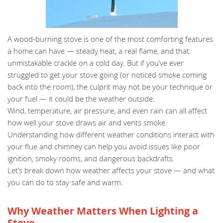
A wood-burning stove is one of the most comforting features
a home can have — steady heat, a real flame, and that
unmistakable crackle on a cold day. But if you’ve ever
struggled to get your stove going (or noticed smoke coming
back into the room), the culprit may not be your technique or
your fuel — it could be the weather outside.
Wind, temperature, air pressure, and even rain can all affect
how well your stove draws air and vents smoke.
Understanding how different weather conditions interact with
your flue and chimney can help you avoid issues like poor
ignition, smoky rooms, and dangerous backdrafts.
Let’s break down how weather affects your stove — and what
you can do to stay safe and warm.
Why Weather Matters When Lighting a
Stove