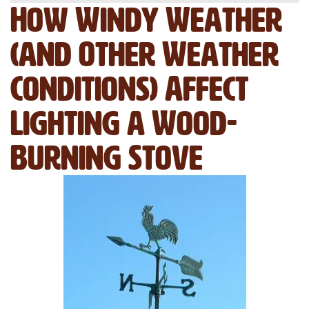
How Windy Weather
(and Other Weather
Conditions) Affect
Lighting a Wood-
Burning Stove