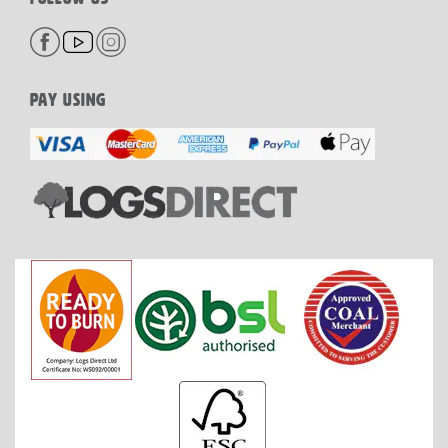
PAY USING