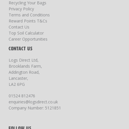
Recycling Your Bags
Privacy Policy
Terms and Conditions
Reward Points T&Cs
Contact Us
Top Soil Calculator
Career Opportunities
CONTACT US
Logs Direct Ltd,
Brooklands Farm,
Addington Road,
Lancaster,
LA2 6PG
01524 812476
enquiries@logsdirect.co.uk
Company Number: 5121851
FOLLOW US