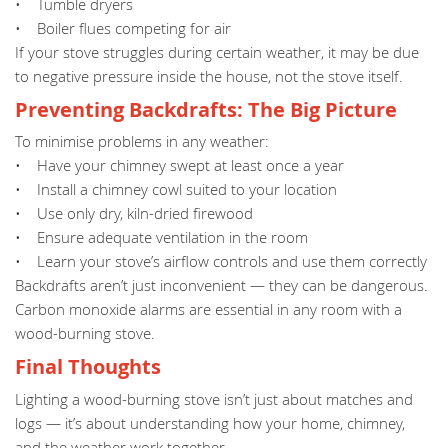
• Tumble dryers
• Boiler flues competing for air
If your stove struggles during certain weather, it may be due
to negative pressure inside the house, not the stove itself.
Preventing Backdrafts: The Big Picture
To minimise problems in any weather:
• Have your chimney swept at least once a year
• Install a chimney cowl suited to your location
• Use only dry, kiln-dried firewood
• Ensure adequate ventilation in the room
• Learn your stove’s airflow controls and use them correctly
Backdrafts aren’t just inconvenient — they can be dangerous.
Carbon monoxide alarms are essential in any room with a
wood-burning stove.
Final Thoughts
Lighting a wood-burning stove isn’t just about matches and
logs — it’s about understanding how your home, chimney,
and the weather work together.