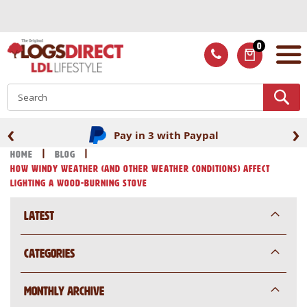
Skip
to
Content
0
ITEMS
S
‹
›
Pay in 3 with Paypal
Home
Blog
How Windy Weather (and Other Weather Conditions) Affect
Lighting a Wood-Burning Stove
Latest
Categories
Monthly Archive