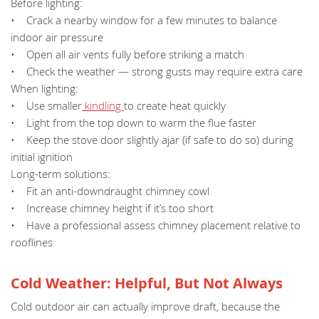
Before lighting:
• Crack a nearby window for a few minutes to balance
indoor air pressure
• Open all air vents fully before striking a match
• Check the weather — strong gusts may require extra care
When lighting:
• Use smaller
kindling
to create heat quickly
• Light from the top down to warm the flue faster
• Keep the stove door slightly ajar (if safe to do so) during
initial ignition
Long-term solutions:
• Fit an anti-downdraught chimney cowl
• Increase chimney height if it’s too short
• Have a professional assess chimney placement relative to
rooflines
Cold Weather: Helpful, But Not Always
Cold outdoor air can actually improve draft, because the