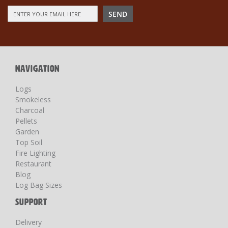
Sign
SEND
Up
for
Our
Newsletter:
NAVIGATION
Logs
Smokeless
Charcoal
Pellets
Garden
Top Soil
Fire Lighting
Restaurant
Blog
Log Bag Sizes
SUPPORT
Delivery