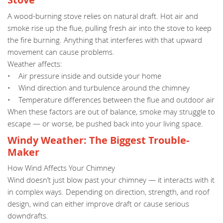
A wood-burning stove relies on natural draft. Hot air and
smoke rise up the flue, pulling fresh air into the stove to keep
the fire burning. Anything that interferes with that upward
movement can cause problems.
Weather affects:
• Air pressure inside and outside your home
• Wind direction and turbulence around the chimney
• Temperature differences between the flue and outdoor air
When these factors are out of balance, smoke may struggle to
escape — or worse, be pushed back into your living space.
Windy Weather: The Biggest Trouble-
Maker
How Wind Affects Your Chimney
Wind doesn’t just blow past your chimney — it interacts with it
in complex ways. Depending on direction, strength, and roof
design, wind can either improve draft or cause serious
downdrafts.