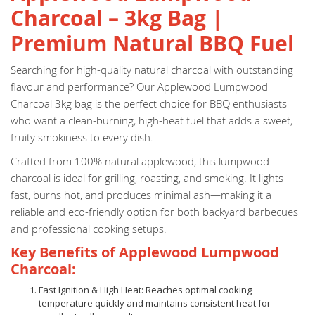
Charcoal – 3kg Bag |
Premium Natural BBQ Fuel
Searching for high-quality natural charcoal with outstanding
flavour and performance? Our Applewood Lumpwood
Charcoal 3kg bag is the perfect choice for BBQ enthusiasts
who want a clean-burning, high-heat fuel that adds a sweet,
fruity smokiness to every dish.
Crafted from 100% natural applewood, this lumpwood
charcoal is ideal for grilling, roasting, and smoking. It lights
fast, burns hot, and produces minimal ash—making it a
reliable and eco-friendly option for both backyard barbecues
and professional cooking setups.
Key Benefits of Applewood Lumpwood
Charcoal:
Fast Ignition & High Heat: Reaches optimal cooking
temperature quickly and maintains consistent heat for