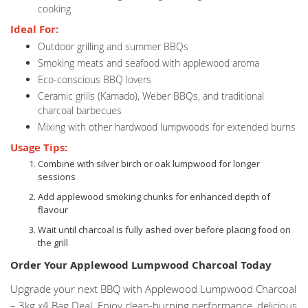
cooking
Ideal For:
Outdoor grilling and summer BBQs
Smoking meats and seafood with applewood aroma
Eco-conscious BBQ lovers
Ceramic grills (Kamado), Weber BBQs, and traditional
charcoal barbecues
Mixing with other hardwood lumpwoods for extended burns
Usage Tips:
Combine with silver birch or oak lumpwood for longer
sessions
Add applewood smoking chunks for enhanced depth of
flavour
Wait until charcoal is fully ashed over before placing food on
the grill
Order Your Applewood Lumpwood Charcoal Today
Upgrade your next BBQ with Applewood Lumpwood Charcoal
– 3kg x4 Bag Deal. Enjoy clean-burning performance, delicious