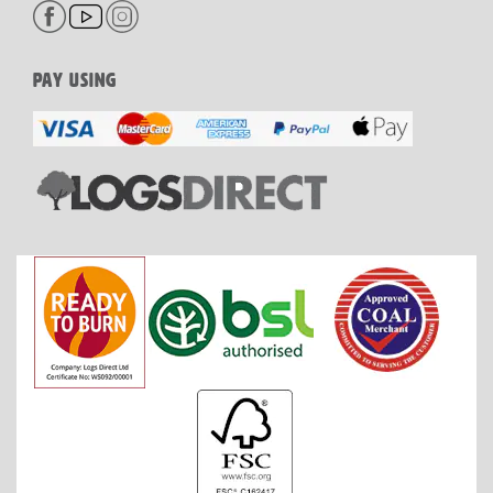
PAY USING