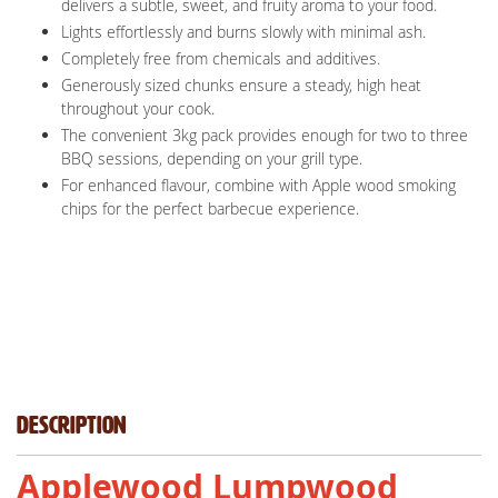
delivers a subtle, sweet, and fruity aroma to your food.
Lights effortlessly and burns slowly with minimal ash.
Completely free from chemicals and additives.
Generously sized chunks ensure a steady, high heat
throughout your cook.
The convenient 3kg pack provides enough for two to three
BBQ sessions, depending on your grill type.
For enhanced flavour, combine with Apple wood smoking
chips for the perfect barbecue experience.
Description
Applewood Lumpwood