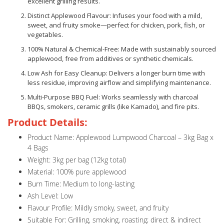
excellent grilling results.
Distinct Applewood Flavour: Infuses your food with a mild,
sweet, and fruity smoke—perfect for chicken, pork, fish, or
vegetables.
100% Natural & Chemical-Free: Made with sustainably sourced
applewood, free from additives or synthetic chemicals.
Low Ash for Easy Cleanup: Delivers a longer burn time with
less residue, improving airflow and simplifying maintenance.
Multi-Purpose BBQ Fuel: Works seamlessly with charcoal
BBQs, smokers, ceramic grills (like Kamado), and fire pits.
Product Details:
Product Name: Applewood Lumpwood Charcoal – 3kg Bag x
4 Bags
Weight: 3kg per bag (12kg total)
Material: 100% pure applewood
Burn Time: Medium to long-lasting
Ash Level: Low
Flavour Profile: Mildly smoky, sweet, and fruity
Suitable For: Grilling, smoking, roasting; direct & indirect