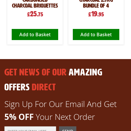
Charcoal Briquettes
Bundle of 4
25
19
£
.75
£
.95
Add to Basket
Add to Basket
GET NEWS OF OUR
AMAZING
OFFERS
DIRECT
Sign Up For Our Email And Get
5% OFF
Your Next Order
Sign