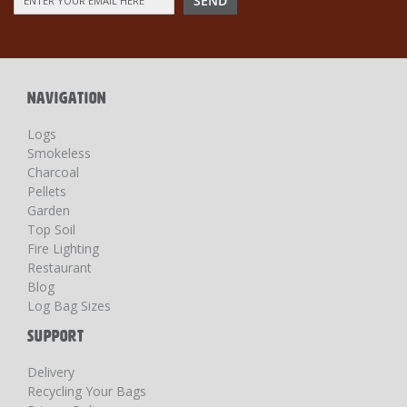
SEND
Up
for
Our
Newsletter:
NAVIGATION
Logs
Smokeless
Charcoal
Pellets
Garden
Top Soil
Fire Lighting
Restaurant
Blog
Log Bag Sizes
SUPPORT
Delivery
Recycling Your Bags