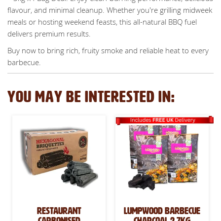
flavour, and minimal cleanup. Whether you're grilling midweek
meals or hosting weekend feasts, this all-natural BBQ fuel
delivers premium results.
Buy now to bring rich, fruity smoke and reliable heat to every
barbecue.
YOU MAY BE INTERESTED IN:
Restaurant
Lumpwood Barbecue
Carbonised
Charcoal 2.7kg