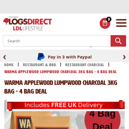
Skip
to
Content
0
ITEMS
S
‹
›
Pay in 3 with Paypal
Home
Restaurant & BBQ
Restaurant Charcoal
Warma Applewood Lumpwood Charcoal 3kg Bag - 4 Bag Deal
Warma Applewood Lumpwood Charcoal 3kg
Bag - 4 Bag Deal
Skip
Skip
to
to
the
the
end
beginning
of
of