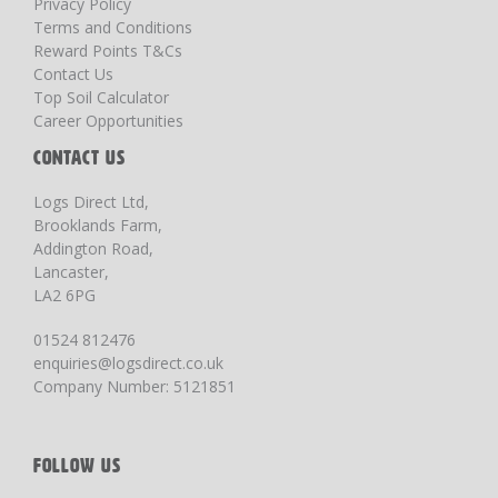
Privacy Policy
Terms and Conditions
Reward Points T&Cs
Contact Us
Top Soil Calculator
Career Opportunities
CONTACT US
Logs Direct Ltd,
Brooklands Farm,
Addington Road,
Lancaster,
LA2 6PG
01524 812476
enquiries@logsdirect.co.uk
Company Number: 5121851
FOLLOW US