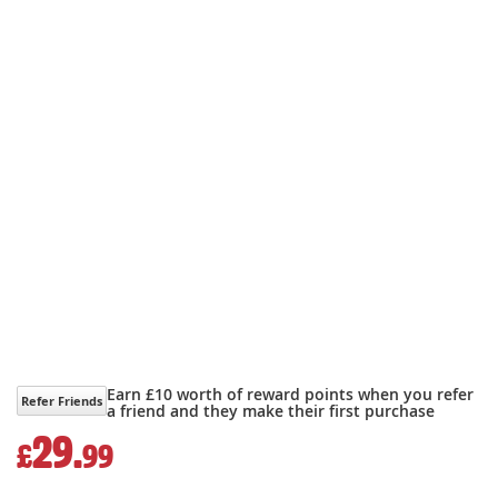
Earn £10 worth of reward points when you refer
Refer Friends
a friend and they make their first purchase
29.
£
99