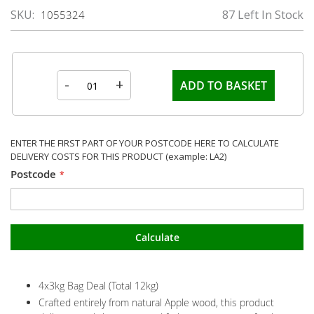
SKU
87 Left In Stock
1055324
-
+
ADD TO BASKET
ENTER THE FIRST PART OF YOUR POSTCODE HERE TO CALCULATE
DELIVERY COSTS FOR THIS PRODUCT (example: LA2)
Postcode
Calculate
4x3kg Bag Deal (Total 12kg)
Crafted entirely from natural Apple wood, this product