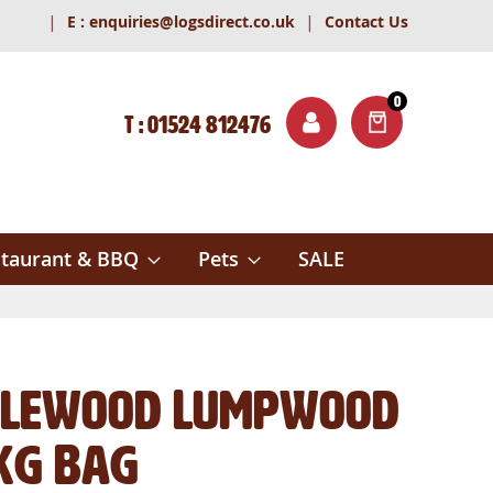
|
|
E :
enquiries@logsdirect.co.uk
Contact Us
0
T : 01524 812476
ITEMS
ch
taurant & BBQ
Pets
SALE
lewood Lumpwood
kg Bag