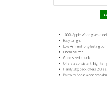
C
100% Apple Wood gives a delic
Easy to light
Low Ash and long-lasting bur
Chemical free
Good sized chunks
Offers a consistant, high te
Handy 3kg pack offers 2/3 s
Pair with Apple wood smoking