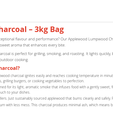
rcoal – 3kg Bag
xceptional flavour and performance? Our Applewood Lumpwood Charc
-sweet aroma that enhances every bite.
l is perfect for grilling, smoking, and roasting. It lights quickl
 outdoor cooking.
arcoal?
pwood charcoal ignites easily and reaches cooking temperature in minutes
, grilling burgers, or cooking vegetables to perfection.
d for its light, aromatic smoke that infuses food with a gently sweet, fr
ouch to your dishes.
illers. Just sustainably sourced applewood that burns cleanly and safely.
burn with less mess. This charcoal produces minimal ash, which means be