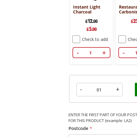
od
Premium
Instant Light
Restaur
e
Charcoal
Charcoal
Carboni
 - 4 bag
Briquettes - 4
Charcoa
9
29
12
2
.99
bag deal
£
.99
£
.00
Briquett
£
Special
5
£
.00
Price
k to add
Check to add
Check to add
Chec
+
-
+
-
+
-
-
+
ENTER THE FIRST PART OF YOUR POS
FOR THIS PRODUCT (example: LA2)
Postcode