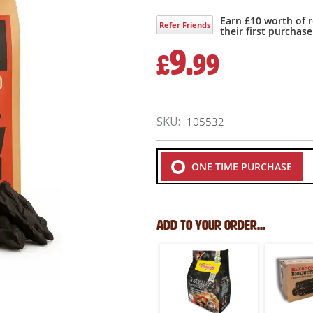
Earn £10 worth of 
Refer Friends
their first purchase
9.
£
99
SKU
105532
ONE TIME PURCHASE
Add to your order...