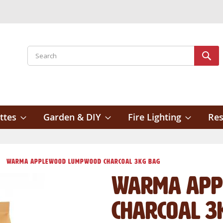
Search
Sear
ttes
Garden & DIY
Fire Lighting
Res
Warma Applewood Lumpwood Charcoal 3kg Bag
Warma App
Charcoal 3