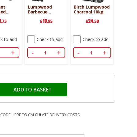
ant
Lumpwood
Birch Lumpwood
Lumpw
sed
Barbecue
Charcoal 10kg
Barbecu
l
Charcoal 2.7kg
Charcoal
5
19
24
2
es
.75
Bundle of 4
£
.95
£
.50
deal
£
k to add
Check to add
Check to add
Che
+
-
+
-
+
-
ADD TO BASKET
TCODE HERE TO CALCULATE DELIVERY COSTS