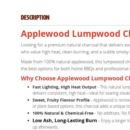
Description
Applewood Lumpwood Cha
Looking for a premium natural charcoal that delivers e
who value high heat, clean burning, and a subtle smoky
Made from 100% natural applewood, this lumpwood charcoa
the best options for both home BBQs and professional
Why Choose Applewood Lumpwood Ch
Fast Lighting, High Heat Output
- This natural lum
delivers consistent, high heat—ideal for searing steaks
Sweet, Fruity Flavour Profile
- Applewood is renowne
or plant-based options, this charcoal adds a unique t
100% Natural & Chemical-Free
- No additives. No f
Low Ash, Long-Lasting Burn
-
Enjoy a longer 
up afterwards.