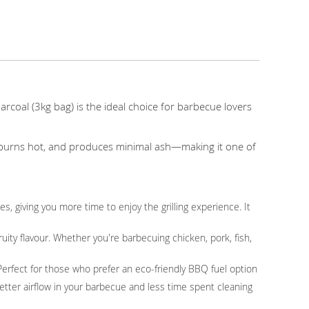
oal (3kg bag) is the ideal choice for barbecue lovers
y, burns hot, and produces minimal ash—making it one of
, giving you more time to enjoy the grilling experience. It
uity flavour. Whether you're barbecuing chicken, pork, fish,
 Perfect for those who prefer an eco-friendly BBQ fuel option
tter airflow in your barbecue and less time spent cleaning