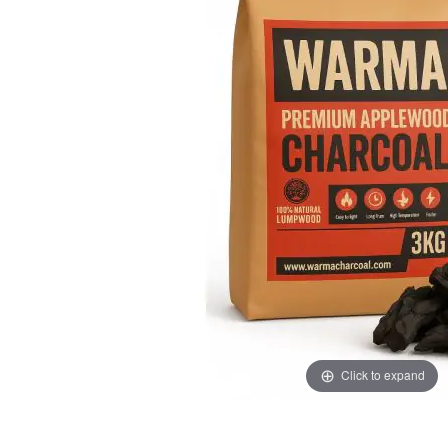
the
the
images
images
gallery
gallery
Click to expand