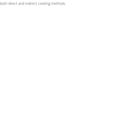
r both direct and indirect cooking methods.