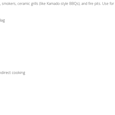
, smokers, ceramic grills (like Kamado-style BBQs), and fire pits. Use fo
Bag
indirect cooking