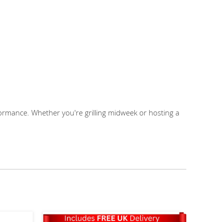
mance. Whether you're grilling midweek or hosting a