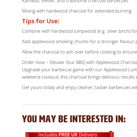
Kamado, Weber, and traditional charcoal barbecues
Mixing with hardwood charcoal for extended burning
Tips for Use:
Combine with hardwood lumpwood (e.g. silver birch) for
Add applewood smoking chunks for a stronger flavour p
Allow the charcoal to ash over before cooking to ensure
Order Now – Elevate Your BBQ with Applewood Charcoa
Upgrade your barbecue game with our Applewood Lumpwo
weekend cookout, this charcoal brings delicious results 
Get yours today and enjoy cleaner, tastier barbecues wi
YOU MAY BE INTERESTED IN: