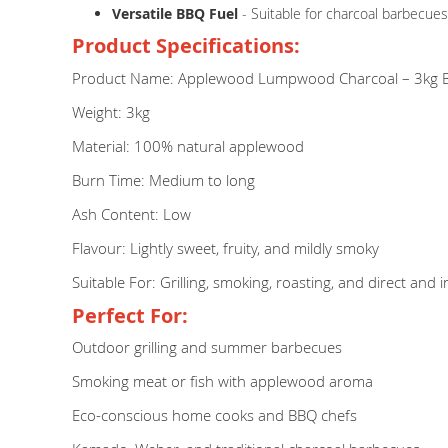
Versatile BBQ Fuel
- Suitable for charcoal barbecues
Product Specifications:
Product Name: Applewood Lumpwood Charcoal – 3kg 
Weight: 3kg
Material: 100% natural applewood
Burn Time: Medium to long
Ash Content: Low
Flavour: Lightly sweet, fruity, and mildly smoky
Suitable For: Grilling, smoking, roasting, and direct and 
Perfect For:
Outdoor grilling and summer barbecues
Smoking meat or fish with applewood aroma
Eco-conscious home cooks and BBQ chefs