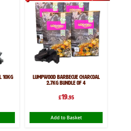
l 10kg
Lumpwood Barbecue Charcoal
2.7kg Bundle of 4
19
£
.95
Add to Basket