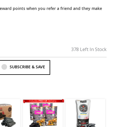
reward points when you refer a friend and they make
378 Left In Stock
SUBSCRIBE & SAVE