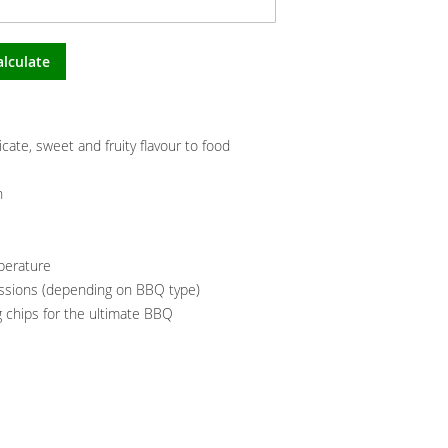
alculate
ate, sweet and fruity flavour to food
n
mperature
essions (depending on BBQ type)
 chips for the ultimate BBQ