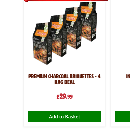
oal -
Premium Charcoal Briquettes - 4
I
bag deal
29
£
.99
Add to Basket