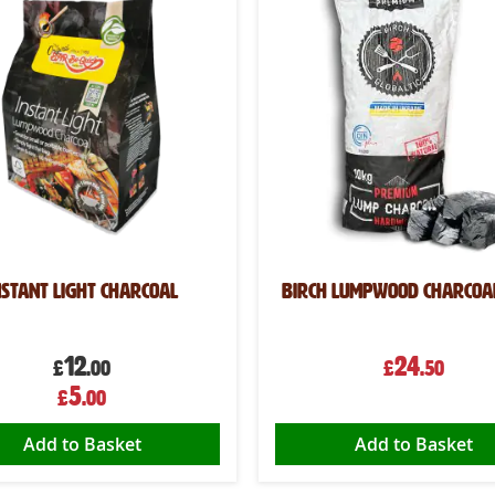
nstant Light Charcoal
Birch Lumpwood Charcoa
12
24
£
.00
£
.50
Special
5
£
.00
Price
Add to Basket
Add to Basket