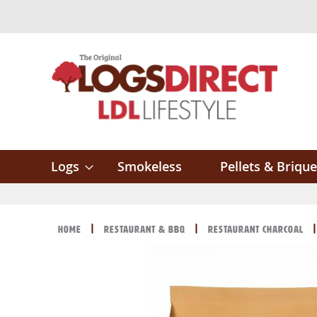
Skip
to
Content
Logs
Smokeless
Pellets & Brique
Home
Restaurant & BBQ
Restaurant Charcoal
Skip
Skip
to
to
the
the
end
beginning
of
of