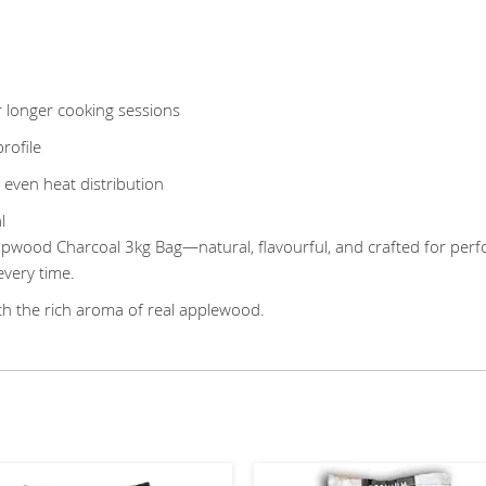
 longer cooking sessions
rofile
 even heat distribution
l
od Charcoal 3kg Bag—natural, flavourful, and crafted for perfor
every time.
th the rich aroma of real applewood.