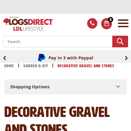
Skip
to
Content
0
ITEMS
S
‹
›
Fast UK delivery
Home
Garden & DIY
Decorative Gravel and Stones
Shopping Options
Decorative Gravel
and Stones