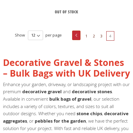
Out of stock
Page
Show
per page
Page
Previous
Page
Page
Page
You're
1
2
3
4
currently
reading
Decorative Gravel & Stones
page
– Bulk Bags with UK Delivery
Enhance your garden, driveway, or landscaping project with our
premium
decorative gravel
and
decorative stones
.
Available in convenient
bulk bags of gravel
, our selection
includes a variety of colors, textures, and sizes to suit all
outdoor designs. Whether you need
stone chips
,
decorative
aggregates
, or
pebbles for the garden
, we have the perfect
solution for your project. With fast and reliable UK delivery, you