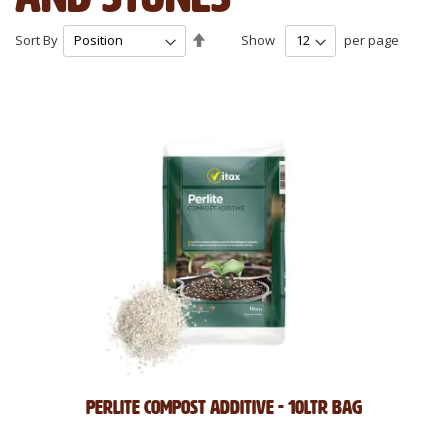
Set
Sort By
Show
per page
Descending
Direction
Perlite Compost Additive - 10Ltr Bag