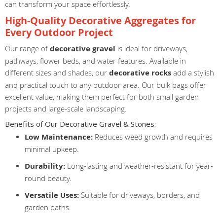
can transform your space effortlessly.
High-Quality Decorative Aggregates for
Every Outdoor Project
Our range of
decorative gravel
is ideal for driveways,
pathways, flower beds, and water features. Available in
different sizes and shades, our
decorative rocks
add a stylish
and practical touch to any outdoor area. Our bulk bags offer
excellent value, making them perfect for both small garden
projects and large-scale landscaping.
Benefits of Our Decorative Gravel & Stones:
Low Maintenance:
Reduces weed growth and requires
minimal upkeep.
Durability:
Long-lasting and weather-resistant for year-
round beauty.
Versatile Uses:
Suitable for driveways, borders, and
garden paths.