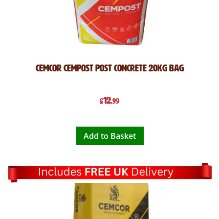
Cemcor CemPost Post Concrete 20kg Bag
12
£
.99
Add to Basket