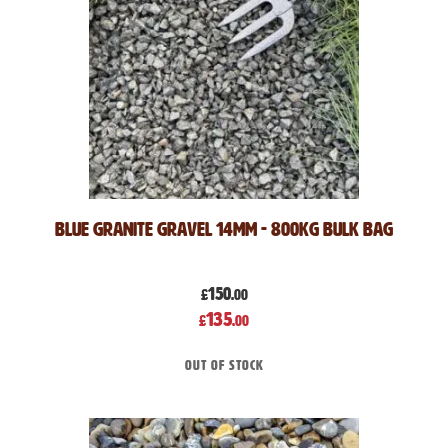
Blue Granite Gravel 14mm - 800kg Bulk Bag
150
£
.00
Special
135
£
.00
Price
Out of stock