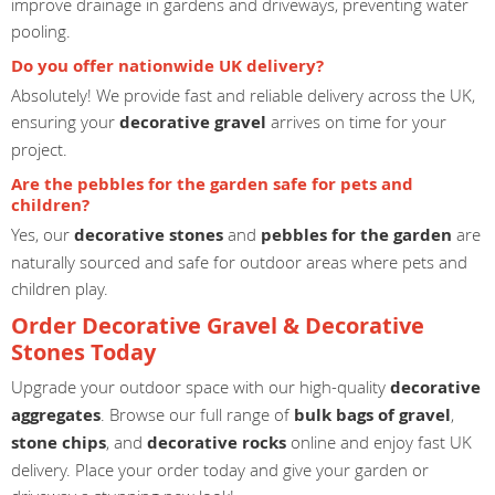
improve drainage in gardens and driveways, preventing water
pooling.
Do you offer nationwide UK delivery?
Absolutely! We provide fast and reliable delivery across the UK,
ensuring your
decorative gravel
arrives on time for your
project.
Are the pebbles for the garden safe for pets and
children?
Yes, our
decorative stones
and
pebbles for the garden
are
naturally sourced and safe for outdoor areas where pets and
children play.
Order Decorative Gravel & Decorative
Stones Today
Upgrade your outdoor space with our high-quality
decorative
aggregates
. Browse our full range of
bulk bags of gravel
,
stone chips
, and
decorative rocks
online and enjoy fast UK
delivery. Place your order today and give your garden or