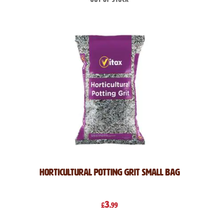
Horticultural Potting Grit Small Bag
3
£
.99