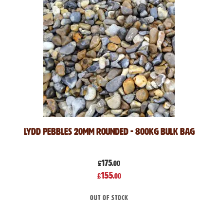
Lydd Pebbles 20mm Rounded - 800kg Bulk Bag
175
£
.00
Special
155
£
.00
Price
Out of stock