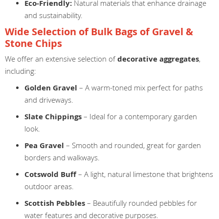
Eco-Friendly:
Natural materials that enhance drainage
and sustainability.
Wide Selection of Bulk Bags of Gravel &
Stone Chips
We offer an extensive selection of
decorative aggregates
,
including:
Golden Gravel
– A warm-toned mix perfect for paths
and driveways.
Slate Chippings
– Ideal for a contemporary garden
look.
Pea Gravel
– Smooth and rounded, great for garden
borders and walkways.
Cotswold Buff
– A light, natural limestone that brightens
outdoor areas.
Scottish Pebbles
– Beautifully rounded pebbles for
water features and decorative purposes.