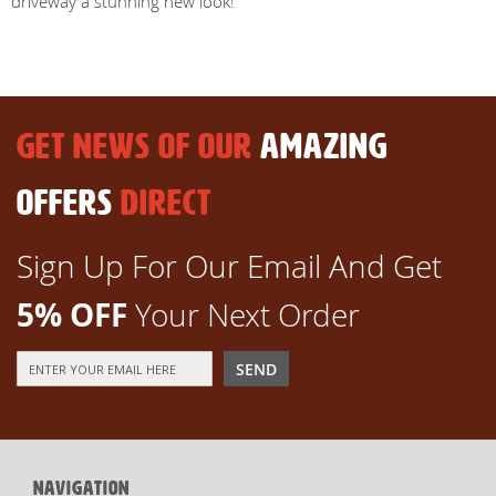
driveway a stunning new look!
GET NEWS OF OUR
AMAZING
OFFERS
DIRECT
Sign Up For Our Email And Get
5% OFF
Your Next Order
Sign
SEND
Up
for
Our
Newsletter:
NAVIGATION