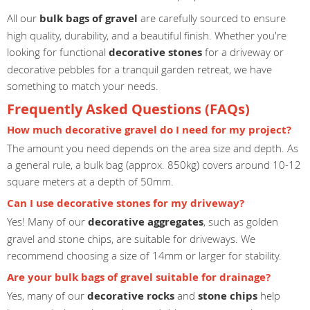
All our
bulk bags of gravel
are carefully sourced to ensure
high quality, durability, and a beautiful finish. Whether you're
looking for functional
decorative stones
for a driveway or
decorative pebbles for a tranquil garden retreat, we have
something to match your needs.
Frequently Asked Questions (FAQs)
How much decorative gravel do I need for my project?
The amount you need depends on the area size and depth. As
a general rule, a bulk bag (approx. 850kg) covers around 10-12
square meters at a depth of 50mm.
Can I use decorative stones for my driveway?
Yes! Many of our
decorative aggregates
, such as golden
gravel and stone chips, are suitable for driveways. We
recommend choosing a size of 14mm or larger for stability.
Are your bulk bags of gravel suitable for drainage?
Yes, many of our
decorative rocks
and
stone chips
help