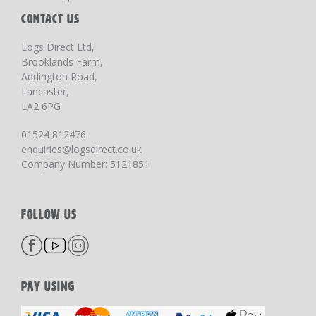
CONTACT US
Logs Direct Ltd,
Brooklands Farm,
Addington Road,
Lancaster,
LA2 6PG
01524 812476
enquiries@logsdirect.co.uk
Company Number: 5121851
FOLLOW US
PAY USING