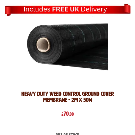
Heavy Duty Weed Control Ground Cover
Membrane - 2m x 50m
70
£
.00
Out of stock