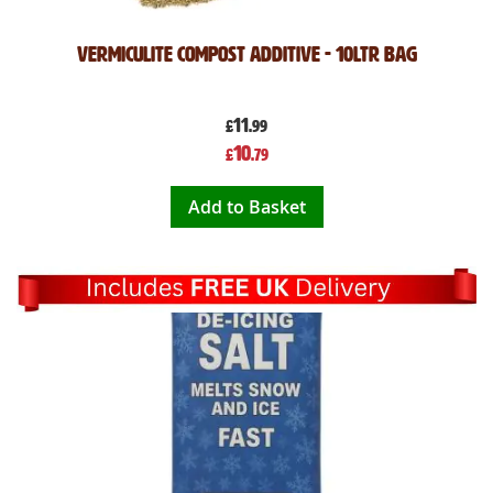
Vermiculite Compost Additive - 10Ltr Bag
11
£
.99
Special
10
£
.79
Price
Add to Basket