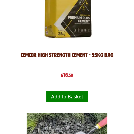
Cemcor High Strength Cement - 25kg Bag
16
£
.50
Add to Basket