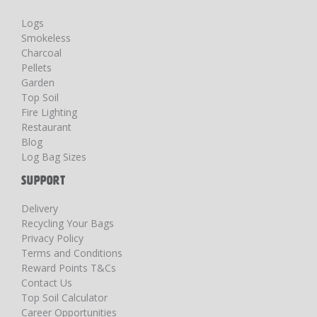
Logs
Smokeless
Charcoal
Pellets
Garden
Top Soil
Fire Lighting
Restaurant
Blog
Log Bag Sizes
SUPPORT
Delivery
Recycling Your Bags
Privacy Policy
Terms and Conditions
Reward Points T&Cs
Contact Us
Top Soil Calculator
Career Opportunities