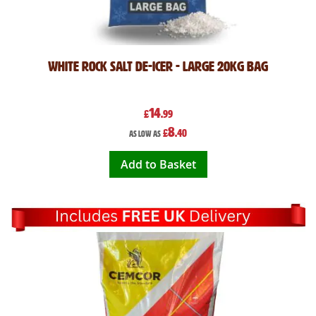
White Rock Salt De-icer - Large 20kg Bag
14
£
.99
8
£
.40
As low as
Add to Basket