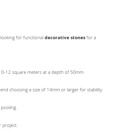
 looking for functional
decorative stones
for a
 10-12 square meters at a depth of 50mm.
nd choosing a size of 14mm or larger for stability.
 pooling.
 project.