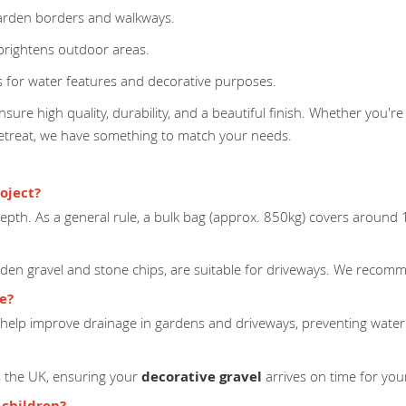
arden borders and walkways.
 brightens outdoor areas.
 for water features and decorative purposes.
sure high quality, durability, and a beautiful finish. Whether you're
retreat, we have something to match your needs.
oject?
pth. As a general rule, a bulk bag (approx. 850kg) covers around
lden gravel and stone chips, are suitable for driveways. We recomme
ge?
help improve drainage in gardens and driveways, preventing water
ss the UK, ensuring your
decorative gravel
arrives on time for your
 children?