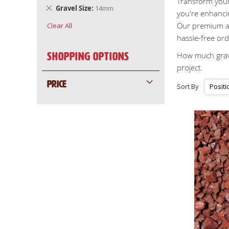
Transform your 
Remove
Gravel Size
14mm
you're enhancin
This
Our premium ag
Clear All
Item
hassle-free ord
How much grave
Shopping Options
project.
PRICE
Sort By