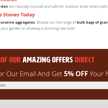
arden
are naturally sourced and safe for outdoor areas where pets 
e Stones Today
corative aggregates
. Browse our full range of
bulk bags of grav
e your garden or driveway a stunning new look!
 OF OUR
AMAZING OFFERS
DIRECT
5% OFF
or Our Email And Get
Your 