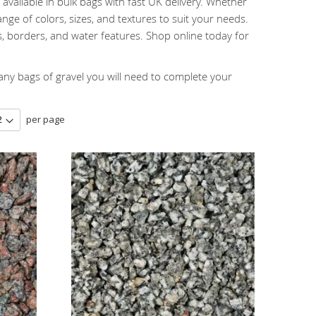
available in bulk bags with fast UK delivery. Whether
nge of colors, sizes, and textures to suit your needs.
, borders, and water features. Shop online today for
y bags of gravel you will need to complete your
per page