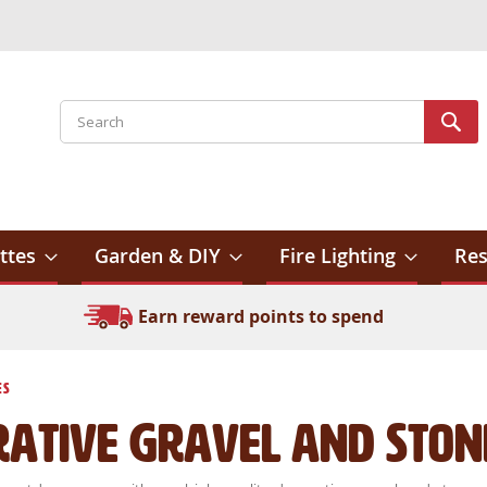
Search
Sear
ttes
Garden & DIY
Fire Lighting
Res
Earn reward points to spend
es
rative Gravel and Ston