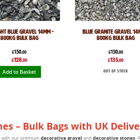
ght Blue Gravel 14mm -
Blue Granite Gravel 14
800kg Bulk Bag
800kg Bulk Bag
150
150
£
.00
£
.00
Special
Special
128
135
£
.00
£
.00
Price
Price
Add to Basket
Out of stock
nes – Bulk Bags with UK Delive
ct with our premium
decorative gravel
and
decorative stones
. 