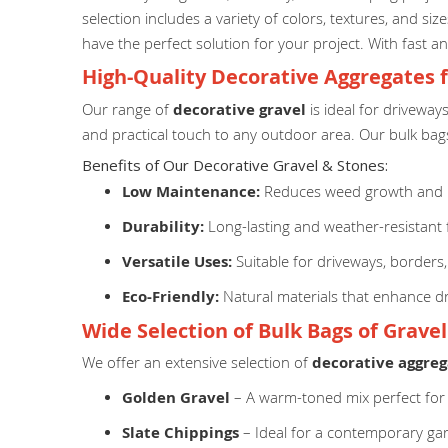
selection includes a variety of colors, textures, and s
have the perfect solution for your project. With fast an
High-Quality Decorative Aggregates 
Our range of
decorative gravel
is ideal for driveway
and practical touch to any outdoor area. Our bulk bags
Benefits of Our Decorative Gravel & Stones:
Low Maintenance:
Reduces weed growth and r
Durability:
Long-lasting and weather-resistant 
Versatile Uses:
Suitable for driveways, borders
Eco-Friendly:
Natural materials that enhance dr
Wide Selection of Bulk Bags of Grave
We offer an extensive selection of
decorative aggreg
Golden Gravel
– A warm-toned mix perfect for
Slate Chippings
– Ideal for a contemporary ga