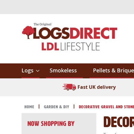
Skip
to
Content
Logs
Smokeless
Pellets & Brique
Fast UK delivery
Home
Garden & DIY
Decorative Gravel and Ston
Deco
Now Shopping by