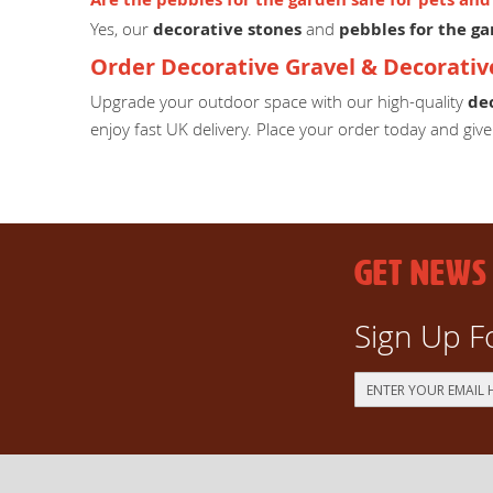
Yes, our
decorative stones
and
pebbles for the g
Order Decorative Gravel & Decorativ
Upgrade your outdoor space with our high-quality
de
enjoy fast UK delivery. Place your order today and giv
GET NEWS
Sign Up F
Sign
Up
for
Our
Newsletter: