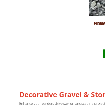
Midni
Decorative Gravel & Sto
Enhance your garden, driveway, or landscaping proje