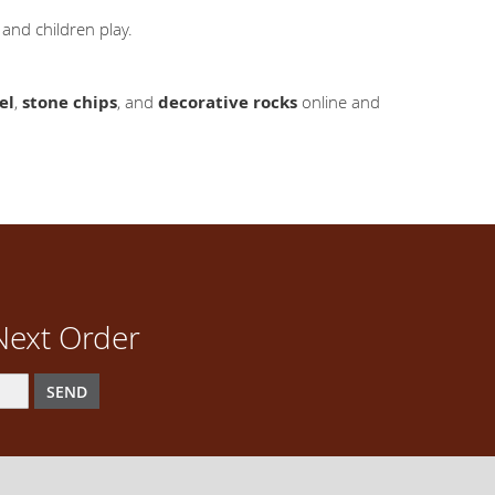
and children play.
el
,
stone chips
, and
decorative rocks
online and
Next Order
SEND