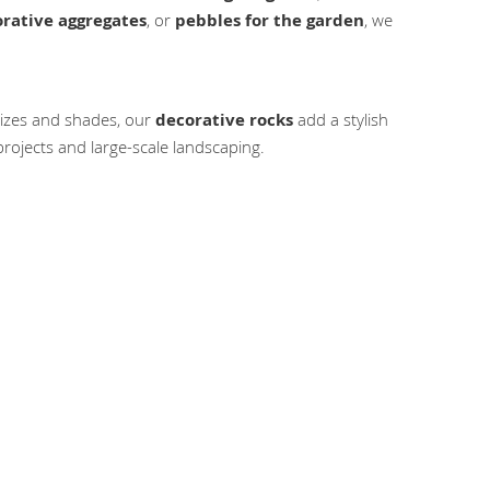
rative aggregates
, or
pebbles for the garden
, we
 sizes and shades, our
decorative rocks
add a stylish
rojects and large-scale landscaping.