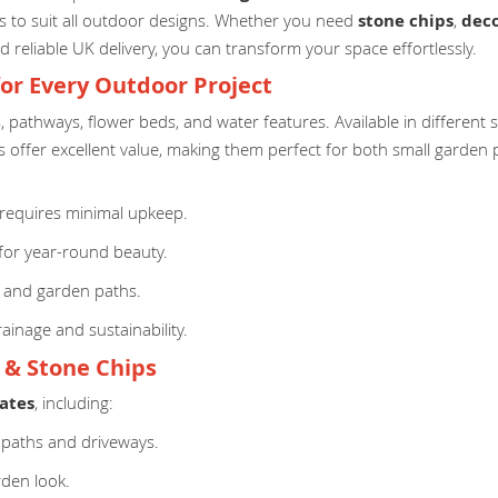
izes to suit all outdoor designs. Whether you need
stone chips
,
deco
d reliable UK delivery, you can transform your space effortlessly.
for Every Outdoor Project
s, pathways, flower beds, and water features. Available in different
 offer excellent value, making them perfect for both small garden p
equires minimal upkeep.
for year-round beauty.
, and garden paths.
ainage and sustainability.
l & Stone Chips
ates
, including:
 paths and driveways.
rden look.