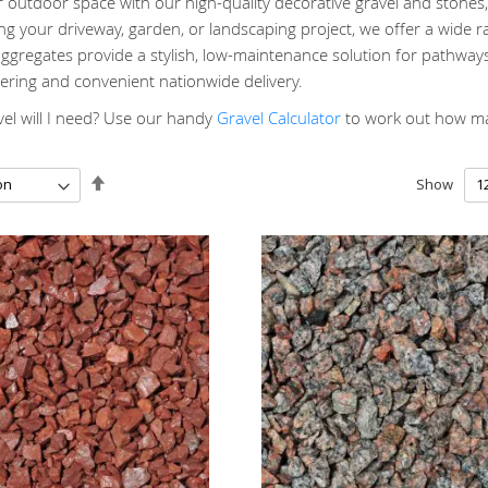
outdoor space with our high-quality decorative gravel and stones, 
g your driveway, garden, or landscaping project, we offer a wide ra
gregates provide a stylish, low-maintenance solution for pathways
ering and convenient nationwide delivery.
l will I need? Use our handy
Gravel Calculator
to work out how man
Set
Show
Descending
Direction