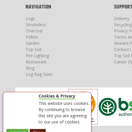
NAVIGATION
SUPPOR
Logs
Delivery
Smokeless
Recyclin
Charcoal
Privacy P
Pellets
Terms an
Garden
Reward P
Top Soil
Contact 
Fire Lighting
Top Soil 
Restaurant
Career Op
Blog
Log Bag Sizes
Cookies & Privacy
This website uses cookies.
By continuing to browse
this site you are agreeing
to our use of cookies.