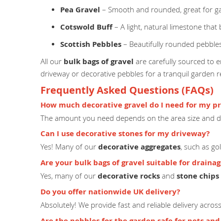
Pea Gravel
– Smooth and rounded, great for g
Cotswold Buff
– A light, natural limestone that
Scottish Pebbles
– Beautifully rounded pebbles
All our
bulk bags of gravel
are carefully sourced to en
driveway or decorative pebbles for a tranquil garden 
Frequently Asked Questions (FAQs)
How much decorative gravel do I need for my pr
The amount you need depends on the area size and de
Can I use decorative stones for my driveway?
Yes! Many of our
decorative aggregates
, such as go
Are your bulk bags of gravel suitable for draina
Yes, many of our
decorative rocks
and
stone chips
Do you offer nationwide UK delivery?
Absolutely! We provide fast and reliable delivery acro
Are the pebbles for the garden safe for pets and