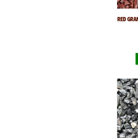
Red Gran