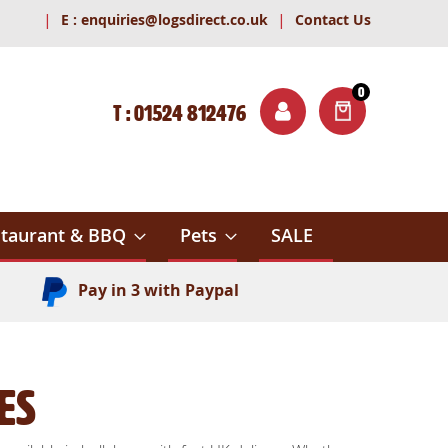
|
|
E :
enquiries@logsdirect.co.uk
Contact Us
0
T : 01524 812476
ITEMS
ch
taurant & BBQ
Pets
SALE
Pay in 3 with Paypal
es