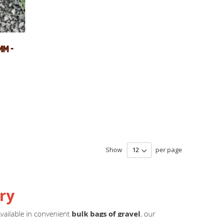
mm -
Show
per page
ry
Available in convenient
bulk bags of gravel
, our