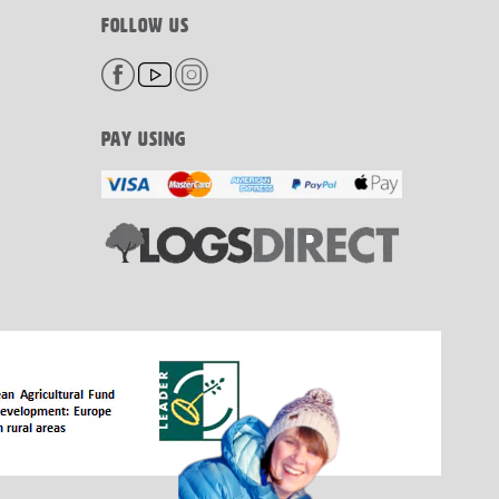
FOLLOW US
PAY USING