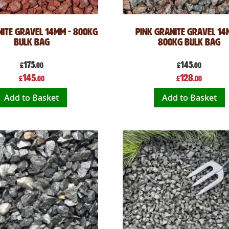
ite Gravel 14mm - 800kg
Pink Granite Gravel 14
Bulk Bag
800kg Bulk Bag
175
145
£
.00
£
.00
Special
Special
145
128
£
.00
£
.00
Price
Price
Add to Basket
Add to Basket