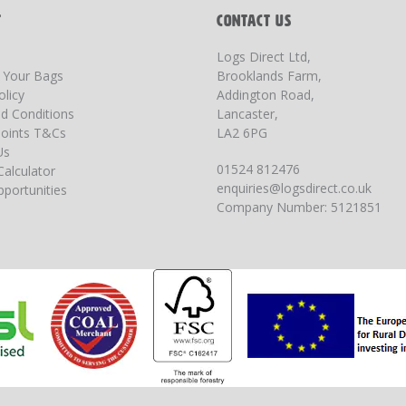
T
CONTACT US
Logs Direct Ltd,
g Your Bags
Brooklands Farm,
olicy
Addington Road,
d Conditions
Lancaster,
oints T&Cs
LA2 6PG
Us
01524 812476
Calculator
enquiries@logsdirect.co.uk
portunities
Company Number: 5121851