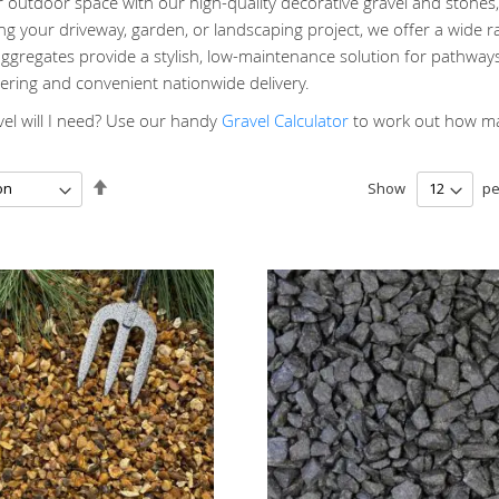
outdoor space with our high-quality decorative gravel and stones, 
g your driveway, garden, or landscaping project, we offer a wide ra
gregates provide a stylish, low-maintenance solution for pathways
ering and convenient nationwide delivery.
l will I need? Use our handy
Gravel Calculator
to work out how man
Set
Show
pe
Descending
Direction