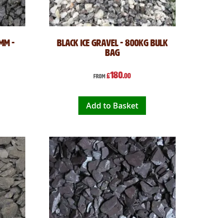
mm -
Black Ice Gravel - 800kg Bulk
Bag
180
£
.00
From
Add to Basket