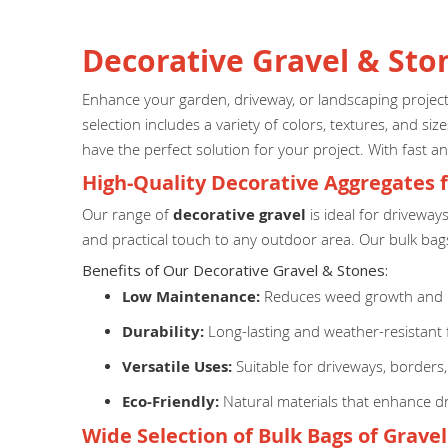
Decorative Gravel & Sto
Enhance your garden, driveway, or landscaping proje
selection includes a variety of colors, textures, and s
have the perfect solution for your project. With fast an
High-Quality Decorative Aggregates 
Our range of
decorative gravel
is ideal for driveway
and practical touch to any outdoor area. Our bulk bags
Benefits of Our Decorative Gravel & Stones:
Low Maintenance:
Reduces weed growth and r
Durability:
Long-lasting and weather-resistant 
Versatile Uses:
Suitable for driveways, borders
Eco-Friendly:
Natural materials that enhance dr
Wide Selection of Bulk Bags of Grave