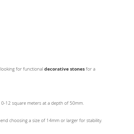
 looking for functional
decorative stones
for a
 10-12 square meters at a depth of 50mm.
nd choosing a size of 14mm or larger for stability.