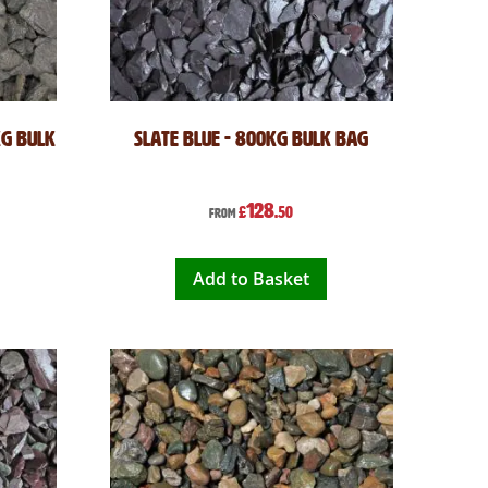
kg Bulk
Slate Blue - 800kg Bulk Bag
128
£
.50
From
Add to Basket