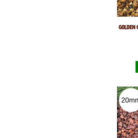
Golden 