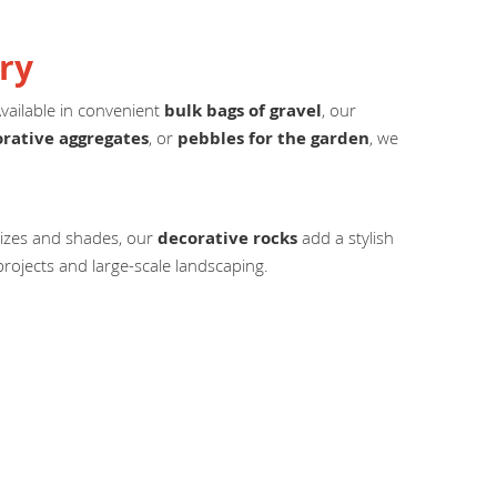
ry
Available in convenient
bulk bags of gravel
, our
rative aggregates
, or
pebbles for the garden
, we
 sizes and shades, our
decorative rocks
add a stylish
rojects and large-scale landscaping.