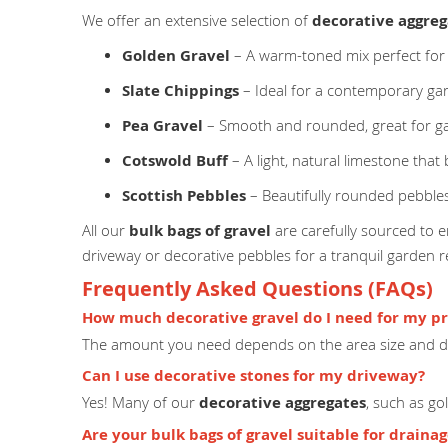
We offer an extensive selection of
decorative aggreg
Golden Gravel
– A warm-toned mix perfect for
Slate Chippings
– Ideal for a contemporary ga
Pea Gravel
– Smooth and rounded, great for g
Cotswold Buff
– A light, natural limestone that
Scottish Pebbles
– Beautifully rounded pebbles
All our
bulk bags of gravel
are carefully sourced to en
driveway or decorative pebbles for a tranquil garden 
Frequently Asked Questions (FAQs)
How much decorative gravel do I need for my pr
The amount you need depends on the area size and de
Can I use decorative stones for my driveway?
Yes! Many of our
decorative aggregates
, such as go
Are your bulk bags of gravel suitable for draina