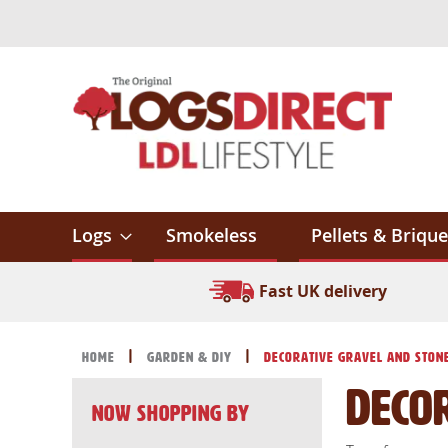
Skip
to
Content
Logs
Smokeless
Pellets & Brique
Fast UK delivery
Home
Garden & DIY
Decorative Gravel and Ston
Deco
Now Shopping by