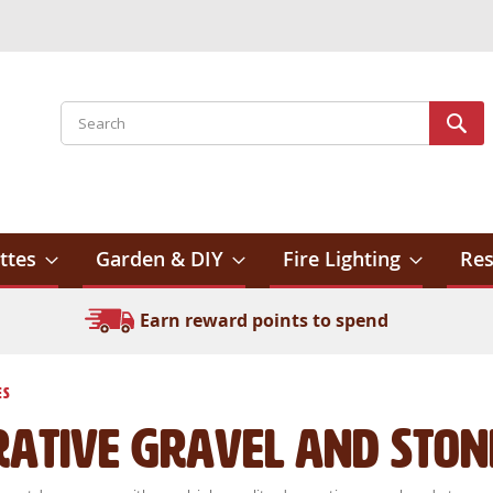
Search
Sear
ttes
Garden & DIY
Fire Lighting
Res
Earn reward points to spend
es
rative Gravel and Ston