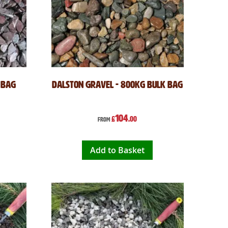
 Bag
Dalston Gravel - 800kg Bulk Bag
104
£
.00
From
Add to Basket