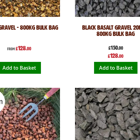
Gravel - 800kg Bulk Bag
Black Basalt Gravel 20
800kg Bulk Bag
128
150
£
.00
£
.00
From
Special
128
£
.00
Price
Add to Basket
Add to Basket