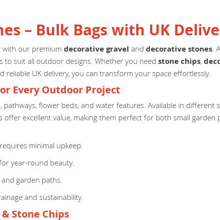
nes – Bulk Bags with UK Delive
ct with our premium
decorative gravel
and
decorative stones
. 
izes to suit all outdoor designs. Whether you need
stone chips
,
deco
d reliable UK delivery, you can transform your space effortlessly.
for Every Outdoor Project
s, pathways, flower beds, and water features. Available in different
 offer excellent value, making them perfect for both small garden p
equires minimal upkeep.
for year-round beauty.
, and garden paths.
ainage and sustainability.
l & Stone Chips