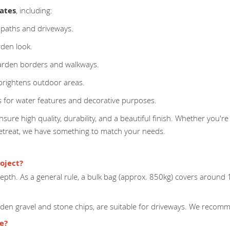
ates
, including:
 paths and driveways.
rden look.
arden borders and walkways.
 brightens outdoor areas.
 for water features and decorative purposes.
sure high quality, durability, and a beautiful finish. Whether you're
retreat, we have something to match your needs.
oject?
pth. As a general rule, a bulk bag (approx. 850kg) covers around
lden gravel and stone chips, are suitable for driveways. We recomme
ge?