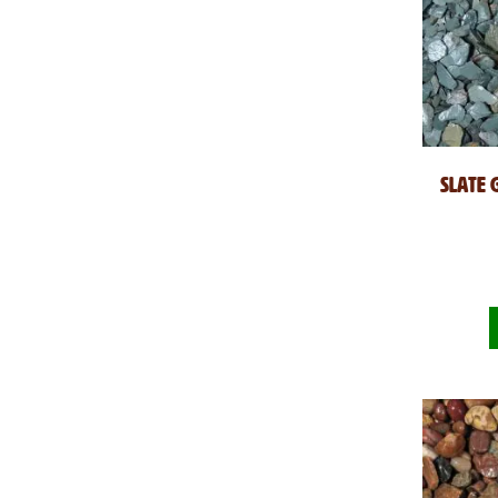
Slate 