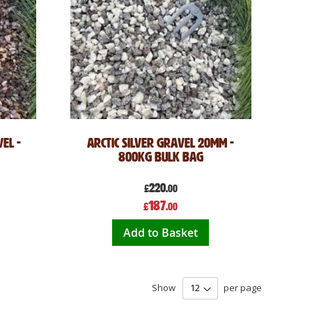
el -
Arctic Silver Gravel 20mm -
800kg Bulk Bag
220
£
.00
Special
187
£
.00
Price
Add to Basket
Show
per page