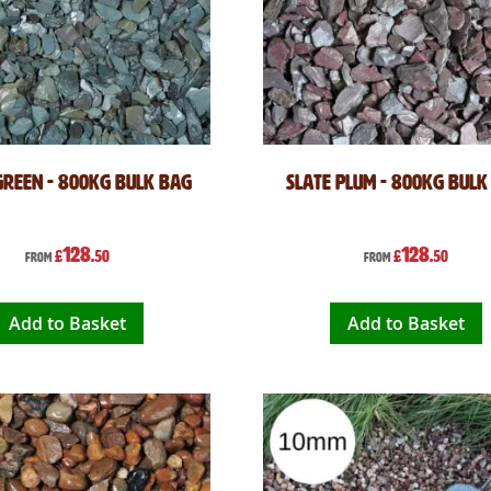
Green - 800kg Bulk Bag
Slate Plum - 800kg Bulk
128
128
£
.50
£
.50
From
From
Add to Basket
Add to Basket