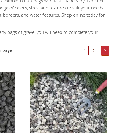
available in bulk bags with fast UK delivery. Whether
nge of colors, sizes, and textures to suit your needs.
, borders, and water features. Shop online today for
y bags of gravel you will need to complete your
Page
r page
You're currently reading page
Page
Page
Next
1
2