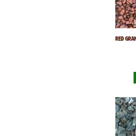
Red Gran