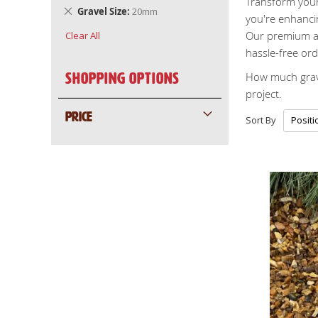
Transform your 
Remove
Gravel Size
20mm
you're enhancin
This
Our premium ag
Clear All
Item
hassle-free ord
How much grave
Shopping Options
project.
PRICE
Sort By