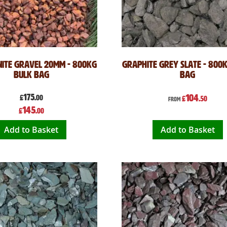
ite Gravel 20mm - 800kg
Graphite Grey Slate - 800
Bulk Bag
Bag
175
104
£
.00
£
.50
From
Special
145
£
.00
Price
Add to Basket
Add to Basket