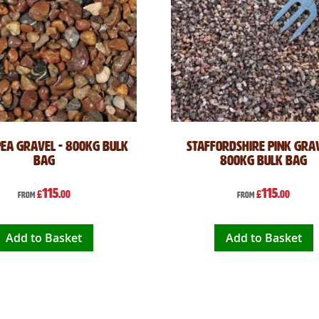
Pea Gravel - 800kg Bulk
Staffordshire Pink Grav
Bag
800kg Bulk Bag
115
115
£
.00
£
.00
From
From
Add to Basket
Add to Basket
 reading page
ge
xt