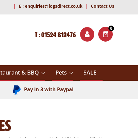
|
|
E :
enquiries@logsdirect.co.uk
Contact Us
0
T : 01524 812476
ITEMS
ch
taurant & BBQ
Pets
SALE
Pay in 3 with Paypal
es