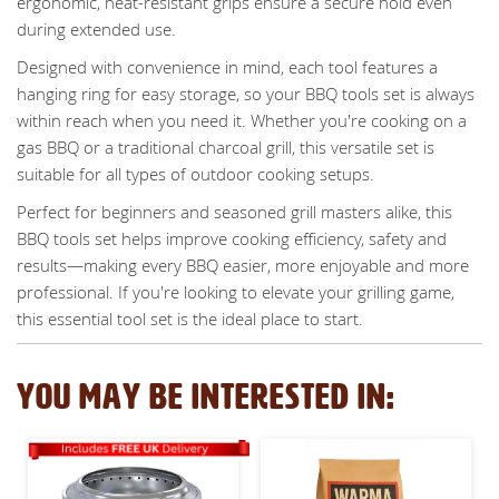
ergonomic, heat-resistant grips ensure a secure hold even
during extended use.
Designed with convenience in mind, each tool features a
hanging ring for easy storage, so your BBQ tools set is always
within reach when you need it. Whether you're cooking on a
gas BBQ or a traditional charcoal grill, this versatile set is
suitable for all types of outdoor cooking setups.
Perfect for beginners and seasoned grill masters alike, this
BBQ tools set helps improve cooking efficiency, safety and
results—making every BBQ easier, more enjoyable and more
professional. If you're looking to elevate your grilling game,
this essential tool set is the ideal place to start.
YOU MAY BE INTERESTED IN: