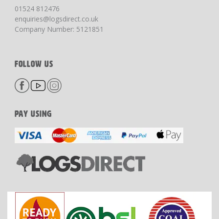
01524 812476
enquiries@logsdirect.co.uk
Company Number: 5121851
FOLLOW US
PAY USING