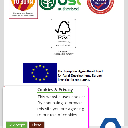
Cookies & Privacy
This website uses cookies.
By continuing to browse
this site you are agreeing
to our use of cookies.
Accept
Close