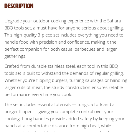
Description
Upgrade your outdoor cooking experience with the Sahara
BBQ tools set, a must-have for anyone serious about grilling.
This high-quality 3-piece set includes everything you need to
handle food with precision and confidence, making it the
perfect companion for both casual barbecues and larger
gatherings.
Crafted from durable stainless steel, each tool in this BBQ
tools set is built to withstand the demands of regular grilling.
Whether you're flipping burgers, turning sausages or handling
larger cuts of meat, the sturdy construction ensures reliable
performance every time you cook.
The set includes essential utensils — tongs, a fork and a
burger flipper — giving you complete control over your
cooking. Long handles provide added safety by keeping your
hands at a comfortable distance from high heat, while