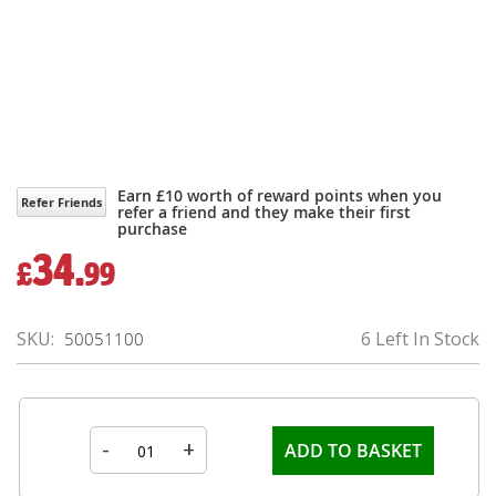
Earn £10 worth of reward points when you
Refer Friends
refer a friend and they make their first
purchase
34.
£
99
SKU
6 Left In Stock
50051100
-
+
ADD TO BASKET