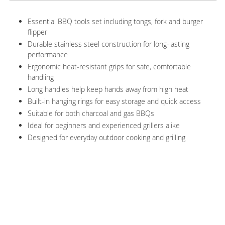
Essential BBQ tools set including tongs, fork and burger
flipper
Durable stainless steel construction for long-lasting
performance
Ergonomic heat-resistant grips for safe, comfortable
handling
Long handles help keep hands away from high heat
Built-in hanging rings for easy storage and quick access
Suitable for both charcoal and gas BBQs
Ideal for beginners and experienced grillers alike
Designed for everyday outdoor cooking and grilling