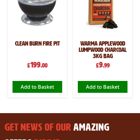
Clean Burn Fire Pit
Warma Applewood
Lumpwood Charcoal
3kg Bag
199
9
£
.00
£
.99
Add to Basket
Add to Basket
GET NEWS OF OUR
AMAZING