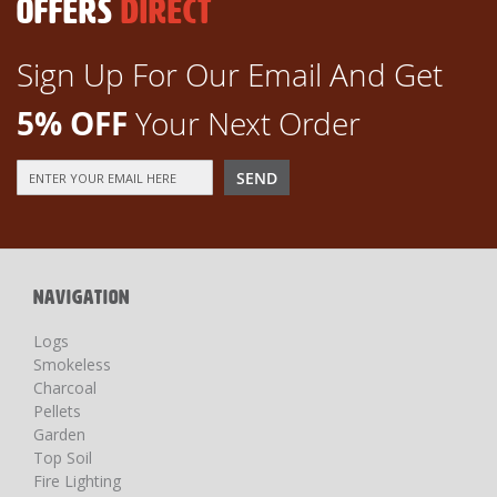
OFFERS
DIRECT
Sign Up For Our Email And Get
5% OFF
Your Next Order
Sign
SEND
Up
for
Our
Newsletter:
NAVIGATION
Logs
Smokeless
Charcoal
Pellets
Garden
Top Soil
Fire Lighting