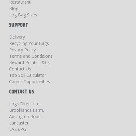
Restaurant
Blog
Log Bag Sizes
SUPPORT
Delivery
Recycling Your Bags
Privacy Policy
Terms and Conditions
Reward Points T&Cs
Contact Us
Top Soil Calculator
Career Opportunities
CONTACT US
Logs Direct Ltd,
Brooklands Farm,
Addington Road,
Lancaster,
LA2 6PG