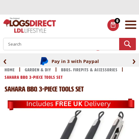
Skip
to
Content
0
ITEMS
S
‹
›
Pay in 3 with Paypal
Home
Garden & DIY
BBQs, Firepits & Accessories
Sahara BBQ 3-Piece Tools Set
Sahara BBQ 3-Piece Tools Set
Skip
Skip
to
to
the
the
end
beginning
of
of
the
the
images
images