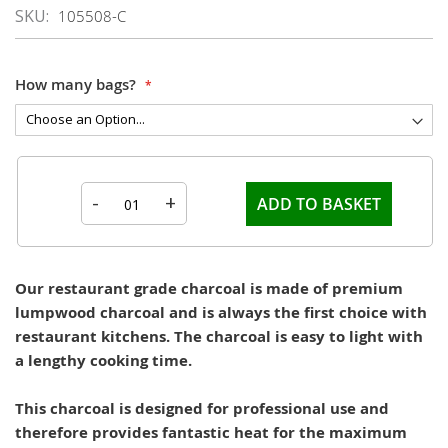
SKU
105508-C
How many bags?
-
+
ADD TO BASKET
Our restaurant grade charcoal is made of premium
lumpwood charcoal and is always the first choice with
restaurant kitchens. The charcoal is easy to light with
a lengthy cooking time.
This charcoal is designed for professional use and
therefore provides fantastic heat for the maximum