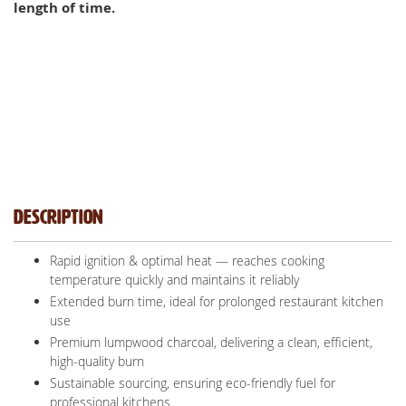
length of time.
Description
Rapid ignition & optimal heat — reaches cooking
temperature quickly and maintains it reliably
Extended burn time, ideal for prolonged restaurant kitchen
use
Premium lumpwood charcoal, delivering a clean, efficient,
high-quality burn
Sustainable sourcing, ensuring eco-friendly fuel for
professional kitchens