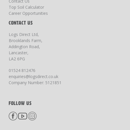
Contact Us
Top Soil Calculator
Career Opportunities
CONTACT US
Logs Direct Ltd,
Brooklands Farm,
Addington Road,
Lancaster,
LA2 6PG
01524 812476
enquiries@logsdirect.co.uk
Company Number: 5121851
FOLLOW US