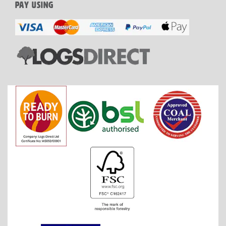
PAY USING