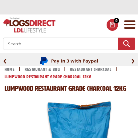
Skip
to
Content
0
ITEMS
S
‹
›
Pay in 3 with Paypal
Home
Restaurant & BBQ
Restaurant Charcoal
Lumpwood Restaurant Grade Charcoal 12kg
Lumpwood Restaurant Grade Charcoal 12kg
Skip
Skip
to
to
the
the
end
beginning
of
of
the
the
images
images