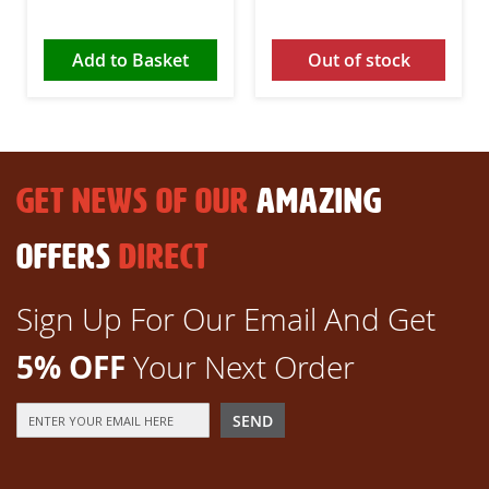
Add to Basket
Out of stock
GET NEWS OF OUR
AMAZING
OFFERS
DIRECT
Sign Up For Our Email And Get
5% OFF
Your Next Order
Sign
SEND
Up
for
Our