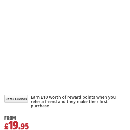
Earn £10 worth of reward points when you
Refer Friends
refer a friend and they make their first
purchase
From
19.
£
95