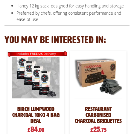
Handy 12 kg sack, designed for easy handling and storage
Preferred by chefs, offering consistent performance and
ease of use
YOU MAY BE INTERESTED IN:
Birch Lumpwood
Restaurant
Charcoal 10kg 4 Bag
Carbonised
Deal
Charcoal Briquettes
84
25
£
.00
£
.75