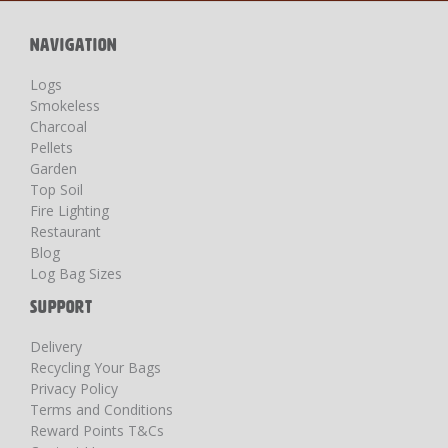
Newsletter:
NAVIGATION
Logs
Smokeless
Charcoal
Pellets
Garden
Top Soil
Fire Lighting
Restaurant
Blog
Log Bag Sizes
SUPPORT
Delivery
Recycling Your Bags
Privacy Policy
Terms and Conditions
Reward Points T&Cs