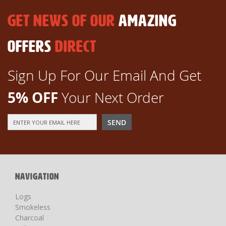
GET NEWS OF OUR
AMAZING
OFFERS
DIRECT
Sign Up For Our Email And Get
5% OFF
Your Next Order
Sign
SEND
Up
for
Our
Newsletter:
NAVIGATION
Logs
Smokeless
Charcoal