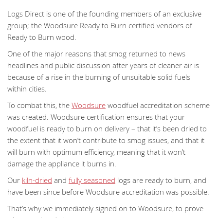
Logs Direct is one of the founding members of an exclusive
group; the Woodsure Ready to Burn certified vendors of
Ready to Burn wood.
One of the major reasons that smog returned to news
headlines and public discussion after years of cleaner air is
because of a rise in the burning of unsuitable solid fuels
within cities.
To combat this, the
Woodsure
woodfuel accreditation scheme
was created. Woodsure certification ensures that your
woodfuel is ready to burn on delivery – that it’s been dried to
the extent that it won’t contribute to smog issues, and that it
will burn with optimum efficiency, meaning that it won’t
damage the appliance it burns in.
Our
kiln-dried
and
fully seasoned
logs are ready to burn, and
have been since before Woodsure accreditation was possible.
That’s why we immediately signed on to Woodsure, to prove