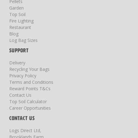
Pellets
Garden
Top Soil
Fire Lighting
Restaurant
Blog
Log Bag Sizes
SUPPORT
Delivery
Recycling Your Bags
Privacy Policy
Terms and Conditions
Reward Points T&Cs
Contact Us
Top Soil Calculator
Career Opportunities
CONTACT US
Logs Direct Ltd,
Brooklands Farm,