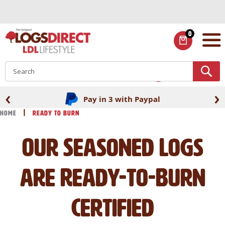
Skip
to
Content
0
ITEMS
S
‹
›
Pay in 3 with Paypal
Home
Ready to Burn
Our Seasoned Logs
are Ready-to-Burn
Certified