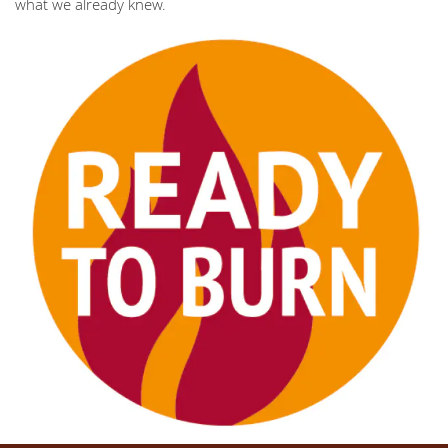
what we already knew.