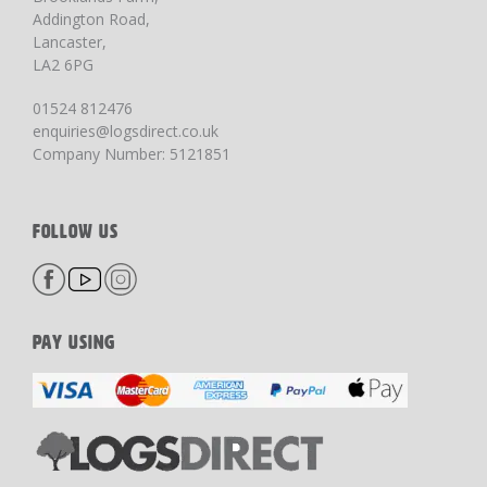
Addington Road,
Lancaster,
LA2 6PG
01524 812476
enquiries@logsdirect.co.uk
Company Number: 5121851
FOLLOW US
PAY USING