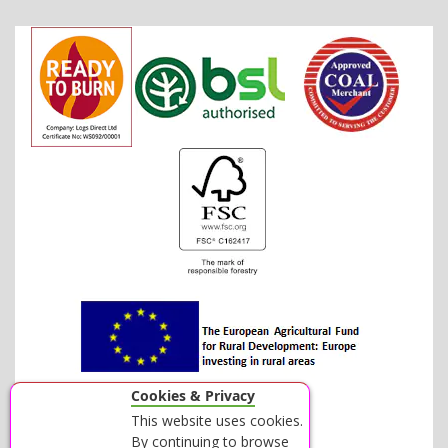
Cookies & Privacy
This website uses cookies.
By continuing to browse