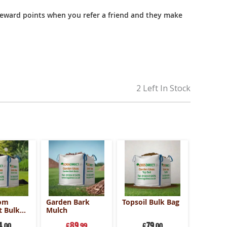
reward points when you refer a friend and they make
2 Left In Stock
om
Garden Bark
Topsoil Bulk Bag
 Bulk
Mulch
4
89
79
.00
£
.99
£
.00