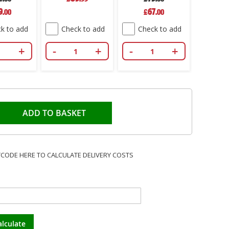
ial
Special
9
67
.00
£
.00
e
Price
k to add
Check to add
Check to add
+
-
+
-
+
ADD TO BASKET
TCODE HERE TO CALCULATE DELIVERY COSTS
alculate