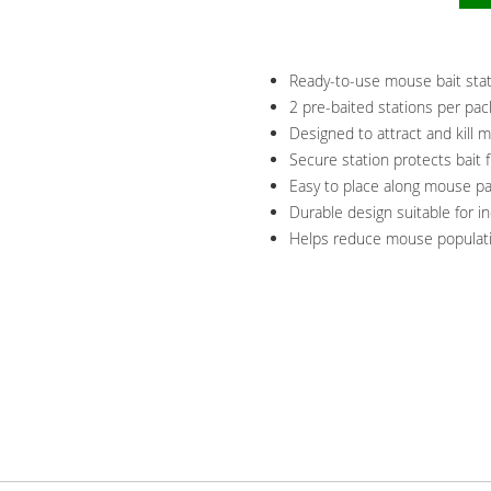
Ready-to-use mouse bait stati
2 pre-baited stations per pac
Designed to attract and kill m
Secure station protects bait 
Easy to place along mouse pa
Durable design suitable for 
Helps reduce mouse populatio