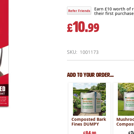
Earn £10 worth of 
Refer Friends
their first purchase
10.
£
99
SKU
1001173
Add to your order...
Composted Bark
Mushro
Fines DUMPY
Compost
Bag
84
7
£
.00
£