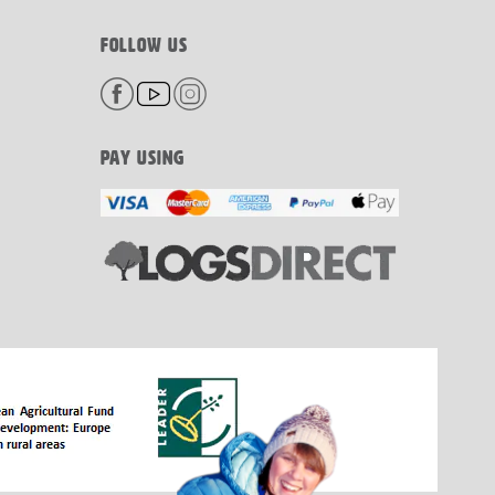
FOLLOW US
PAY USING