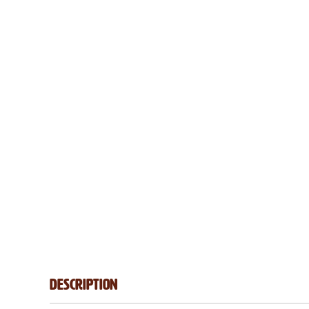
Description