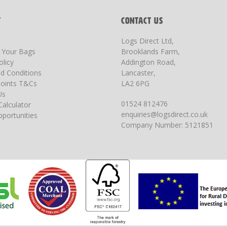
T
CONTACT US
Logs Direct Ltd,
g Your Bags
Brooklands Farm,
olicy
Addington Road,
d Conditions
Lancaster,
oints T&Cs
LA2 6PG
Us
01524 812476
Calculator
enquiries@logsdirect.co.uk
portunities
Company Number: 5121851