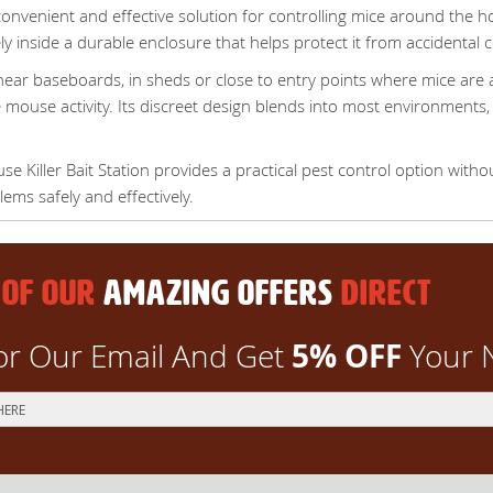
convenient and effective solution for controlling mice around the 
y inside a durable enclosure that helps protect it from accidental c
ear baseboards, in sheds or close to entry points where mice are ac
e mouse activity. Its discreet design blends into most environments, m
 Killer Bait Station provides a practical pest control option with
ms safely and effectively.
 OF OUR
AMAZING OFFERS
DIRECT
5% OFF
or Our Email And Get
Your 