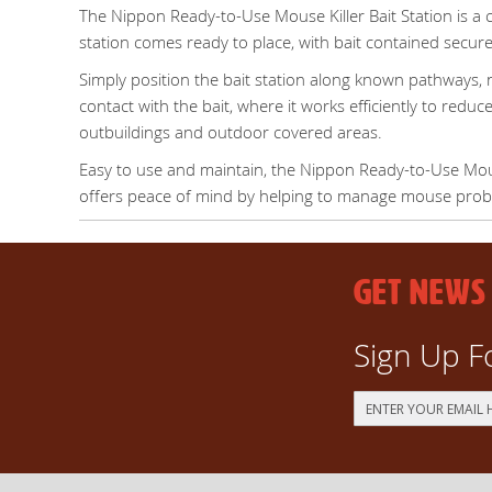
The Nippon Ready-to-Use Mouse Killer Bait Station is a 
station comes ready to place, with bait contained securel
Simply position the bait station along known pathways, n
contact with the bait, where it works efficiently to reduc
outbuildings and outdoor covered areas.
Easy to use and maintain, the Nippon Ready-to-Use Mouse
offers peace of mind by helping to manage mouse proble
GET NEWS
Sign Up F
Sign
Up
for
Our
Newsletter: