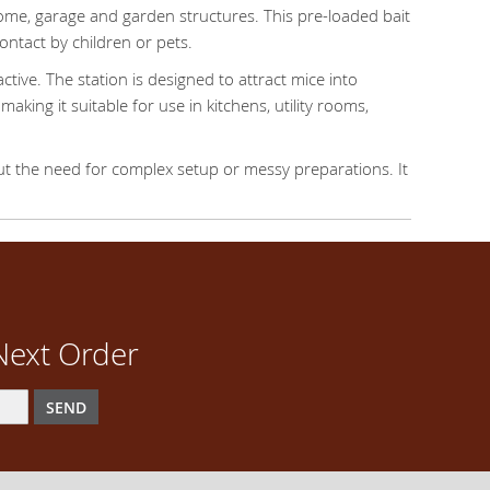
home, garage and garden structures. This pre-loaded bait
ontact by children or pets.
tive. The station is designed to attract mice into
aking it suitable for use in kitchens, utility rooms,
out the need for complex setup or messy preparations. It
Next Order
SEND