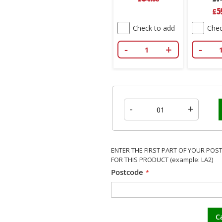
Spec
5
£
Pric
Check to add
Chec
-
+
-
-
+
ENTER THE FIRST PART OF YOUR POS
FOR THIS PRODUCT (example: LA2)
Postcode
C