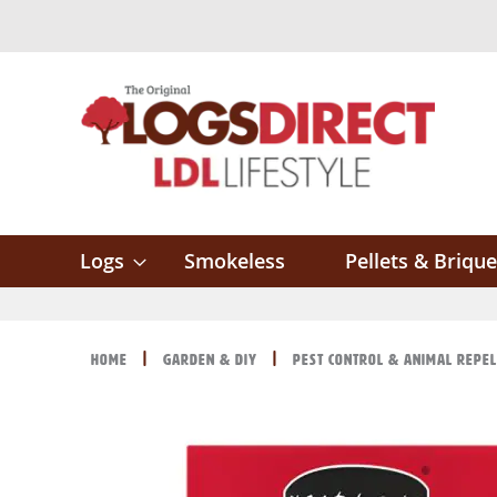
Skip
to
Content
Logs
Smokeless
Pellets & Brique
Home
Garden & DIY
Pest Control & Animal Repe
Skip
Skip
to
to
the
the
end
beginning
of
of