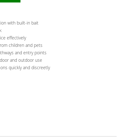
on with built-in bait
k
ice effectively
from children and pets
thways and entry points
indoor and outdoor use
ns quickly and discreetly