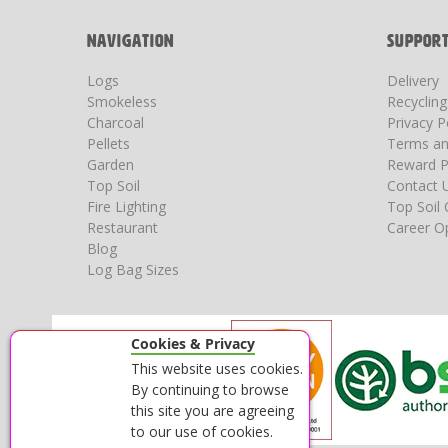
NAVIGATION
SUPPOR
Logs
Delivery
Smokeless
Recyclin
Charcoal
Privacy P
Pellets
Terms an
Garden
Reward P
Top Soil
Contact 
Fire Lighting
Top Soil 
Restaurant
Career Op
Blog
Log Bag Sizes
Cookies & Privacy
This website uses cookies.
By continuing to browse
this site you are agreeing
to our use of cookies.