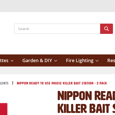
Search
Sear
ttes
Garden & DIY
Fire Lighting
Res
llents
Nippon Ready to Use Mouse Killer Bait Station - 2 Pack
Nippon Rea
Killer Bait 