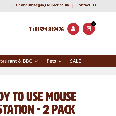
|
|
E :
enquiries@logsdirect.co.uk
Contact Us
0
T : 01524 812476
ITEMS
ch
taurant & BBQ
Pets
SALE
dy to Use Mouse
Station - 2 Pack