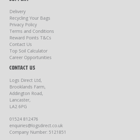
Delivery
Recycling Your Bags
Privacy Policy
Terms and Conditions
Reward Points T&Cs
Contact Us
Top Soil Calculator
Career Opportunities
CONTACT US
Logs Direct Ltd,
Brooklands Farm,
Addington Road,
Lancaster,
LA2 6PG
01524 812476
enquiries@logsdirect.co.uk
Company Number: 5121851