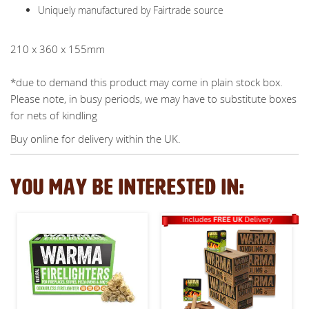
Uniquely manufactured by Fairtrade source
210 x 360 x 155mm
*due to demand this product may come in plain stock box.
Please note, in busy periods, we may have to substitute boxes
for nets of kindling
Buy online for delivery within the UK.
YOU MAY BE INTERESTED IN: