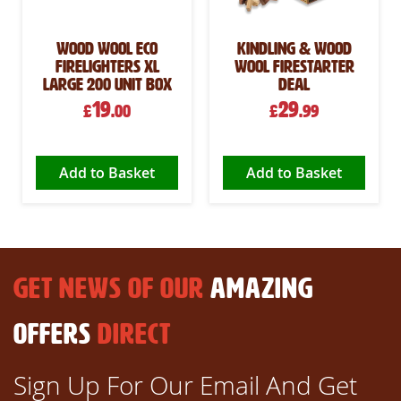
Wood Wool Eco
Kindling & Wood
Firelighters XL
Wool Firestarter
Large 200 Unit Box
Deal
19
29
£
.00
£
.99
Add to Basket
Add to Basket
GET NEWS OF OUR
AMAZING
OFFERS
DIRECT
Sign Up For Our Email And Get