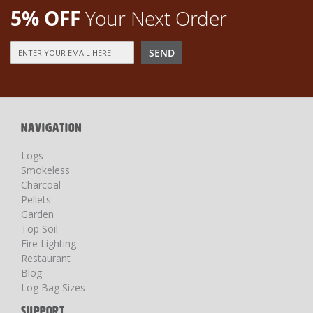
5% OFF
Your Next Order
Sign
SEND
Up
for
Our
Newsletter:
NAVIGATION
Logs
Smokeless
Charcoal
Pellets
Garden
Top Soil
Fire Lighting
Restaurant
Blog
Log Bag Sizes
SUPPORT