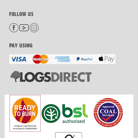
FOLLOW US
PAY USING