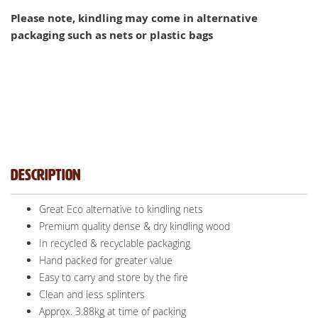
Please note, kindling may come in alternative
packaging such as nets or plastic bags
Description
Great Eco alternative to kindling nets
Premium quality dense & dry kindling wood
In recycled & recyclable packaging
Hand packed for greater value
Easy to carry and store by the fire
Clean and less splinters
Approx. 3.88kg at time of packing