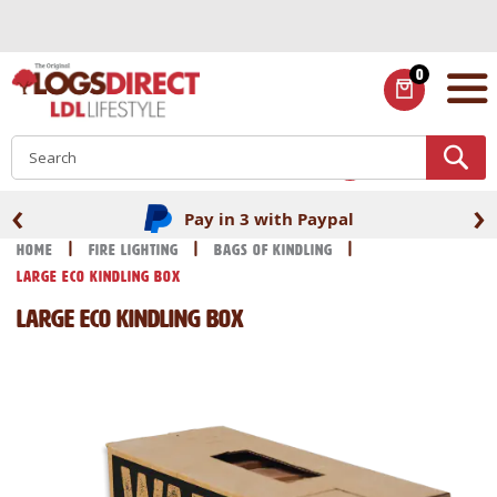
Skip
to
Content
0
ITEMS
S
‹
›
Pay in 3 with Paypal
Home
Fire Lighting
Bags of Kindling
Large Eco Kindling Box
Large Eco Kindling Box
Skip
Skip
to
to
the
the
end
beginning
of
of
the
the
images
images