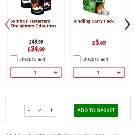
‹
›
Samba Firestarters
Kindling Carry Pack
Firelighters Odourless
Oven Stove Fireplace
BBQ Pack 500
49
5
£
.99
£
.49
Special
34
£
.99
Price
Check to add
Check to add
-
+
-
+
-
+
ADD TO BASKET
ENTER THE FIRST PART OF YOUR POSTCODE HERE TO CALCULATE