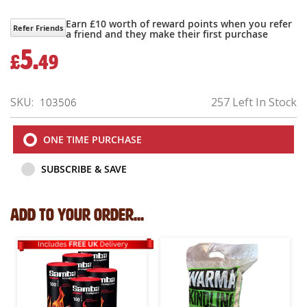
Earn £10 worth of reward points when you refer
Refer Friends
a friend and they make their first purchase
5.
£
49
SKU
257 Left In Stock
103506
ONE TIME PURCHASE
SUBSCRIBE & SAVE
Add to your order...