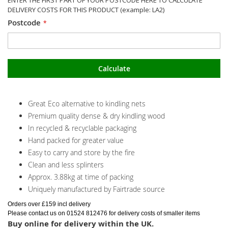
DELIVERY COSTS FOR THIS PRODUCT (example: LA2)
Postcode
Calculate
Great Eco alternative to kindling nets
Premium quality dense & dry kindling wood
In recycled & recyclable packaging
Hand packed for greater value
Easy to carry and store by the fire
Clean and less splinters
Approx. 3.88kg at time of packing
Uniquely manufactured by Fairtrade source
Orders over £159 incl delivery
Please contact us on 01524 812476 for delivery costs of smaller items
Buy online for delivery within the UK.