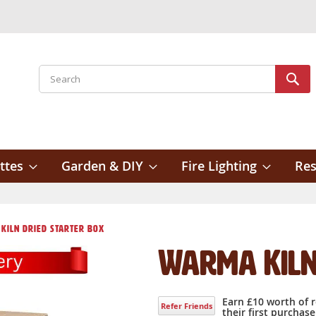
Search
Sear
ttes
Garden & DIY
Fire Lighting
Res
Kiln Dried Starter box
Warma Kiln
Earn £10 worth of 
Refer Friends
their first purchase