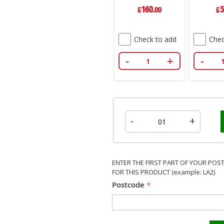
Bag
160
5
£
.00
£
Check to add
Chec
-
+
-
-
+
ENTER THE FIRST PART OF YOUR POS
FOR THIS PRODUCT (example: LA2)
Postcode