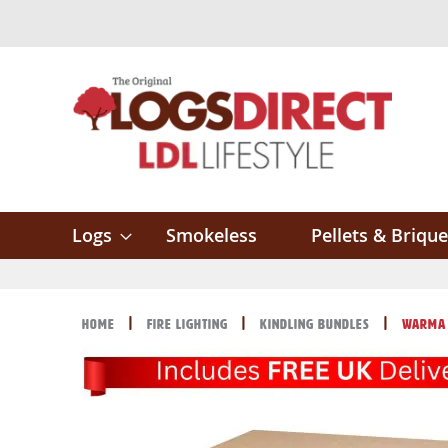
Skip
to
Content
Logs
Smokeless
Pellets & Brique
Home
Fire Lighting
Kindling Bundles
Warma 
Skip
Skip
to
to
the
the
end
beginning
of
of