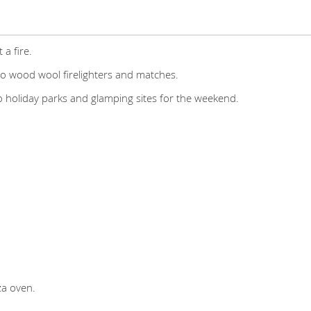
 a fire.
co wood wool firelighters and matches.
to holiday parks and glamping sites for the weekend.
za oven.