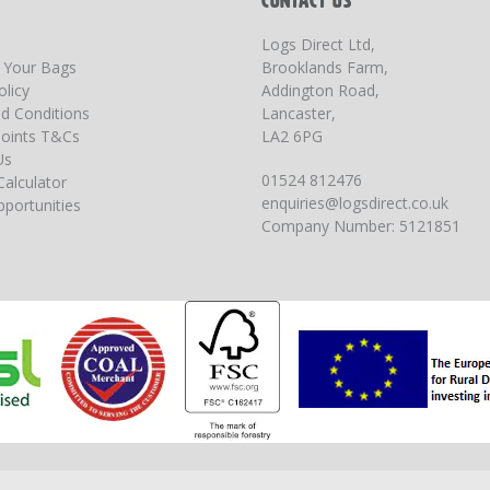
T
CONTACT US
Logs Direct Ltd,
g Your Bags
Brooklands Farm,
olicy
Addington Road,
d Conditions
Lancaster,
oints T&Cs
LA2 6PG
Us
01524 812476
Calculator
enquiries@logsdirect.co.uk
portunities
Company Number: 5121851