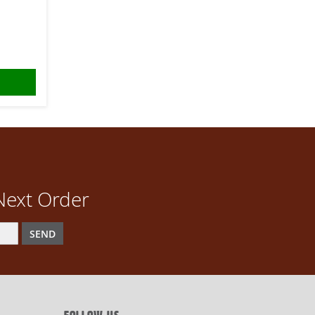
Next Order
SEND