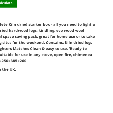
alculate
e Kiln dried starter box - all you need to light a
dried hardwood logs, kindling, eco wood wool
al space saving pack, great for home use or to take
 sites for the weekend. Contains: Kiln dried logs
ghters Matches Clean & easy to use. 'Ready to
uitable for use in any stove, open fire, chimenea
ns 250x385x260
n the UK.