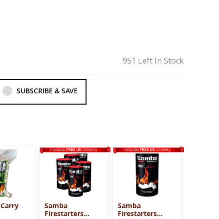
951 Left In Stock
SUBSCRIBE & SAVE
 Carry
Samba
Samba
Firestarters
Firestarters