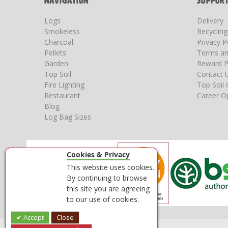
NAVIGATION
SUPPOR
Logs
Delivery
Smokeless
Recyclin
Charcoal
Privacy P
Pellets
Terms an
Garden
Reward P
Top Soil
Contact 
Fire Lighting
Top Soil 
Restaurant
Career Op
Blog
Log Bag Sizes
Cookies & Privacy
This website uses cookies.
By continuing to browse
this site you are agreeing
to our use of cookies.
Accept
Close