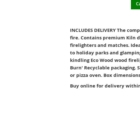
C
INCLUDES DELIVERY The complet
fire. Contains premium Kiln 
firelighters and matches. Ide
to holiday parks and glamping
kindling Eco Wood wood fireli
Burn' Recyclable packaging. S
or pizza oven. Box dimensio
Buy online for delivery withi