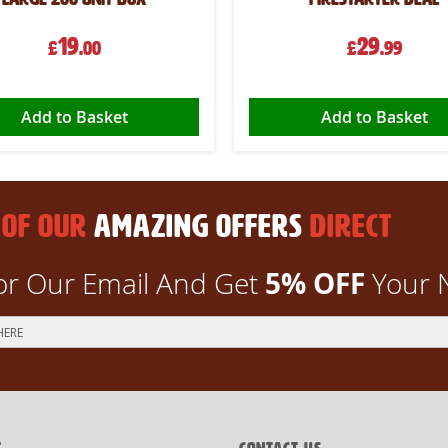
19
29
£
.00
£
.99
Add to Basket
Add to Basket
 OF OUR
AMAZING OFFERS
DIRECT
5% OFF
or Our Email And Get
Your 