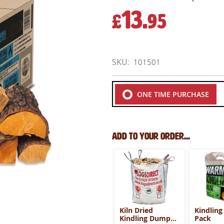
13.
£
95
SKU
101501
ONE TIME PURCHASE
Add to your order...
Kiln Dried
Kindling
Kindling Dumpy
Pack