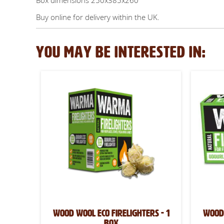
Box dimensions 250x385x260
Buy online for delivery within the UK.
YOU MAY BE INTERESTED IN:
Wood Wool Eco Firelighters - 1
Wood 
box