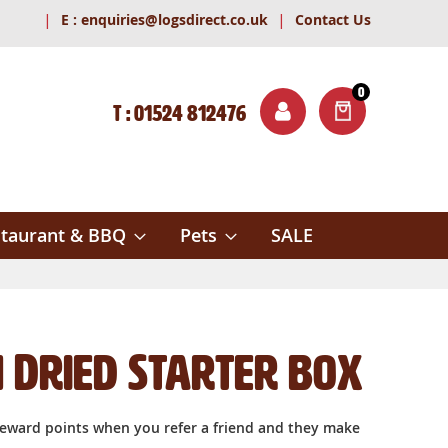
|
|
E :
enquiries@logsdirect.co.uk
Contact Us
0
T : 01524 812476
ITEMS
ch
taurant & BBQ
Pets
SALE
 Dried Starter box
reward points when you refer a friend and they make