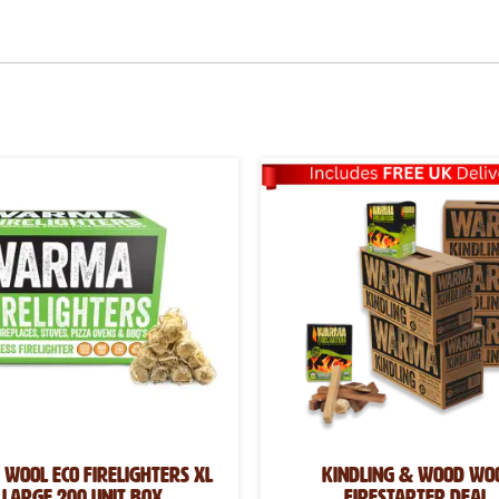
Wool Eco Firelighters XL
Kindling & Wood Wo
Large 200 Unit Box
Firestarter Deal