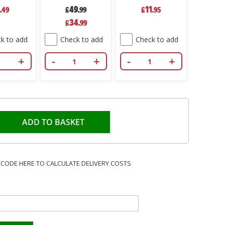
Firelighters
Firelighters
49
11
.49
Odourless Oven
£
.99
Odourless Oven
£
.95
Stove Fireplace
Stove Fireplace
Special
34
£
.99
Price
BBQ Pack 500
BBQ Pack 100
k to add
Check to add
Check to add
+
-
+
-
+
ADD TO BASKET
TCODE HERE TO CALCULATE DELIVERY COSTS