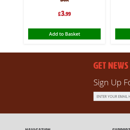
3
£
.99
Add to Basket
GET NEWS
Sign Up F
Sign
Up
for
Our
Newsletter: