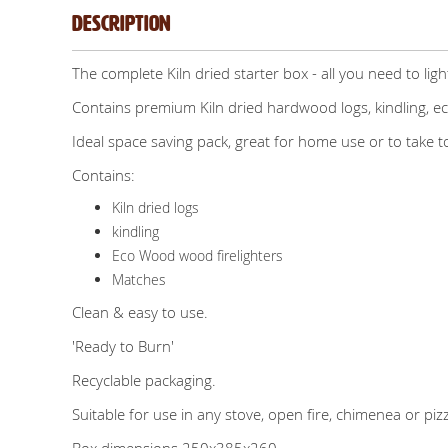
Description
The complete Kiln dried starter box - all you need to light
Contains premium Kiln dried hardwood logs, kindling, e
Ideal space saving pack, great for home use or to take 
Contains:
Kiln dried logs
kindling
Eco Wood wood firelighters
Matches
Clean & easy to use.
'Ready to Burn'
Recyclable packaging.
Suitable for use in any stove, open fire, chimenea or piz