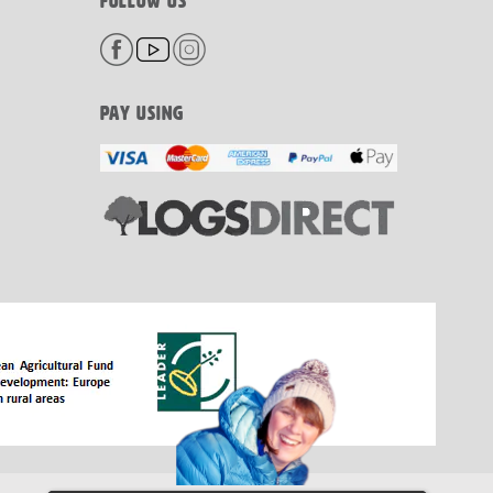
FOLLOW US
PAY USING