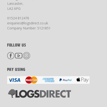
Lancaster,
LA2 6PG
01524 812476
enquiries@logsdirect.co.uk
Company Number: 5121851
FOLLOW US
PAY USING