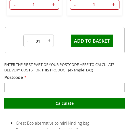
-
+
-
+
-
+
ADD TO BASKET
ENTER THE FIRST PART OF YOUR POSTCODE HERE TO CALCULATE
DELIVERY COSTS FOR THIS PRODUCT (example: LA2)
Postcode
Calculate
Great Eco alternative to mini kindling bag