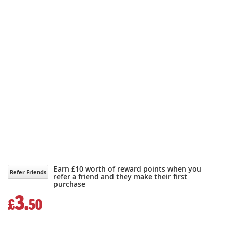
Earn £10 worth of reward points when you
Refer Friends
refer a friend and they make their first
purchase
3.
£
50