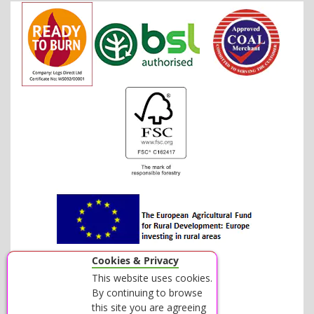
Cookies & Privacy
This website uses cookies.
By continuing to browse
this site you are agreeing