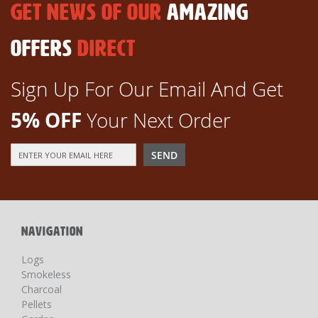
GET NEWS OF OUR
AMAZING
OFFERS
DIRECT
Sign Up For Our Email And Get
5% OFF
Your Next Order
Sign
SEND
Up
for
Our
Newsletter:
NAVIGATION
Logs
Smokeless
Charcoal
Pellets