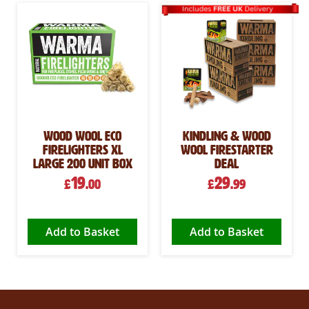
Wood Wool Eco
Kindling & Wood
Firelighters XL
Wool Firestarter
Large 200 Unit Box
Deal
19
29
£
.00
£
.99
Add to Basket
Add to Basket