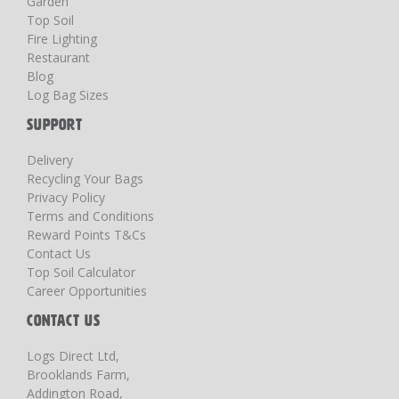
Garden
Top Soil
Fire Lighting
Restaurant
Blog
Log Bag Sizes
SUPPORT
Delivery
Recycling Your Bags
Privacy Policy
Terms and Conditions
Reward Points T&Cs
Contact Us
Top Soil Calculator
Career Opportunities
CONTACT US
Logs Direct Ltd,
Brooklands Farm,
Addington Road,