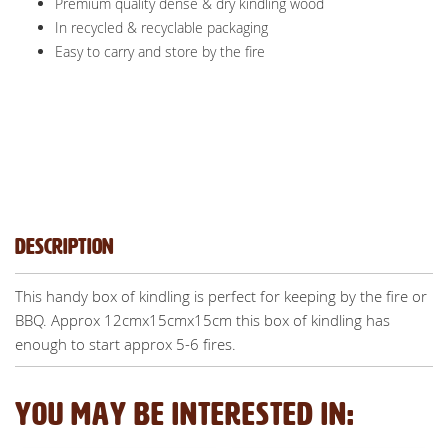
Premium quality dense & dry kindling wood
In recycled & recyclable packaging
Easy to carry and store by the fire
Description
This handy box of kindling is perfect for keeping by the fire or
BBQ. Approx 12cmx15cmx15cm this box of kindling has
enough to start approx 5-6 fires.
YOU MAY BE INTERESTED IN: