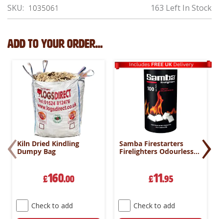
SKU
163 Left In Stock
1035061
Add to your order...
‹
›
Kiln Dried Kindling
Samba Firestarters
Dumpy Bag
Firelighters Odourless
Oven Stove Fireplace
BBQ Pack 100
160
11
£
.00
£
.95
Check to add
Check to add