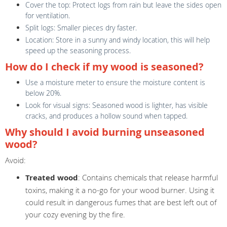
Cover the top: Protect logs from rain but leave the sides open
for ventilation.
Split logs: Smaller pieces dry faster.
Location: Store in a sunny and windy location, this will help
speed up the seasoning process.
How do I check if my wood is seasoned?
Use a moisture meter to ensure the moisture content is
below 20%.
Look for visual signs: Seasoned wood is lighter, has visible
cracks, and produces a hollow sound when tapped.
Why should I avoid burning unseasoned
wood?
Avoid:
Treated wood
: Contains chemicals that release harmful
toxins, making it a no-go for your wood burner. Using it
could result in dangerous fumes that are best left out of
your cozy evening by the fire.