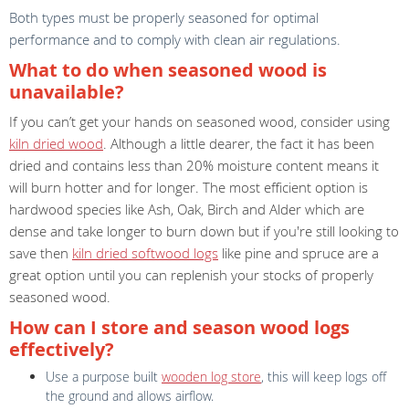
Both types must be properly seasoned for optimal
performance and to comply with clean air regulations.
What to do when seasoned wood is
unavailable?
If you can’t get your hands on seasoned wood, consider using
kiln dried wood
. Although a little dearer, the fact it has been
dried and contains less than 20% moisture content means it
will burn hotter and for longer. The most efficient option is
hardwood species like Ash, Oak, Birch and Alder which are
dense and take longer to burn down but if you're still looking to
save then
kiln dried softwood logs
like pine and spruce are a
great option until you can replenish your stocks of properly
seasoned wood.
How can I store and season wood logs
effectively?
Use a purpose built
wooden log store
, this will keep logs off
the ground and allows airflow.