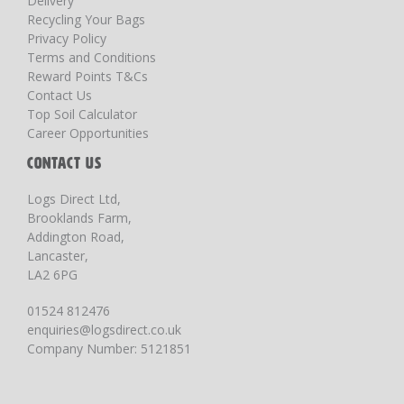
Delivery
Recycling Your Bags
Privacy Policy
Terms and Conditions
Reward Points T&Cs
Contact Us
Top Soil Calculator
Career Opportunities
CONTACT US
Logs Direct Ltd,
Brooklands Farm,
Addington Road,
Lancaster,
LA2 6PG
01524 812476
enquiries@logsdirect.co.uk
Company Number: 5121851