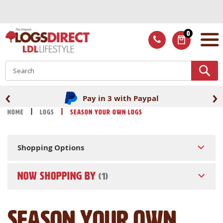
Skip
to
Content
0
ITEMS
S
‹
›
Pay in 3 with Paypal
Home
Logs
Season Your Own Logs
Shopping Options
NOW SHOPPING BY
Season Your Own