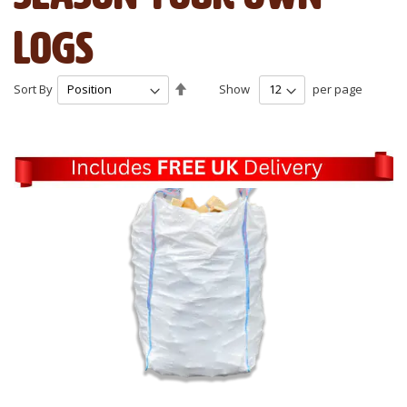
Logs
Set
Sort By
Show
per page
Descending
Direction