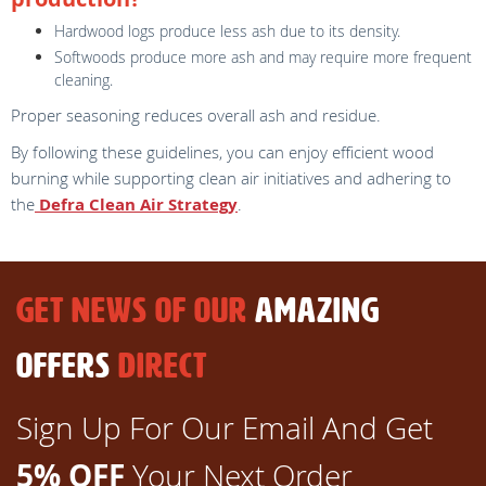
Hardwood logs produce less ash due to its density.
Softwoods produce more ash and may require more frequent
cleaning.
Proper seasoning reduces overall ash and residue.
By following these guidelines, you can enjoy efficient wood
burning while supporting clean air initiatives and adhering to
the
Defra Clean Air Strategy
.
GET NEWS OF OUR
AMAZING
OFFERS
DIRECT
Sign Up For Our Email And Get
5% OFF
Your Next Order