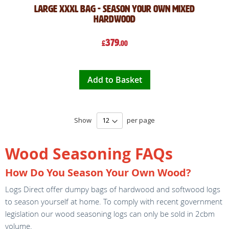
Large XXXL Bag - Season Your Own Mixed
Hardwood
379
£
.00
Add to Basket
Show
per page
Wood Seasoning FAQs
How Do You Season Your Own Wood?
Logs Direct offer dumpy bags of hardwood and softwood logs
to season yourself at home. To comply with recent government
legislation our wood seasoning logs can only be sold in 2cbm
volume.