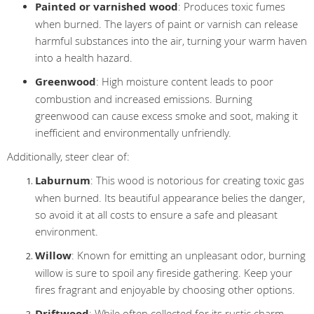
Painted or varnished wood
: Produces toxic fumes
when burned. The layers of paint or varnish can release
harmful substances into the air, turning your warm haven
into a health hazard.
Greenwood
: High moisture content leads to poor
combustion and increased emissions. Burning
greenwood can cause excess smoke and soot, making it
inefficient and environmentally unfriendly.
Additionally, steer clear of:
Laburnum
: This wood is notorious for creating toxic gas
when burned. Its beautiful appearance belies the danger,
so avoid it at all costs to ensure a safe and pleasant
environment.
Willow
: Known for emitting an unpleasant odor, burning
willow is sure to spoil any fireside gathering. Keep your
fires fragrant and enjoyable by choosing other options.
Driftwood
: While often collected for its rustic charm,