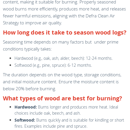
content, making it suitable for burning. Properly seasoned
wood burns more efficiently, produces more heat, and releases
fewer harmful emissions, aligning with the Defra Clean Air
Strategy to improve air quality.
How long does it take to season wood logs?
Seasoning time depends on many factors but under prime
conditions typically takes:
Hardwood (e.g., oak, ash, alder, beech): 12-24 months.
Softwood (e.g., pine, spruce): 6-12 months.
The duration depends on the wood type, storage conditions,
and initial moisture content. Ensure the moisture content is
below 20% before burning.
What types of wood are best for burning?
Hardwood:
Burns longer and produces more heat. Ideal
choices include oak, beech, and ash.
Softwood:
Burns quickly and is suitable for kindling or short
fires. Examples include pine and spruce.