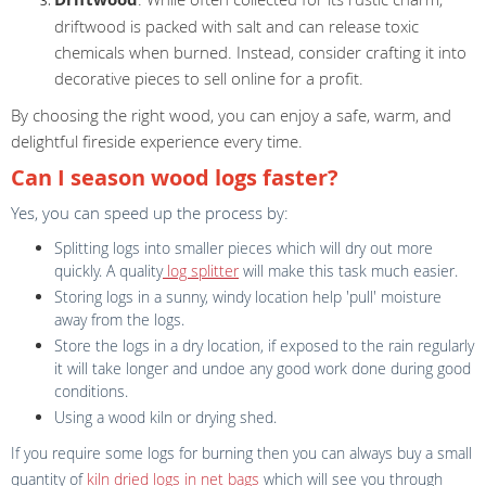
driftwood is packed with salt and can release toxic
chemicals when burned. Instead, consider crafting it into
decorative pieces to sell online for a profit.
By choosing the right wood, you can enjoy a safe, warm, and
delightful fireside experience every time.
Can I season wood logs faster?
Yes, you can speed up the process by:
Splitting logs into smaller pieces which will dry out more
quickly. A quality
log splitter
will make this task much easier.
Storing logs in a sunny, windy location help 'pull' moisture
away from the logs.
Store the logs in a dry location, if exposed to the rain regularly
it will take longer and undoe any good work done during good
conditions.
Using a wood kiln or drying shed.
If you require some logs for burning then you can always buy a small
quantity of
kiln dried logs in net bags
which will see you through