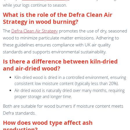
while your logs continue to season.
What is the role of the Defra Clean Air
Strategy in wood burning?
The
Defra Clean Air Strategy
promotes the use of dry, seasoned
wood to minimize particulate matter emissions. Adhering to
these guidelines ensures compliance with UK air quality
standards and supports environmental sustainability.
Is there a difference between kiln-dried
and air-dried wood?
Kiln-dried wood is dried in a controlled environment, ensuring
consistent low moisture content (typically less than 20%).
Air-dried wood is naturally dried over many months, requiring
proper storage and longer time.
Both are suitable for wood burners if moisture content meets
Defra standards.
How does wood type affect ash
production?