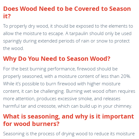
Does Wood Need to be Covered to Season
it?
To properly dry wood, it should be exposed to the elements to
allow the moisture to escape. A tarpaulin should only be used
sparingly during extended periods of rain or snow to protect
the wood.
Why Do You Need to Season Wood?
For the best burning performance, firewood should be
properly seasoned, with a moisture content of less than 20%.
While it’s possible to burn firewood with higher moisture
content, it can be challenging. Burning wet wood often requires
more attention, produces excessive smoke, and releases
harmful tar and creosote, which can build up in your chimney.
What is seasoning, and why is it important
for wood burners?
Seasoning is the process of drying wood to reduce its moisture