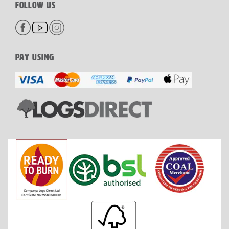
FOLLOW US
PAY USING