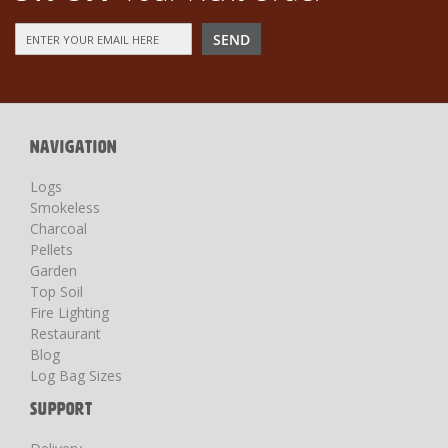
Sign
SEND
Up
for
Our
Newsletter:
NAVIGATION
Logs
Smokeless
Charcoal
Pellets
Garden
Top Soil
Fire Lighting
Restaurant
Blog
Log Bag Sizes
SUPPORT