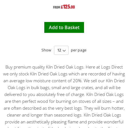
125
£
.00
From
Add to Basket
Show
per page
Buy premium quality Kiln Dried Oak Logs. Here at Logs Direct
we only stock Kiln Dried Oak Logs which are recorded of having
an average low moisture content of 20%. We sell our Kiln Dried
Oak Logs in bulk bags, small and large crates, and all will be
delivered to you absolutely free of charge. Kiln Dried Oak Logs
are then perfect wood for burning on stoves of all sizes – and
are often described as the very best logs. They will burn hotter,
cleaner and longer than seasoned logs. Kiln Dried Oak Logs
provide an aesthetically pleasing flame and provide wonderful