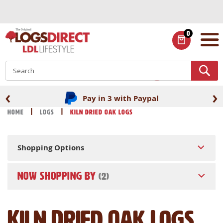
Skip
to
Content
0
ITEMS
S
‹
›
Pay in 3 with Paypal
Home
Logs
Kiln Dried Oak Logs
Shopping Options
NOW SHOPPING BY
Kiln Dried Oak Logs