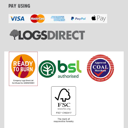
PAY USING