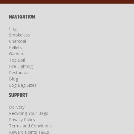
Newsletter:
NAVIGATION
Logs
Smokeless
Charcoal
Pellets
Garden
Top Soil
Fire Lighting
Restaurant
Blog
Log Bag Sizes
SUPPORT
Delivery
Recycling Your Bags
Privacy Policy
Terms and Conditions
Reward Points T&Cs