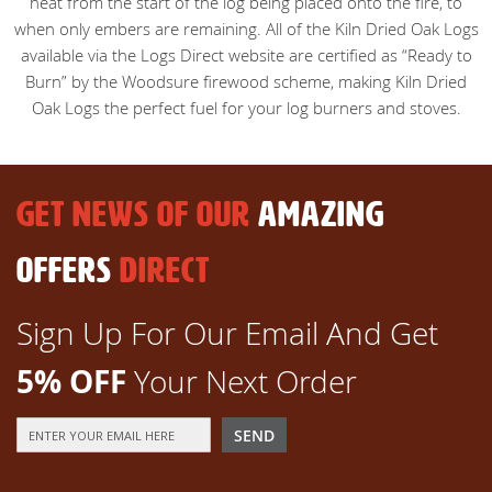
heat from the start of the log being placed onto the fire, to
when only embers are remaining. All of the Kiln Dried Oak Logs
available via the Logs Direct website are certified as “Ready to
Burn” by the Woodsure firewood scheme, making Kiln Dried
Oak Logs the perfect fuel for your log burners and stoves.
GET NEWS OF OUR
AMAZING
OFFERS
DIRECT
Sign Up For Our Email And Get
5% OFF
Your Next Order
Sign
SEND
Up
for
Our