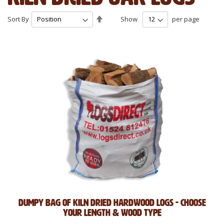
Set
Sort By
Show
per page
Descending
Direction
Dumpy Bag of Kiln Dried Hardwood Logs - Choose
Your Length & Wood Type