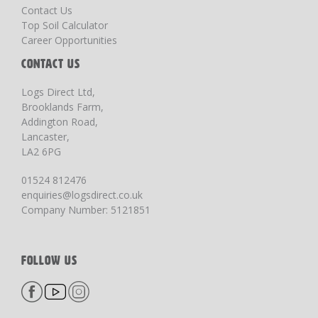
Contact Us
Top Soil Calculator
Career Opportunities
CONTACT US
Logs Direct Ltd,
Brooklands Farm,
Addington Road,
Lancaster,
LA2 6PG
01524 812476
enquiries@logsdirect.co.uk
Company Number: 5121851
FOLLOW US