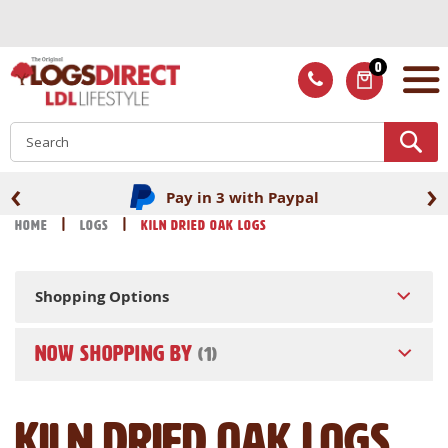
Skip
to
Content
0
ITEMS
S
‹
›
Pay in 3 with Paypal
Home
Logs
Kiln Dried Oak Logs
Shopping Options
NOW SHOPPING BY
Kiln Dried Oak Logs