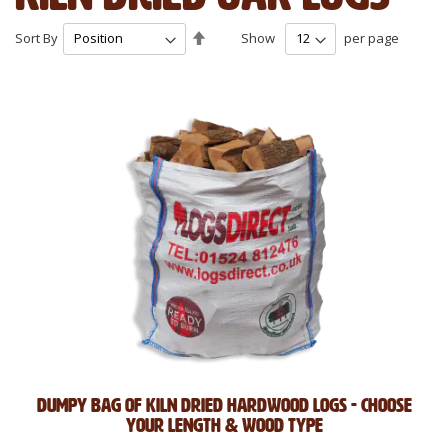
Set
Sort By
Show
per page
Descending
Direction
Dumpy Bag of Kiln Dried Hardwood Logs - Choose
Your Length & Wood Type