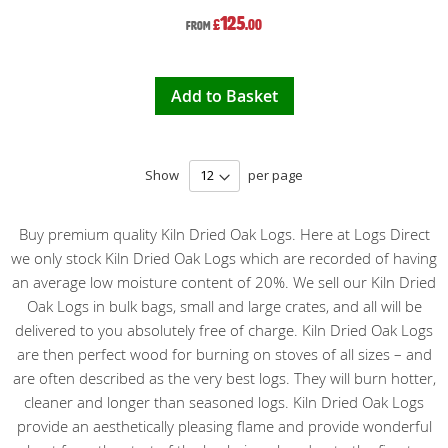
125
£
.00
From
Add to Basket
Show
per page
Buy premium quality Kiln Dried Oak Logs. Here at Logs Direct
we only stock Kiln Dried Oak Logs which are recorded of having
an average low moisture content of 20%. We sell our Kiln Dried
Oak Logs in bulk bags, small and large crates, and all will be
delivered to you absolutely free of charge. Kiln Dried Oak Logs
are then perfect wood for burning on stoves of all sizes – and
are often described as the very best logs. They will burn hotter,
cleaner and longer than seasoned logs. Kiln Dried Oak Logs
provide an aesthetically pleasing flame and provide wonderful