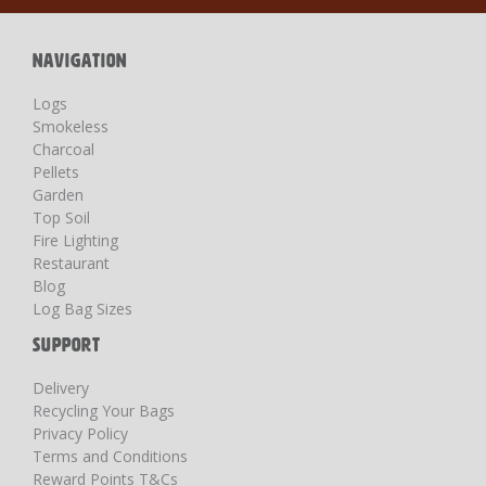
Newsletter:
NAVIGATION
Logs
Smokeless
Charcoal
Pellets
Garden
Top Soil
Fire Lighting
Restaurant
Blog
Log Bag Sizes
SUPPORT
Delivery
Recycling Your Bags
Privacy Policy
Terms and Conditions
Reward Points T&Cs