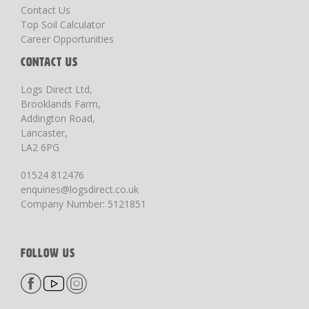
Contact Us
Top Soil Calculator
Career Opportunities
CONTACT US
Logs Direct Ltd,
Brooklands Farm,
Addington Road,
Lancaster,
LA2 6PG
01524 812476
enquiries@logsdirect.co.uk
Company Number: 5121851
FOLLOW US