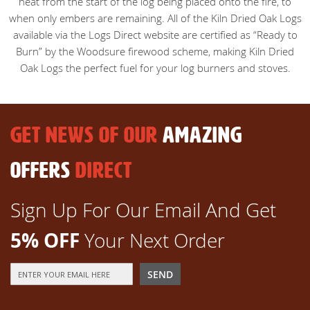
heat from the start of the log being placed onto the fire, to
when only embers are remaining. All of the Kiln Dried Oak Logs
available via the Logs Direct website are certified as “Ready to
Burn” by the Woodsure firewood scheme, making Kiln Dried
Oak Logs the perfect fuel for your log burners and stoves.
GET NEWS OF OUR
AMAZING
OFFERS
DIRECT
Sign Up For Our Email And Get
5% OFF
Your Next Order
Sign
SEND
Up
for
Our