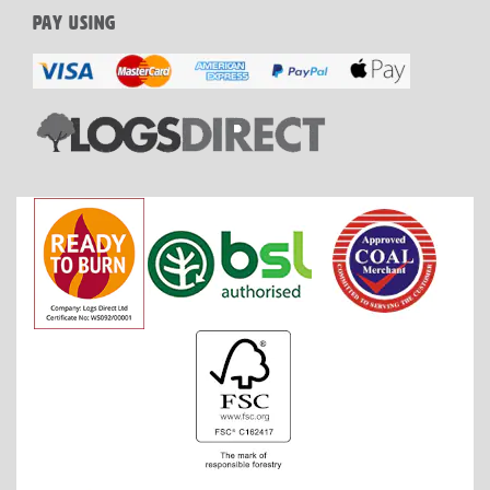
PAY USING