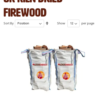
Firewood
Set
Sort By
Show
per page
Descending
Direction