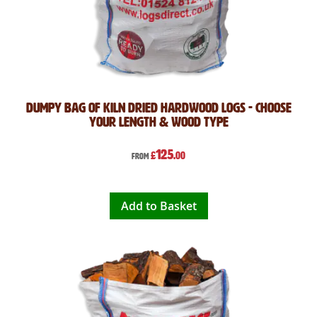
Dumpy Bag of Kiln Dried Hardwood Logs - Choose
Your Length & Wood Type
125
£
.00
From
Add to Basket