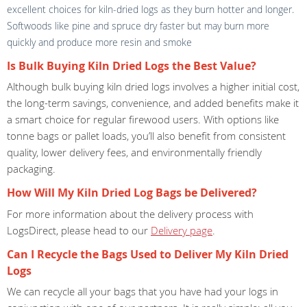
excellent choices for kiln-dried logs as they burn hotter and longer.
Softwoods like pine and spruce dry faster but may burn more
quickly and produce more resin and smoke
Is Bulk Buying Kiln Dried Logs the Best Value?
Although bulk buying kiln dried logs involves a higher initial cost,
the long-term savings, convenience, and added benefits make it
a smart choice for regular firewood users. With options like
tonne bags or pallet loads, you’ll also benefit from consistent
quality, lower delivery fees, and environmentally friendly
packaging.
How Will My Kiln Dried Log Bags be Delivered?
For more information about the delivery process with
LogsDirect, please head to our
Delivery page
.
Can I Recycle the Bags Used to Deliver My Kiln Dried
Logs
We can recycle all your bags that you have had your logs in