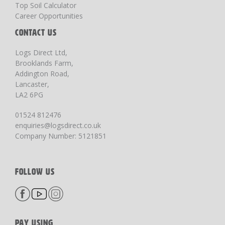
Top Soil Calculator
Career Opportunities
CONTACT US
Logs Direct Ltd,
Brooklands Farm,
Addington Road,
Lancaster,
LA2 6PG
01524 812476
enquiries@logsdirect.co.uk
Company Number: 5121851
FOLLOW US
PAY USING