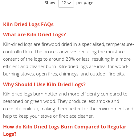
Show
per page
Kiln Dried Logs FAQs
What are Kiln Dried Logs?
Kiln-dried logs are firewood dried in a specialised, temperature-
controlled kiln. The process involves reducing the moisture
content of the logs to around 20% or less, resulting in a more
efficient and cleaner burn. Kiln-dried logs are ideal for wood-
burning stoves, open fires, chimneys, and outdoor fire pits.
Why Should I Use Kiln Dried Logs?
Kiln dried logs burn hotter and more efficiently compared to
seasoned or green wood. They produce less smoke and
creosote buildup, making them better for the environment and
help to keep your stove or fireplace cleaner.
How do Kiln Dried Logs Burn Compared to Regular
Logs?