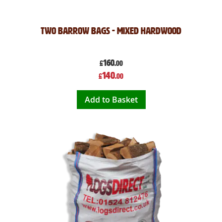
Two Barrow Bags - Mixed Hardwood
160
£
.00
Special
140
£
.00
Price
Add to Basket