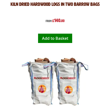
Kiln Dried Hardwood Logs in Two Barrow Bags
140
£
.00
From
Add to Basket