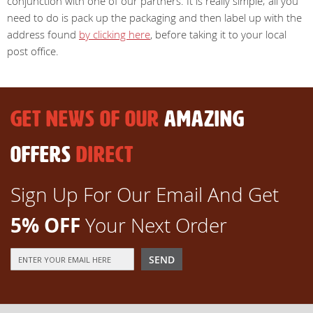
conjunction with one of our partners. It is really simple; all you
need to do is pack up the packaging and then label up with the
address found
by clicking here
, before taking it to your local
post office.
GET NEWS OF OUR
AMAZING
OFFERS
DIRECT
Sign Up For Our Email And Get
5% OFF
Your Next Order
Sign
SEND
Up
for
Our
Newsletter: