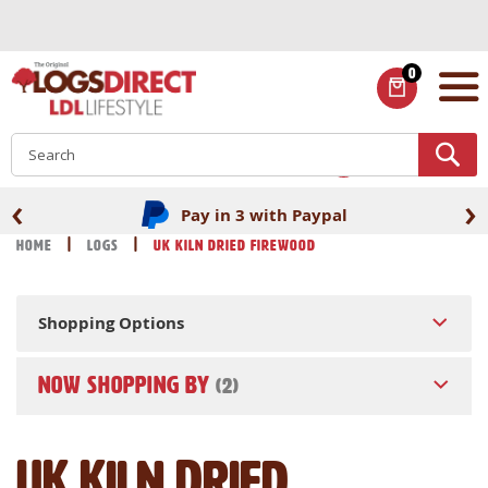
Skip
to
Content
0
ITEMS
S
‹
›
Pay in 3 with Paypal
Home
Logs
UK Kiln Dried Firewood
Shopping Options
NOW SHOPPING BY
UK Kiln Dried