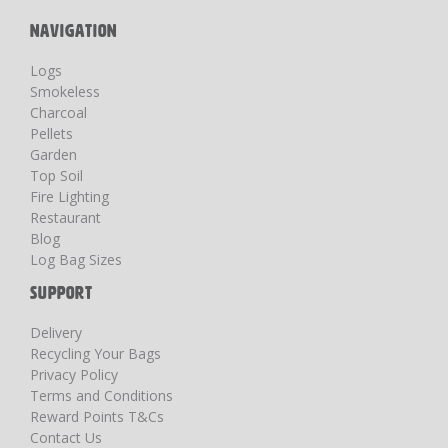
NAVIGATION
Logs
Smokeless
Charcoal
Pellets
Garden
Top Soil
Fire Lighting
Restaurant
Blog
Log Bag Sizes
SUPPORT
Delivery
Recycling Your Bags
Privacy Policy
Terms and Conditions
Reward Points T&Cs
Contact Us