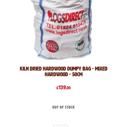
Kiln Dried Hardwood Dumpy Bag - Mixed
Hardwood - 50cm
139
£
.00
Out of stock