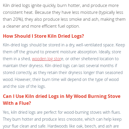
Kiln dried logs ignite quickly, burn hotter, and produce more
consistent heat. Because they have less moisture (typically less
than 20%), they also produce less smoke and ash, making them
a cleaner and more efficient fuel option.
How Should I Store Kiln Dried Logs?
Kiln-dried logs should be stored in a dry, well-ventilated space. Keep
them off the ground to prevent moisture absorption. Ideally, store
them in a shed,
wooden log stor
e, or other sheltered location to
maintain their dryness. Kiln dried logs can last several months if
stored correctly, as they retain their dryness longer than seasoned
wood. However, their burn time will depend on the type of wood
and the size of the logs.
Can I Use Kiln dried Logs in My Wood Burning Stove
With a Flue?
Yes, kiln dried logs are perfect for wood-burning stoves with flues.
They burn hotter and produce less creosote, which can help keep
your flue clean and safe. Hardwoods like oak, beech, and ash are