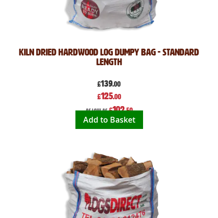
Kiln Dried Hardwood Log Dumpy Bag - Standard
Length
139
£
.00
Special
125
£
.00
Price
102
£
.50
As low as
Add to Basket