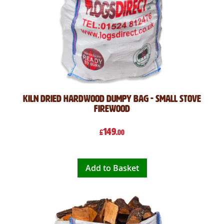
Kiln Dried Hardwood Dumpy Bag - Small Stove
Firewood
149
£
.00
Add to Basket