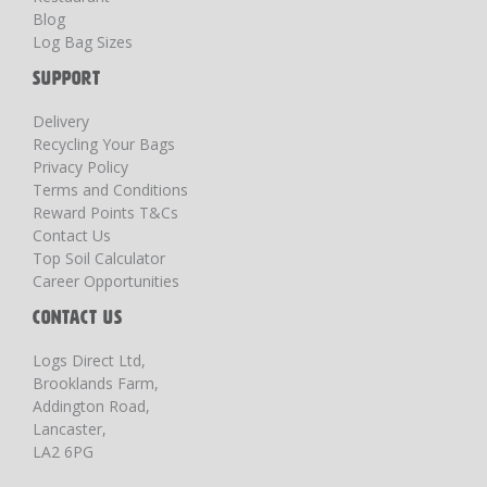
Blog
Log Bag Sizes
SUPPORT
Delivery
Recycling Your Bags
Privacy Policy
Terms and Conditions
Reward Points T&Cs
Contact Us
Top Soil Calculator
Career Opportunities
CONTACT US
Logs Direct Ltd,
Brooklands Farm,
Addington Road,
Lancaster,
LA2 6PG