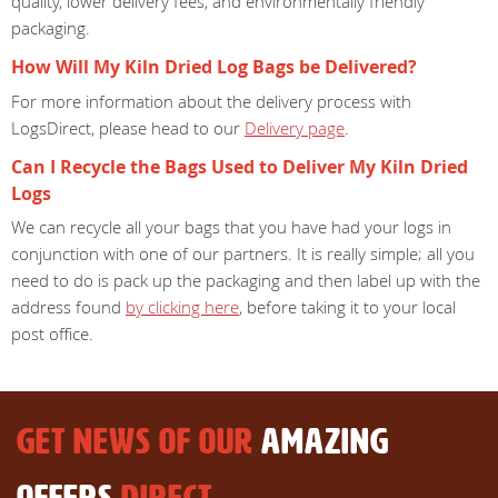
quality, lower delivery fees, and environmentally friendly
packaging.
How Will My Kiln Dried Log Bags be Delivered?
For more information about the delivery process with
LogsDirect, please head to our
Delivery page
.
Can I Recycle the Bags Used to Deliver My Kiln Dried
Logs
We can recycle all your bags that you have had your logs in
conjunction with one of our partners. It is really simple; all you
need to do is pack up the packaging and then label up with the
address found
by clicking here
, before taking it to your local
post office.
GET NEWS OF OUR
AMAZING