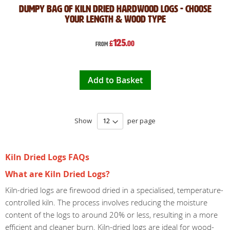
Dumpy Bag of Kiln Dried Hardwood Logs - Choose
Your Length & Wood Type
125
£
.00
From
Add to Basket
Show
per page
Kiln Dried Logs FAQs
What are Kiln Dried Logs?
Kiln-dried logs are firewood dried in a specialised, temperature-
controlled kiln. The process involves reducing the moisture
content of the logs to around 20% or less, resulting in a more
efficient and cleaner burn. Kiln-dried logs are ideal for wood-