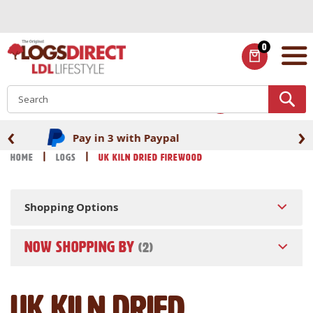
Skip
to
Content
0
ITEMS
S
‹
›
Fast UK delivery
Home
Logs
UK Kiln Dried Firewood
Shopping Options
NOW SHOPPING BY
UK Kiln Dried