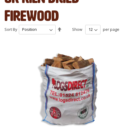
Firewood
Set
Sort By
Show
per page
Descending
Direction