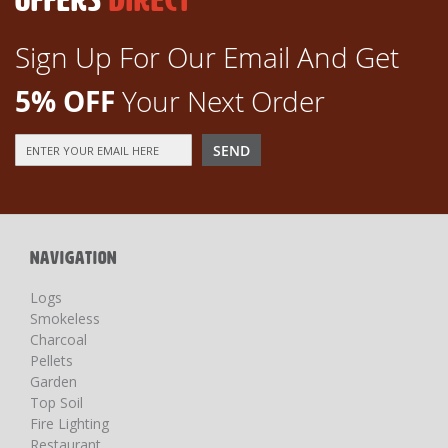
OFFERS
DIRECT
Sign Up For Our Email And Get
5% OFF
Your Next Order
Sign
SEND
Up
for
Our
Newsletter:
NAVIGATION
Logs
Smokeless
Charcoal
Pellets
Garden
Top Soil
Fire Lighting
Restaurant