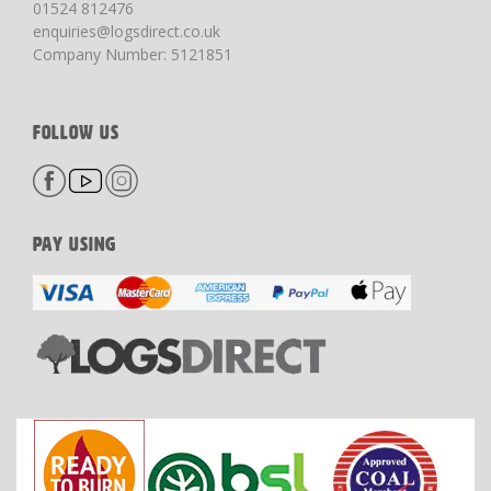
01524 812476
enquiries@logsdirect.co.uk
Company Number: 5121851
FOLLOW US
PAY USING