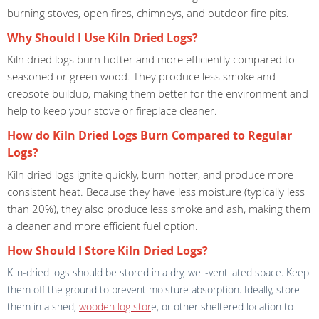
burning stoves, open fires, chimneys, and outdoor fire pits.
Why Should I Use Kiln Dried Logs?
Kiln dried logs burn hotter and more efficiently compared to
seasoned or green wood. They produce less smoke and
creosote buildup, making them better for the environment and
help to keep your stove or fireplace cleaner.
How do Kiln Dried Logs Burn Compared to Regular
Logs?
Kiln dried logs ignite quickly, burn hotter, and produce more
consistent heat. Because they have less moisture (typically less
than 20%), they also produce less smoke and ash, making them
a cleaner and more efficient fuel option.
How Should I Store Kiln Dried Logs?
Kiln-dried logs should be stored in a dry, well-ventilated space. Keep
them off the ground to prevent moisture absorption. Ideally, store
them in a shed,
wooden log stor
e, or other sheltered location to