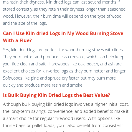
maintain their dryness. Kiln dried logs can last several months if
stored correctly, as they retain their dryness longer than seasoned
wood. However, their burn time will depend on the type of wood
and the size of the logs.
Can I Use Kiln dried Logs in My Wood Burning Stove
With a Flue?
Yes, kiln dried logs are perfect for wood-burning stoves with flues.
They burn hotter and produce less creosote, which can help keep
your flue clean and safe. Hardwoods like oak, beech, and ash are
excellent choices for kiln-dried logs as they burn hotter and longer.
Softwoods like pine and spruce dry faster but may burn more
quickly and produce more resin and smoke
Is Bulk Buying Kiln Dried Logs the Best Value?
Although bulk buying kiln dried logs involves a higher initial cost,
the long-term savings, convenience, and added benefits make it
a smart choice for regular firewood users. With options like
tonne bags or pallet loads, you’ll also benefit from consistent