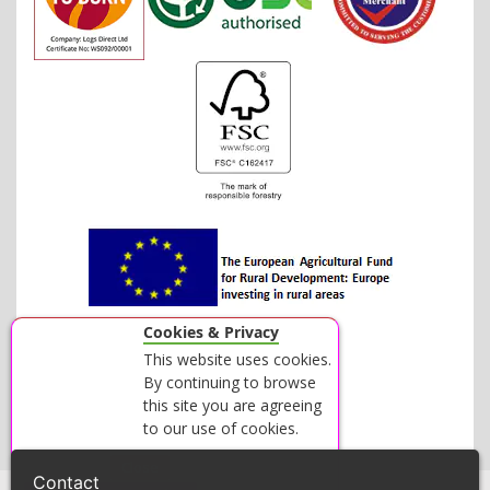
Cookies & Privacy
This website uses cookies.
By continuing to browse
this site you are agreeing
to our use of cookies.
Accept
Close
Contact