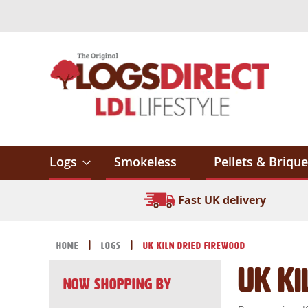
Skip
to
Content
Logs
Smokeless
Pellets & Brique
Fast UK delivery
Home
Logs
UK Kiln Dried Firewood
UK Ki
Now Shopping by