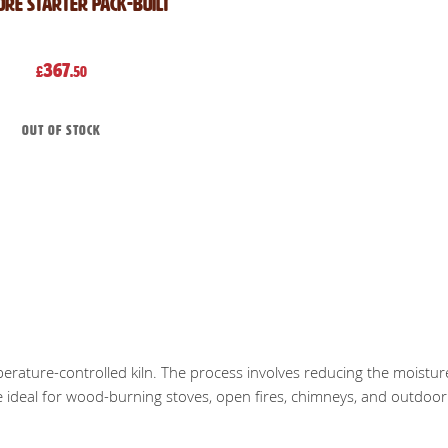
ore Starter Pack-Built
367
£
.50
Out of stock
mperature-controlled kiln. The process involves reducing the moistur
re ideal for wood-burning stoves, open fires, chimneys, and outdoor f