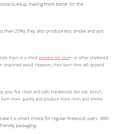
sote buildup, making them better for the
less than 20%), they also produce less smoke and ash,
 store them in a shed,
wooden log stor
e, or other sheltered
 than seasoned wood. However, their burn time will depend
ep your flue clean and safe. Hardwoods like oak, beech,
may burn more quickly and produce more resin and smoke
 make it a smart choice for regular firewood users. With
 friendly packaging.