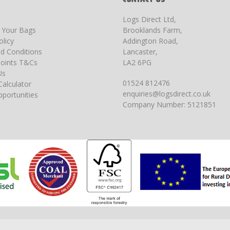
Logs Direct Ltd,
g Your Bags
Brooklands Farm,
olicy
Addington Road,
d Conditions
Lancaster,
oints T&Cs
LA2 6PG
Us
01524 812476
Calculator
enquiries@logsdirect.co.uk
portunities
Company Number: 5121851