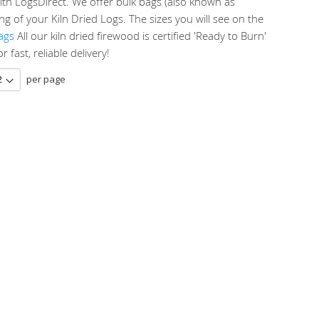
ith LogsDirect. We offer bulk bags (also known as
g of your Kiln Dried Logs. The sizes you will see on the
ags
All our kiln dried firewood is certified 'Ready to Burn'
fast, reliable delivery!
per page