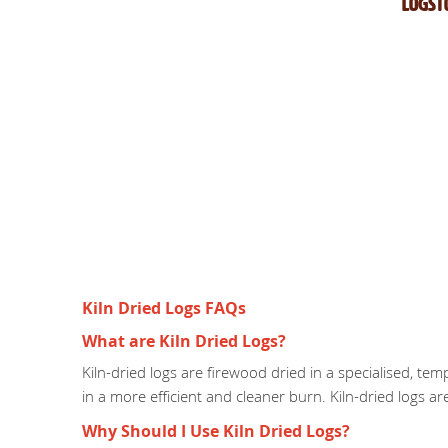
Logst
Kiln Dried Logs FAQs
What are Kiln Dried Logs?
Kiln-dried logs are firewood dried in a specialised, te
in a more efficient and cleaner burn. Kiln-dried logs a
Why Should I Use Kiln Dried Logs?