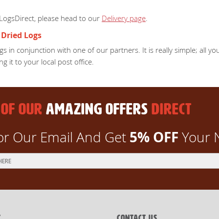
 LogsDirect, please head to our
Delivery page
.
 Dried Logs
s in conjunction with one of our partners. It is really simple; all 
ng it to your local post office.
 OF OUR
AMAZING OFFERS
DIRECT
5% OFF
or Our Email And Get
Your 
T
CONTACT US