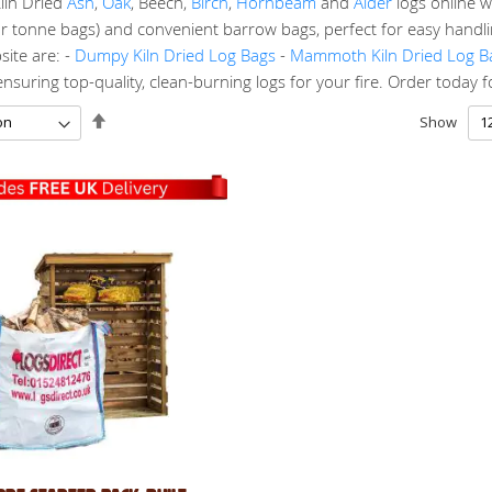
iln Dried
Ash
,
Oak
, Beech,
Birch
,
Hornbeam
and
Alder
logs online w
r tonne bags) and convenient barrow bags, perfect for easy handlin
ite are: -
Dumpy Kiln Dried Log Bags
-
Mammoth Kiln Dried Log B
suring top-quality, clean-burning logs for your fire. Order today for 
Set
Show
Descending
Direction