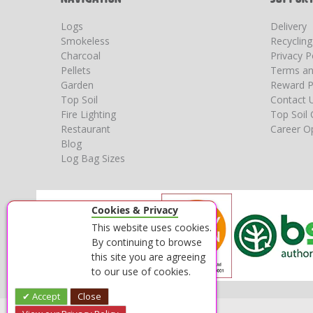
Logs
Delivery
Smokeless
Recyclin
Charcoal
Privacy P
Pellets
Terms an
Garden
Reward P
Top Soil
Contact 
Fire Lighting
Top Soil 
Restaurant
Career Op
Blog
Log Bag Sizes
Cookies & Privacy
This website uses cookies.
By continuing to browse
this site you are agreeing
to our use of cookies.
Accept
Close