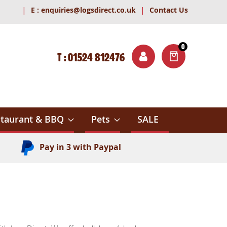
|
|
E :
enquiries@logsdirect.co.uk
Contact Us
0
T : 01524 812476
ITEMS
ch
taurant & BBQ
Pets
SALE
Pay in 3 with Paypal