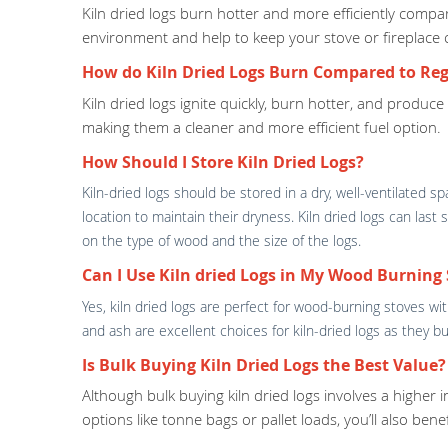
Kiln dried logs burn hotter and more efficiently com
environment and help to keep your stove or fireplace 
How do Kiln Dried Logs Burn Compared to Reg
Kiln dried logs ignite quickly, burn hotter, and produc
making them a cleaner and more efficient fuel option.
How Should I Store Kiln Dried Logs?
Kiln-dried logs should be stored in a dry, well-ventilated 
location to maintain their dryness. Kiln dried logs can las
on the type of wood and the size of the logs.
Can I Use Kiln dried Logs in My Wood Burning 
Yes, kiln dried logs are perfect for wood-burning stoves w
and ash are excellent choices for kiln-dried logs as they
Is Bulk Buying Kiln Dried Logs the Best Value?
Although bulk buying kiln dried logs involves a higher 
options like tonne bags or pallet loads, you’ll also ben