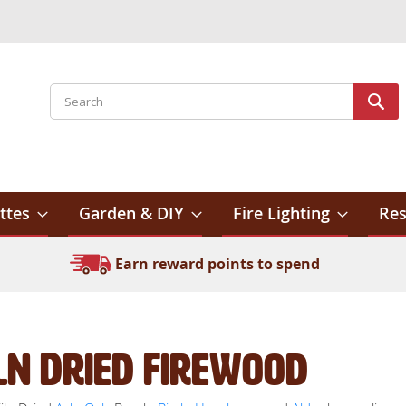
Search
Sear
ttes
Garden & DIY
Fire Lighting
Res
Earn reward points to spend
ln Dried Firewood