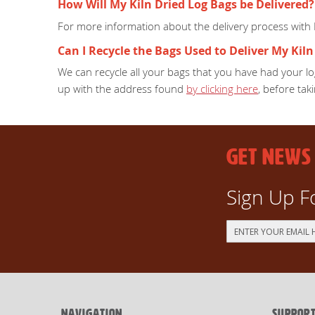
How Will My Kiln Dried Log Bags be Delivered?
For more information about the delivery process with
Can I Recycle the Bags Used to Deliver My Kiln
We can recycle all your bags that you have had your log
up with the address found
by clicking here
, before taki
GET NEWS
Sign Up F
Sign
Up
for
Our
Newsletter:
NAVIGATION
SUPPOR