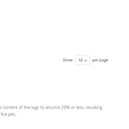
Show
per page
e content of the logs to around 20% or less, resulting
ire pits.