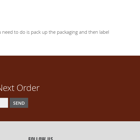
you need to do is pack up the packaging and then label
Next Order
SEND
FOLLOW US