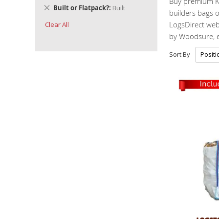
Buy premium K
Remove
Built or Flatpack?
Built
builders bags o
This
LogsDirect webs
Clear All
Item
by Woodsure, en
Sort By