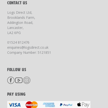
CONTACT US
Logs Direct Ltd,
Brooklands Farm,
Addington Road,
Lancaster,
LA2 6PG
01524 812476
enquiries@logsdirect.co.uk
Company Number: 5121851
FOLLOW US
PAY USING