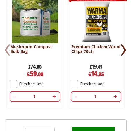
‹
›
Mushroom Compost
Premium Chicken Wood
Bulk Bag
Chips 70Ltr
74
19
£
.00
£
.45
Special
Special
59
14
£
.00
£
.95
Price
Price
Check to add
Check to add
-
+
-
+