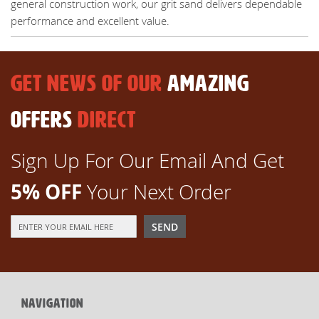
general construction work, our grit sand delivers dependable
performance and excellent value.
GET NEWS OF OUR
AMAZING
OFFERS
DIRECT
Sign Up For Our Email And Get
5% OFF
Your Next Order
Sign
SEND
Up
for
Our
Newsletter:
NAVIGATION