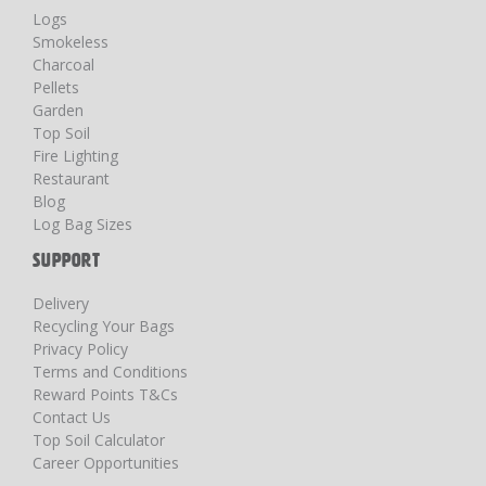
Logs
Smokeless
Charcoal
Pellets
Garden
Top Soil
Fire Lighting
Restaurant
Blog
Log Bag Sizes
SUPPORT
Delivery
Recycling Your Bags
Privacy Policy
Terms and Conditions
Reward Points T&Cs
Contact Us
Top Soil Calculator
Career Opportunities