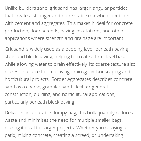
Unlike builders sand, grit sand has larger, angular particles
that create a stronger and more stable mix when combined
with cement and aggregates. This makes it ideal for concrete
production, floor screeds, paving installations, and other
applications where strength and drainage are important.
Grit sand is widely used as a bedding layer beneath paving
slabs and block paving, helping to create a firm, level base
while allowing water to drain effectively. Its coarse texture also
makes it suitable for improving drainage in landscaping and
horticultural projects. Border Aggregates describes concrete
sand as a coarse, granular sand ideal for general
construction, building, and horticultural applications,
particularly beneath block paving.
Delivered in a durable dumpy bag, this bulk quantity reduces
waste and minimises the need for multiple smaller bags,
making it ideal for larger projects. Whether you're laying a
patio, mixing concrete, creating a screed, or undertaking