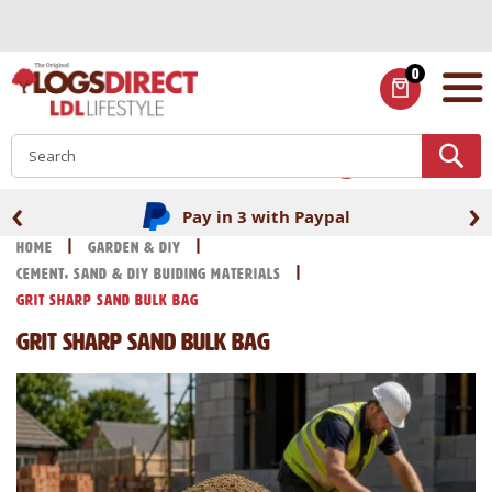
Skip
to
Content
0
ITEMS
S
‹
›
Pay in 3 with Paypal
Home
Garden & DIY
Cement, Sand & DIY Buiding Materials
Grit Sharp Sand Bulk Bag
Grit Sharp Sand Bulk Bag
Skip
Skip
to
to
the
the
end
beginning
of
of
the
the