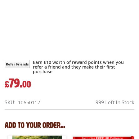
Earn £10 worth of reward points when you
Refer Friends
refer a friend and they make their first
purchase
79.
£
00
SKU
999 Left In Stock
10650117
Add to your order...