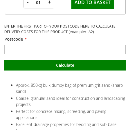
-
+
ADD TO BASKET
ENTER THE FIRST PART OF YOUR POSTCODE HERE TO CALCULATE
DELIVERY COSTS FOR THIS PRODUCT (example: LA2)
Postcode
Calculate
Approx. 850kg bulk dumpy bag of premium grit sand (sharp
sand)
Coarse, granular sand ideal for construction and landscaping
projects
Perfect for concrete mixing, screeding, and paving
applications
Excellent drainage properties for bedding and sub-base