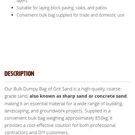
layers
Suitable for laying block paving, slabs, and patios
Convenient bulk bag supplied for trade and domestic use
Description
Our Bulk Dumpy Bag of Grit Sand is a high-quality, coarse-
grade sand,
also known as sharp sand or concrete sand
,
making it an essential material for a wide range of building,
landscaping, and groundwork projects. Supplied in a
convenient bulk bag weighing approximately 850kg, it
provides a cost-effective solution for both professional
contractors and DIY customers.