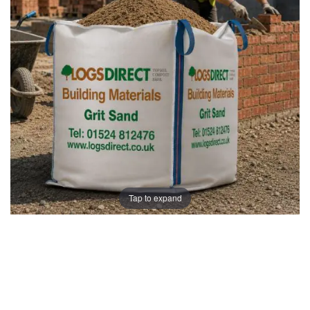
images
images
gallery
gallery
Tap to expand