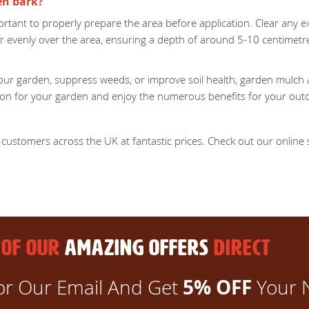
en bark?
rtant to properly prepare the area before application. Clear any exi
r evenly over the area, ensuring a depth of around 5-10 centimet
ur garden, suppress weeds, or improve soil health, garden mulch an
ction for your garden and enjoy the numerous benefits for your out
customers across the UK at fantastic prices. Check out our online st
 OF OUR
AMAZING OFFERS
DIRECT
5% OFF
or Our Email And Get
Your 