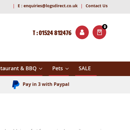
|
|
E :
enquiries@logsdirect.co.uk
Contact Us
0
T : 01524 812476
ITEMS
ch
taurant & BBQ
Pets
SALE
Pay in 3 with Paypal