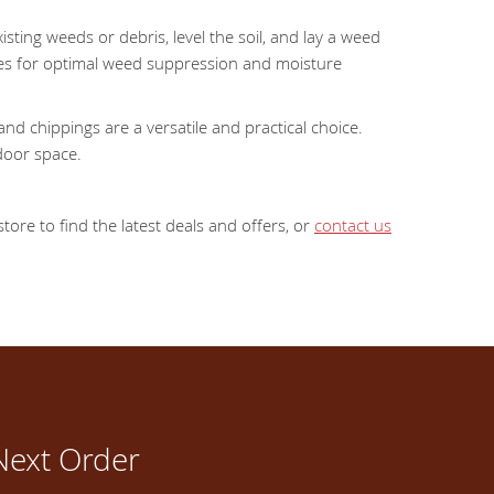
sting weeds or debris, level the soil, and lay a weed
res for optimal weed suppression and moisture
d chippings are a versatile and practical choice.
door space.
ore to find the latest deals and offers, or
contact us
Next Order