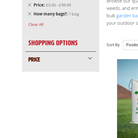
Browse our qual
Remove
Price
£0.00 - £99.99
weeds, and enh
This
Remove
How many bags?
1 bag
bulk
garden ba
Item
This
your outdoor s
Clear All
Item
Shopping Options
Sort By
PRICE