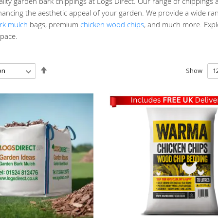
ity garden bark chippings at Logs Direct. Our range of chippings a
ancing the aesthetic appeal of your garden. We provide a wide ran
rk mulch
bags, premium
chicken wood chips
, and much more. Explo
pace.
Set
Show
Descending
Direction