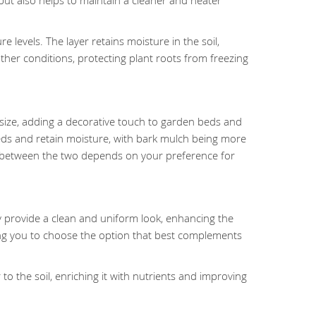
ut also helps to maintain a cleaner and neater
levels. The layer retains moisture in the soil,
ther conditions, protecting plant roots from freezing
 in size, adding a decorative touch to garden beds and
eds and retain moisture, with bark mulch being more
ce between the two depends on your preference for
y provide a clean and uniform look, enhancing the
ing you to choose the option that best complements
o the soil, enriching it with nutrients and improving