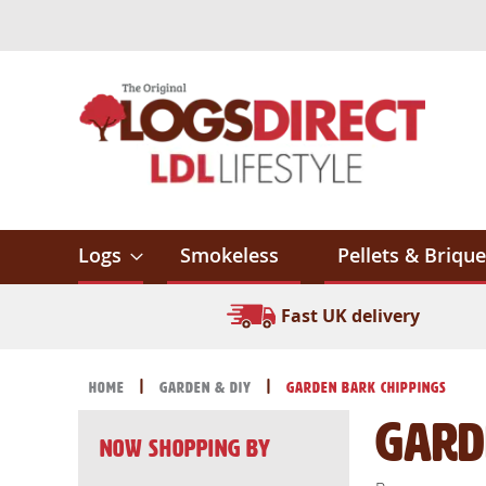
Skip
to
Content
Logs
Smokeless
Pellets & Brique
Fast UK delivery
Home
Garden & DIY
Garden Bark Chippings
Gard
Now Shopping by