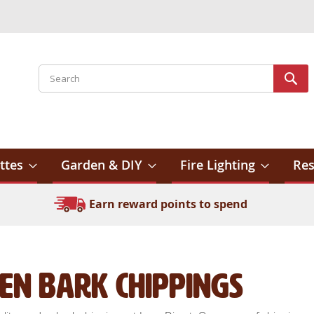
Search
Sear
ttes
Garden & DIY
Fire Lighting
Res
Earn reward points to spend
en Bark Chippings