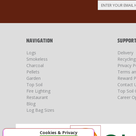
Sign
Up
for
Our
Newsletter:
NAVIGATION
SUPPOR
Logs
Delivery
Smokeless
Recyclin
Charcoal
Privacy P
Pellets
Terms an
Garden
Reward P
Top Soil
Contact 
Fire Lighting
Top Soil 
Restaurant
Career Op
Blog
Log Bag Sizes
Cookies & Privacy