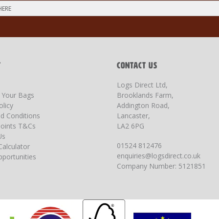
T
CONTACT US
Logs Direct Ltd,
g Your Bags
Brooklands Farm,
olicy
Addington Road,
d Conditions
Lancaster,
oints T&Cs
LA2 6PG
Us
01524 812476
Calculator
enquiries@logsdirect.co.uk
portunities
Company Number: 5121851