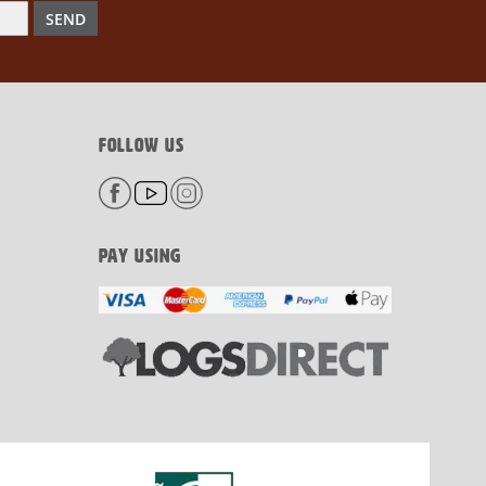
SEND
FOLLOW US
PAY USING