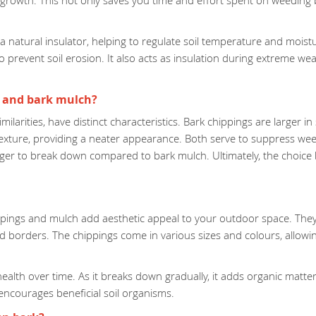
growth. This not only saves you time and effort spent on weeding b
atural insulator, helping to regulate soil temperature and moisture 
 prevent soil erosion. It also acts as insulation during extreme wea
s and bark mulch?
similarities, have distinct characteristics. Bark chippings are larger
texture, providing a neater appearance. Both serve to suppress we
longer to break down compared to bark mulch. Ultimately, the choi
hippings and mulch add aesthetic appeal to your outdoor space. The
d borders. The chippings come in various sizes and colours, allow
lth over time. As it breaks down gradually, it adds organic matter t
encourages beneficial soil organisms.