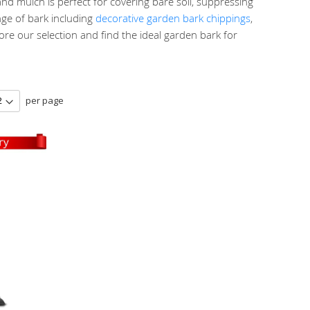
nd mulch is perfect for covering bare soil, suppressing
ge of bark including
decorative garden bark chippings
,
re our selection and find the ideal garden bark for
per page