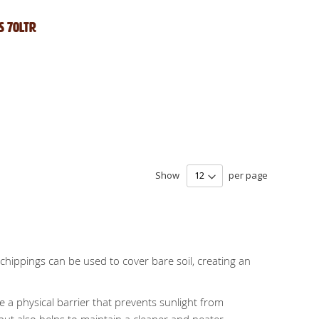
s 70Ltr
Show
per page
hippings can be used to cover bare soil, creating an
e a physical barrier that prevents sunlight from