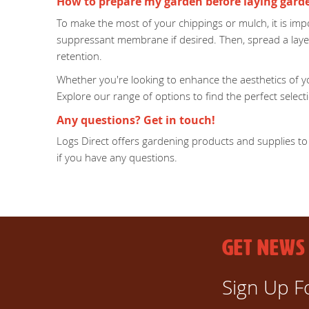
How to prepare my garden before laying gard
To make the most of your chippings or mulch, it is impo
suppressant membrane if desired. Then, spread a laye
retention.
Whether you're looking to enhance the aesthetics of yo
Explore our range of options to find the perfect sele
Any questions? Get in touch!
Logs Direct offers gardening products and supplies to 
if you have any questions.
GET NEWS
Sign Up F