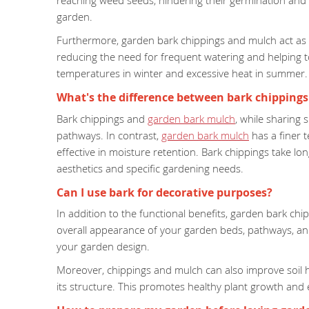
reaching weed seeds, hindering their germination and 
garden.
Furthermore, garden bark chippings and mulch act as a n
reducing the need for frequent watering and helping to
temperatures in winter and excessive heat in summer.
What's the difference between bark chipping
Bark chippings and
garden bark mulch
, while sharing 
pathways. In contrast,
garden bark mulch
has a finer 
effective in moisture retention. Bark chippings take 
aesthetics and specific gardening needs.
Can I use bark for decorative purposes?
In addition to the functional benefits, garden bark c
overall appearance of your garden beds, pathways, an
your garden design.
Moreover, chippings and mulch can also improve soil hea
its structure. This promotes healthy plant growth and 