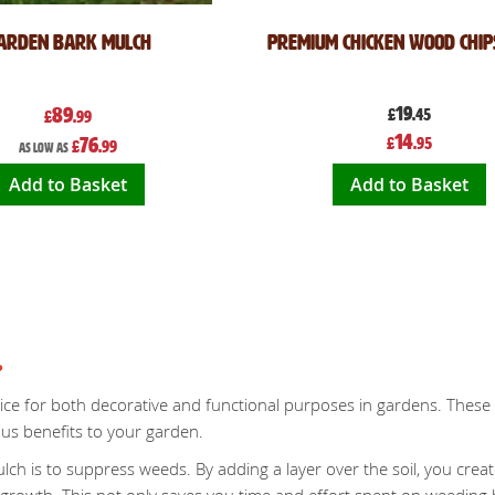
arden Bark Mulch
Premium Chicken Wood Chip
89
19
£
.45
£
.99
Special
14
76
£
.95
£
.99
Price
As low as
Add to Basket
Add to Basket
?
ice for both decorative and functional purposes in gardens. These c
us benefits to your garden.
ch is to suppress weeds. By adding a layer over the soil, you creat