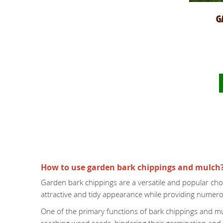
G
How to use garden bark chippings and mulch
Garden bark chippings are a versatile and popular cho
attractive and tidy appearance while providing numero
One of the primary functions of bark chippings and mul