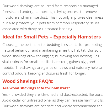
Our wood shavings are sourced from responsibly managed
forests and undergo a thorough drying process to remove
moisture and minimise dust. This not only improves cleanliness
but also protects your pets from common respiratory issues
associated with dusty or untreated bedding.
Ideal for Small Pets – Especially Hamsters
Choosing the best hamster bedding is essential for promoting
natural behaviour and maintaining a healthy habitat. Our soft
wood shavings allow for digging, burrowing and nesting – all
vital instincts for small pets like hamsters, guinea pigs, and
rabbits. The shavings are gentle on paws and naturally help to
control odours, keeping enclosures fresh for longer.
Wood Shavings FAQ's:
Are wood shavings safe for hamsters?
Yes – provided they are kiln-dried and dust-extracted, like ours.
Avoid cedar or untreated pine, as they can release harmful oils.
Our wood shavings are pet-safe and widely recommended for