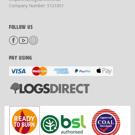
Company Number: 5121851
FOLLOW US
PAY USING