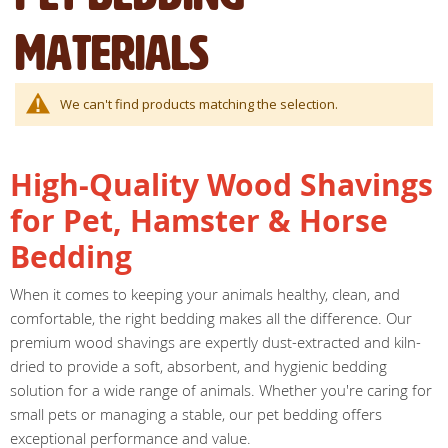
Materials
We can't find products matching the selection.
High-Quality Wood Shavings
for Pet, Hamster & Horse
Bedding
When it comes to keeping your animals healthy, clean, and
comfortable, the right bedding makes all the difference. Our
premium wood shavings are expertly dust-extracted and kiln-
dried to provide a soft, absorbent, and hygienic bedding
solution for a wide range of animals. Whether you're caring for
small pets or managing a stable, our pet bedding offers
exceptional performance and value.