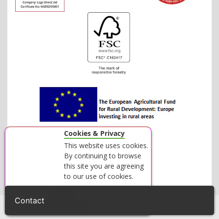
Cookies & Privacy
This website uses cookies.
By continuing to browse
this site you are agreeing
to our use of cookies.
Accept
Close
Contact
View our Privacy Policy
© 2026 LOGS DIRECT - ALL RIGHTS RESERVED.