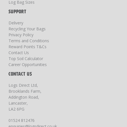
Log Bag Sizes
SUPPORT
Delivery
Recycling Your Bags
Privacy Policy
Terms and Conditions
Reward Points T&Cs
Contact Us
Top Soil Calculator
Career Opportunities
CONTACT US
Logs Direct Ltd,
Brooklands Farm,
Addington Road,
Lancaster,
LA2 6PG
01524 812476
enquiries@logsdirect.co.uk