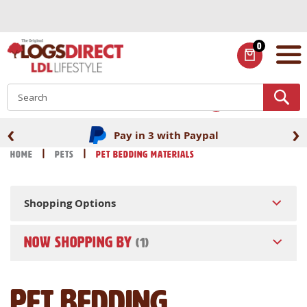
Skip
to
Content
0
ITEMS
S
‹
›
Pay in 3 with Paypal
Home
Pets
Pet Bedding Materials
Shopping Options
NOW SHOPPING BY
Pet Bedding