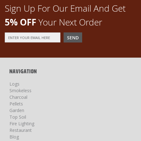
Sign Up For Our Email And Get
5% OFF
Your Next Order
Sign
SEND
Up
for
Our
Newsletter:
NAVIGATION
Logs
Smokeless
Charcoal
Pellets
Garden
Top Soil
Fire Lighting
Restaurant
Blog