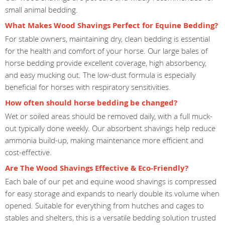
small animal bedding.
What Makes Wood Shavings Perfect for Equine Bedding?
For stable owners, maintaining dry, clean bedding is essential
for the health and comfort of your horse. Our large bales of
horse bedding provide excellent coverage, high absorbency,
and easy mucking out. The low-dust formula is especially
beneficial for horses with respiratory sensitivities.
How often should horse bedding be changed?
Wet or soiled areas should be removed daily, with a full muck-
out typically done weekly. Our absorbent shavings help reduce
ammonia build-up, making maintenance more efficient and
cost-effective.
Are The Wood Shavings Effective & Eco-Friendly?
Each bale of our pet and equine wood shavings is compressed
for easy storage and expands to nearly double its volume when
opened. Suitable for everything from hutches and cages to
stables and shelters, this is a versatile bedding solution trusted