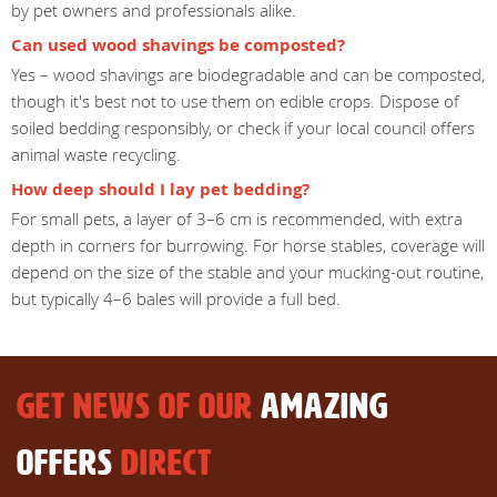
by pet owners and professionals alike.
Can used wood shavings be composted?
Yes – wood shavings are biodegradable and can be composted,
though it's best not to use them on edible crops. Dispose of
soiled bedding responsibly, or check if your local council offers
animal waste recycling.
How deep should I lay pet bedding?
For small pets, a layer of 3–6 cm is recommended, with extra
depth in corners for burrowing. For horse stables, coverage will
depend on the size of the stable and your mucking-out routine,
but typically 4–6 bales will provide a full bed.
GET NEWS OF OUR
AMAZING
OFFERS
DIRECT