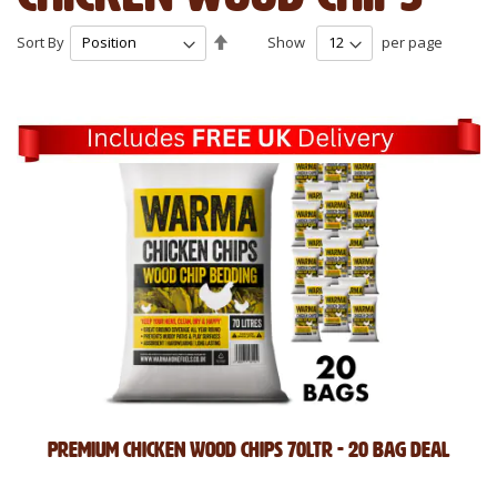
Set
Sort By
Show
per page
Descending
Direction
Premium Chicken Wood Chips 70Ltr - 20 Bag Deal