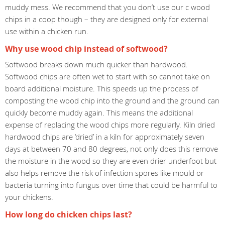
muddy mess. We recommend that you don’t use our c wood
chips in a coop though – they are designed only for external
use within a chicken run.
Why use wood chip instead of softwood?
Softwood breaks down much quicker than hardwood.
Softwood chips are often wet to start with so cannot take on
board additional moisture. This speeds up the process of
composting the wood chip into the ground and the ground can
quickly become muddy again. This means the additional
expense of replacing the wood chips more regularly. Kiln dried
hardwood chips are ‘dried’ in a kiln for approximately seven
days at between 70 and 80 degrees, not only does this remove
the moisture in the wood so they are even drier underfoot but
also helps remove the risk of infection spores like mould or
bacteria turning into fungus over time that could be harmful to
your chickens.
How long do chicken chips last?