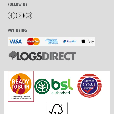
FOLLOW US
PAY USING