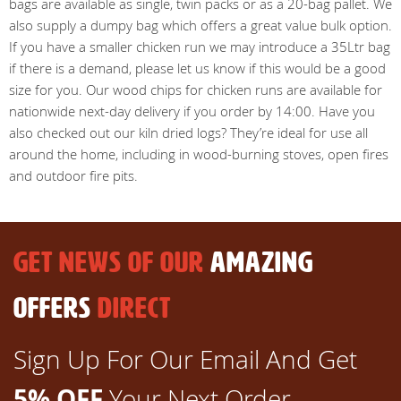
bags are available as single, twin packs or as a 20-bag pallet. We
also supply a dumpy bag which offers a great value bulk option.
If you have a smaller chicken run we may introduce a 35Ltr bag
if there is a demand, please let us know if this would be a good
size for you. Our wood chips for chicken runs are available for
nationwide next-day delivery if you order by 14:00. Have you
also checked out our kiln dried logs? They’re ideal for use all
around the home, including in wood-burning stoves, open fires
and outdoor fire pits.
GET NEWS OF OUR
AMAZING
OFFERS
DIRECT
Sign Up For Our Email And Get
5% OFF
Your Next Order