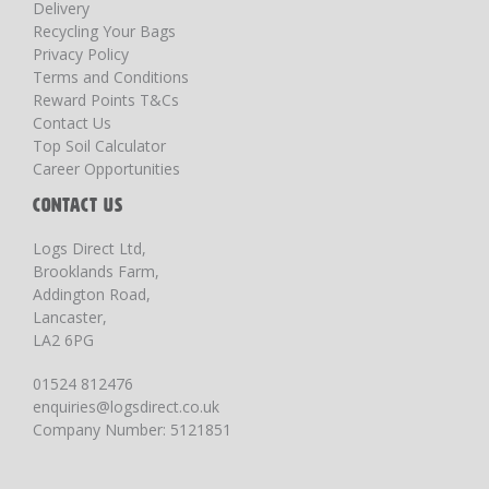
Delivery
Recycling Your Bags
Privacy Policy
Terms and Conditions
Reward Points T&Cs
Contact Us
Top Soil Calculator
Career Opportunities
CONTACT US
Logs Direct Ltd,
Brooklands Farm,
Addington Road,
Lancaster,
LA2 6PG
01524 812476
enquiries@logsdirect.co.uk
Company Number: 5121851