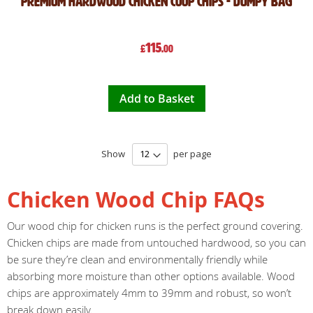
Premium Hardwood Chicken Coop Chips - Dumpy Bag
115
£
.00
Add to Basket
Show
per page
Chicken Wood Chip FAQs
Our wood chip for chicken runs is the perfect ground covering.
Chicken chips are made from untouched hardwood, so you can
be sure they’re clean and environmentally friendly while
absorbing more moisture than other options available. Wood
chips are approximately 4mm to 39mm and robust, so won’t
break down easily.