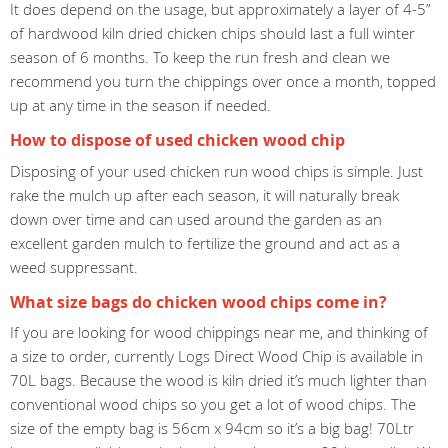
It does depend on the usage, but approximately a layer of 4-5”
of hardwood kiln dried chicken chips should last a full winter
season of 6 months. To keep the run fresh and clean we
recommend you turn the chippings over once a month, topped
up at any time in the season if needed.
How to dispose of used chicken wood chip
Disposing of your used chicken run wood chips is simple. Just
rake the mulch up after each season, it will naturally break
down over time and can used around the garden as an
excellent garden mulch to fertilize the ground and act as a
weed suppressant.
What size bags do chicken wood chips come in?
If you are looking for wood chippings near me, and thinking of
a size to order, currently Logs Direct Wood Chip is available in
70L bags. Because the wood is kiln dried it’s much lighter than
conventional wood chips so you get a lot of wood chips. The
size of the empty bag is 56cm x 94cm so it’s a big bag! 70Ltr