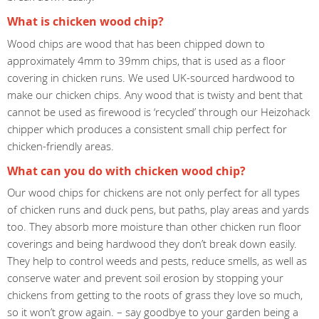
What is chicken wood chip?
Wood chips are wood that has been chipped down to
approximately 4mm to 39mm chips, that is used as a floor
covering in chicken runs. We used UK-sourced hardwood to
make our chicken chips. Any wood that is twisty and bent that
cannot be used as firewood is ‘recycled’ through our Heizohack
chipper which produces a consistent small chip perfect for
chicken-friendly areas.
What can you do with chicken wood chip?
Our wood chips for chickens are not only perfect for all types
of chicken runs and duck pens, but paths, play areas and yards
too. They absorb more moisture than other chicken run floor
coverings and being hardwood they don’t break down easily.
They help to control weeds and pests, reduce smells, as well as
conserve water and prevent soil erosion by stopping your
chickens from getting to the roots of grass they love so much,
so it won’t grow again. – say goodbye to your garden being a