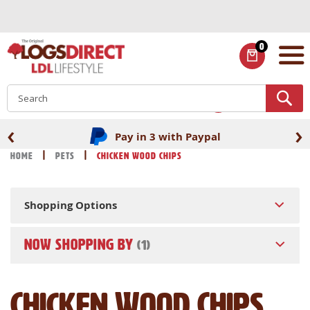
Skip
to
Content
0
ITEMS
S
‹
›
Pay in 3 with Paypal
Home
Pets
Chicken Wood Chips
Shopping Options
NOW SHOPPING BY
Chicken Wood Chips