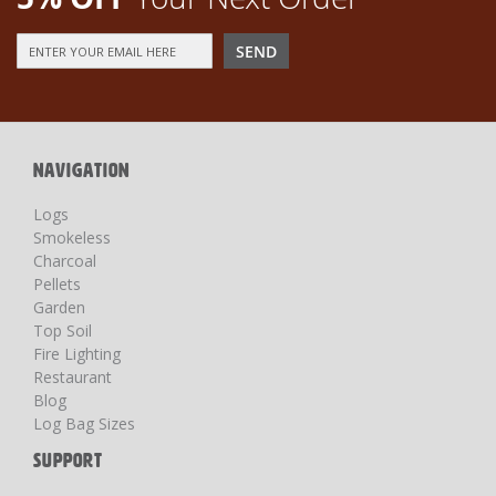
Sign
SEND
Up
for
Our
Newsletter:
NAVIGATION
Logs
Smokeless
Charcoal
Pellets
Garden
Top Soil
Fire Lighting
Restaurant
Blog
Log Bag Sizes
SUPPORT