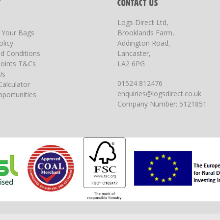
T
CONTACT US
Logs Direct Ltd,
g Your Bags
Brooklands Farm,
olicy
Addington Road,
d Conditions
Lancaster,
oints T&Cs
LA2 6PG
Us
01524 812476
Calculator
enquiries@logsdirect.co.uk
portunities
Company Number: 5121851