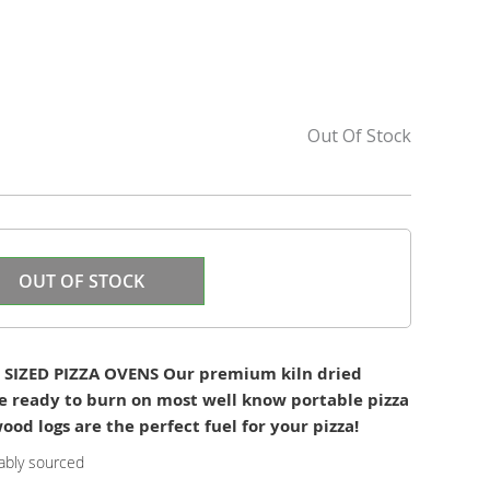
Out Of Stock
OUT OF STOCK
SIZED PIZZA OVENS Our premium kiln dried
e ready to burn on most well know portable pizza
od logs are the perfect fuel for your pizza!
ably sourced