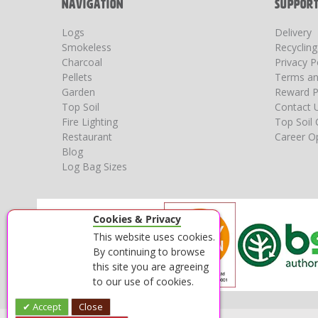
NAVIGATION
SUPPOR
Logs
Delivery
Smokeless
Recyclin
Charcoal
Privacy P
Pellets
Terms an
Garden
Reward P
Top Soil
Contact 
Fire Lighting
Top Soil 
Restaurant
Career Op
Blog
Log Bag Sizes
Cookies & Privacy
This website uses cookies.
By continuing to browse
this site you are agreeing
to our use of cookies.
Accept
Close