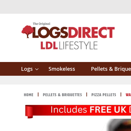
Skip
to
Content
Logs
Smokeless
Pellets & Brique
Home
Pellets & Briquettes
Pizza Pellets
Wa
Skip
Skip
to
to
the
the
end
beginning
of
of