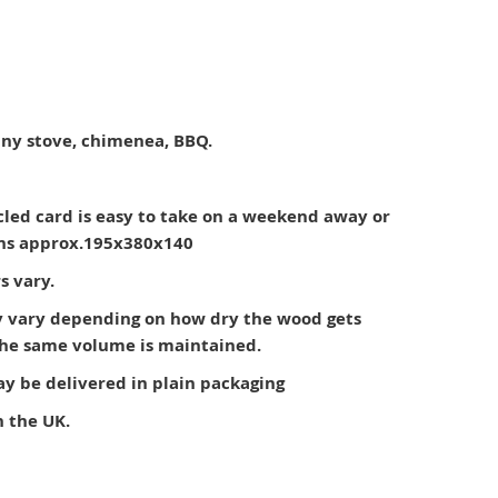
 any stove, chimenea, BBQ.
cled card is easy to take on a weekend away or
ons approx.195x380x140
s vary.
 vary depending on how dry the wood gets
 the same volume is maintained.
 be delivered in plain packaging
n the UK.