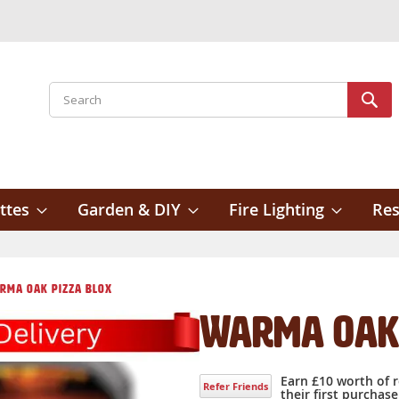
Search
Sear
ttes
Garden & DIY
Fire Lighting
Res
rma Oak Pizza Blox
Warma Oak 
Earn £10 worth of 
Refer Friends
their first purchase