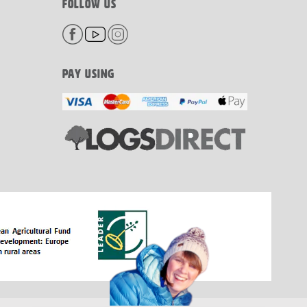
FOLLOW US
PAY USING