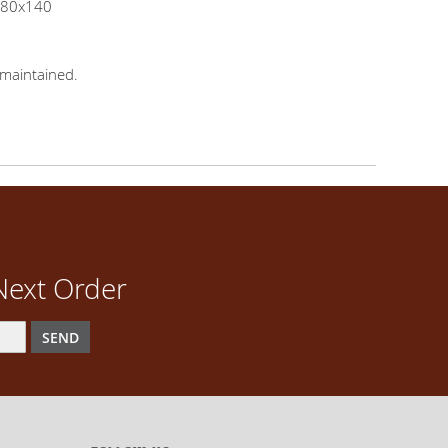
x380x140
maintained.
Next Order
SEND