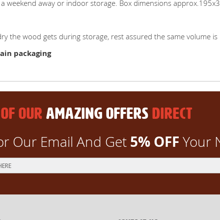
 on a weekend away or indoor storage. Box dimensions approx.195
y the wood gets during storage, rest assured the same volume is 
ain packaging
 OF OUR
AMAZING OFFERS
DIRECT
5% OFF
or Our Email And Get
Your 