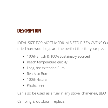
Description
IDEAL SIZE FOR MOST MEDIUM SIZED PIZZA OVENS Our pre
dried hardwood logs are the perfect fuel for your pizza!
100% British & 100% Sustainably sourced
Reach temperature quickly
Long, hot extended Burn
Ready to Burn
100% Natural
Plastic Free
Can also be used as a fuel in any stove, chimenea, BBQ.
Camping & outdoor fireplace.