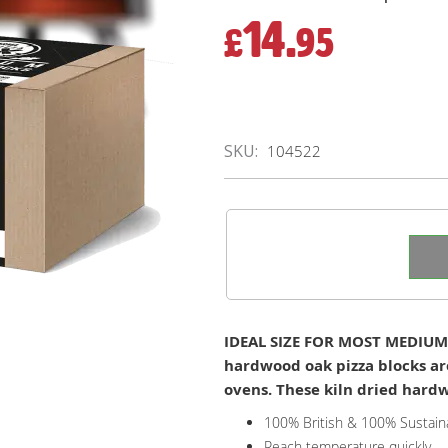
14.
£
95
SKU
104522
IDEAL SIZE FOR MOST MEDIUM 
hardwood oak pizza blocks ar
ovens. These kiln dried hardwo
100% British & 100% Sustain
Reach temperature quickly