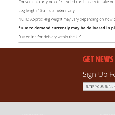
Convenient carry box of recycled card is easy to take
Log length 13cm, diameters vary.
NOTE: Approx 4kg weight may vary depending on how dr
*Due to demand currently may be delivered in pl
Buy online for delivery within the UK.
GET NEWS
Sign Up F
Sign
Up
for
Our
Newsletter: