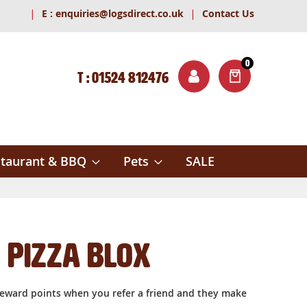
|
|
E :
enquiries@logsdirect.co.uk
Contact Us
0
T : 01524 812476
ITEMS
ch
taurant & BBQ
Pets
SALE
Pizza Blox
reward points when you refer a friend and they make