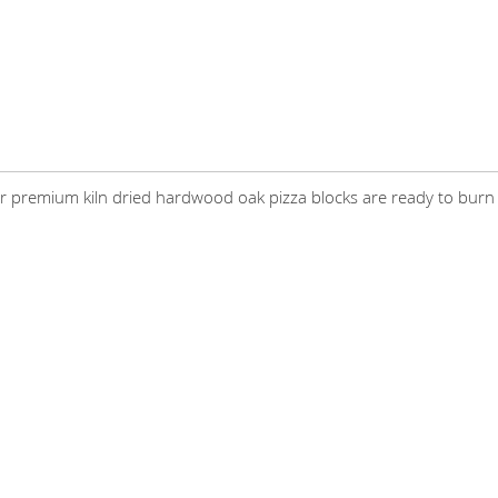
mium kiln dried hardwood oak pizza blocks are ready to burn on