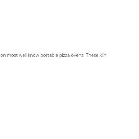
 most well know portable pizza ovens. These kiln