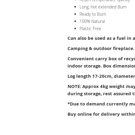
Long, hot extended Burn
Ready to Burn
100% Natural
Plastic Free
Can also be used as a fuel in
Camping & outdoor fireplace.
Convenient carry box of recy
indoor storage. Box dimensi
Log length 17-20cm, diameter
NOTE: Approx 4kg weight may
during storage, rest assured
*Due to demand currently may
Buy online for delivery withi