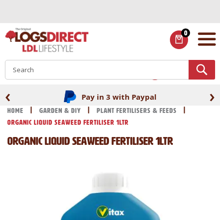
Skip
to
Content
0
ITEMS
S
‹
›
Pay in 3 with Paypal
Home
Garden & DIY
Plant Fertilisers & Feeds
Organic Liquid Seaweed Fertiliser 1Ltr
Organic Liquid Seaweed Fertiliser 1Ltr
Skip
Skip
to
to
the
the
end
beginning
of
of
the
the
images
images