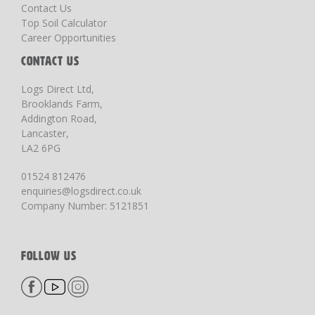
Contact Us
Top Soil Calculator
Career Opportunities
CONTACT US
Logs Direct Ltd,
Brooklands Farm,
Addington Road,
Lancaster,
LA2 6PG
01524 812476
enquiries@logsdirect.co.uk
Company Number: 5121851
FOLLOW US