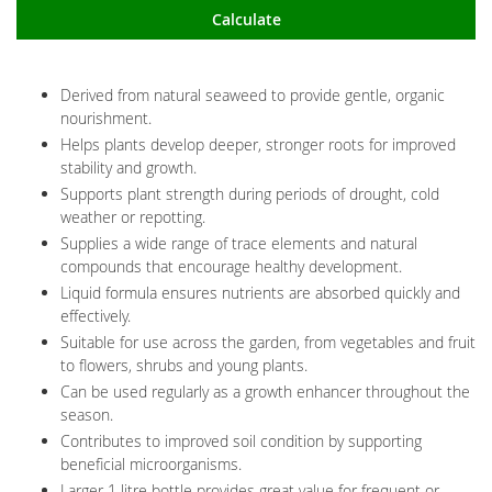
Calculate
Derived from natural seaweed to provide gentle, organic
nourishment.
Helps plants develop deeper, stronger roots for improved
stability and growth.
Supports plant strength during periods of drought, cold
weather or repotting.
Supplies a wide range of trace elements and natural
compounds that encourage healthy development.
Liquid formula ensures nutrients are absorbed quickly and
effectively.
Suitable for use across the garden, from vegetables and fruit
to flowers, shrubs and young plants.
Can be used regularly as a growth enhancer throughout the
season.
Contributes to improved soil condition by supporting
beneficial microorganisms.
Larger 1 litre bottle provides great value for frequent or