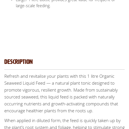
large-scale feeding.
Description
Refresh and revitalise your plants with this 1 litre Organic
Seaweed Liquid Feed — a natural plant tonic designed to
promote vigorous, resilient growth. Made from sustainably
sourced seaweed, this liquid feed is packed with naturally
occurring nutrients and growth-activating compounds that
encourage healthier plants from the roots up.
When applied in diluted form, the feed is quickly taken up by
the plant’s root system and foliage, helping to stimulate strong