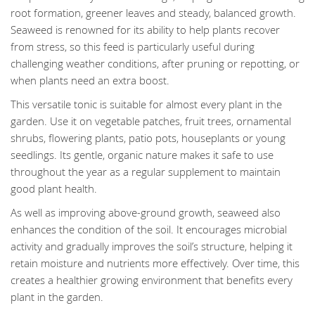
root formation, greener leaves and steady, balanced growth.
Seaweed is renowned for its ability to help plants recover
from stress, so this feed is particularly useful during
challenging weather conditions, after pruning or repotting, or
when plants need an extra boost.
This versatile tonic is suitable for almost every plant in the
garden. Use it on vegetable patches, fruit trees, ornamental
shrubs, flowering plants, patio pots, houseplants or young
seedlings. Its gentle, organic nature makes it safe to use
throughout the year as a regular supplement to maintain
good plant health.
As well as improving above-ground growth, seaweed also
enhances the condition of the soil. It encourages microbial
activity and gradually improves the soil’s structure, helping it
retain moisture and nutrients more effectively. Over time, this
creates a healthier growing environment that benefits every
plant in the garden.