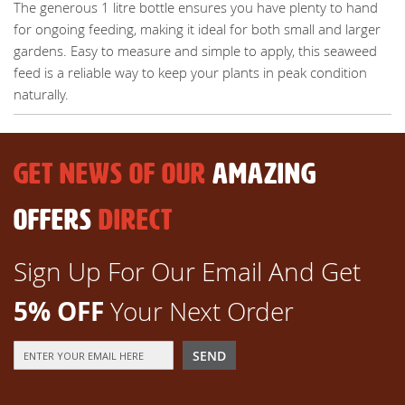
The generous 1 litre bottle ensures you have plenty to hand
for ongoing feeding, making it ideal for both small and larger
gardens. Easy to measure and simple to apply, this seaweed
feed is a reliable way to keep your plants in peak condition
naturally.
GET NEWS OF OUR
AMAZING
OFFERS
DIRECT
Sign Up For Our Email And Get
5% OFF
Your Next Order
Sign
SEND
Up
for
Our