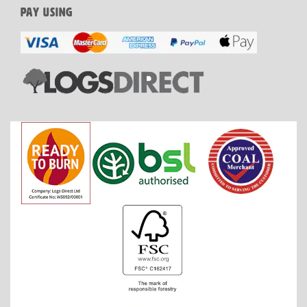
PAY USING