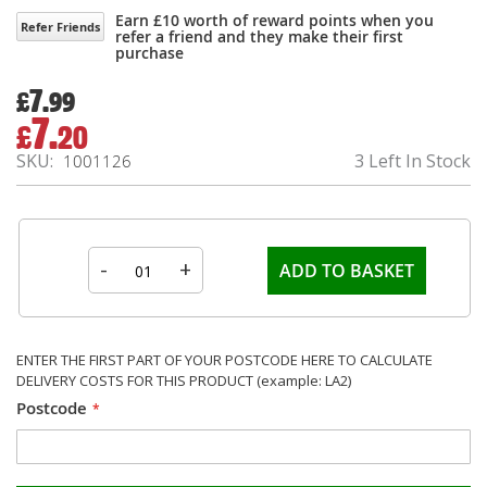
Earn £10 worth of reward points when you
Refer Friends
refer a friend and they make their first
purchase
7.
£
99
7.
£
20
Special
Price
SKU
3 Left In Stock
1001126
-
+
ADD TO BASKET
ENTER THE FIRST PART OF YOUR POSTCODE HERE TO CALCULATE
DELIVERY COSTS FOR THIS PRODUCT (example: LA2)
Postcode