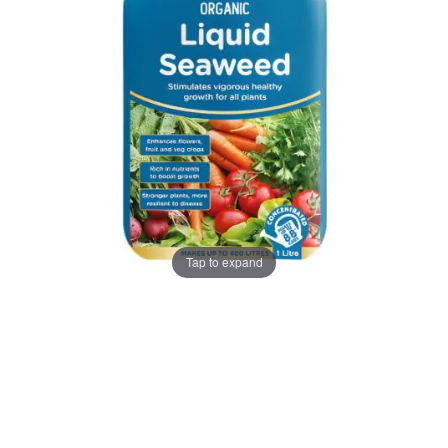
gallery
gallery
Tap to expand