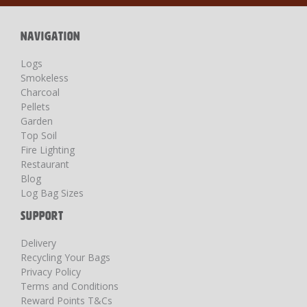
Newsletter:
NAVIGATION
Logs
Smokeless
Charcoal
Pellets
Garden
Top Soil
Fire Lighting
Restaurant
Blog
Log Bag Sizes
SUPPORT
Delivery
Recycling Your Bags
Privacy Policy
Terms and Conditions
Reward Points T&Cs