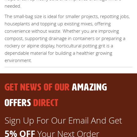
needed.
The small-bag size is ideal for smaller projects, repotting jobs,
houseplants and topping up existing mixes, offering
convenience without waste. Whether you are improving
compost, supporting drainage in containers or preparing a
rockery or alpine display, horticultural potting grit is a
dependable material for building a healthier growing
environment.
GET NEWS OF OUR
AMAZING
OFFERS
DIRECT
Sign Up For Our Email And Get
5% OFF
Your Next Order