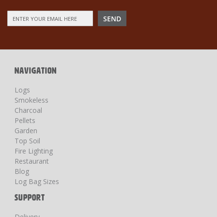
Sign
SEND
Up
for
Our
Newsletter:
NAVIGATION
Logs
Smokeless
Charcoal
Pellets
Garden
Top Soil
Fire Lighting
Restaurant
Blog
Log Bag Sizes
SUPPORT
Delivery