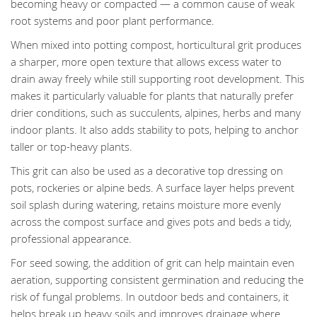
becoming heavy or compacted — a common cause of weak
root systems and poor plant performance.
When mixed into potting compost, horticultural grit produces
a sharper, more open texture that allows excess water to
drain away freely while still supporting root development. This
makes it particularly valuable for plants that naturally prefer
drier conditions, such as succulents, alpines, herbs and many
indoor plants. It also adds stability to pots, helping to anchor
taller or top-heavy plants.
This grit can also be used as a decorative top dressing on
pots, rockeries or alpine beds. A surface layer helps prevent
soil splash during watering, retains moisture more evenly
across the compost surface and gives pots and beds a tidy,
professional appearance.
For seed sowing, the addition of grit can help maintain even
aeration, supporting consistent germination and reducing the
risk of fungal problems. In outdoor beds and containers, it
helps break up heavy soils and improves drainage where