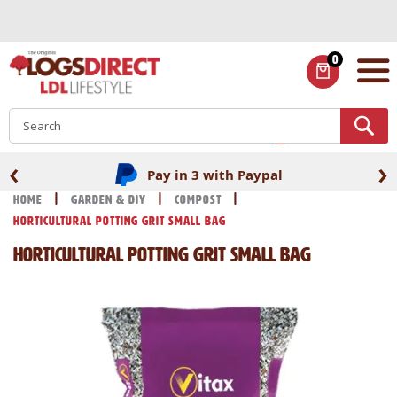
Skip
to
Content
0
ITEMS
S
‹
›
Pay in 3 with Paypal
Home
Garden & DIY
Compost
Horticultural Potting Grit Small Bag
Horticultural Potting Grit Small Bag
Skip
Skip
to
to
the
the
end
beginning
of
of
the
the
images
images