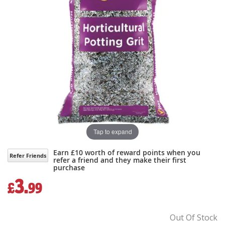
gallery
gallery
Tap to expand
Earn £10 worth of reward points when you
Refer Friends
refer a friend and they make their first
purchase
3.
£
99
Out Of Stock