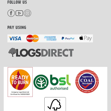
FOLLOW US
PAY USING