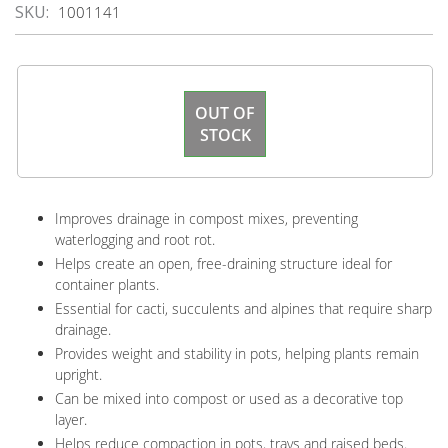
SKU
1001141
OUT OF
STOCK
Improves drainage in compost mixes, preventing
waterlogging and root rot.
Helps create an open, free-draining structure ideal for
container plants.
Essential for cacti, succulents and alpines that require sharp
drainage.
Provides weight and stability in pots, helping plants remain
upright.
Can be mixed into compost or used as a decorative top
layer.
Helps reduce compaction in pots, trays and raised beds.