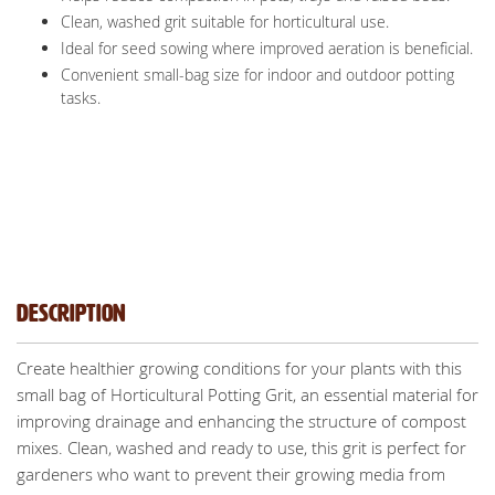
Clean, washed grit suitable for horticultural use.
Ideal for seed sowing where improved aeration is beneficial.
Convenient small-bag size for indoor and outdoor potting
tasks.
Description
Create healthier growing conditions for your plants with this
small bag of Horticultural Potting Grit, an essential material for
improving drainage and enhancing the structure of compost
mixes. Clean, washed and ready to use, this grit is perfect for
gardeners who want to prevent their growing media from