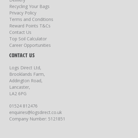
Recycling Your Bags
Privacy Policy
Terms and Conditions
Reward Points T&Cs
Contact Us
Top Soil Calculator
Career Opportunities
CONTACT US
Logs Direct Ltd,
Brooklands Farm,
Addington Road,
Lancaster,
LA2 6PG
01524 812476
enquiries@logsdirect.co.uk
Company Number: 5121851