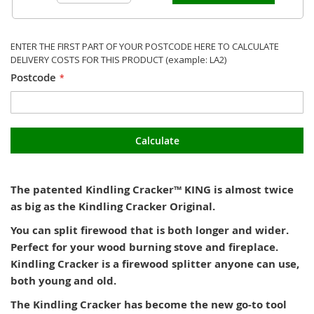
ENTER THE FIRST PART OF YOUR POSTCODE HERE TO CALCULATE
DELIVERY COSTS FOR THIS PRODUCT (example: LA2)
Postcode
Calculate
The patented Kindling Cracker™ KING is almost twice
as big as the Kindling Cracker Original.
You can split firewood that is both longer and wider.
Perfect for your wood burning stove and fireplace.
Kindling Cracker is a firewood splitter anyone can use,
both young and old.
The Kindling Cracker has become the new go-to tool