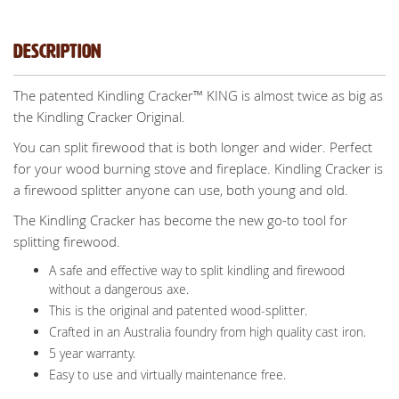
Description
The patented Kindling Cracker™ KING is almost twice as big as
the Kindling Cracker Original.
You can split firewood that is both longer and wider. Perfect
for your wood burning stove and fireplace. Kindling Cracker is
a firewood splitter anyone can use, both young and old.
The Kindling Cracker has become the new go-to tool for
splitting firewood.
A safe and effective way to split kindling and firewood
without a dangerous axe.
This is the original and patented wood-splitter.
Crafted in an Australia foundry from high quality cast iron.
5 year warranty.
Easy to use and virtually maintenance free.