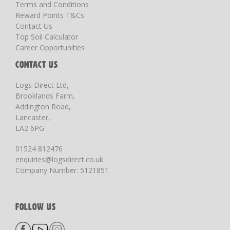
Terms and Conditions
Reward Points T&Cs
Contact Us
Top Soil Calculator
Career Opportunities
CONTACT US
Logs Direct Ltd,
Brooklands Farm,
Addington Road,
Lancaster,
LA2 6PG
01524 812476
enquiries@logsdirect.co.uk
Company Number: 5121851
FOLLOW US