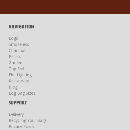
for
Our
Newsletter:
NAVIGATION
Logs
Smokeless
Charcoal
Pellets
Garden
Top Soil
Fire Lighting
Restaurant
Blog
Log Bag Sizes
SUPPORT
Delivery
Recycling Your Bags
Privacy Policy