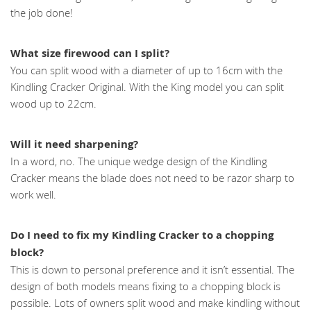
the job done!
What size firewood can I split?
You can split wood with a diameter of up to 16cm with the
Kindling Cracker Original. With the King model you can split
wood up to 22cm.
Will it need sharpening?
In a word, no. The unique wedge design of the Kindling
Cracker means the blade does not need to be razor sharp to
work well.
Do I need to fix my Kindling Cracker to a chopping
block?
This is down to personal preference and it isn’t essential. The
design of both models means fixing to a chopping block is
possible. Lots of owners split wood and make kindling without