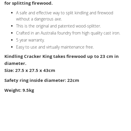
for splitting firewood.
A safe and effective way to split kindling and firewood
without a dangerous axe.
This is the original and patented wood-splitter.
Crafted in an Australia foundry from high quality cast iron.
5 year warranty.
Easy to use and virtually maintenance free.
Kindling Cracker King takes firewood up to 23 cm in
diameter.
Size: 27.5 x 27.5 x 43cm
Safety ring inside diameter: 22cm
Weight: 9.5kg