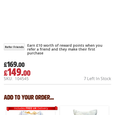
Earn £10 worth of reward points when you
Refer Friends
refer a friend and they make their first
purchase
169.
£
00
149.
£
00
Special
Price
SKU
7 Left In Stock
104545
Add to your order...