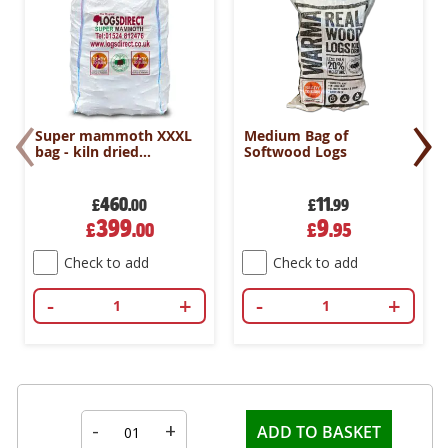
‹
›
Super mammoth XXXL
Medium Bag of
bag - kiln dried
Softwood Logs
hardwood logs
460
11
£
.00
£
.99
Special
Special
399
9
£
.00
£
.95
Price
Price
Check to add
Check to add
-
+
-
+
-
+
ADD TO BASKET