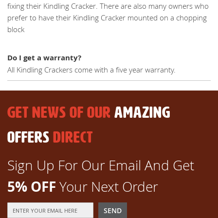
fixing their Kindling Cracker. There are also many owners who
prefer to have their Kindling Cracker mounted on a chopping
block
Do I get a warranty?
All Kindling Crackers come with a five year warranty.
GET NEWS OF OUR
AMAZING
OFFERS
DIRECT
Sign Up For Our Email And Get
5% OFF
Your Next Order
Sign
SEND
Up