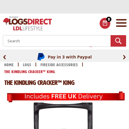
Skip
to
Content
0
ITEMS
S
‹
›
Pay in 3 with Paypal
Home
Logs
Fireside Accessories
The Kindling Cracker™ King
The Kindling Cracker™ King
Skip
Skip
to
to
the
the
end
beginning
of
of
the
the
images
images