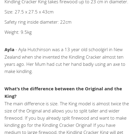
Kindling Cracker King takes firewood up to 23 cm in diameter.
Size: 27.5 x 27.5 x 43cm
Safety ring inside diameter: 22cm
Weight: 9.5kg
Ayla
- Ayla Hutchinson was a 13 year old schoolgirl in New
Zealand when she invented the Kindling Cracker almost ten
years ago. Her Mum had cut her hand badly using an axe to
make kindling.
What’s the difference between the Original and the
King?
The main difference is size. The King model is almost twice the
size of the Original and allows you to split taller and wider
firewood. If you buy already split firewood and want to make
kindling go for the Kindling Cracker Original! If you have
medium to large firewood, the Kindling Cracker King will get