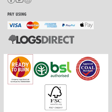
PAY USING