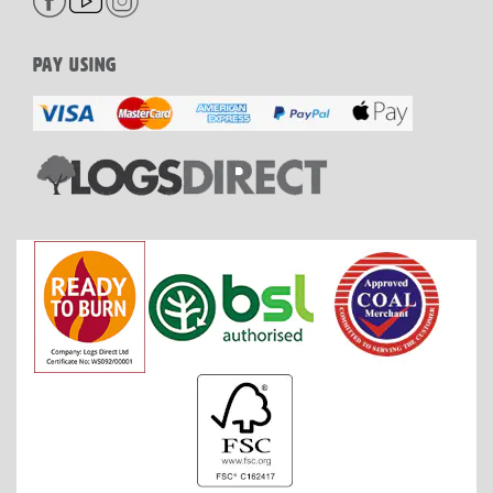
PAY USING