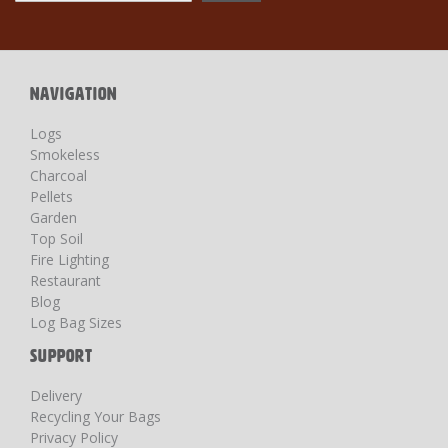
for
Our
Newsletter:
NAVIGATION
Logs
Smokeless
Charcoal
Pellets
Garden
Top Soil
Fire Lighting
Restaurant
Blog
Log Bag Sizes
SUPPORT
Delivery
Recycling Your Bags
Privacy Policy