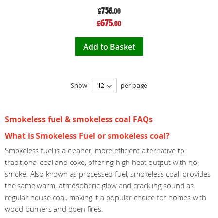
756
£
.00
Special
675
£
.00
Price
Add to Basket
Show
per page
Smokeless fuel & smokeless coal FAQs
What is Smokeless Fuel or smokeless coal?
Smokeless fuel is a cleaner, more efficient alternative to
traditional coal and coke, offering high heat output with no
smoke. Also known as processed fuel, smokeless coall provides
the same warm, atmospheric glow and crackling sound as
regular house coal, making it a popular choice for homes with
wood burners and open fires.