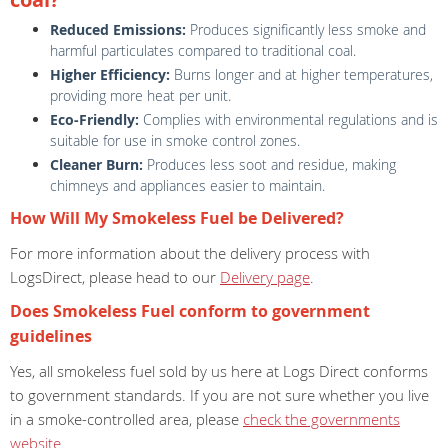
Reduced Emissions:
Produces significantly less smoke and
harmful particulates compared to traditional coal.
Higher Efficiency:
Burns longer and at higher temperatures,
providing more heat per unit.
Eco-Friendly:
Complies with environmental regulations and is
suitable for use in smoke control zones.
Cleaner Burn:
Produces less soot and residue, making
chimneys and appliances easier to maintain.
How Will My Smokeless Fuel be Delivered?
For more information about the delivery process with
LogsDirect, please head to our
Delivery page
.
Does Smokeless Fuel conform to government
guidelines
Yes, all smokeless fuel sold by us here at Logs Direct conforms
to government standards. If you are not sure whether you live
in a smoke-controlled area, please
check the governments
website
.