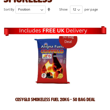
Set
Sort By
Show
per page
Descending
Direction
Cosyglo Smokeless Fuel 20kg - 50 Bag Deal