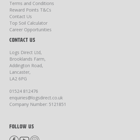
Terms and Conditions
Reward Points T&Cs
Contact Us
Top Soil Calculator
Career Opportunities
CONTACT US
Logs Direct Ltd,
Brooklands Farm,
Addington Road,
Lancaster,
LA2 6PG
01524 812476
enquiries@logsdirect.co.uk
Company Number: 5121851
FOLLOW US