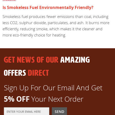
Is Smokeless Fuel Environmentally Friendly?
Smokeless fuel produces fewer emissions than coal, including
less CO2, sulphur dioxide, particulates, and ash. It burns more
efficiently, reducing smoke, which makes it the cleaner and
more eco-friendly choice for heating.
GET NEWS OF OUR
AMAZING
OFFERS
DIRECT
Sign Up For Our Email And Get
5% OFF
Your Next Order
Sign
SEND
Up