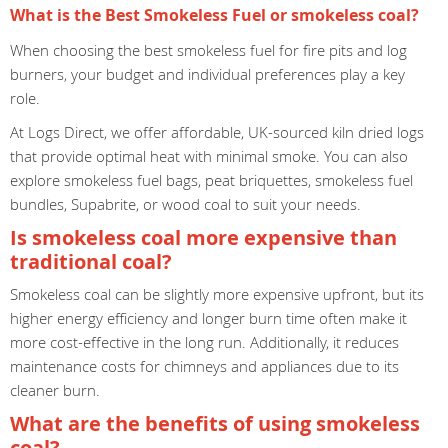
What is the Best Smokeless Fuel or smokeless coal?
When choosing the best smokeless fuel for fire pits and log
burners, your budget and individual preferences play a key
role.
At Logs Direct, we offer affordable, UK-sourced kiln dried logs
that provide optimal heat with minimal smoke. You can also
explore smokeless fuel bags, peat briquettes, smokeless fuel
bundles, Supabrite, or wood coal to suit your needs.
Is smokeless coal more expensive than
traditional coal?
Smokeless coal can be slightly more expensive upfront, but its
higher energy efficiency and longer burn time often make it
more cost-effective in the long run. Additionally, it reduces
maintenance costs for chimneys and appliances due to its
cleaner burn.
What are the benefits of using smokeless
coal?