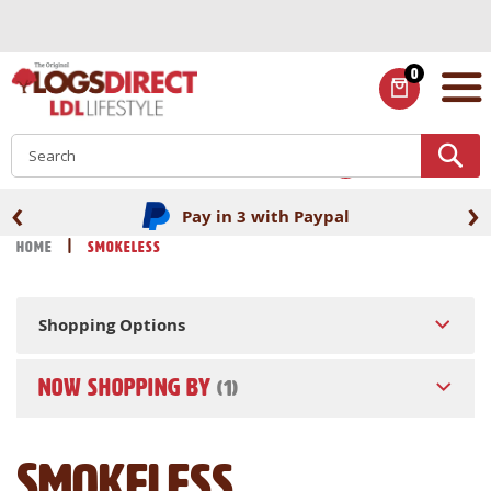
Skip
to
Content
0
ITEMS
S
‹
›
Pay in 3 with Paypal
Home
Smokeless
Shopping Options
NOW SHOPPING BY
Smokeless