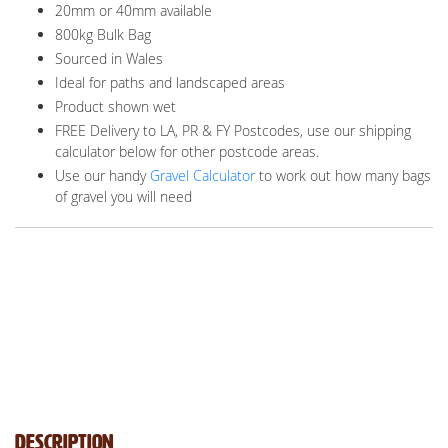
20mm or 40mm available
800kg Bulk Bag
Sourced in Wales
Ideal for paths and landscaped areas
Product shown wet
FREE Delivery to LA, PR & FY Postcodes, use our shipping
calculator below for other postcode areas.
Use our handy
Gravel Calculator
to work out how many bags
of gravel you will need
Description