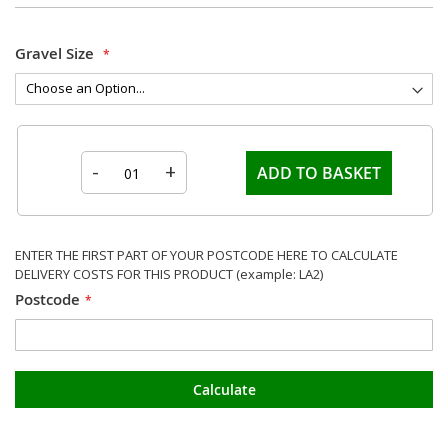
Gravel Size
-
+
ADD TO BASKET
ENTER THE FIRST PART OF YOUR POSTCODE HERE TO CALCULATE
DELIVERY COSTS FOR THIS PRODUCT (example: LA2)
Postcode
Calculate