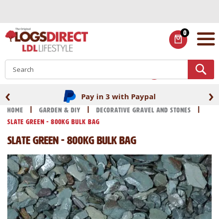
Skip
to
Content
0
ITEMS
S
‹
›
Pay in 3 with Paypal
Home
Garden & DIY
Decorative Gravel and Stones
Slate Green - 800kg Bulk Bag
Slate Green - 800kg Bulk Bag
Skip
Skip
to
to
the
the
end
beginning
of
of
the
the
images
images