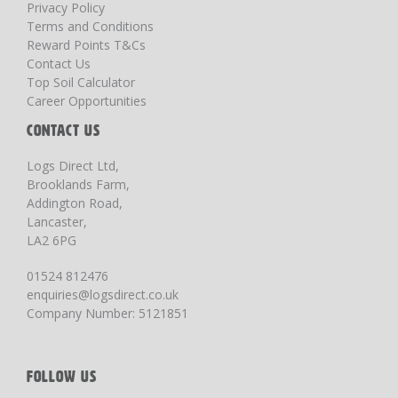
Privacy Policy
Terms and Conditions
Reward Points T&Cs
Contact Us
Top Soil Calculator
Career Opportunities
CONTACT US
Logs Direct Ltd,
Brooklands Farm,
Addington Road,
Lancaster,
LA2 6PG
01524 812476
enquiries@logsdirect.co.uk
Company Number: 5121851
FOLLOW US