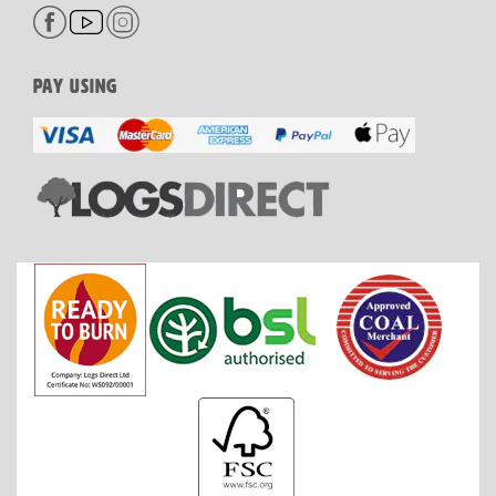
PAY USING