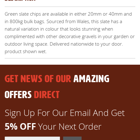
Green slate chips are available in either 20mm or 40mm and
in 800kg bulk bags. Sourced from Wales, this slate has a
natural variation in colour that looks stunning when
complimented with other decorative gravels in your garden or
outdoor living space. Delivered nationwide to your door.
product shown wet.
GET NEWS OF OUR
AMAZING
OFFERS
DIRECT
Sign Up For Our Email And Get
5% OFF
Your Next Order
Sign