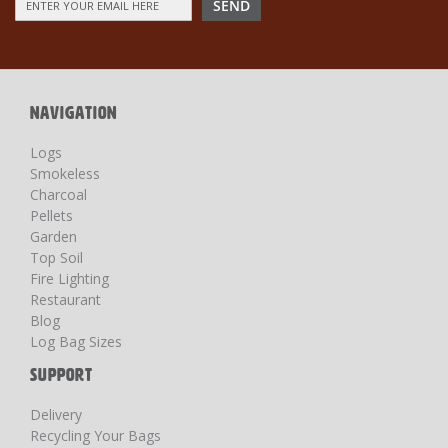
SEND
Up
for
Our
Newsletter:
NAVIGATION
Logs
Smokeless
Charcoal
Pellets
Garden
Top Soil
Fire Lighting
Restaurant
Blog
Log Bag Sizes
SUPPORT
Delivery
Recycling Your Bags