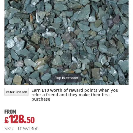
gallery
gallery
Tap to expand
Earn £10 worth of reward points when you
Refer Friends
refer a friend and they make their first
purchase
From
128.
£
50
SKU
1066130P