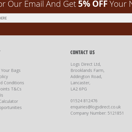
5% OFF
or Our Email And Get
Your 
T
CONTACT US
Logs Direct Ltd,
g Your Bags
Brooklands Farm,
olicy
Addington Road,
d Conditions
Lancaster,
oints T&Cs
LA2 6PG
Us
01524 812476
Calculator
enquiries@logsdirect.co.uk
portunities
Company Number: 5121851