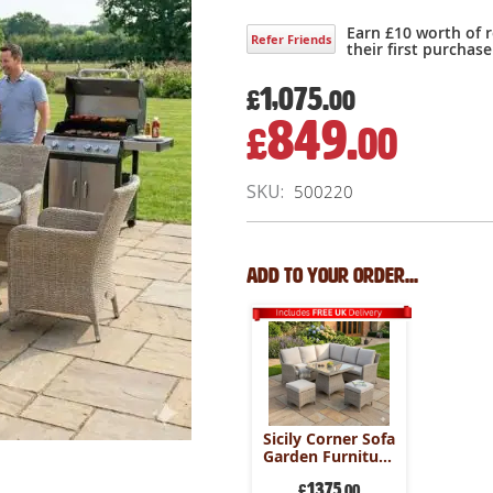
Earn £10 worth of 
Refer Friends
their first purchase
1,075.
£
00
849.
£
00
Special
Price
SKU
500220
Add to your order...
Sicily Corner Sofa
Garden Furniture
Set
1375
£
.00