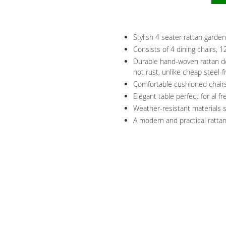
Stylish 4 seater rattan garden
Consists of 4 dining chairs, 
Durable hand-woven rattan de
not rust, unlike cheap steel-
Comfortable cushioned chairs
Elegant table perfect for al f
Weather-resistant materials s
A modern and practical rattan