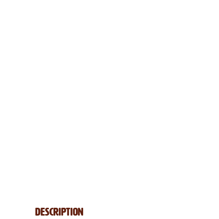
Description