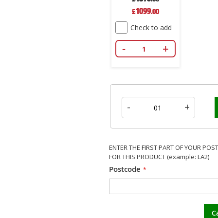
Special
1099
£
.00
Price
Check to add
-
+
-
+
ENTER THE FIRST PART OF YOUR POS
FOR THIS PRODUCT (example: LA2)
Postcode
C