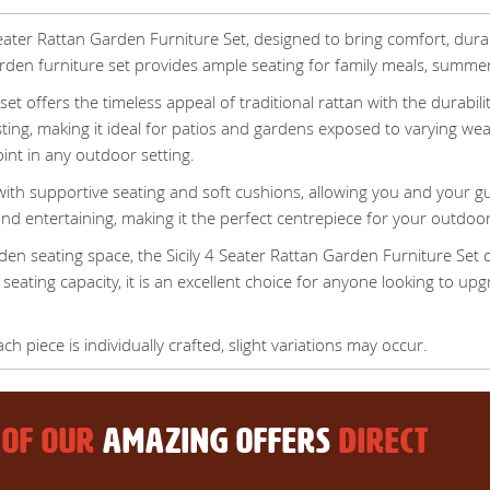
eater Rattan Garden Furniture Set, designed to bring comfort, dura
garden furniture set provides ample seating for family meals, summe
y set offers the timeless appeal of traditional rattan with the durab
sting, making it ideal for patios and gardens exposed to varying we
oint in any outdoor setting.
ith supportive seating and soft cushions, allowing you and your g
nd entertaining, making it the perfect centrepiece for your outdoor 
rden seating space, the Sicily 4 Seater Rattan Garden Furniture Set
 seating capacity, it is an excellent choice for anyone looking to u
 piece is individually crafted, slight variations may occur.
 OF OUR
AMAZING OFFERS
DIRECT