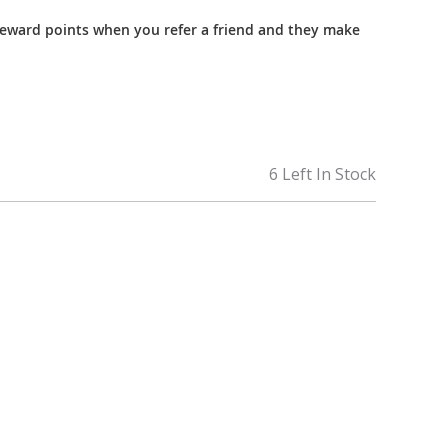
reward points when you refer a friend and they make
6 Left In Stock