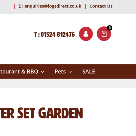
|
|
E :
enquiries@logsdirect.co.uk
Contact Us
0
T : 01524 812476
ITEMS
ch
taurant & BBQ
Pets
SALE
ater Set Garden