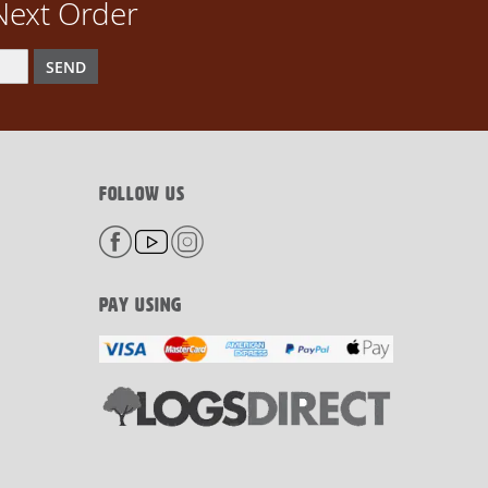
Next Order
SEND
FOLLOW US
PAY USING