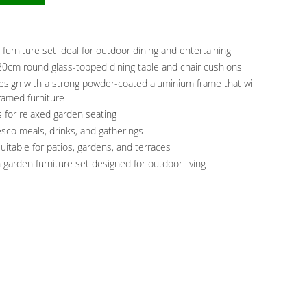
 furniture set ideal for outdoor dining and entertaining
120cm round glass-topped dining table and chair cushions
sign with a strong powder-coated aluminium frame that will
framed furniture
 for relaxed garden seating
resco meals, drinks, and gatherings
uitable for patios, gardens, and terraces
 garden furniture set designed for outdoor living