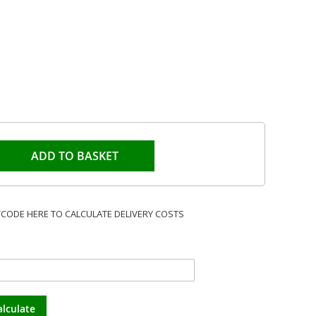
ADD TO BASKET
TCODE HERE TO CALCULATE DELIVERY COSTS
alculate