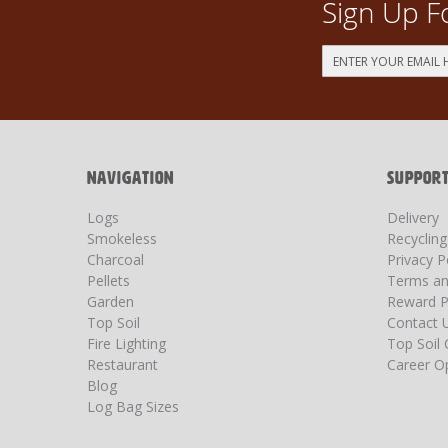
Sign Up F
Sign
Up
for
Our
Newsletter:
NAVIGATION
SUPPOR
Logs
Delivery
Smokeless
Recyclin
Charcoal
Privacy P
Pellets
Terms an
Garden
Reward P
Top Soil
Contact 
Fire Lighting
Top Soil 
Restaurant
Career Op
Blog
Log Bag Sizes