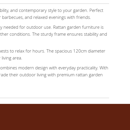
bility, and contemporary style to your garden. Perfect
r barbecues, and relaxed evenings with friends.
ility needed for outdoor use. Rattan garden furniture is
ather conditions. The sturdy frame ensures stability and
uests to relax for hours. The spacious 120cm diameter
living area.
 combines modern design with everyday practicality. With
pgrade their outdoor living with premium rattan garden