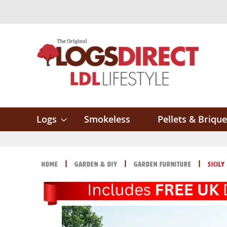
Skip
to
Content
Logs
Smokeless
Pellets & Brique
Home
Garden & DIY
Garden Furniture
Sicil
Skip
Skip
to
to
the
the
end
beginning
of
of