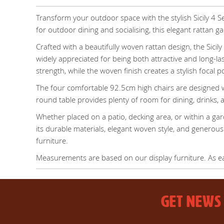
Transform your outdoor space with the stylish Sicily 4 S
for outdoor dining and socialising, this elegant rattan 
Crafted with a beautifully woven rattan design, the Sicil
widely appreciated for being both attractive and long-la
strength, while the woven finish creates a stylish focal p
The four comfortable 92.5cm high chairs are designed w
round table provides plenty of room for dining, drinks, a
Whether placed on a patio, decking area, or within a ga
its durable materials, elegant woven style, and generous
furniture.
Measurements are based on our display furniture. As each
GET NEWS