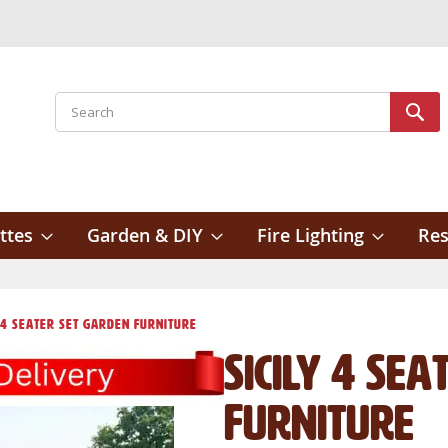
Search
Sear
ttes
Garden & DIY
Fire Lighting
Res
y 4 Seater Set Garden Furniture
Sicily 4 Se
Furniture