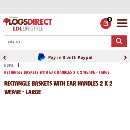
Skip
to
Content
0
ITEMS
S
‹
›
Pay in 3 with Paypal
Home
Rectangle Baskets with Ear Handles 2 x 2 Weave - Large
Rectangle Baskets with Ear Handles 2 x 2
Weave - Large
Skip
Skip
to
to
the
the
end
beginning
of
of