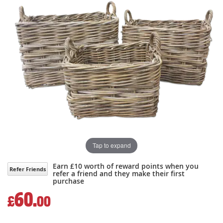
the
the
images
images
gallery
gallery
Tap to expand
Earn £10 worth of reward points when you
Refer Friends
refer a friend and they make their first
purchase
60.
£
00