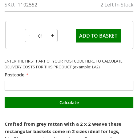
SKU
2 Left In Stock
1102552
-
+
ADD TO BASKET
ENTER THE FIRST PART OF YOUR POSTCODE HERE TO CALCULATE
DELIVERY COSTS FOR THIS PRODUCT (example: LA2)
Postcode
Calculate
Crafted from grey rattan with a 2 x 2 weave these
rectangular baskets come in 2 sizes ideal for logs,