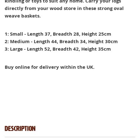
kindling or toys to suit any home. Carry your logs
directly from your wood store in these strong oval
weave baskets.
1: Small - Length 37, Breadth 28, Height 25cm
2: Medium - Length 44, Breadth 34, Height 30cm
3: Large - Length 52, Breadth 42, Height 35cm
Buy online for delivery within the UK.
Description