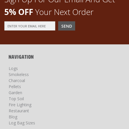
5% OFF
Your Next Order
Sign
SEND
Up
for
Our
Newsletter:
NAVIGATION
Logs
Smokeless
Charcoal
Pellets
Garden
Top Soil
Fire Lighting
Restaurant
Blog
Log Bag Sizes