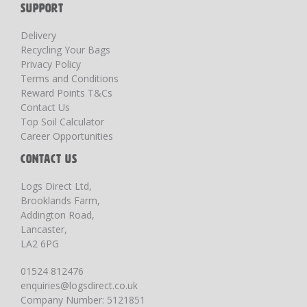
SUPPORT
Delivery
Recycling Your Bags
Privacy Policy
Terms and Conditions
Reward Points T&Cs
Contact Us
Top Soil Calculator
Career Opportunities
CONTACT US
Logs Direct Ltd,
Brooklands Farm,
Addington Road,
Lancaster,
LA2 6PG
01524 812476
enquiries@logsdirect.co.uk
Company Number: 5121851