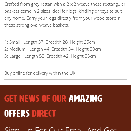
Crafted from grey rattan with a 2 x 2 weave these rectangular
baskets come in 2 sizes ideal for logs, kindling or toys to suit
any home. Carry your logs directly from your wood store in
these strong oval weave baskets.
1: Small - Length 37, Breadth 28, Height 25cm
2: Medium - Length 44, Breadth 34, Height 30cm
3: Large - Length 52, Breadth 42, Height 35cm
Buy online for delivery within the UK.
GET NEWS OF OUR
AMAZING
OFFERS
DIRECT
Sign Up For Our Email And Get