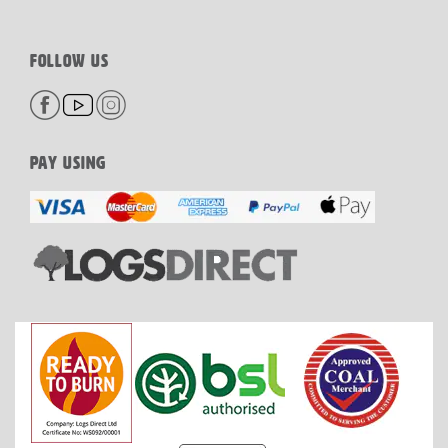
FOLLOW US
PAY USING